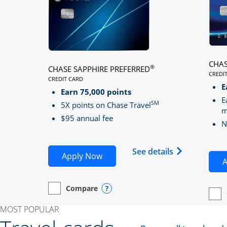
CHAS
®
CHASE SAPPHIRE PREFERRED
CREDI
CREDIT CARD
LINK
LINKS TO PRODUCT PAGE CHASE SAPPHIRE PREFE
E
Earn 75,000 points
E
SM
5X points on Chase Travel
m
$95 annual fee
N
Opens Chase 
See details
Opens Chase Sapphire Preferred
Apply Now
A
Compare
empty checkbox
Opens compare page in same window.
Personal Card
Opens compare popup dialog
empt
Open
Perso
MOST POPULAR