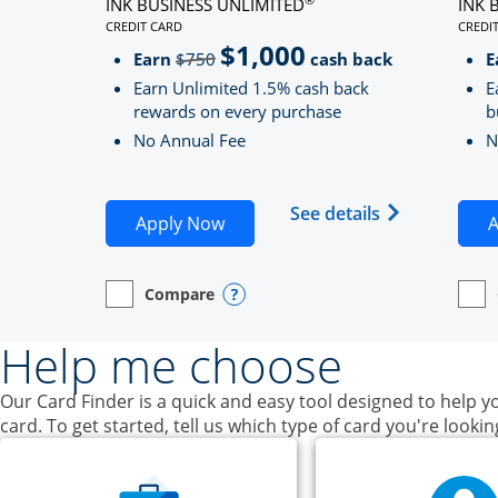
INK BUSINESS UNLIMITED
INK 
CREDIT CARD
CREDI
LINKS TO PRODUCT PAGE INK BUSINESS UNLIMITE
LINK
$1,000
Strike through
Earn
$750
cash back
E
Earn Unlimited 1.5% cash back
E
rewards on every purchase
b
No Annual Fee
N
Opens Ink Bu
See details
Opens Ink Business Unlimited ap
Apply Now
A
Compare
empty checkbox
Opens compare page in same window.
Business Card
Opens compare popup dialog
empt
Open
Busin
Help me choose
Our Card Finder is a quick and easy tool designed to help yo
card. To get started, tell us which type of card you're lookin