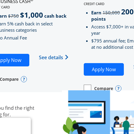
BUSINESS CASH
CREDIT CARD
LINKS TO PRODUCT PAG
T CARD
200
strik
D
S TO PRODUCT PAGE INK BUSINESS CASH
Earn
150,000
$1,000
strikeThrough
arn
$750
cash back
points
arn 5% cash back in select
Access $7,000+ in va
usiness categories
year
o Annual Fee
$795 annual fee; Em
at no additional cost
siness Unlimited (registered trademark) credit card produ
Opens Ink Business Cash (Regi
See details
plication in new window
Opens Ink Business Cash application in new wind
pply Now
Opens S
Apply Now
Compare
y checkbox
s compare page in same window.
ess Card
Opens compare popup dialog
Compare
empty checkbox
Opens compare page in
Business Card
Opens 
u find the right
g for.