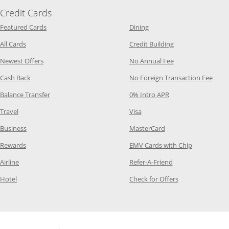
Credit Cards
Opens Category Page in the same window
Opens Category Page in t
Featured Cards
Dining
Opens Category Page in the same window
Opens Category P
All Cards
Credit Building
Opens Category Page in the same window
Opens Category P
Newest Offers
No Annual Fee
Opens Category Page in the same window
Opens
Cash Back
No Foreign Transaction Fee
Opens Category Page in the same window
Opens Category Pag
Balance Transfer
0% Intro APR
Opens Category Page in the same window
Opens Category Page in the
Travel
Visa
Opens Category Page in the same window
Opens Category Page
Business
MasterCard
Opens Category Page in the same window
Opens Categ
Rewards
EMV Cards with Chip
Opens Category Page in the same window
Opens Category P
Airline
Refer-A-Friend
Opens Category Page in the same window
Opens Category 
Hotel
Check for Offers