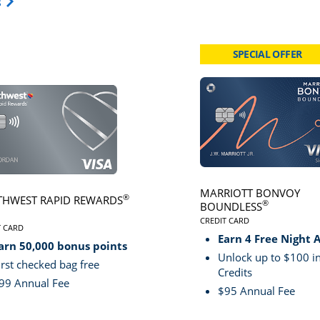
Opens Travel Card category page in same window.
s
SPECIAL OFFER
card page
Click here to go to card page
MARRIOTT BONVOY
®
HWEST RAPID REWARDS
®
BOUNDLESS
CREDIT CARD
VE
T CARD
LINKS TO PRODUCT PA
S TO PRODUCT PAGE SOUTHWEST RAPID REWARDS® PLUS
Earn 4 Free Night 
arn 50,000 bonus points
Unlock up to $100 in
irst checked bag free
Credits
99 Annual Fee
$95 Annual Fee