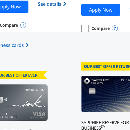
Opens Southwest Rapid Reward
Sapphire Reserve (Registered Trademark) credit card prod
See details
Opens Southwest Rapid Rewards® Plus applicatio
pplication in new window
pply Now
Opens M
Apply Now
Compare
y checkbox
s compare page in same window.
nal Card
Opens compare popup dialog
Compare
empty checkbox
Opens compare page in
Personal Card
Opens 
Opens Business Card category page in same w
iness cards
OUR BEST OFFER RETUR
UR BEST OFFER EVER
card page
Click here to go to card page
SAPPHIRE RESERVE FOR
SM
BUSINESS
®