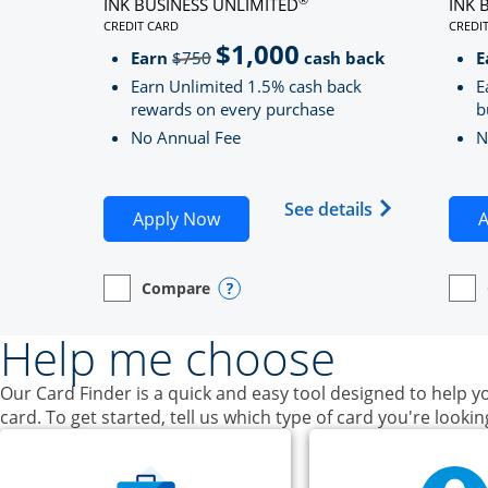
INK BUSINESS UNLIMITED
INK 
CREDIT CARD
CREDI
LINKS TO PRODUCT PAGE INK BUSINESS UNLIMITE
LINK
$1,000
Strike through
Earn
$750
cash back
E
Earn Unlimited 1.5% cash back
E
rewards on every purchase
b
No Annual Fee
N
Opens Ink Bu
See details
Opens Ink Business Unlimited ap
Apply Now
A
Compare
empty checkbox
Opens compare page in same window.
Business Card
Opens compare popup dialog
empt
Open
Busin
Help me choose
Our Card Finder is a quick and easy tool designed to help yo
card. To get started, tell us which type of card you're lookin