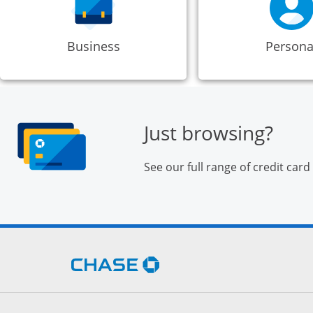
Business
Persona
Just browsing?
See our full range of credit card
Opens Chase.com in a new 