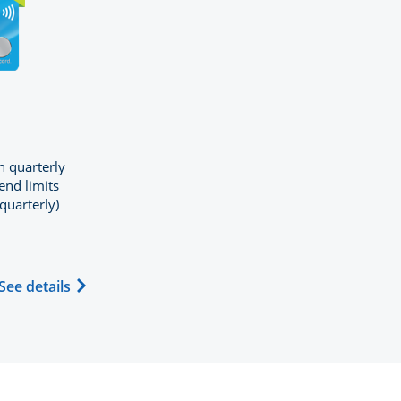
GE CHASE FREEDOM FLEX
n quarterly
end limits
quarterly)
duct page in the same window
d (registered trademark) credit card product page in the
ew window
Opens Chase Freedom Flex (registered trademar
See details
hase Freedom Flex application in new window
 same window.
compare popup dialog