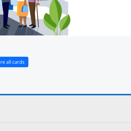
Opens new credit card offers and promotions i
re all cards
cebook site.
to Instagram site.
 to Twitter site.
 links to YouTube site.
lay
 icon links to LinkedIn site.
Overlay
terest icon links to Pinterest site.
ens Overlay