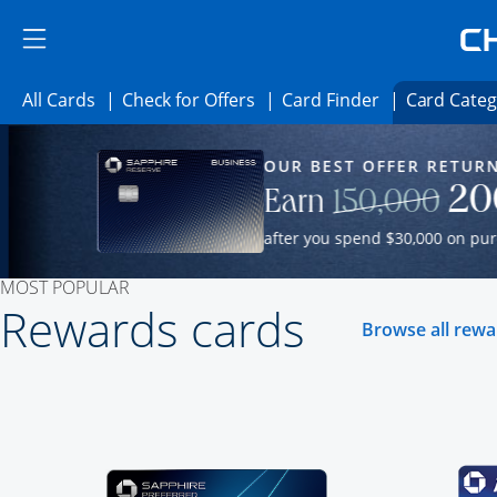
Skip to main content
Skip Side Menu
Side menu ends
Side menu ends
Opens All Cards category page in the same wind
Opens Check for Offers cate
Opens card fi
All Cards
Check for Offers
Card Finder
Card Categ
Opens new credit card offers and promot
Main Content Begins
OUR BEST OFFER RETURN
y page in the same window.
Our Most Popular Credit Cards
20
Strik
Earn
150,000
after you spend $30,000 on purc
MOST POPULAR
Rewards cards
Browse all rew
Click here to go to 