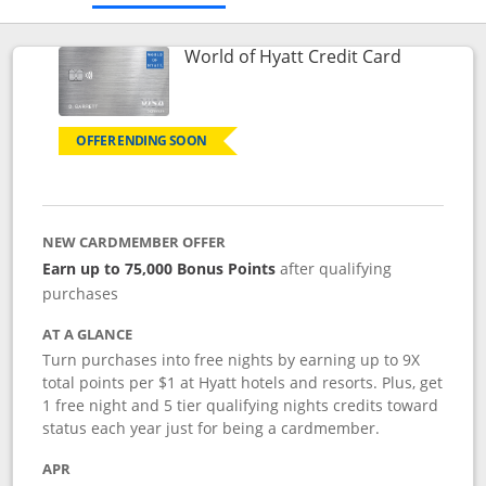
Links to p
World of Hyatt Credit Card
OFFER ENDING SOON
NEW CARDMEMBER OFFER
Earn up to 75,000 Bonus Points
after qualifying
purchases
AT A GLANCE
Turn purchases into free nights by earning up to 9X
total points per $1 at Hyatt hotels and resorts. Plus, get
1 free night and 5 tier qualifying nights credits toward
status each year just for being a cardmember.
APR
Opens pricing and terms in new window