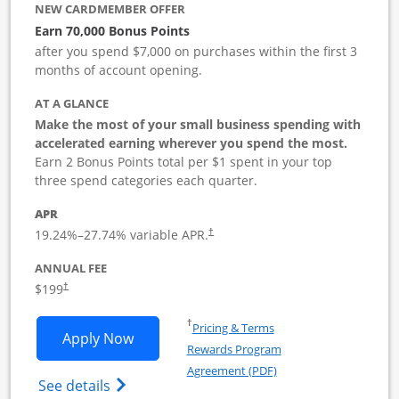
NEW CARDMEMBER OFFER
Earn 70,000 Bonus Points
after you spend $7,000 on purchases within the first 3
months of account opening.
AT A GLANCE
Make the most of your small business spending with
accelerated earning wherever you spend the most.
Earn 2 Bonus Points total per $1 spent in your top
three spend categories each quarter.
APR
19.24
%–
27.74
% variable APR.
†
ANNUAL FEE
$199
†
Opens in a new window
†
Pricing & Terms
Opens World of Hyatt Business applica
Apply Now
Rewards Program
Opens in a new windo
Agreement (PDF)
Opens World of Hyatt Business Credit Car
See details