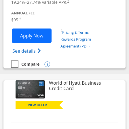
19.24
%–
27.74
% variable APR.
†
ANNUAL FEE
Opens pricing and terms in new window
$95.
†
Opens in a new window
†
Pricing & Terms
Opens World of Hyatt application in n
Apply Now
Rewards Program
Opens in a new windo
Agreement (PDF)
Opens World of Hyatt Credit Card product
See details
Compare
empty checkbox
Compare the World of Hyatt
Opens compare popup dialog
World of Hyatt Business
Links to product page
Credit Card
NEW OFFER