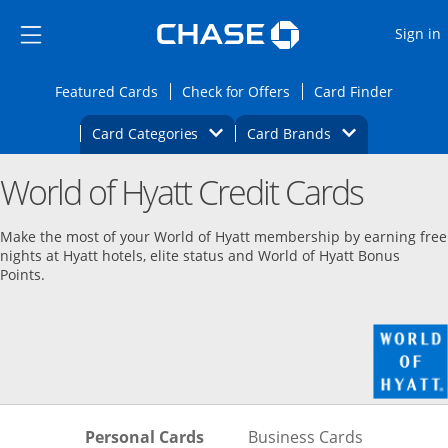
Opens Marketplace
Skip to main content
Skip Side Menu
Side menu ends
O
Sign in
Side menu ends
Opens Featured cards page in the same wi
Opens Check for Offers
Opens c
Featured Cards
Check for Offers
Card Finder
Opens Category Dropdown
Opens Brands D
Card Categories
Card Brands
Opens new credit card offers and promoti
Main content begins
World of Hyatt Credit Cards
Make the most of your World of Hyatt membership by earning free
nights at Hyatt hotels, elite status and World of Hyatt Bonus
Points.
Skips to Personal Cards Sectio
Skips to Bu
Personal Cards
Business Cards