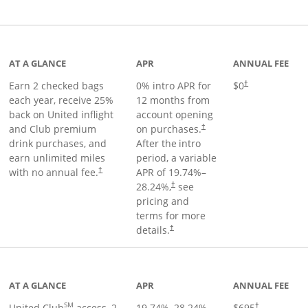
t page
AT A GLANCE
APR
ANNUAL FEE
Earn 2 checked bags
0% intro APR for
$0
†
each year, receive 25%
12 months from
back on United inflight
account opening
and Club premium
on purchases.
†
drink purchases, and
After the
intro
earn unlimited miles
period, a variable
with no annual fee.
APR of
19.74
%–
†
28.24
%,
see
†
pricing and
terms for more
details.
†
ge
AT A GLANCE
APR
ANNUAL FEE
SM
United Club
access, 2
19.74
%–
28.24
%
$695
†