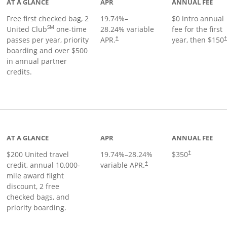
AT A GLANCE
APR
ANNUAL FEE
Free first checked bag, 2
19.74
%–
$0 intro annual
SM
United Club
one-time
28.24
% variable
fee for the first
passes per year, priority
APR.
year, then $150
†
boarding and over $500
in annual partner
credits.
age
AT A GLANCE
APR
ANNUAL FEE
$200 United travel
19.74
%–
28.24
%
$350
†
credit, annual 10,000-
variable APR.
†
mile award flight
discount, 2 free
checked bags, and
priority boarding.