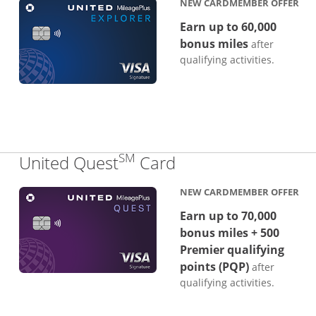
NEW CARDMEMBER OFFER
Earn up to 60,000
bonus miles
after
qualifying activities.
SM
Links to product p
United Quest
Card
NEW CARDMEMBER OFFER
Earn up to 70,000
bonus miles + 500
Premier qualifying
points (PQP)
after
qualifying activities.