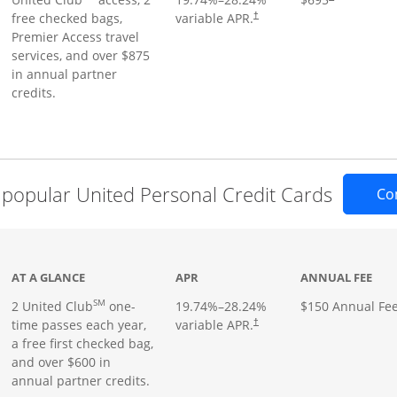
free checked bags,
variable APR.
†
Premier Access travel
services, and over $875
in annual partner
credits.
popular United Personal Credit Cards
Co
t page
AT A GLANCE
APR
ANNUAL FEE
SM
2 United Club
one-
19.74
%–
28.24
%
$150 Annual Fe
time passes each year,
variable APR.
†
a free first checked bag,
and over $600 in
annual partner credits.