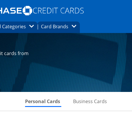
Opens Marketplace homepage in the same
window.
s page in the same window.
ard finder page in the same window.
Opens Category Dropdown
Opens Brands Dropdown
 Categories
Card Brands
ons in the same window
it cards from
Skips to Personal Cards Sectio
Skips to Bu
Personal Cards
Business Cards
t page