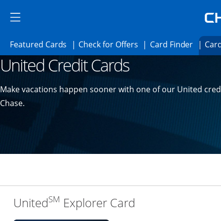
Skip to main content
Skip Side Menu
Side menu ends
Side menu ends
Opens Featured cards page in the same 
Opens Check for Offer
Opens c
Featured Cards
Check for Offers
Card Finder
Card
United Credit Cards
Opens new credit card offers and promoti
Main content begins
Make vacations happen sooner with one of our United cred
Chase.
SM
Links to produc
United
Explorer Card