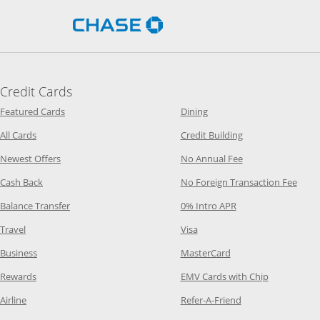
Opens Chase.com in a new 
Credit Cards
Opens Category Page in the same window
Opens Category Page in t
Featured Cards
Dining
Opens Category Page in the same window
Opens Category P
All Cards
Credit Building
Opens Category Page in the same window
Opens Category P
Newest Offers
No Annual Fee
Opens Category Page in the same window
Opens
Cash Back
No Foreign Transaction Fee
Opens Category Page in the same window
Opens Category Pag
Balance Transfer
0% Intro APR
Opens Category Page in the same window
Opens Category Page in the
Travel
Visa
Opens Category Page in the same window
Opens Category Page
Business
MasterCard
Opens Category Page in the same window
Opens Categ
Rewards
EMV Cards with Chip
Opens Category Page in the same window
Opens Category P
Airline
Refer-A-Friend