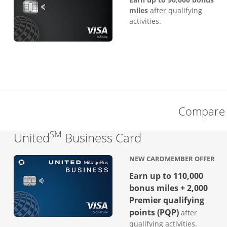
miles
after qualifying
activities.
Compare 
SM
Links to produc
United
Business Card
NEW CARDMEMBER OFFER
Earn up to 110,000
bonus miles + 2,000
Premier qualifying
points (PQP)
after
qualifying activities.