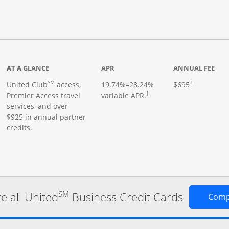
roduct page
AT A GLANCE
APR
ANNUAL FEE
SM
United Club
access,
19.74
%–
28.24
%
$695
†
Premier Access travel
variable APR.
†
services, and over
$925 in annual partner
credits.
SM
 all United
Business Credit Cards
Comp