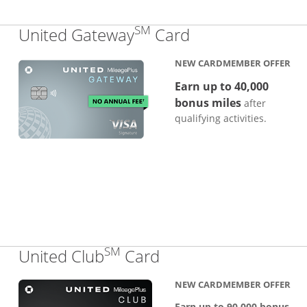
SM
Links to produc
United Gateway
Card
NEW CARDMEMBER OFFER
Earn up to 40,000
bonus miles
after
qualifying activities.
SM
Links to product pa
United Club
Card
NEW CARDMEMBER OFFER
Earn up to 90,000 bonus