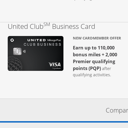
SM
Links to p
United Club
Business Card
NEW CARDMEMBER OFFER
Earn up to 110,000
bonus miles + 2,000
Premier qualifying
points (PQP)
after
qualifying activities.
Compare