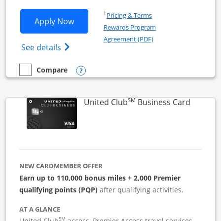
Opens in a new window
†
Pricing & Terms
Opens United Business application in 
Apply Now
Rewards Program
Opens in a new windo
Agreement (PDF)
Opens The New United (Service Mark) Bus
See details
Opens compare popup dialog
Compare
empty checkbox
Compare the United Business
SM
Links to
United Club
Business Card
NEW CARDMEMBER OFFER
Earn up to 110,000 bonus miles + 2,000 Premier
qualifying points (PQP)
after qualifying activities.
AT A GLANCE
SM
United Club
access, Premier Access travel services,