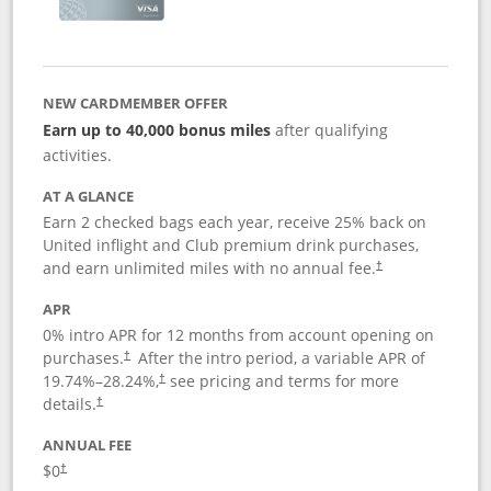
NEW CARDMEMBER OFFER
Earn up to 40,000 bonus miles
after qualifying
activities.
AT A GLANCE
Earn 2 checked bags each year, receive 25% back on
United inflight and Club premium drink purchases,
and earn unlimited miles with no annual fee.
†
APR
0% intro APR for 12 months from account opening on
purchases.
After the
intro period, a variable APR of
†
19.74
%–
28.24
%,
see pricing and terms for more
†
details.
†
ANNUAL FEE
$0
†