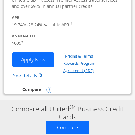
and over $925 in annual partner credits.
APR
19.74
%–
28.24
% variable APR.
†
ANNUAL FEE
$695
†
Opens in a new window
†
Pricing & Terms
Opens United Club Business applicatio
Apply Now
Rewards Program
Opens in a new windo
Agreement (PDF)
Opens The New United Club (Service Mark
See details
Opens compare popup dialog
Compare
empty checkbox
Compare the United Club Business
SM
Compare all United
Business Credit
Cards
Opens new credit card o
Compare