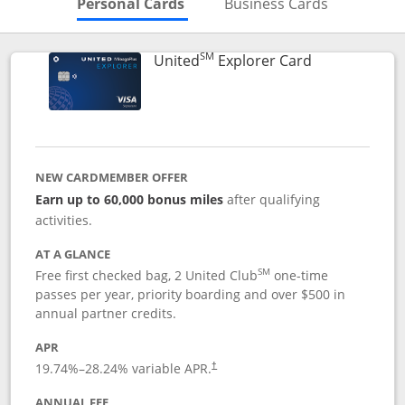
Skips to Personal Cards Sectio
Skips to Bu
Personal Cards
Business Cards
SM
Links to prod
United
Explorer Card
NEW CARDMEMBER OFFER
Earn up to 60,000 bonus miles
after qualifying
activities.
AT A GLANCE
SM
Free first checked bag, 2 United Club
one-time
passes per year, priority boarding and over $500 in
annual partner credits.
APR
19.74
%–
28.24
% variable APR.
†
ANNUAL FEE