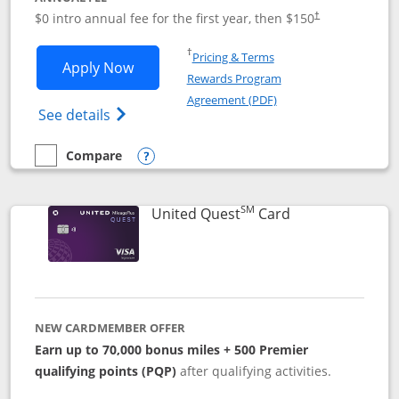
$0 intro annual fee for the first year, then $150
†
Opens in a new window
†
Pricing & Terms
Opens United Explorer Card applicatio
Apply Now
Rewards Program
Opens in a new windo
Agreement (PDF)
Opens The New United (Service Mark) Exp
See details
Compare
empty checkbox
Compare the United Explorer Card
Opens compare popup dialog
SM
Links to produc
United Quest
Card
NEW CARDMEMBER OFFER
Earn up to 70,000 bonus miles + 500 Premier
qualifying points (PQP)
after qualifying activities.