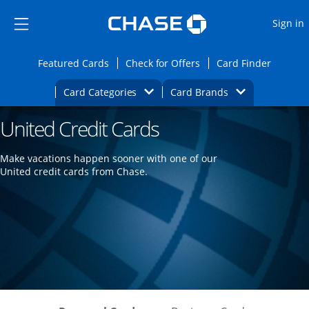
Opens Marketplace
Skip to main content
Skip Side Menu
Side menu ends
O
Sign in
Side menu ends
Opens Featured cards page in the same wi
Opens Check for Offers
Opens c
Featured Cards
Check for Offers
Card Finder
Opens Category Dropdown
Opens Brands D
Card Categories
Card Brands
United Credit Cards
Opens new credit card offers and promoti
Main content begins
Make vacations happen sooner with one of our
United credit cards from Chase.