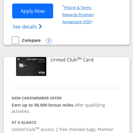
Opens in a new window
†
Pricing & Terms
Opens United Gateway application in 
Apply Now
Rewards Program
Opens in a new windo
Agreement (PDF)
Opens The New United Gateway Credit Car
See details
Compare
empty checkbox
Compare the United Gateway
Opens compare popup dialog
SM
Links to product 
United Club
Card
NEW CARDMEMBER OFFER
Earn up to 90,000 bonus miles
after qualifying
activities.
AT A GLANCE
SM
United Club
access, 2 free checked bags, Premier