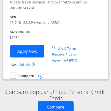
Access travel services, and over $875 in annual
partner credits.
APR
19.74
%–
28.24
% variable APR.
†
ANNUAL FEE
$695
†
Opens in a new window
†
Pricing & Terms
Opens United Club application in new 
Apply Now
Rewards Program
Opens in a new windo
Agreement (PDF)
Opens The New United Club(Service Mark)
See details
Compare
empty checkbox
Compare the United Club
Opens compare popup dialog
Compare popular United Personal Credit
Cards
Opens new credit card o
Compare