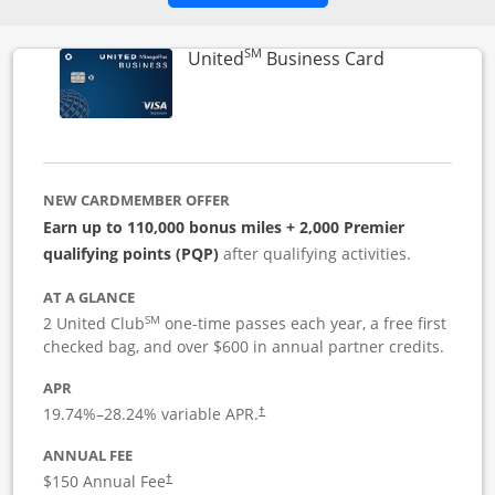
SM
Links to pro
United
Business Card
NEW CARDMEMBER OFFER
Earn up to 110,000 bonus miles + 2,000 Premier
qualifying points (PQP)
after qualifying activities.
AT A GLANCE
SM
2 United Club
one-time passes each year, a free first
checked bag, and over $600 in annual partner credits.
APR
19.74
%–
28.24
% variable APR.
†
ANNUAL FEE
$150 Annual Fee
†