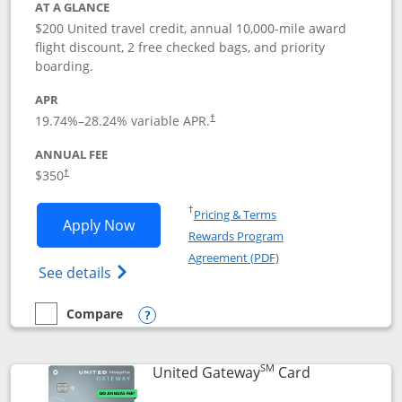
AT A GLANCE
$200 United travel credit, annual 10,000-mile award
flight discount, 2 free checked bags, and priority
boarding.
APR
19.74
%–
28.24
% variable APR.
†
ANNUAL FEE
$350
†
Opens in a new window
†
Pricing & Terms
Opens United Quest application in new
Apply Now
Rewards Program
Opens in a new windo
Agreement (PDF)
Opens The New United Quest(Service Mark
See details
Compare
empty checkbox
Compare the United Quest
Opens compare popup dialog
SM
Links to prod
United Gateway
Card