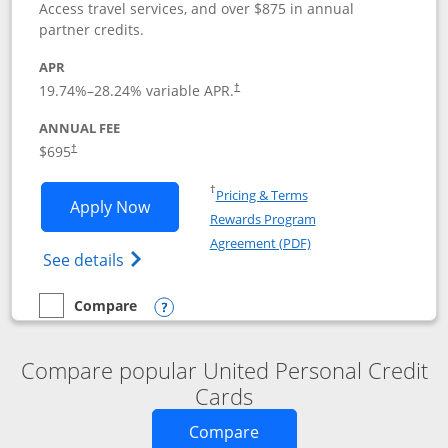
Access travel services, and over $875 in annual
partner credits.
APR
19.74
%–
28.24
% variable APR.
†
ANNUAL FEE
$695
†
Opens in a new window
†
Pricing & Terms
Opens United Club application in new 
Apply Now
Rewards Program
Opens in a new windo
Agreement (PDF)
Opens The New United Club(Service Mark)
See details
Compare
empty checkbox
Compare the United Club
Opens compare popup dialog
Compare popular United Personal Credit
Cards
Opens new credit card o
Compare