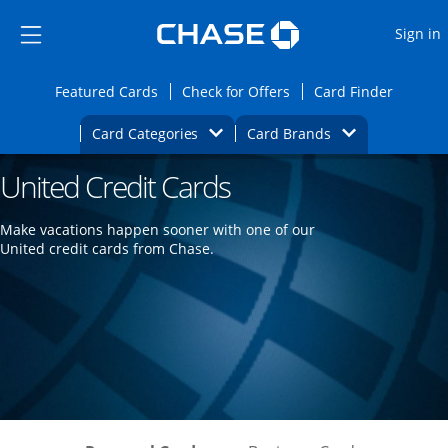
Opens Marketplace
Skip to main content
Skip Side Menu
Side menu ends
O
Sign in
Side menu ends
Opens Featured cards page in the same wi
Opens Check for Offers
Opens c
Featured Cards
Check for Offers
Card Finder
Opens Category Dropdown
Opens Brands D
Card Categories
Card Brands
United Credit Cards
Opens new credit card offers and promoti
Main content begins
Make vacations happen sooner with one of our
United credit cards from Chase.