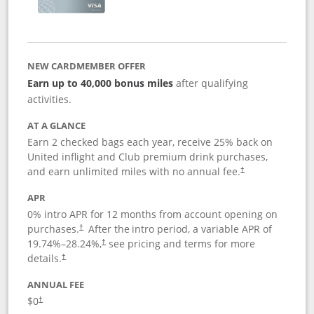
NEW CARDMEMBER OFFER
Earn up to 40,000 bonus miles
after qualifying
activities.
AT A GLANCE
Earn 2 checked bags each year, receive 25% back on
United inflight and Club premium drink purchases,
and earn unlimited miles with no annual fee.
†
APR
0% intro APR for 12 months from account opening on
purchases.
After the
intro period, a variable APR of
†
19.74
%–
28.24
%,
see pricing and terms for more
†
details.
†
ANNUAL FEE
$0
†