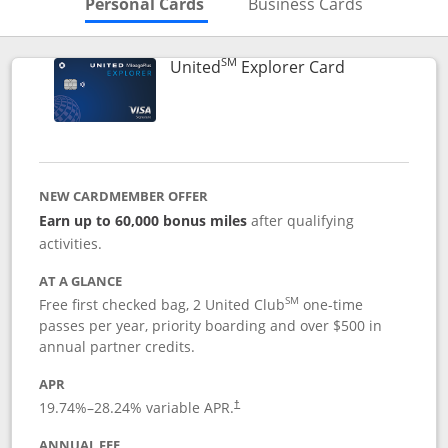
Skips to Personal Cards Sectio
Skips to Bu
Personal Cards
Business Cards
SM
Links to prod
United
Explorer Card
NEW CARDMEMBER OFFER
Earn up to 60,000 bonus miles
after qualifying
activities.
AT A GLANCE
SM
Free first checked bag, 2 United Club
one-time
passes per year, priority boarding and over $500 in
annual partner credits.
APR
19.74
%–
28.24
% variable APR.
†
ANNUAL FEE