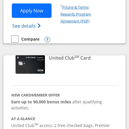
Opens in a new window
†
Pricing & Terms
Opens United Gateway application in 
Apply Now
Rewards Program
Opens in a new windo
Agreement (PDF)
Opens The New United Gateway Credit Car
See details
Compare
empty checkbox
Compare the United Gateway
Opens compare popup dialog
SM
Links to product 
United Club
Card
NEW CARDMEMBER OFFER
Earn up to 90,000 bonus miles
after qualifying
activities.
AT A GLANCE
SM
United Club
access, 2 free checked bags, Premier