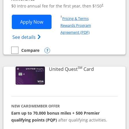
$0 intro annual fee for the first year, then $150
†
Opens in a new window
†
Pricing & Terms
Opens United Explorer Card applicatio
Apply Now
Rewards Program
Opens in a new windo
Agreement (PDF)
Opens The New United (Service Mark) Exp
See details
Compare
empty checkbox
Compare the United Explorer Card
Opens compare popup dialog
SM
Links to produc
United Quest
Card
NEW CARDMEMBER OFFER
Earn up to 70,000 bonus miles + 500 Premier
qualifying points (PQP)
after qualifying activities.