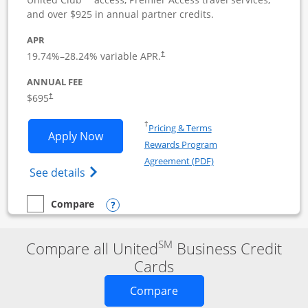
and over $925 in annual partner credits.
APR
19.74
%–
28.24
% variable APR.
†
ANNUAL FEE
$695
†
Opens in a new window
†
Pricing & Terms
Opens United Club Business applicatio
Apply Now
Rewards Program
Opens in a new windo
Agreement (PDF)
Opens The New United Club (Service Mark
See details
Opens compare popup dialog
Compare
empty checkbox
Compare the United Club Business
SM
Compare all United
Business Credit
Cards
Opens new credit card o
Compare