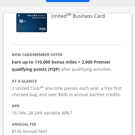
SM
Links to pro
United
Business Card
NEW CARDMEMBER OFFER
Earn up to 110,000 bonus miles + 2,000 Premier
qualifying points (PQP)
after qualifying activities.
AT A GLANCE
SM
2 United Club
one-time passes each year, a free first
checked bag, and over $600 in annual partner credits.
APR
19.74
%–
28.24
% variable APR.
†
ANNUAL FEE
$150 Annual Fee
†