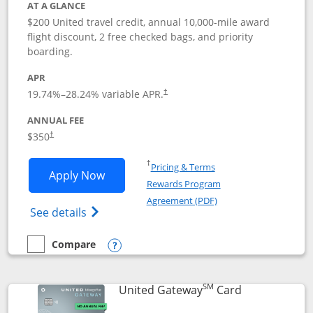
AT A GLANCE
$200 United travel credit, annual 10,000-mile award
flight discount, 2 free checked bags, and priority
boarding.
APR
19.74
%–
28.24
% variable APR.
†
ANNUAL FEE
$350
†
Opens in a new window
†
Pricing & Terms
Opens United Quest application in new
Apply Now
Rewards Program
Opens in a new windo
Agreement (PDF)
Opens The New United Quest(Service Mark
See details
Compare
empty checkbox
Compare the United Quest
Opens compare popup dialog
SM
Links to prod
United Gateway
Card