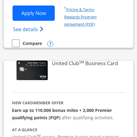
Opens in a new window
†
Pricing & Terms
Opens United Business application in 
Apply Now
Rewards Program
Opens in a new windo
Agreement (PDF)
Opens The New United (Service Mark) Bus
See details
Opens compare popup dialog
Compare
empty checkbox
Compare the United Business
SM
Links to
United Club
Business Card
NEW CARDMEMBER OFFER
Earn up to 110,000 bonus miles + 2,000 Premier
qualifying points (PQP)
after qualifying activities.
AT A GLANCE
SM
United Club
access, Premier Access travel services,