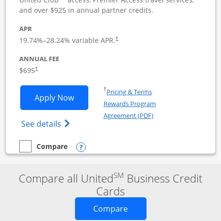
and over $925 in annual partner credits.
APR
19.74
%–
28.24
% variable APR.
†
ANNUAL FEE
$695
†
Opens in a new window
†
Pricing & Terms
Opens United Club Business applicatio
Apply Now
Rewards Program
Opens in a new windo
Agreement (PDF)
Opens The New United Club (Service Mark
See details
Opens compare popup dialog
Compare
empty checkbox
Compare the United Club Business
SM
Compare all United
Business Credit
Cards
Opens new credit card o
Compare