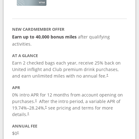
NEW CARDMEMBER OFFER
Earn up to 40,000 bonus miles
after qualifying
activities.
AT A GLANCE
Earn 2 checked bags each year, receive 25% back on
United inflight and Club premium drink purchases,
and earn unlimited miles with no annual fee.
†
APR
0% intro APR for 12 months from account opening on
purchases.
After the
intro period, a variable APR of
†
19.74
%–
28.24
%,
see pricing and terms for more
†
details.
†
ANNUAL FEE
$0
†