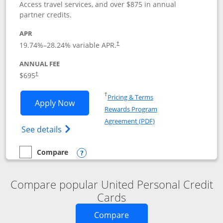
Access travel services, and over $875 in annual
partner credits.
APR
19.74
%–
28.24
% variable APR.
†
ANNUAL FEE
$695
†
Opens in a new window
†
Pricing & Terms
Opens United Club application in new 
Apply Now
Rewards Program
Opens in a new windo
Agreement (PDF)
Opens The New United Club(Service Mark)
See details
Compare
empty checkbox
Compare the United Club
Opens compare popup dialog
Compare popular United Personal Credit
Cards
Opens new credit card o
Compare