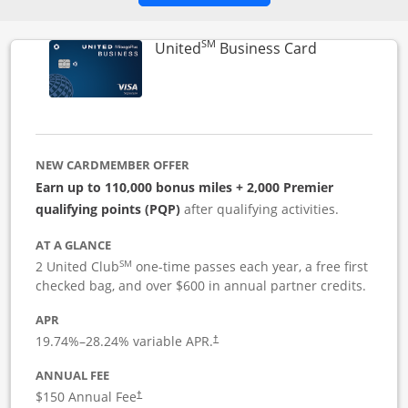
SM
Links to pro
United
Business Card
NEW CARDMEMBER OFFER
Earn up to 110,000 bonus miles + 2,000 Premier
qualifying points (PQP)
after qualifying activities.
AT A GLANCE
SM
2 United Club
one-time passes each year, a free first
checked bag, and over $600 in annual partner credits.
APR
19.74
%–
28.24
% variable APR.
†
ANNUAL FEE
$150 Annual Fee
†