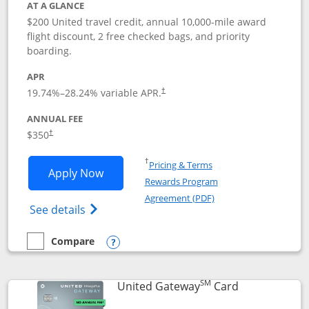
AT A GLANCE
$200 United travel credit, annual 10,000-mile award
flight discount, 2 free checked bags, and priority
boarding.
APR
19.74
%–
28.24
% variable APR.
†
ANNUAL FEE
$350
†
Opens in a new window
†
Pricing & Terms
Opens United Quest application in new
Apply Now
Rewards Program
Opens in a new windo
Agreement (PDF)
Opens The New United Quest(Service Mark
See details
Compare
empty checkbox
Compare the United Quest
Opens compare popup dialog
SM
Links to prod
United Gateway
Card