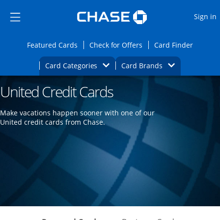
Opens Marketplace
Skip to main content
Skip Side Menu
Side menu ends
O
Sign in
Side menu ends
Opens Featured cards page in the same wi
Opens Check for Offers
Opens c
Featured Cards
Check for Offers
Card Finder
Opens Category Dropdown
Opens Brands D
Card Categories
Card Brands
United Credit Cards
Opens new credit card offers and promoti
Main content begins
Make vacations happen sooner with one of our
United credit cards from Chase.