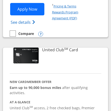
Opens in a new window
†
Pricing & Terms
Opens United Gateway application in 
Apply Now
Rewards Program
Opens in a new windo
Agreement (PDF)
Opens The New United Gateway Credit Car
See details
Compare
empty checkbox
Compare the United Gateway
Opens compare popup dialog
SM
Links to product 
United Club
Card
NEW CARDMEMBER OFFER
Earn up to 90,000 bonus miles
after qualifying
activities.
AT A GLANCE
SM
United Club
access, 2 free checked bags, Premier