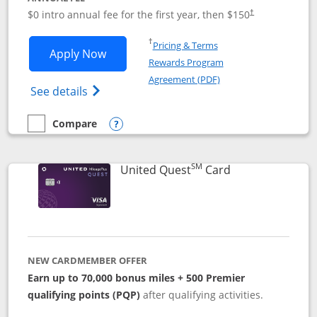
$0 intro annual fee for the first year, then $150
†
Opens in a new window
†
Pricing & Terms
Opens United Explorer Card applicatio
Apply Now
Rewards Program
Opens in a new windo
Agreement (PDF)
Opens The New United (Service Mark) Exp
See details
Compare
empty checkbox
Compare the United Explorer Card
Opens compare popup dialog
SM
Links to produc
United Quest
Card
NEW CARDMEMBER OFFER
Earn up to 70,000 bonus miles + 500 Premier
qualifying points (PQP)
after qualifying activities.