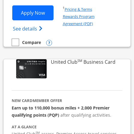
Opens in a new window
†
Pricing & Terms
Opens United Business application in 
Apply Now
Rewards Program
Opens in a new windo
Agreement (PDF)
Opens The New United (Service Mark) Bus
See details
Opens compare popup dialog
Compare
empty checkbox
Compare the United Business
SM
Links to
United Club
Business Card
NEW CARDMEMBER OFFER
Earn up to 110,000 bonus miles + 2,000 Premier
qualifying points (PQP)
after qualifying activities.
AT A GLANCE
SM
United Club
access, Premier Access travel services,