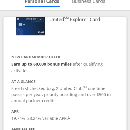
Skips to Personal Cards Sectio
Skips to Bu
Personal Cards
Business Cards
SM
Links to prod
United
Explorer Card
NEW CARDMEMBER OFFER
Earn up to 60,000 bonus miles
after qualifying
activities.
AT A GLANCE
SM
Free first checked bag, 2 United Club
one-time
passes per year, priority boarding and over $500 in
annual partner credits.
APR
19.74
%–
28.24
% variable APR.
†
ANNUAL FEE