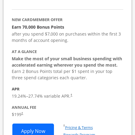
NEW CARDMEMBER OFFER
Earn 70,000 Bonus Points
after you spend $7,000 on purchases within the first 3
months of account opening.
AT A GLANCE
Make the most of your small business spending with
accelerated earning wherever you spend the most.
Earn 2 Bonus Points total per $1 spent in your top
three spend categories each quarter.
APR
19.24
%–
27.74
% variable APR.
†
ANNUAL FEE
$199
†
Opens in a new window
†
Pricing & Terms
Opens World of Hyatt Business applica
Apply Now
Rewards Program