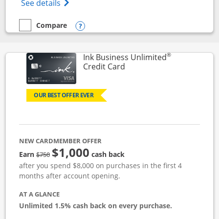
Opens World of Hyatt Credit Card product
See details
Compare
empty checkbox
Compare the World of Hyatt
Opens compare popup dialog
®
Ink Business Unlimited
Links to product page
Credit Card
OUR BEST OFFER EVER
NEW CARDMEMBER OFFER
$1,000
Strike through
Earn
cash back
$750
after you spend $8,000 on purchases in the first 4
months after account opening.
AT A GLANCE
Unlimited 1.5% cash back on every purchase.