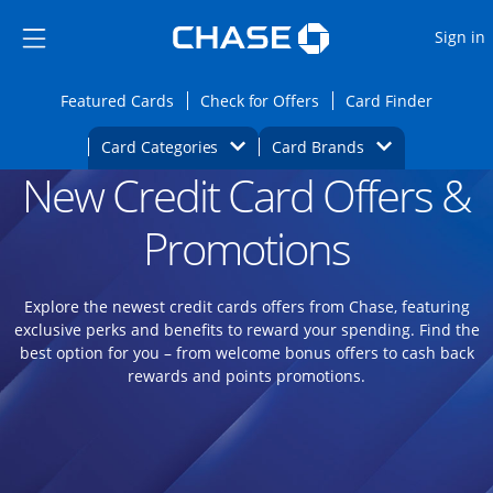
Opens Marketplace
Skip to main content
Skip Side Menu
Side menu ends
O
Sign in
Side menu ends
Opens Featured cards page in the same wi
Opens Check for Offers
Opens c
Featured Cards
Check for Offers
Card Finder
Opens Category Dropdown
Opens Brands D
Card Categories
Card Brands
New Credit Card Offers &
Opens new credit card offers and promoti
Main content begins
Promotions
Explore the newest credit cards offers from Chase, featuring
exclusive perks and benefits to reward your spending. Find the
best option for you – from welcome bonus offers to cash back
rewards and points promotions.