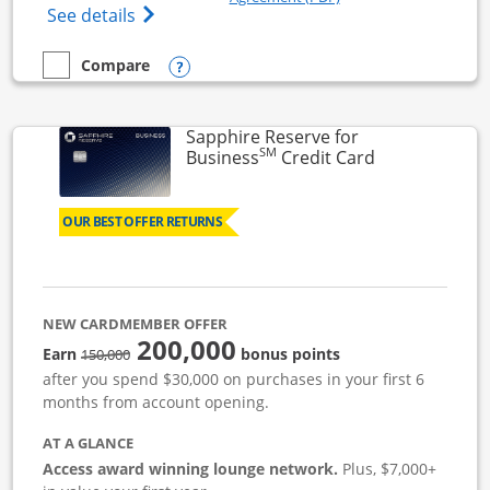
Opens Ink Business Cash (Registered) cre
See details
Opens compare popup dialog
Compare
empty checkbox
Compare the Ink Business Cash
Sapphire Reserve for
SM
Links to prod
Business
Credit Card
OUR BEST OFFER RETURNS
NEW CARDMEMBER OFFER
200,000
strike through
Earn
bonus points
150,000
after you spend $30,000 on purchases in your first 6
months from account opening.
AT A GLANCE
Access award winning lounge network.
Plus, $7,000+