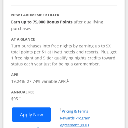
NEW CARDMEMBER OFFER
Earn up to 75,000 Bonus Points
after qualifying
purchases
AT A GLANCE
Turn purchases into free nights by earning up to 9X
total points per $1 at Hyatt hotels and resorts. Plus, get
1 free night and 5 tier qualifying nights credits toward
status each year just for being a cardmember.
APR
Opens pricing and terms in new window
19.24
%–
27.74
% variable APR.
†
ANNUAL FEE
Opens pricing and terms in new window
$95.
†
Opens in a new window
†
Pricing & Terms
Opens World of Hyatt application in n
Apply Now
Rewards Program
Opens in a new windo
Agreement (PDF)