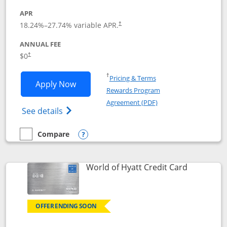
APR
18.24
%–
27.74
% variable APR.
†
ANNUAL FEE
$0
†
Opens in a new window
†
Pricing & Terms
Opens Chase Freedom Rise application
Apply Now
Rewards Program
Opens in a new windo
Agreement (PDF)
Opens Chase Freedom Rise (registered tra
See details
Compare
empty checkbox
Compare the Chase Freedom Rise
Opens compare popup dialog
Links to p
World of Hyatt Credit Card
OFFER ENDING SOON