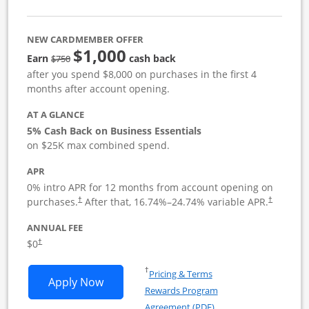
NEW CARDMEMBER OFFER
$1,000
strike through
Earn
cash back
$750
after you spend $8,000 on purchases in the first 4
months after account opening.
AT A GLANCE
5% Cash Back on Business Essentials
on $25K max combined spend.
APR
0% intro APR for 12 months from account opening on
purchases.
After that,
16.74
%–
24.74
% variable APR.
†
†
ANNUAL FEE
$0
†
Opens in a new window
†
Pricing & Terms
Opens Ink Business Cash application i
Apply Now
Rewards Program
Opens in a new windo
Agreement (PDF)