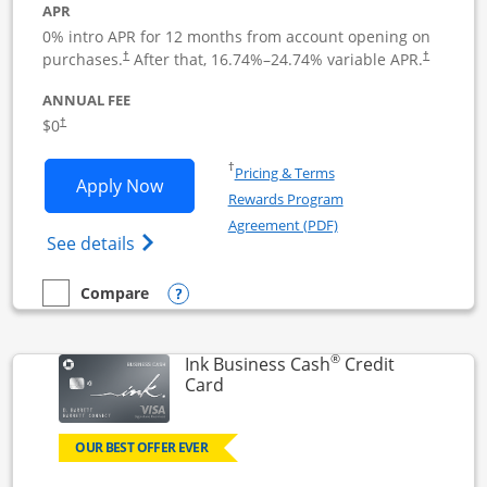
APR
0% intro APR for 12 months from account opening on
Opens pricing and terms in new window
Opens pric
purchases.
After that,
16.74
%–
24.74
% variable APR.
†
†
ANNUAL FEE
Opens pricing and terms in new window
$0
†
Opens in a new window
†
Pricing & Terms
Opens Ink Business Unlimited applicat
Apply Now
Rewards Program
Opens in a new windo
Agreement (PDF)
Opens Ink Business Unlimited (registered
See details
Opens compare popup dialog
Compare
empty checkbox
Compare the Ink Business Unlimited
®
Ink Business Cash
Credit
Links to product page
Card
OUR BEST OFFER EVER