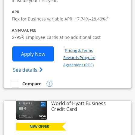
in value your first year.
APR
Flex for Business variable APR:
17.74
%–
28.49
%.
†
ANNUAL FEE
Opens pricing and terms in new window
$795
; Employee Cards at no additional cost
†
Opens in a new window
†
Pricing & Terms
Opens Sapphire Reserve For Business(S
Apply Now
Rewards Program
Opens in a new windo
Agreement (PDF)
Opens The New Sapphire Reserve for Busin
See details
Opens compare popup dialog
Compare
empty checkbox
Compare the Sapphire Reserve For Business(SM)
World of Hyatt Business
Links to product page
Credit Card
NEW OFFER