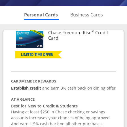
Skips to Personal Cards Sectio
Skips to Bu
Personal Cards
Business Cards
®
Chase Freedom Rise
Credit
Links to product page
Card
LIMITED-TIME OFFER
CARDMEMBER REWARDS
Establish credit
and earn 3% cash back on dining offer
AT A GLANCE
Best for New to Credit & Students
Having at least $250 in Chase checking or savings
accounts increases your chances of being approved.
And earn 1.5% cash back on all other purchases.