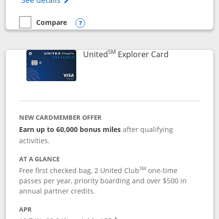
See details
Compare
empty checkbox
Compare the Chase Freedom Flex
Opens compare popup dialog
SM
Links to prod
United
Explorer Card
NEW CARDMEMBER OFFER
Earn up to 60,000 bonus miles
after qualifying
activities.
AT A GLANCE
SM
Free first checked bag, 2 United Club
one-time
passes per year, priority boarding and over $500 in
annual partner credits.
APR
†