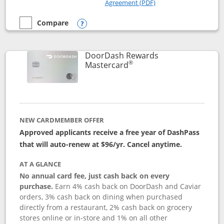
Opens in a new windo
Agreement (PDF)
Compare
empty checkbox
Compare the Amazon Visa
Opens compare popup dialog
DoorDash Rewards
®
Links to product page
Mastercard
NEW CARDMEMBER OFFER
Approved applicants receive a free year of DashPass
that will auto-renew at $96/yr. Cancel anytime.
AT A GLANCE
No annual card fee, just cash back on every
purchase.
Earn 4% cash back on DoorDash and Caviar
orders, 3% cash back on dining when purchased
directly from a restaurant, 2% cash back on grocery
stores online or in-store and 1% on all other