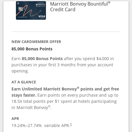
®
Marriott Bonvoy Bountiful
Links to product page
Credit Card
NEW CARDMEMBER OFFER
85,000 Bonus Points
Earn
85,000 Bonus Points
after you spend $4,000 in
purchases in your first 3 months from your account
opening.
AT A GLANCE
®
Earn Unlimited Marriott Bonvoy
points and get free
stays faster.
Earn points on every purchase and up to
18.5X total points per $1 spent at hotels participating
®
in Marriott Bonvoy
.
APR
19.24
%–
27.74
% variable APR.
†