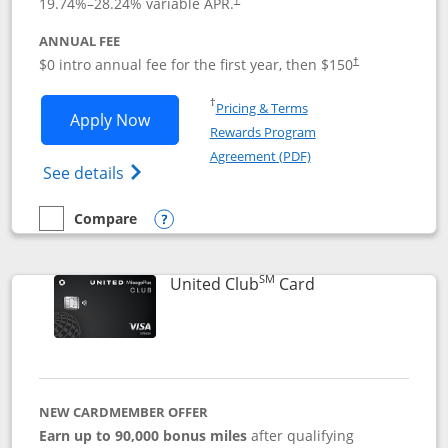
19.74
%–
28.24
% variable APR.
ANNUAL FEE
$0 intro annual fee for the first year, then $150
†
Opens in a new window
†
Pricing & Terms
Opens United Explorer Card applicatio
Apply Now
Rewards Program
Opens in a new windo
Agreement (PDF)
Opens The New United (Service Mark) Exp
See details
Compare
empty checkbox
Compare the United Explorer Card
Opens compare popup dialog
SM
Links to product 
United Club
Card
NEW CARDMEMBER OFFER
Earn up to 90,000 bonus miles
after qualifying