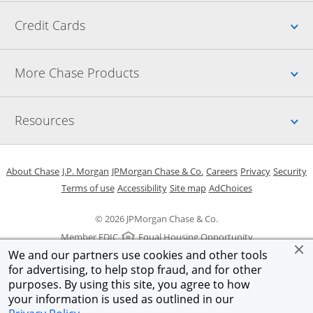
Up
Credit Cards
Up
More Chase Products
Up
Resources
Opens in a new window
Opens in a new window
Opens in a new window
Opens in a new w
Opens in 
O
About Chase
J.P. Morgan
JPMorgan Chase & Co.
Careers
Privacy
Security
Opens in a new window
Opens in a new window
Opens in the same windo
Opens Overlay
Terms of use
Accessibility
Site map
AdChoices
© 2026 JPMorgan Chase & Co.
Member FDIC
Equal Housing Opportunity
We and our partners use cookies and other tools
for advertising, to help stop fraud, and for other
purposes. By using this site, you agree to how
your information is used as outlined in our