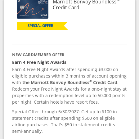
Marriott Bonvoy Boundless
Links to product page
Credit Card
SPECIAL OFFER
NEW CARDMEMBER OFFER
Earn 4 Free Night Awards
Earn 4 Free Night Awards after spending $3,000 on
eligible purchases within 3 months of account opening
®
with
the Marriott Bonvoy Boundless
Credit Card
.
Redeem your Free Night Awards for a one-night stay at
properties with a redemption level up to 50,000 points
per night. Certain hotels have resort fees.
Special Offer through 6/30/2027: Get up to $100 in
statement credits after spending $500 on eligible
airline purchases. That's $50 in statement credits
semi-annually.