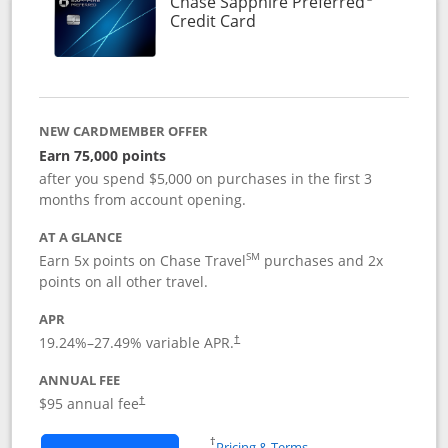
Chase Sapphire Preferred
Links to product page
Credit Card
NEW CARDMEMBER OFFER
Earn 75,000 points
after you spend $5,000 on purchases in the first 3
months from account opening.
AT A GLANCE
SM
Earn 5x points on Chase Travel
purchases and 2x
points on all other travel.
APR
19.24
%–
27.49
% variable APR.
†
ANNUAL FEE
Opens pricing and terms in new window
$95 annual fee
†
Opens in a new window
†
Pricing & Terms