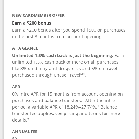
NEW CARDMEMBER OFFER
Earn a $200 bonus
Earn a $200 bonus after you spend $500 on purchases
in the first 3 months from account opening.
AT A GLANCE
Unlimited 1.5% cash back is just the beginning.
Earn
unlimited 1.5% cash back or more on all purchases,
like 3% on dining and drugstores and 5% on travel
SM
purchased through Chase Travel
.
APR
0% intro APR for 15 months from account opening on
purchases and balance transfers.
After the intro
†
period, a variable APR of
18.24
%–
27.74
%.
Balance
†
transfer fee applies, see pricing and terms for more
details.
†
ANNUAL FEE
$0
†