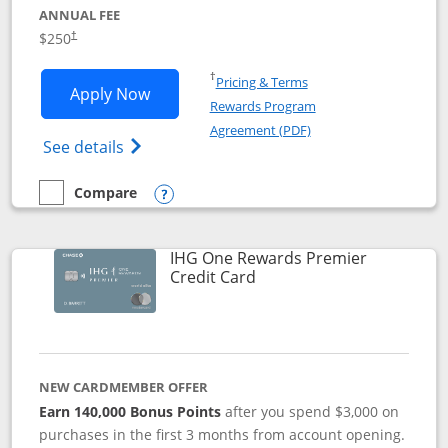
ANNUAL FEE
$250
†
Opens in a new window
†
Pricing & Terms
Opens Marriott Bonvoy Bountiful appli
Apply Now
Rewards Program
Opens in a new windo
Agreement (PDF)
Opens Marriott Bonvoy Bountiful (Registe
See details
Compare
empty checkbox
Compare the Marriott Bonvoy Bountiful
Opens compare popup dialog
IHG One Rewards Premier
Links to product page
Credit Card
NEW CARDMEMBER OFFER
Earn 140,000 Bonus Points
after you spend $3,000 on
purchases in the first 3 months from account opening.