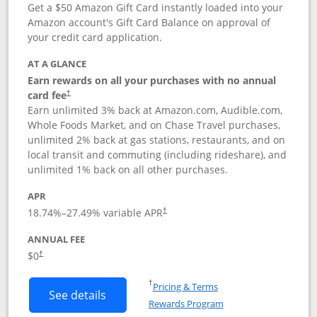
Get a $50 Amazon Gift Card instantly loaded into your
Amazon account's Gift Card Balance on approval of
your credit card application.
AT A GLANCE
Earn rewards on all your purchases with no annual
Opens pricing and terms in new window
card fee
†
Earn unlimited 3% back at Amazon.com, Audible.com,
Whole Foods Market, and on Chase Travel purchases,
unlimited 2% back at gas stations, restaurants, and on
local transit and commuting (including rideshare), and
unlimited 1% back on all other purchases.
APR
18.74
%–
27.49
% variable APR
†
ANNUAL FEE
$0
†
Opens in a new window
†
Pricing & Terms
Button links to Amazon Visa product p
See details
Rewards Program