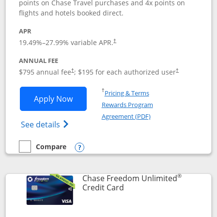
points on Chase Travel purchases and 4x points on
flights and hotels booked direct.
APR
19.49
%–
27.99
% variable APR.
†
ANNUAL FEE
Opens pricing and terms in new window
Opens pricing a
$795 annual fee
; $195 for each authorized user
†
†
Opens in a new window
†
Pricing & Terms
Opens Chase Sapphire Reserve applica
Apply Now
Rewards Program
Opens in a new windo
Agreement (PDF)
Opens Chase Sapphire Reserve (Registere
See details
Compare
empty checkbox
Compare the Chase Sapphire Reserve
Opens compare popup dialog
®
Chase Freedom Unlimited
Links to product page
Credit Card