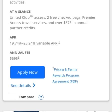
activities.
AT A GLANCE
SM
United Club
access, 2 free checked bags, Premier
Access travel services, and over $875 in annual
partner credits.
APR
19.74
%–
28.24
% variable APR.
†
ANNUAL FEE
$695
†
Opens in a new window
†
Pricing & Terms
Opens United Club application in new 
Apply Now
Rewards Program
Opens in a new windo
Agreement (PDF)
Opens The New United Club(Service Mark)
See details
Compare
empty checkbox
Compare the United Club
Opens compare popup dialog
®