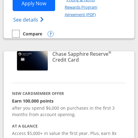
Opens Chase Sapphire Preferred applic
Apply Now
Rewards Program
Opens in a new windo
Agreement (PDF)
Opens Chase Sapphire Preferred(Register
See details
Compare
empty checkbox
Compare the Chase Sapphire Preferred
Opens compare popup dialog
®
Chase Sapphire Reserve
Links to product page
Credit Card
NEW CARDMEMBER OFFER
Earn 100,000 points
after you spend $6,000 on purchases in the first 3
months from account opening.
AT A GLANCE
Access $5,000+ in value the first year. Plus, earn 8x