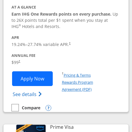
AT A GLANCE
Earn IHG One Rewards points on every purchase.
Up
to 26X points total per $1 spent when you stay at
®
IHG
Hotels and Resorts.
APR
Opens pricing and terms in new window
19.24
%–
27.74
% variable APR.
†
ANNUAL FEE
Opens pricing and terms in new window
$99
†
Opens in a new window
†
Pricing & Terms
Opens IHG One Rewards Premier applic
Apply Now
Rewards Program
Opens in a new windo
Agreement (PDF)
Opens IHG One Rewards Premier credit ca
See details
Compare
empty checkbox
Compare the IHG One Rewards Premier
Opens compare popup dialog
Links to product page
Prime Visa