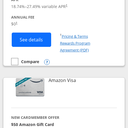
18.74
%–
27.49
% variable APR
†
ANNUAL FEE
Opens pricing and terms in new window
$0
†
Opens in a new window
†
Pricing & Terms
Button links to Prime Visa card produc
See details
Rewards Program
Opens in a new windo
Agreement (PDF)
Compare
empty checkbox
Compare the Prime Visa
Opens compare popup dialog
Links to product page
Amazon Visa
NEW CARDMEMBER OFFER
$50 Amazon Gift Card