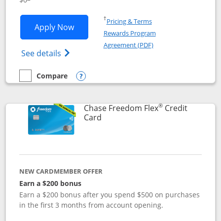
Opens in a new window
†
Pricing & Terms
Opens Chase Freedom Unlimited applic
Apply Now
Rewards Program
Opens in a new windo
Agreement (PDF)
Opens Chase Freedom Unlimited (register
See details
Compare
empty checkbox
Compare the Chase Freedom Unlimited
Opens compare popup dialog
®
Chase Freedom Flex
Credit
Links to product page
Card
NEW CARDMEMBER OFFER
Earn a $200 bonus
Earn a $200 bonus after you spend $500 on purchases
in the first 3 months from account opening.