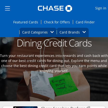
Opens Marketplace
Skip to main content
Skip Side Menu
Side menu ends
O
Sign in
Side menu ends
Opens Featured cards page in the same wi
Opens Check for Offers
Opens c
Featured Cards
Check for Offers
Card Finder
Opens Category Dropdown
Opens Brands D
Card Categories
Card Brands
Dining Credit Cards
Opens new credit card offers and promoti
Main content begins
Turn your restaurant experiences into rewards and cash back with
one of our best credit cards for dining out. Explore the menu and
choose the best dining credit card that lets you earn points while
enjoying yourself.
®