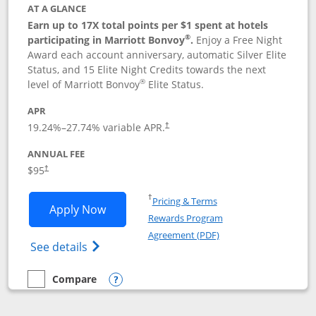
AT A GLANCE
Earn up to 17X total points per $1 spent at hotels
®
participating in Marriott Bonvoy
.
Enjoy a Free Night
Award each account anniversary, automatic Silver Elite
Status, and 15 Elite Night Credits towards the next
®
level of Marriott Bonvoy
Elite Status.
APR
19.24
%–
27.74
% variable APR.
†
ANNUAL FEE
$95
†
Opens in a new window
†
Pricing & Terms
Opens Marriott Bonvoy Boundless appl
Apply Now
Rewards Program
Opens in a new windo
Agreement (PDF)
Opens Marriott Bonvoy Boundless(Registe
See details
Compare
empty checkbox
Compare the Marriott Bonvoy Boundless
Opens compare popup dialog