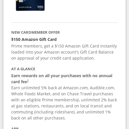
NEW CARDMEMBER OFFER
$150 Amazon Gift Card
Prime members, get a $150 Amazon Gift Card instantly
loaded into your Amazon account's Gift Card Balance
on approval of your credit card application.
AT A GLANCE
Earn rewards on all your purchases with no annual
card fee
†
Earn unlimited 5% back at Amazon.com, Audible.com,
Whole Foods Market, and on Chase Travel purchases
with an eligible Prime membership, unlimited 2% back
at gas stations, restaurants, and on local transit and
commuting (including rideshare), and unlimited 1%
back on all other purchases.
APR