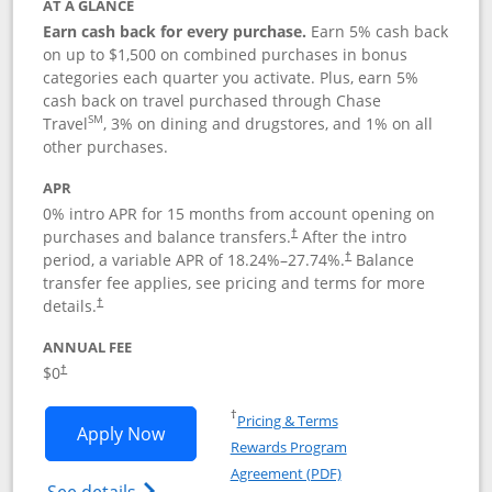
AT A GLANCE
Earn cash back for every purchase.
Earn 5% cash back
on up to $1,500 on combined purchases in bonus
categories each quarter you activate. Plus, earn 5%
cash back on travel purchased through Chase
SM
Travel
, 3% on dining and drugstores, and 1% on all
other purchases.
APR
0% intro APR for 15 months from account opening on
purchases and balance transfers.
After the intro
†
period, a variable APR of
18.24
%–
27.74
%.
Balance
†
transfer fee applies, see pricing and terms for more
details.
†
ANNUAL FEE
$0
†
Opens in a new window
†
Pricing & Terms
Opens Chase Freedom Flex application
Apply Now
Rewards Program
Opens in a new windo
Agreement (PDF)
Opens Chase Freedom Flex (registered tra