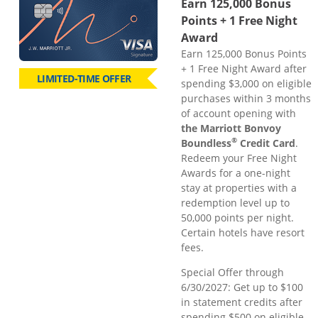
Earn 125,000 Bonus
Points + 1 Free Night
Award
Earn 125,000 Bonus Points
+ 1 Free Night Award after
LIMITED-TIME OFFER
spending $3,000 on eligible
purchases within 3 months
of account opening with
the Marriott Bonvoy
®
Boundless
Credit Card
.
Redeem your Free Night
Awards for a one-night
stay at properties with a
redemption level up to
50,000 points per night.
Certain hotels have resort
fees.
Special Offer through
6/30/2027: Get up to $100
in statement credits after
spending $500 on eligible