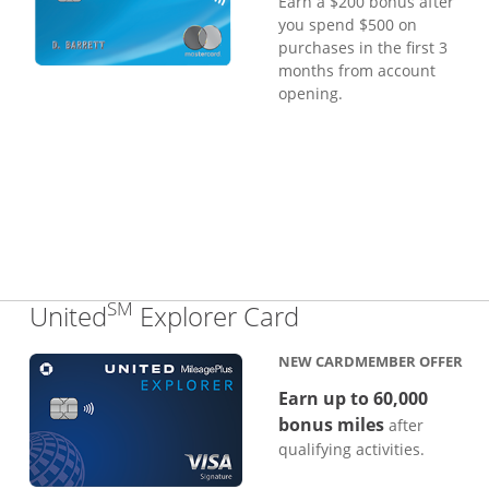
Earn a $200 bonus after
you spend $500 on
purchases in the first 3
months from account
opening.
SM
Links to produc
United
Explorer Card
NEW CARDMEMBER OFFER
Earn up to 60,000
bonus miles
after
qualifying activities.