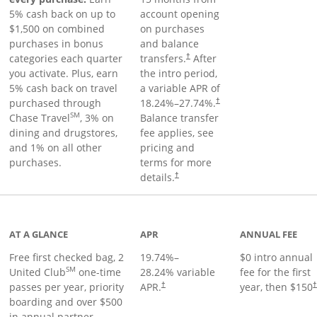
5% cash back on up to
account opening
$1,500 on combined
on purchases
purchases in bonus
and balance
categories each quarter
transfers.
After
†
you activate. Plus, earn
the intro period,
5% cash back on travel
a variable APR of
purchased through
18.24
%–
27.74
%.
†
SM
Chase Travel
, 3% on
Balance transfer
dining and drugstores,
fee applies, see
and 1% on all other
pricing and
purchases.
terms for more
details.
†
t page
AT A GLANCE
APR
ANNUAL FEE
Free first checked bag, 2
19.74
%–
$0 intro annual
SM
United Club
one-time
28.24
% variable
fee for the first
passes per year, priority
APR.
year, then $150
†
boarding and over $500
in annual partner