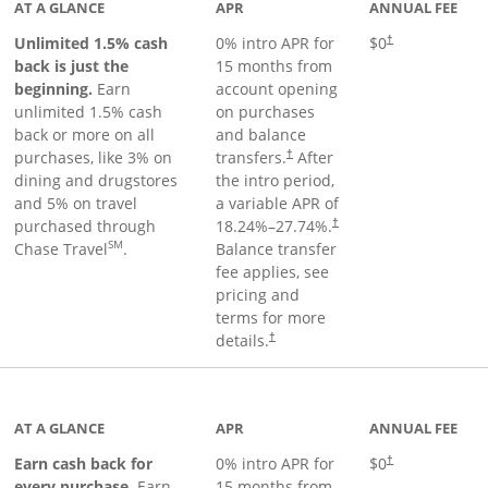
AT A GLANCE
APR
ANNUAL FEE
Unlimited 1.5% cash
0% intro APR for
$0
†
back is just the
15 months from
beginning.
Earn
account opening
unlimited 1.5% cash
on purchases
back or more on all
and balance
purchases, like 3% on
transfers.
After
†
dining and drugstores
the intro period,
and 5% on travel
a variable APR of
purchased through
18.24
%–
27.74
%.
†
SM
Chase Travel
.
Balance transfer
fee applies, see
pricing and
terms for more
details.
†
 to product page
AT A GLANCE
APR
ANNUAL FEE
Earn cash back for
0% intro APR for
$0
†
every purchase.
Earn
15 months from