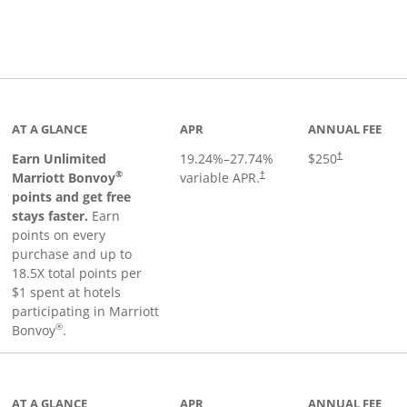
Links to product page
AT A GLANCE
APR
ANNUAL FEE
Earn Unlimited
19.24
%–
27.74
%
$250
†
®
Marriott Bonvoy
variable APR.
†
points and get free
stays faster.
Earn
points on every
purchase and up to
18.5X total points per
$1 spent at hotels
participating in Marriott
®
Bonvoy
.
inks to product page
AT A GLANCE
APR
ANNUAL FEE