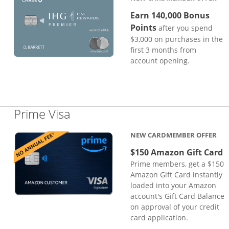
Earn 140,000 Bonus
Points
after you spend
$3,000 on purchases in the
first 3 months from
account opening.
Links to product page
Prime Visa
NEW CARDMEMBER OFFER
$150 Amazon Gift Card
Prime members, get a $150
Amazon Gift Card instantly
loaded into your Amazon
account's Gift Card Balance
on approval of your credit
card application.