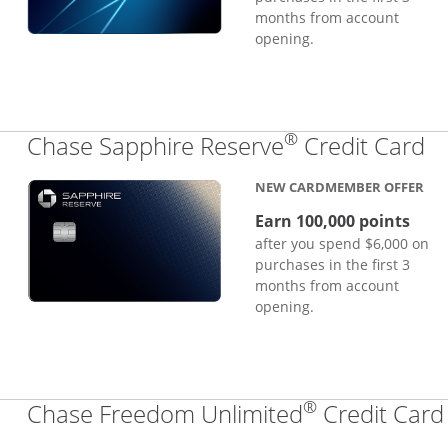
months from account
opening.
®
Li
Chase Sapphire Reserve
Credit Card
NEW CARDMEMBER OFFER
Earn 100,000 points
after you spend $6,000 on
purchases in the first 3
months from account
opening.
®
Chase Freedom Unlimited
Credit Card