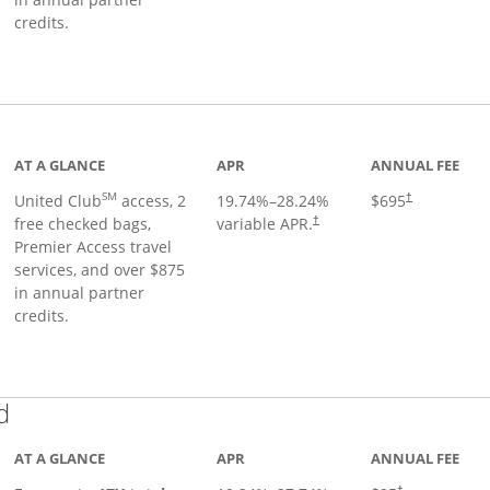
credits.
ge
AT A GLANCE
APR
ANNUAL FEE
SM
United Club
access, 2
19.74
%–
28.24
%
$695
†
free checked bags,
variable APR.
†
Premier Access travel
services, and over $875
in annual partner
credits.
Links to product page
d
AT A GLANCE
APR
ANNUAL FEE
†