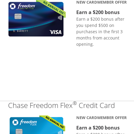
NEW CARDMEMBER OFFER
Earn a $200 bonus
Earn a $200 bonus after
you spend $500 on
purchases in the first 3
months from account
opening.
®
Links
Chase Freedom Flex
Credit Card
NEW CARDMEMBER OFFER
Earn a $200 bonus