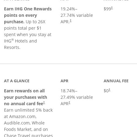
Opens pricing a
Earn IHG One Rewards
19.24
%–
$99
†
points on every
27.74
% variable
Opens pricing and terms in new window
purchase.
Up to 26X
APR.
†
points total per $1
spent when you stay at
®
IHG
Hotels and
Resorts.
AT A GLANCE
APR
ANNUAL FEE
Opens pricing an
Earn rewards on all
18.74
%–
$0
†
your purchases with
27.49
% variable
no annual card fee
APR
†
†
Earn unlimited 5% back
at Amazon.com,
Audible.com, Whole
Foods Market, and on
Chase Travel purchases