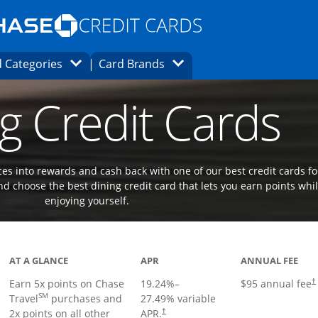
Opens Marketplace homepage in the same
window.
s page in the same window.
ard finder page in the same window.
Opens Category Dropdown
Opens Brands Dropdown
 Categories
Card Brands
ons in the same window
g Credit Cards
es into rewards and cash back with one of our best credit cards fo
d choose the best dining credit card that lets you earn points whi
enjoying yourself.
Links to product page
AT A GLANCE
APR
ANNUAL FEE
Earn 5x points on Chase
19.24
%–
$95 annual fee
†
SM
Travel
purchases and
27.49
% variable
2x points on all other
APR.
†