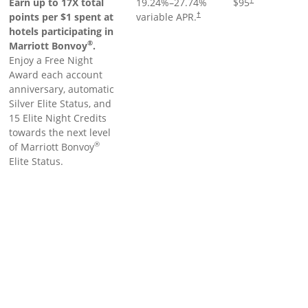
Earn up to 17X total
19.24
%–
27.74
%
$95
points per $1 spent at
variable APR.
†
hotels participating in
®
Marriott Bonvoy
.
Enjoy a Free Night
Award each account
anniversary, automatic
Silver Elite Status, and
15 Elite Night Credits
towards the next level
®
of Marriott Bonvoy
Elite Status.