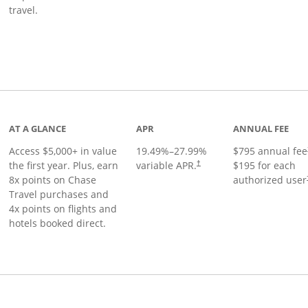
travel.
nks to product page
AT A GLANCE
APR
ANNUAL FEE
Access $5,000+ in value
19.49
%–
27.99
%
$795 annual fee
the first year. Plus, earn
variable APR.
$195 for each
†
8x points on Chase
authorized user
Travel purchases and
4x points on flights and
hotels booked direct.
Links to product page