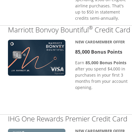
airline purchases. That's
up to $50 in statement
credits semi-annually.
®
Marriott Bonvoy Bountiful
Credit Card
NEW CARDMEMBER OFFER
85,000 Bonus Points
Earn
85,000 Bonus Points
after you spend $4,000 in
purchases in your first 3
months from your account
opening.
L
IHG One Rewards Premier Credit Card
NEW CARDMEMBER OFFER