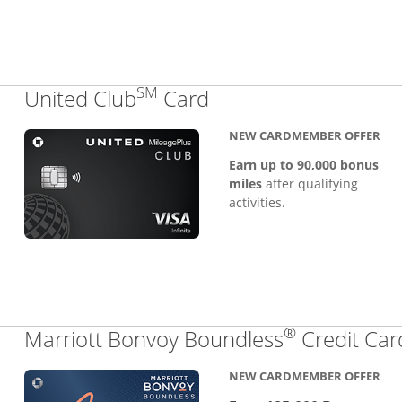
SM
Links to product pa
United Club
Card
NEW CARDMEMBER OFFER
Earn up to 90,000 bonus
miles
after qualifying
activities.
®
Marriott Bonvoy Boundless
Credit Car
NEW CARDMEMBER OFFER