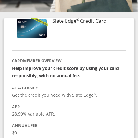
®
Links to prod
Slate Edge
Credit Card
CARDMEMBER OVERVIEW
Help improve your credit score by using your card
responsibly, with no annual fee.
AT A GLANCE
®
Get the credit you need with Slate Edge
.
APR
28.99
% variable APR.
†
ANNUAL FEE
$0.
†