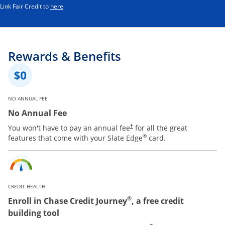
Opens in a new window
Link Fair Credit to
here
Rewards & Benefits
NO ANNUAL FEE
No Annual Fee
You won't have to pay an annual fee
for all the great
†
®
features that come with your Slate Edge
card.
CREDIT HEALTH
®
Enroll in Chase Credit Journey
, a free credit
building tool