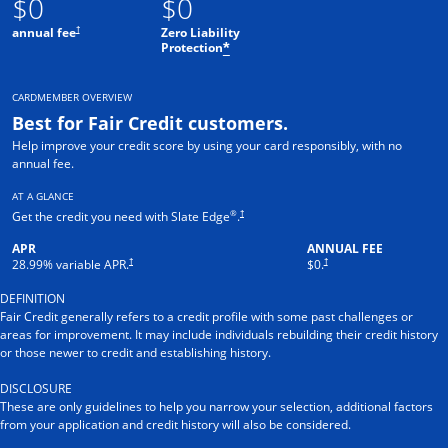
$0
$0
†
annual fee
Zero Liability
Protection
*
CARDMEMBER OVERVIEW
Best for Fair Credit customers.
Help improve your credit score by using your card responsibly, with no
annual fee.
AT A GLANCE
®
†
Get the credit you need with Slate Edge
.
APR
ANNUAL FEE
†
†
28.99
% variable APR.
$0.
DEFINITION
Fair Credit generally refers to a credit profile with some past challenges or
areas for improvement. It may include individuals rebuilding their credit history
or those newer to credit and establishing history.
DISCLOSURE
These are only guidelines to help you narrow your selection, additional factors
from your application and credit history will also be considered.