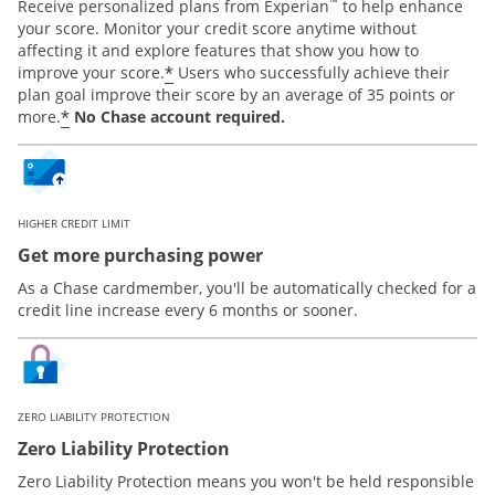
™
Receive personalized plans from Experian
to help enhance
your score. Monitor your credit score anytime without
affecting it and explore features that show you how to
*
improve your score.
Users who successfully achieve their
plan goal improve their score by an average of 35 points or
*
more.
No Chase account required.
HIGHER CREDIT LIMIT
Get more purchasing power
As a Chase cardmember, you'll be automatically checked for a
credit line increase every 6 months or sooner.
ZERO LIABILITY PROTECTION
Zero Liability Protection
Zero Liability Protection means you won't be held responsible