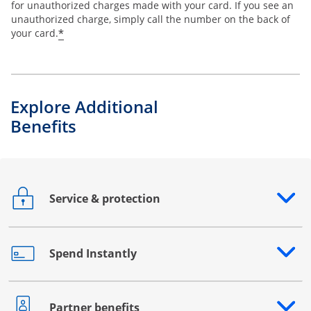
for unauthorized charges made with your card. If you see an
unauthorized charge, simply call the number on the back of
*
your card.
Explore Additional
Benefits
Service & protection
Opens drawer that reveals additional content
Spend Instantly
Opens drawer that reveals additional content
Partner benefits