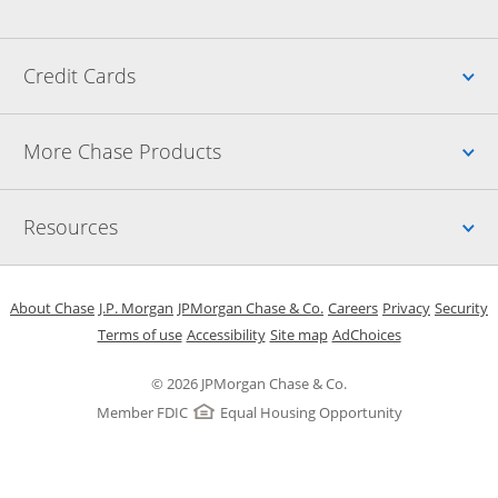
Up
Credit Cards
Up
More Chase Products
Up
Resources
Opens in a new window
Opens in a new window
Opens in a new window
Opens in a new w
Opens in 
O
About Chase
J.P. Morgan
JPMorgan Chase & Co.
Careers
Privacy
Security
Opens in a new window
Opens in a new window
Opens in the same windo
Opens Overlay
Terms of use
Accessibility
Site map
AdChoices
© 2026 JPMorgan Chase & Co.
Member FDIC
Equal Housing Opportunity