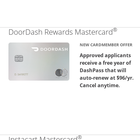
®
Links 
DoorDash Rewards Mastercard
NEW CARDMEMBER OFFER
Approved applicants
receive a free year of
DashPass that will
auto-renew at $96/yr.
Cancel anytime.
®
Links to product 
Instacart Mastercard