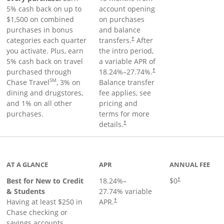
5% cash back on up to
account opening
$1,500 on combined
on purchases
purchases in bonus
and balance
categories each quarter
transfers.
After
†
you activate. Plus, earn
the intro period,
5% cash back on travel
a variable APR of
purchased through
18.24
%–
27.74
%.
†
SM
Chase Travel
, 3% on
Balance transfer
dining and drugstores,
fee applies, see
and 1% on all other
pricing and
purchases.
terms for more
details.
†
 to product page
AT A GLANCE
APR
ANNUAL FEE
Best for New to Credit
18.24
%–
$0
†
& Students
27.74
% variable
Having at least $250 in
APR.
†
Chase checking or
savings accounts