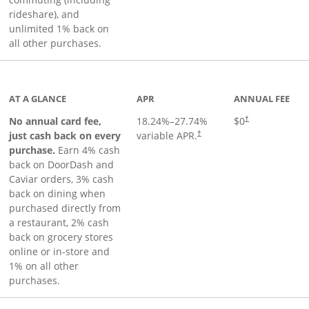
rideshare), and
unlimited 1% back on
all other purchases.
to product page
AT A GLANCE
APR
ANNUAL FEE
No annual card fee,
18.24
%–
27.74
%
$0
†
just cash back on every
variable APR.
†
purchase.
Earn 4% cash
back on DoorDash and
Caviar orders, 3% cash
back on dining when
purchased directly from
a restaurant, 2% cash
back on grocery stores
online or in-store and
1% on all other
purchases.
page