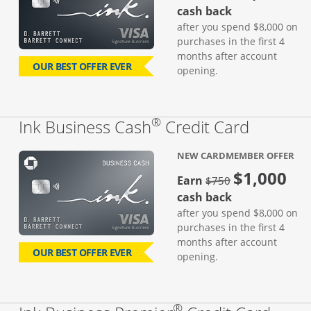
cash back
after you spend $8,000 on
purchases in the first 4
months after account
OUR BEST OFFER EVER
opening.
®
Links to
Ink Business Cash
Credit Card
NEW CARDMEMBER OFFER
$1,000
strike through
Earn
$750
cash back
after you spend $8,000 on
purchases in the first 4
months after account
OUR BEST OFFER EVER
opening.
®