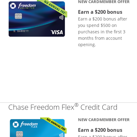
NEW CARDMEMBER OFFER
Earn a $200 bonus
Earn a $200 bonus after
you spend $500 on
purchases in the first 3
months from account
opening.
®
Links
Chase Freedom Flex
Credit Card
NEW CARDMEMBER OFFER
Earn a $200 bonus
Earn a $200 bonus after