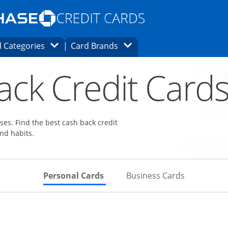
Opens Marketplace homepage in the same
window.
s page in the same window.
ard finder page in the same window.
Opens Category Dropdown
Opens Brands Dropdown
 Categories
Card Brands
ons in the same window
ack Credit Card
es. Find the best cash back credit
nd habits.
Skips to Personal Cards Sectio
Skips to Bu
Personal Cards
Business Cards
Links to product page