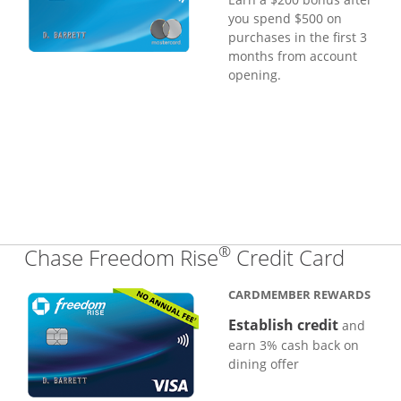
you spend $500 on
purchases in the first 3
months from account
opening.
®
Links
Chase Freedom Rise
Credit Card
CARDMEMBER REWARDS
Establish credit
and
earn 3% cash back on
dining offer