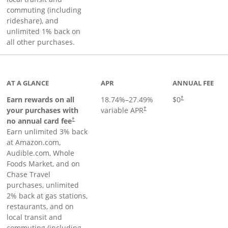
commuting (including
rideshare), and
unlimited 1% back on
all other purchases.
AT A GLANCE
APR
ANNUAL FEE
Earn rewards on all
18.74
%–
27.49
%
$0
†
your purchases with
variable APR
†
Opens pricing and terms in new window
no annual card fee
†
Earn unlimited 3% back
at Amazon.com,
Audible.com, Whole
Foods Market, and on
Chase Travel
purchases, unlimited
2% back at gas stations,
restaurants, and on
local transit and
commuting (including