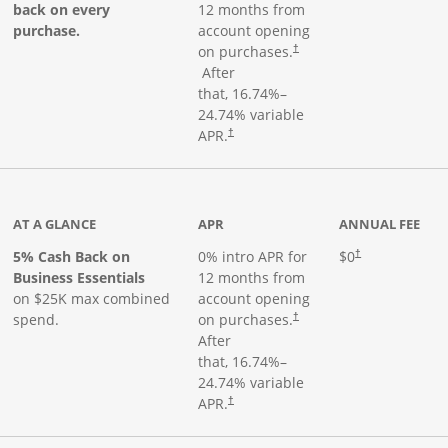
back on every
12 months from
purchase.
account opening
on purchases.
†
Opens pricing and terms in new window
After
that,
16.74
%–
24.74
% variable
Opens pricing and terms in new window
APR.
†
 product page
AT A GLANCE
APR
ANNUAL FEE
5% Cash Back on
0% intro APR for
$0
†
Business Essentials
12 months from
on $25K max combined
account opening
spend.
on purchases.
†
After
that,
16.74
%–
24.74
% variable
APR.
†