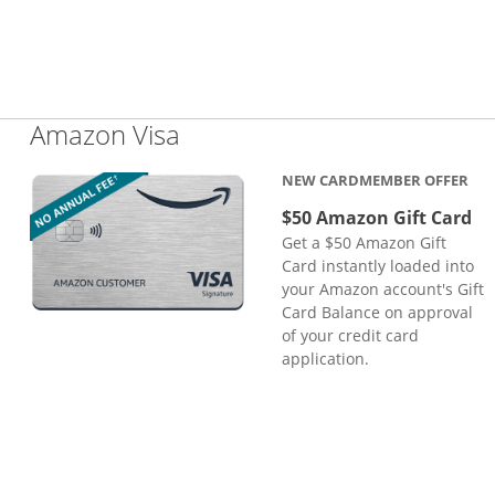
Links to product page
Amazon Visa
NEW CARDMEMBER OFFER
$50 Amazon Gift Card
Get a $50 Amazon Gift
Card instantly loaded into
your Amazon account's Gift
Card Balance on approval
of your credit card
application.