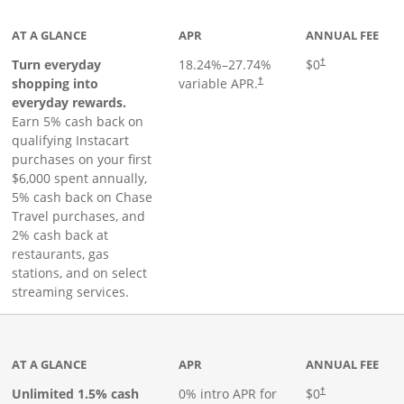
AT A GLANCE
APR
ANNUAL FEE
Turn everyday
18.24
%–
27.74
%
$0
†
shopping into
variable APR.
†
everyday rewards.
Earn 5% cash back on
qualifying Instacart
purchases on your first
$6,000 spent annually,
5% cash back on Chase
Travel purchases, and
2% cash back at
restaurants, gas
stations, and on select
streaming services.
ks to product page
AT A GLANCE
APR
ANNUAL FEE
Opens pricing an
Unlimited 1.5% cash
0% intro APR for
$0
†