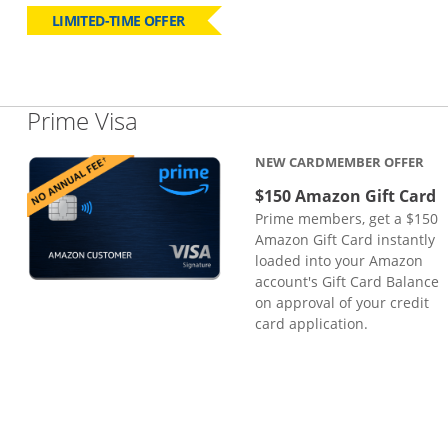
LIMITED-TIME OFFER
Links to product page
Prime Visa
NEW CARDMEMBER OFFER
$150 Amazon Gift Card
Prime members, get a $150
Amazon Gift Card instantly
loaded into your Amazon
account's Gift Card Balance
on approval of your credit
card application.