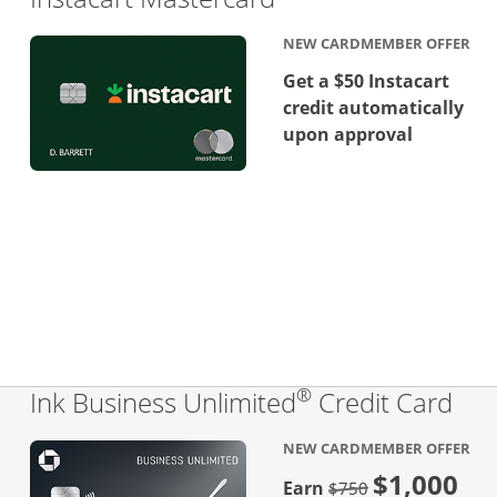
NEW CARDMEMBER OFFER
Get a $50 Instacart
credit automatically
upon approval
®
Lin
Ink Business Unlimited
Credit Card
NEW CARDMEMBER OFFER
$1,000
Strike through
Earn
$750