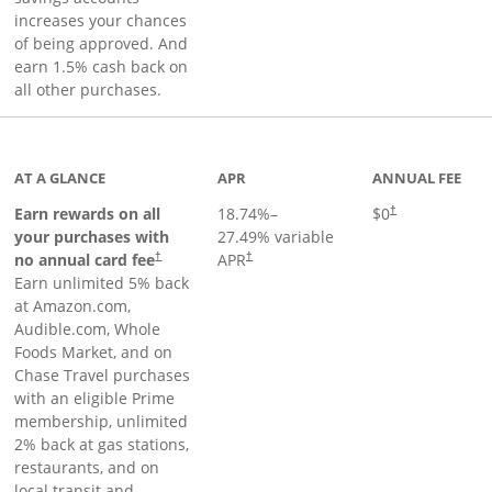
increases your chances
of being approved. And
earn 1.5% cash back on
all other purchases.
AT A GLANCE
APR
ANNUAL FEE
Opens pricing an
Earn rewards on all
18.74
%–
$0
†
your purchases with
27.49
% variable
no annual card fee
APR
†
†
Earn unlimited 5% back
at Amazon.com,
Audible.com, Whole
Foods Market, and on
Chase Travel purchases
with an eligible Prime
membership, unlimited
2% back at gas stations,
restaurants, and on
local transit and