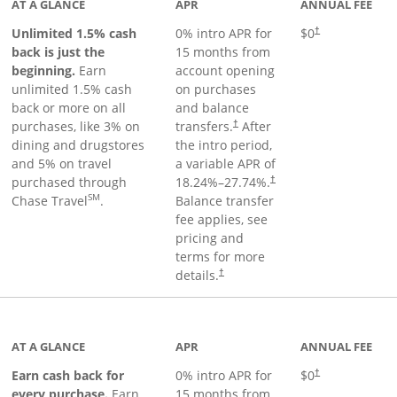
AT A GLANCE
APR
ANNUAL FEE
Unlimited 1.5% cash
0% intro APR for
$0
†
back is just the
15 months from
beginning.
Earn
account opening
unlimited 1.5% cash
on purchases
back or more on all
and balance
purchases, like 3% on
transfers.
After
†
dining and drugstores
the intro period,
and 5% on travel
a variable APR of
purchased through
18.24
%–
27.74
%.
†
SM
Chase Travel
.
Balance transfer
fee applies, see
pricing and
terms for more
details.
†
 to product page
AT A GLANCE
APR
ANNUAL FEE
Earn cash back for
0% intro APR for
$0
†
every purchase.
Earn
15 months from