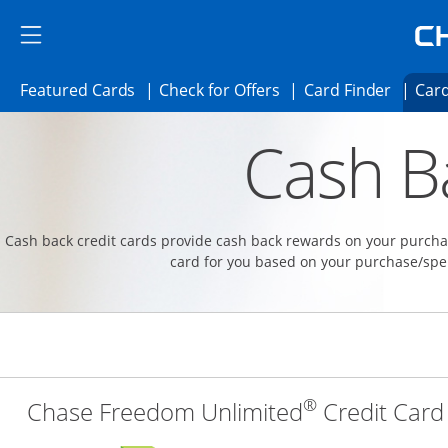
Skip to main content
Skip Side Menu
Side menu ends
Side menu ends
Opens Featured cards page in the same 
Opens Check for Offer
Opens c
Featured Cards
Check for Offers
Card Finder
Card
Opens new credit card offers and promoti
Main content begins
Cash B
Cash back credit cards provide cash back rewards on your purchas
card for you based on your purchase/spe
®
Chase Freedom Unlimited
Credit Card