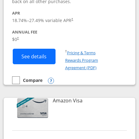
back on all other purchases.
APR
18.74
%–
27.49
% variable APR
†
ANNUAL FEE
Opens pricing and terms in new window
$0
†
Opens in a new window
†
Pricing & Terms
Button links to Prime Visa card produc
See details
Rewards Program
Opens in a new windo
Agreement (PDF)
Compare
empty checkbox
Compare the Prime Visa
Opens compare popup dialog
Links to product page
Amazon Visa