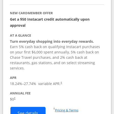
NEW CARDMEMBER OFFER
Get a $50 Instacart credit automatically upon
approval
AT A GLANCE
Turn everyday shopping into everyday rewards.
Earn 5% cash back on qualifying Instacart purchases
on your first $6,000 spent annually, 5% cash back on
Chase Travel purchases, and 2% cash back at
restaurants, gas stations, and on select streaming
services.
APR
18.24
%–
27.74
% variable APR.
†
ANNUAL FEE
$0
†
Opens in a new window
†
Pricing & Terms
Button links to Instacart Mastercard (
See details