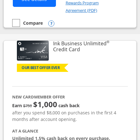
Rewards Program
Opens in a new windo
Agreement (PDF)
Compare
empty checkbox
Compare the Instacart Mastercard®
Opens compare popup dialog
®
Ink Business Unlimited
Links to product page
Credit Card
OUR BEST OFFER EVER
NEW CARDMEMBER OFFER
$1,000
Strike through
Earn
cash back
$750
after you spend $8,000 on purchases in the first 4
months after account opening.
AT A GLANCE
Unlimited 1.5% cash back on every purchase.