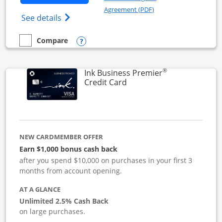
Opens in a new windo
Agreement (PDF)
Opens Ink Business Cash (Registered) cre
See details
Opens compare popup dialog
Compare
empty checkbox
Compare the Ink Business Cash
®
Ink Business Premier
Links to product page
Credit Card
NEW CARDMEMBER OFFER
Earn $1,000 bonus cash back
after you spend $10,000 on purchases in your first 3
months from account opening.
AT A GLANCE
Unlimited 2.5% Cash Back
on large purchases.