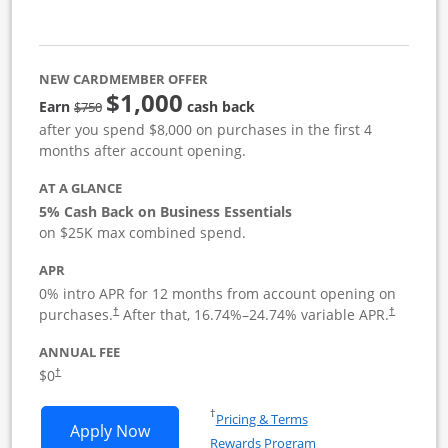
NEW CARDMEMBER OFFER
$1,000
strike through
Earn
cash back
$750
after you spend $8,000 on purchases in the first 4
months after account opening.
AT A GLANCE
5% Cash Back on Business Essentials
on $25K max combined spend.
APR
0% intro APR for 12 months from account opening on
purchases.
After that,
16.74
%–
24.74
% variable APR.
†
†
ANNUAL FEE
$0
†
Opens in a new window
†
Pricing & Terms
Opens Ink Business Cash application i
Apply Now
Rewards Program