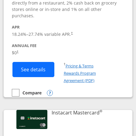
directly from a restaurant, 2% cash back on grocery
stores online or in-store and 1% on all other
purchases.
APR
18.24
%–
27.74
% variable APR.
†
ANNUAL FEE
$0
†
Opens in a new window
†
Pricing & Terms
Button links to DoorDash Rewards Mas
See details
Rewards Program
Opens in a new windo
Agreement (PDF)
Compare
empty checkbox
Compare the DoorDash Rewards Mastercard
Opens compare popup dialog
®
Links to produ
Instacart Mastercard