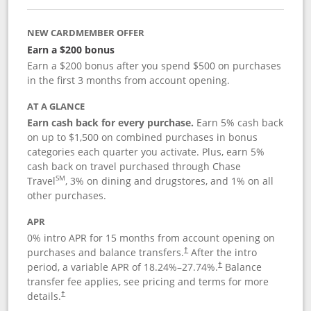
NEW CARDMEMBER OFFER
Earn a $200 bonus
Earn a $200 bonus after you spend $500 on purchases
in the first 3 months from account opening.
AT A GLANCE
Earn cash back for every purchase.
Earn 5% cash back
on up to $1,500 on combined purchases in bonus
categories each quarter you activate. Plus, earn 5%
cash back on travel purchased through Chase
SM
Travel
, 3% on dining and drugstores, and 1% on all
other purchases.
APR
0% intro APR for 15 months from account opening on
purchases and balance transfers.
After the intro
†
period, a variable APR of
18.24
%–
27.74
%.
Balance
†
transfer fee applies, see pricing and terms for more
details.
†