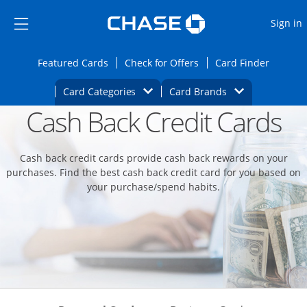
Opens Marketplace
Skip to main content
Skip Side Menu
Side menu ends
O
Sign in
Side menu ends
Opens Featured cards page in the same wi
Opens Check for Offers
Opens c
Featured Cards
Check for Offers
Card Finder
Opens Category Dropdown
Opens Brands D
Card Categories
Card Brands
Cash Back Credit Cards
Opens new credit card offers and promoti
Main content begins
Cash back credit cards provide cash back rewards on your
purchases. Find the best cash back credit card for you based on
your purchase/spend habits.