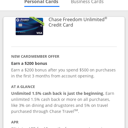
Skips to Personal Cards Sectio
Skips to Bu
Personal Cards
Business Cards
®
Chase Freedom Unlimited
Links to product page
Credit Card
NEW CARDMEMBER OFFER
Earn a $200 bonus
Earn a $200 bonus after you spend $500 on purchases
in the first 3 months from account opening.
AT A GLANCE
Unlimited 1.5% cash back is just the beginning.
Earn
unlimited 1.5% cash back or more on all purchases,
like 3% on dining and drugstores and 5% on travel
SM
purchased through Chase Travel
.
APR