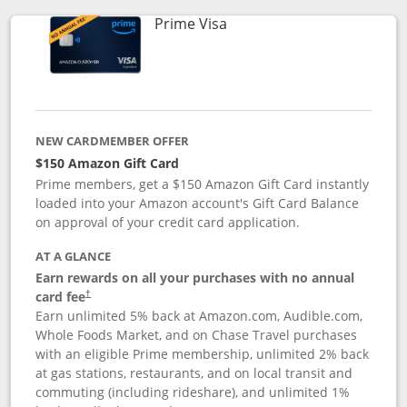
Links to product page
Prime Visa
NEW CARDMEMBER OFFER
$150 Amazon Gift Card
Prime members, get a $150 Amazon Gift Card instantly
loaded into your Amazon account's Gift Card Balance
on approval of your credit card application.
AT A GLANCE
Earn rewards on all your purchases with no annual
card fee
†
Earn unlimited 5% back at Amazon.com, Audible.com,
Whole Foods Market, and on Chase Travel purchases
with an eligible Prime membership, unlimited 2% back
at gas stations, restaurants, and on local transit and
commuting (including rideshare), and unlimited 1%