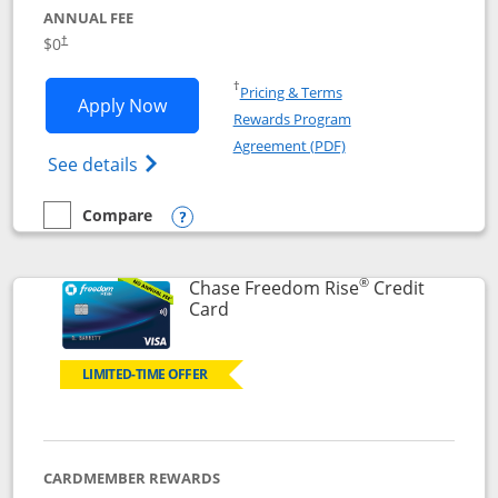
ANNUAL FEE
$0
†
Opens in a new window
†
Pricing & Terms
Opens Chase Freedom Flex application
Apply Now
Rewards Program
Opens in a new windo
Agreement (PDF)
Opens Chase Freedom Flex (registered tra
See details
Compare
empty checkbox
Compare the Chase Freedom Flex
Opens compare popup dialog
®
Chase Freedom Rise
Credit
Links to product page
Card
LIMITED-TIME OFFER
CARDMEMBER REWARDS