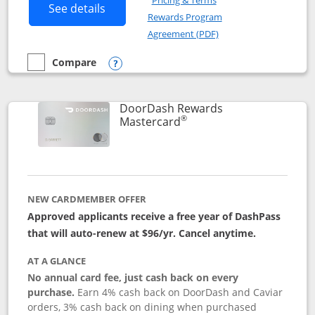
Pricing & Terms
Button links to Amazon Visa product p
See details
Rewards Program
Opens in a new windo
Agreement (PDF)
Compare
empty checkbox
Compare the Amazon Visa
Opens compare popup dialog
DoorDash Rewards
®
Links to product page
Mastercard
NEW CARDMEMBER OFFER
Approved applicants receive a free year of DashPass
that will auto-renew at $96/yr. Cancel anytime.
AT A GLANCE
No annual card fee, just cash back on every
purchase.
Earn 4% cash back on DoorDash and Caviar
orders, 3% cash back on dining when purchased