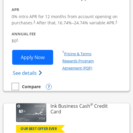
APR
0% intro APR for 12 months from account opening on
Opens pricing and terms in new window
Opens pric
purchases.
After that,
16.74
%–
24.74
% variable APR.
†
†
ANNUAL FEE
Opens pricing and terms in new window
$0
†
Opens in a new window
†
Pricing & Terms
Opens Ink Business Unlimited applicat
Apply Now
Rewards Program
Opens in a new windo
Agreement (PDF)
Opens Ink Business Unlimited (registered
See details
Opens compare popup dialog
Compare
empty checkbox
Compare the Ink Business Unlimited
®
Ink Business Cash
Credit
Links to product page
Card
OUR BEST OFFER EVER