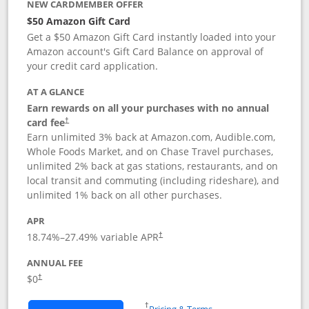
NEW CARDMEMBER OFFER
$50 Amazon Gift Card
Get a $50 Amazon Gift Card instantly loaded into your
Amazon account's Gift Card Balance on approval of
your credit card application.
AT A GLANCE
Earn rewards on all your purchases with no annual
Opens pricing and terms in new window
card fee
†
Earn unlimited 3% back at Amazon.com, Audible.com,
Whole Foods Market, and on Chase Travel purchases,
unlimited 2% back at gas stations, restaurants, and on
local transit and commuting (including rideshare), and
unlimited 1% back on all other purchases.
APR
18.74
%–
27.49
% variable APR
†
ANNUAL FEE
$0
†
Opens in a new window
†