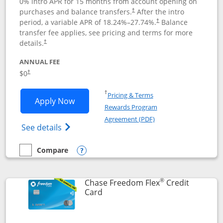
0% intro APR for 15 months from account opening on
purchases and balance transfers.
After the intro
†
period, a variable APR of
18.24
%–
27.74
%.
Balance
†
transfer fee applies, see pricing and terms for more
details.
†
ANNUAL FEE
$0
†
Opens in a new window
†
Pricing & Terms
Opens Chase Freedom Unlimited applic
Apply Now
Rewards Program
Opens in a new windo
Agreement (PDF)
Opens Chase Freedom Unlimited (register
See details
Compare
empty checkbox
Compare the Chase Freedom Unlimited
Opens compare popup dialog
®
Chase Freedom Flex
Credit
Links to product page
Card