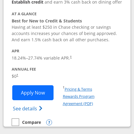
Establish credit
and earn 3% cash back on dining offer
AT A GLANCE
Best for New to Credit & Students
Having at least $250 in Chase checking or savings
accounts increases your chances of being approved.
And earn 1.5% cash back on all other purchases.
APR
18.24
%–
27.74
% variable APR.
†
ANNUAL FEE
$0
†
Opens in a new window
†
Pricing & Terms
Opens Chase Freedom Rise application
Apply Now
Rewards Program
Opens in a new windo
Agreement (PDF)
Opens Chase Freedom Rise (registered tra
See details
Compare
empty checkbox
Compare the Chase Freedom Rise
Opens compare popup dialog