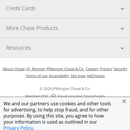
Up
Credit Cards
Up
More Chase Products
Up
Resources
Opens in a new window
Opens in a new window
Opens in a new window
Opens in a new w
Opens in 
O
About Chase
J.P. Morgan
JPMorgan Chase & Co.
Careers
Privacy
Security
Opens in a new window
Opens in a new window
Opens in the same windo
Opens Overlay
Terms of use
Accessibility
Site map
AdChoices
© 2026 JPMorgan Chase & Co.
Member FDIC
Equal Housing Opportunity
We and our partners use cookies and other tools
for advertising, to help stop fraud, and for other
purposes. By using this site, you agree to how
your information is used as outlined in our
Privacy Policy
.