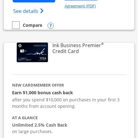
Opens in a new windo
Agreement (PDF)
Opens Ink Business Cash (Registered) cre
See details
Opens compare popup dialog
Compare
empty checkbox
Compare the Ink Business Cash
®
Ink Business Premier
Links to product page
Credit Card
NEW CARDMEMBER OFFER
Earn $1,000 bonus cash back
after you spend $10,000 on purchases in your first 3
months from account opening.
AT A GLANCE
Unlimited 2.5% Cash Back
on large purchases.