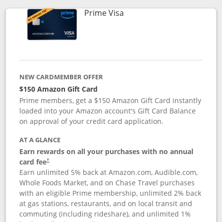
Links to product page
Prime Visa
NEW CARDMEMBER OFFER
$150 Amazon Gift Card
Prime members, get a $150 Amazon Gift Card instantly
loaded into your Amazon account's Gift Card Balance
on approval of your credit card application.
AT A GLANCE
Earn rewards on all your purchases with no annual
card fee
†
Earn unlimited 5% back at Amazon.com, Audible.com,
Whole Foods Market, and on Chase Travel purchases
with an eligible Prime membership, unlimited 2% back
at gas stations, restaurants, and on local transit and
commuting (including rideshare), and unlimited 1%