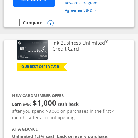
Rewards Program
Opens in a new windo
Agreement (PDF)
Compare
empty checkbox
Compare the Instacart Mastercard®
Opens compare popup dialog
®
Ink Business Unlimited
Links to product page
Credit Card
OUR BEST OFFER EVER
NEW CARDMEMBER OFFER
$1,000
Strike through
Earn
cash back
$750
after you spend $8,000 on purchases in the first 4
months after account opening.
AT A GLANCE
Unlimited 1.5% cash back on every purchase.