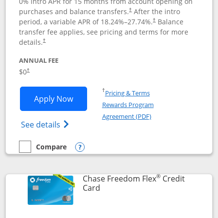
0% intro APR for 15 months from account opening on
purchases and balance transfers.
After the intro
†
period, a variable APR of
18.24
%–
27.74
%.
Balance
†
transfer fee applies, see pricing and terms for more
details.
†
ANNUAL FEE
$0
†
Opens in a new window
†
Pricing & Terms
Opens Chase Freedom Unlimited applic
Apply Now
Rewards Program
Opens in a new windo
Agreement (PDF)
Opens Chase Freedom Unlimited (register
See details
Compare
empty checkbox
Compare the Chase Freedom Unlimited
Opens compare popup dialog
®
Chase Freedom Flex
Credit
Links to product page
Card