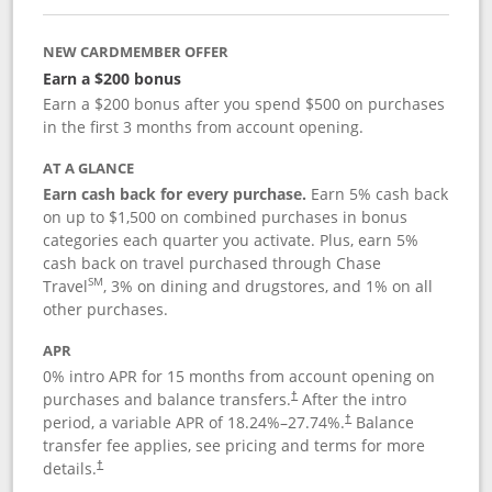
NEW CARDMEMBER OFFER
Earn a $200 bonus
Earn a $200 bonus after you spend $500 on purchases
in the first 3 months from account opening.
AT A GLANCE
Earn cash back for every purchase.
Earn 5% cash back
on up to $1,500 on combined purchases in bonus
categories each quarter you activate. Plus, earn 5%
cash back on travel purchased through Chase
SM
Travel
, 3% on dining and drugstores, and 1% on all
other purchases.
APR
0% intro APR for 15 months from account opening on
purchases and balance transfers.
After the intro
†
period, a variable APR of
18.24
%–
27.74
%.
Balance
†
transfer fee applies, see pricing and terms for more
details.
†