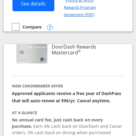
Pricing & Terms
Button links to Amazon Visa product p
See details
Rewards Program
Opens in a new windo
Agreement (PDF)
Compare
empty checkbox
Compare the Amazon Visa
Opens compare popup dialog
DoorDash Rewards
®
Links to product page
Mastercard
NEW CARDMEMBER OFFER
Approved applicants receive a free year of DashPass
that will auto-renew at $96/yr. Cancel anytime.
AT A GLANCE
No annual card fee, just cash back on every
purchase.
Earn 4% cash back on DoorDash and Caviar
orders, 3% cash back on dining when purchased