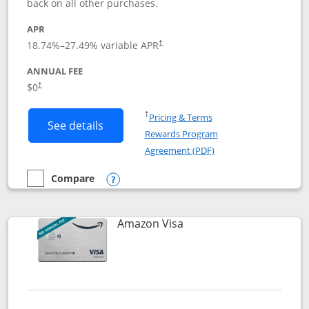
back on all other purchases.
APR
18.74
%–
27.49
% variable APR
†
ANNUAL FEE
Opens pricing and terms in new window
$0
†
Opens in a new window
†
Pricing & Terms
Button links to Prime Visa card produc
See details
Rewards Program
Opens in a new windo
Agreement (PDF)
Compare
empty checkbox
Compare the Prime Visa
Opens compare popup dialog
Links to product page
Amazon Visa