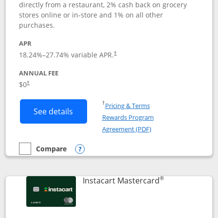
directly from a restaurant, 2% cash back on grocery
stores online or in-store and 1% on all other
purchases.
APR
18.24
%–
27.74
% variable APR.
†
ANNUAL FEE
$0
†
Opens in a new window
†
Pricing & Terms
Button links to DoorDash Rewards Mas
See details
Rewards Program
Opens in a new windo
Agreement (PDF)
Compare
empty checkbox
Compare the DoorDash Rewards Mastercard
Opens compare popup dialog
®
Links to produ
Instacart Mastercard