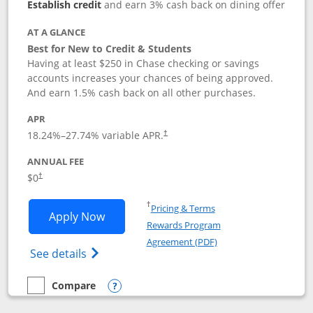
Establish credit
and earn 3% cash back on dining offer
AT A GLANCE
Best for New to Credit & Students
Having at least $250 in Chase checking or savings
accounts increases your chances of being approved.
And earn 1.5% cash back on all other purchases.
APR
18.24
%–
27.74
% variable APR.
†
ANNUAL FEE
$0
†
Opens in a new window
†
Pricing & Terms
Opens Chase Freedom Rise application
Apply Now
Rewards Program
Opens in a new windo
Agreement (PDF)
Opens Chase Freedom Rise (registered tra
See details
Compare
empty checkbox
Compare the Chase Freedom Rise
Opens compare popup dialog