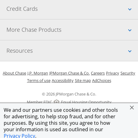
Up
Credit Cards
Up
More Chase Products
Up
Resources
Opens in a new window
Opens in a new window
Opens in a new window
Opens in a new w
Opens in 
O
About Chase
J.P. Morgan
JPMorgan Chase & Co.
Careers
Privacy
Security
Opens in a new window
Opens in a new window
Opens in the same windo
Opens Overlay
Terms of use
Accessibility
Site map
AdChoices
© 2026 JPMorgan Chase & Co.
Member FDIC
Equal Housing Opportunity
We and our partners use cookies and other tools
for advertising, to help stop fraud, and for other
purposes. By using this site, you agree to how
your information is used as outlined in our
Privacy Policy
.