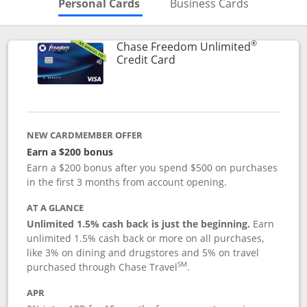
Skips to Personal Cards Sectio
Skips to Bu
Personal Cards
Business Cards
®
Chase Freedom Unlimited
Links to product page
Credit Card
NEW CARDMEMBER OFFER
Earn a $200 bonus
Earn a $200 bonus after you spend $500 on purchases
in the first 3 months from account opening.
AT A GLANCE
Unlimited 1.5% cash back is just the beginning.
Earn
unlimited 1.5% cash back or more on all purchases,
like 3% on dining and drugstores and 5% on travel
SM
purchased through Chase Travel
.
APR