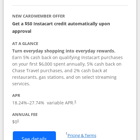
NEW CARDMEMBER OFFER
Get a $50 Instacart credit automatically upon
approval
AT A GLANCE
Turn everyday shopping into everyday rewards.
Earn 5% cash back on qualifying Instacart purchases
on your first $6,000 spent annually, 5% cash back on
Chase Travel purchases, and 2% cash back at
restaurants, gas stations, and on select streaming
services.
APR
18.24
%–
27.74
% variable APR.
†
ANNUAL FEE
$0
†
Opens in a new window
†
Pricing & Terms
Button links to Instacart Mastercard (
See details