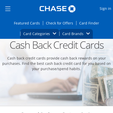
Opens Marketplace
Skip to main content
Skip Side Menu
Side menu ends
O
Sign in
Side menu ends
Opens Featured cards page in the same wi
Opens Check for Offers
Opens c
Featured Cards
Check for Offers
Card Finder
Opens Category Dropdown
Opens Brands D
Card Categories
Card Brands
Cash Back Credit Cards
Opens new credit card offers and promoti
Main content begins
Cash back credit cards provide cash back rewards on your
purchases. Find the best cash back credit card for you based on
your purchase/spend habits.