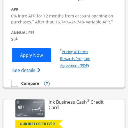
APR
0% intro APR for 12 months from account opening on
Opens pricing and terms in new window
Opens pric
purchases.
After that,
16.74
%–
24.74
% variable APR.
†
†
ANNUAL FEE
Opens pricing and terms in new window
$0
†
Opens in a new window
†
Pricing & Terms
Opens Ink Business Unlimited applicat
Apply Now
Rewards Program
Opens in a new windo
Agreement (PDF)
Opens Ink Business Unlimited (registered
See details
Opens compare popup dialog
Compare
empty checkbox
Compare the Ink Business Unlimited
®
Ink Business Cash
Credit
Links to product page
Card
OUR BEST OFFER EVER