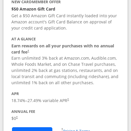
NEW CARDMEMBER OFFER
$50 Amazon Gift Card
Get a $50 Amazon Gift Card instantly loaded into your
Amazon account's Gift Card Balance on approval of
your credit card application.
AT A GLANCE
Earn rewards on all your purchases with no annual
Opens pricing and terms in new window
card fee
†
Earn unlimited 3% back at Amazon.com, Audible.com,
Whole Foods Market, and on Chase Travel purchases,
unlimited 2% back at gas stations, restaurants, and on
local transit and commuting (including rideshare), and
unlimited 1% back on all other purchases.
APR
18.74
%–
27.49
% variable APR
†
ANNUAL FEE
$0
†
Opens in a new window
†