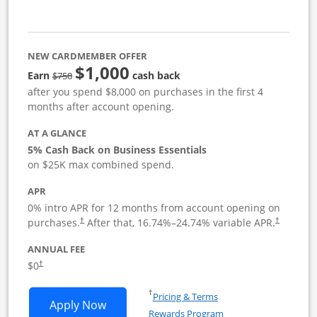
NEW CARDMEMBER OFFER
$1,000
strike through
Earn
cash back
$750
after you spend $8,000 on purchases in the first 4
months after account opening.
AT A GLANCE
5% Cash Back on Business Essentials
on $25K max combined spend.
APR
0% intro APR for 12 months from account opening on
purchases.
After that,
16.74
%–
24.74
% variable APR.
†
†
ANNUAL FEE
$0
†
Opens in a new window
†
Pricing & Terms
Opens Ink Business Cash application i
Apply Now
Rewards Program