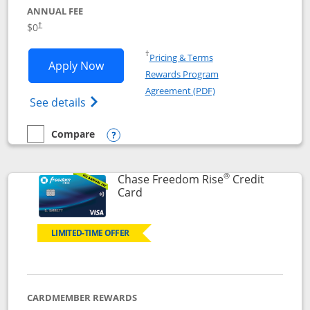
ANNUAL FEE
$0
†
Opens in a new window
†
Pricing & Terms
Opens Chase Freedom Flex application
Apply Now
Rewards Program
Opens in a new windo
Agreement (PDF)
Opens Chase Freedom Flex (registered tra
See details
Compare
empty checkbox
Compare the Chase Freedom Flex
Opens compare popup dialog
®
Chase Freedom Rise
Credit
Links to product page
Card
LIMITED-TIME OFFER
CARDMEMBER REWARDS