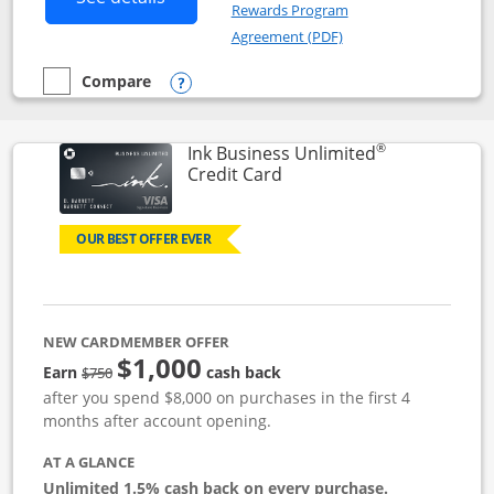
Rewards Program
Opens in a new windo
Agreement (PDF)
Compare
empty checkbox
Compare the Instacart Mastercard®
Opens compare popup dialog
®
Ink Business Unlimited
Links to product page
Credit Card
OUR BEST OFFER EVER
NEW CARDMEMBER OFFER
$1,000
Strike through
Earn
cash back
$750
after you spend $8,000 on purchases in the first 4
months after account opening.
AT A GLANCE
Unlimited 1.5% cash back on every purchase.