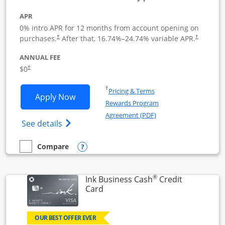
APR
0% intro APR for 12 months from account opening on
Opens pricing and terms in new window
Opens pric
purchases.
After that,
16.74
%–
24.74
% variable APR.
†
†
ANNUAL FEE
Opens pricing and terms in new window
$0
†
Opens in a new window
†
Pricing & Terms
Opens Ink Business Unlimited applicat
Apply Now
Rewards Program
Opens in a new windo
Agreement (PDF)
Opens Ink Business Unlimited (registered
See details
Opens compare popup dialog
Compare
empty checkbox
Compare the Ink Business Unlimited
®
Ink Business Cash
Credit
Links to product page
Card
OUR BEST OFFER EVER