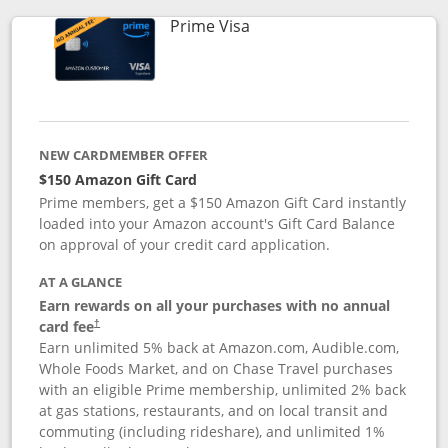
Links to product page
Prime Visa
NEW CARDMEMBER OFFER
$150 Amazon Gift Card
Prime members, get a $150 Amazon Gift Card instantly
loaded into your Amazon account's Gift Card Balance
on approval of your credit card application.
AT A GLANCE
Earn rewards on all your purchases with no annual
card fee
†
Earn unlimited 5% back at Amazon.com, Audible.com,
Whole Foods Market, and on Chase Travel purchases
with an eligible Prime membership, unlimited 2% back
at gas stations, restaurants, and on local transit and
commuting (including rideshare), and unlimited 1%