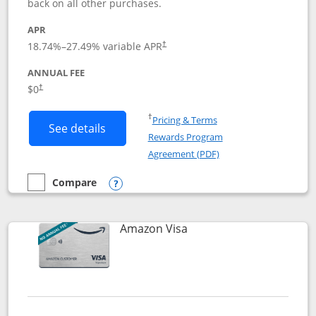
back on all other purchases.
APR
18.74
%–
27.49
% variable APR
†
ANNUAL FEE
Opens pricing and terms in new window
$0
†
Opens in a new window
†
Pricing & Terms
Button links to Prime Visa card produc
See details
Rewards Program
Opens in a new windo
Agreement (PDF)
Compare
empty checkbox
Compare the Prime Visa
Opens compare popup dialog
Links to product page
Amazon Visa