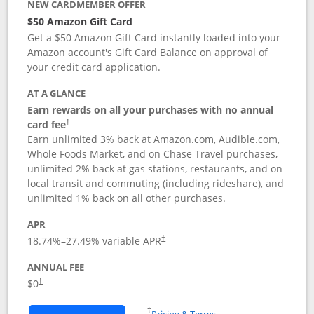
NEW CARDMEMBER OFFER
$50 Amazon Gift Card
Get a $50 Amazon Gift Card instantly loaded into your
Amazon account's Gift Card Balance on approval of
your credit card application.
AT A GLANCE
Earn rewards on all your purchases with no annual
Opens pricing and terms in new window
card fee
†
Earn unlimited 3% back at Amazon.com, Audible.com,
Whole Foods Market, and on Chase Travel purchases,
unlimited 2% back at gas stations, restaurants, and on
local transit and commuting (including rideshare), and
unlimited 1% back on all other purchases.
APR
18.74
%–
27.49
% variable APR
†
ANNUAL FEE
$0
†
Opens in a new window
†