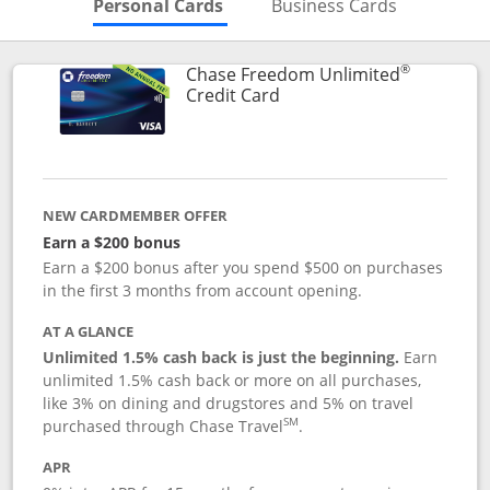
Skips to Personal Cards Sectio
Skips to Bu
Personal Cards
Business Cards
®
Chase Freedom Unlimited
Links to product page
Credit Card
NEW CARDMEMBER OFFER
Earn a $200 bonus
Earn a $200 bonus after you spend $500 on purchases
in the first 3 months from account opening.
AT A GLANCE
Unlimited 1.5% cash back is just the beginning.
Earn
unlimited 1.5% cash back or more on all purchases,
like 3% on dining and drugstores and 5% on travel
SM
purchased through Chase Travel
.
APR