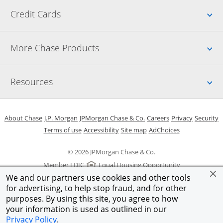
Up
Credit Cards
Up
More Chase Products
Up
Resources
Opens in a new window
Opens in a new window
Opens in a new window
Opens in a new w
Opens in 
O
About Chase
J.P. Morgan
JPMorgan Chase & Co.
Careers
Privacy
Security
Opens in a new window
Opens in a new window
Opens in the same windo
Opens Overlay
Terms of use
Accessibility
Site map
AdChoices
© 2026 JPMorgan Chase & Co.
Member FDIC
Equal Housing Opportunity
We and our partners use cookies and other tools
for advertising, to help stop fraud, and for other
purposes. By using this site, you agree to how
your information is used as outlined in our
Privacy Policy
.