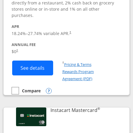
directly from a restaurant, 2% cash back on grocery
stores online or in-store and 1% on all other
purchases.
APR
18.24
%–
27.74
% variable APR.
†
ANNUAL FEE
$0
†
Opens in a new window
†
Pricing & Terms
Button links to DoorDash Rewards Mas
See details
Rewards Program
Opens in a new windo
Agreement (PDF)
Compare
empty checkbox
Compare the DoorDash Rewards Mastercard
Opens compare popup dialog
®
Links to produ
Instacart Mastercard