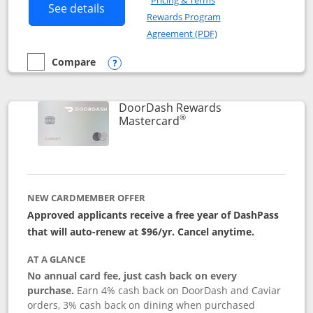
Pricing & Terms
Button links to Amazon Visa product p
See details
Rewards Program
Opens in a new windo
Agreement (PDF)
Compare
empty checkbox
Compare the Amazon Visa
Opens compare popup dialog
DoorDash Rewards
®
Links to product page
Mastercard
NEW CARDMEMBER OFFER
Approved applicants receive a free year of DashPass
that will auto-renew at $96/yr. Cancel anytime.
AT A GLANCE
No annual card fee, just cash back on every
purchase.
Earn 4% cash back on DoorDash and Caviar
orders, 3% cash back on dining when purchased