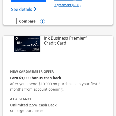
Opens in a new windo
Agreement (PDF)
Opens Ink Business Cash (Registered) cre
See details
Opens compare popup dialog
Compare
empty checkbox
Compare the Ink Business Cash
®
Ink Business Premier
Links to product page
Credit Card
NEW CARDMEMBER OFFER
Earn $1,000 bonus cash back
after you spend $10,000 on purchases in your first 3
months from account opening.
AT A GLANCE
Unlimited 2.5% Cash Back
on large purchases.