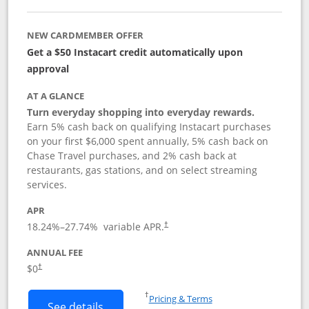
NEW CARDMEMBER OFFER
Get a $50 Instacart credit automatically upon
approval
AT A GLANCE
Turn everyday shopping into everyday rewards.
Earn 5% cash back on qualifying Instacart purchases
on your first $6,000 spent annually, 5% cash back on
Chase Travel purchases, and 2% cash back at
restaurants, gas stations, and on select streaming
services.
APR
18.24
%–
27.74
% variable APR.
†
ANNUAL FEE
$0
†
Opens in a new window
†
Pricing & Terms
Button links to Instacart Mastercard (
See details