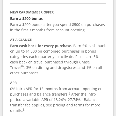
NEW CARDMEMBER OFFER
Earn a $200 bonus
Earn a $200 bonus after you spend $500 on purchases
in the first 3 months from account opening.
AT A GLANCE
Earn cash back for every purchase.
Earn 5% cash back
on up to $1,500 on combined purchases in bonus
categories each quarter you activate. Plus, earn 5%
cash back on travel purchased through Chase
SM
Travel
, 3% on dining and drugstores, and 1% on all
other purchases.
APR
0% intro APR for 15 months from account opening on
purchases and balance transfers.
After the intro
†
period, a variable APR of
18.24
%–
27.74
%.
Balance
†
transfer fee applies, see pricing and terms for more
details.
†