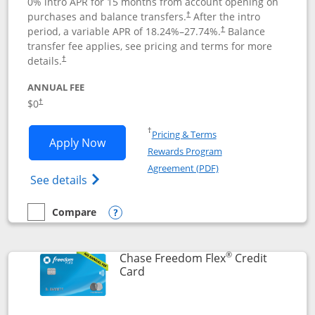
0% intro APR for 15 months from account opening on
purchases and balance transfers.
After the intro
†
period, a variable APR of
18.24
%–
27.74
%.
Balance
†
transfer fee applies, see pricing and terms for more
details.
†
ANNUAL FEE
$0
†
Opens in a new window
†
Pricing & Terms
Opens Chase Freedom Unlimited applic
Apply Now
Rewards Program
Opens in a new windo
Agreement (PDF)
Opens Chase Freedom Unlimited (register
See details
Compare
empty checkbox
Compare the Chase Freedom Unlimited
Opens compare popup dialog
®
Chase Freedom Flex
Credit
Links to product page
Card