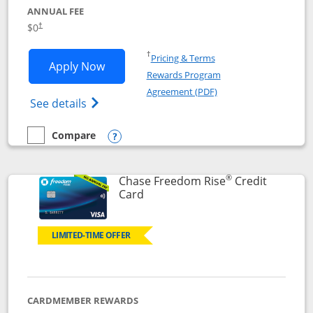
ANNUAL FEE
$0
†
Opens in a new window
†
Pricing & Terms
Opens Chase Freedom Flex application
Apply Now
Rewards Program
Opens in a new windo
Agreement (PDF)
Opens Chase Freedom Flex (registered tra
See details
Compare
empty checkbox
Compare the Chase Freedom Flex
Opens compare popup dialog
®
Chase Freedom Rise
Credit
Links to product page
Card
LIMITED-TIME OFFER
CARDMEMBER REWARDS