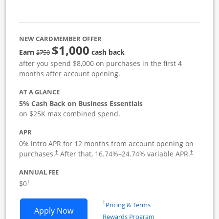
NEW CARDMEMBER OFFER
$1,000
strike through
Earn
cash back
$750
after you spend $8,000 on purchases in the first 4
months after account opening.
AT A GLANCE
5% Cash Back on Business Essentials
on $25K max combined spend.
APR
0% intro APR for 12 months from account opening on
purchases.
After that,
16.74
%–
24.74
% variable APR.
†
†
ANNUAL FEE
$0
†
Opens in a new window
†
Pricing & Terms
Opens Ink Business Cash application i
Apply Now
Rewards Program