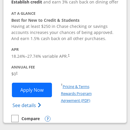
Establish credit
and earn 3% cash back on dining offer
AT A GLANCE
Best for New to Credit & Students
Having at least $250 in Chase checking or savings
accounts increases your chances of being approved.
And earn 1.5% cash back on all other purchases.
APR
18.24
%–
27.74
% variable APR.
†
ANNUAL FEE
$0
†
Opens in a new window
†
Pricing & Terms
Opens Chase Freedom Rise application
Apply Now
Rewards Program
Opens in a new windo
Agreement (PDF)
Opens Chase Freedom Rise (registered tra
See details
Compare
empty checkbox
Compare the Chase Freedom Rise
Opens compare popup dialog