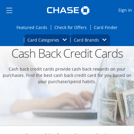
Opens Marketplace
Skip to main content
Skip Side Menu
Side menu ends
O
Sign in
Side menu ends
Opens Featured cards page in the same wi
Opens Check for Offers
Opens c
Featured Cards
Check for Offers
Card Finder
Opens Category Dropdown
Opens Brands D
Card Categories
Card Brands
Cash Back Credit Cards
Opens new credit card offers and promoti
Main content begins
Cash back credit cards provide cash back rewards on your
purchases. Find the best cash back credit card for you based on
your purchase/spend habits.