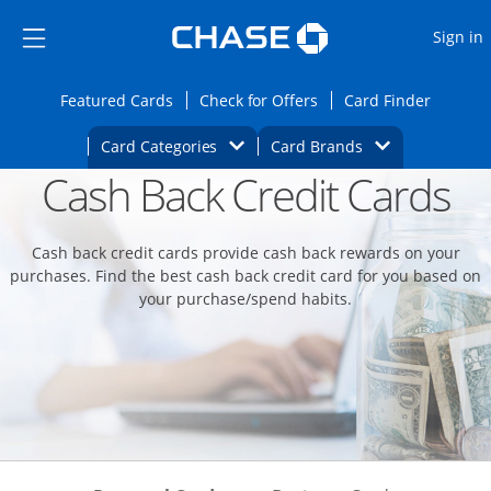
Opens Marketplace
Skip to main content
Skip Side Menu
Side menu ends
O
Sign in
Side menu ends
Opens Featured cards page in the same wi
Opens Check for Offers
Opens c
Featured Cards
Check for Offers
Card Finder
Opens Category Dropdown
Opens Brands D
Card Categories
Card Brands
Cash Back Credit Cards
Opens new credit card offers and promoti
Main content begins
Cash back credit cards provide cash back rewards on your
purchases. Find the best cash back credit card for you based on
your purchase/spend habits.