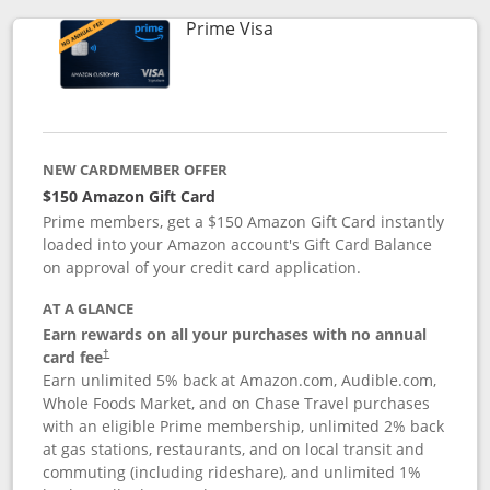
Links to product page
Prime Visa
NEW CARDMEMBER OFFER
$150 Amazon Gift Card
Prime members, get a $150 Amazon Gift Card instantly
loaded into your Amazon account's Gift Card Balance
on approval of your credit card application.
AT A GLANCE
Earn rewards on all your purchases with no annual
card fee
†
Earn unlimited 5% back at Amazon.com, Audible.com,
Whole Foods Market, and on Chase Travel purchases
with an eligible Prime membership, unlimited 2% back
at gas stations, restaurants, and on local transit and
commuting (including rideshare), and unlimited 1%