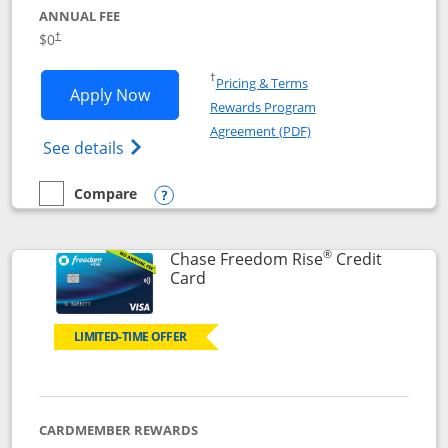
ANNUAL FEE
$0
†
Opens in a new window
†
Pricing & Terms
Opens Chase Freedom Flex application
Apply Now
Rewards Program
Opens in a new windo
Agreement (PDF)
Opens Chase Freedom Flex (registered tra
See details
Compare
empty checkbox
Compare the Chase Freedom Flex
Opens compare popup dialog
®
Chase Freedom Rise
Credit
Links to product page
Card
LIMITED-TIME OFFER
CARDMEMBER REWARDS