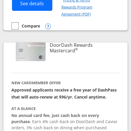
Pricing & Terms
Button links to Amazon Visa product p
See details
Rewards Program
Opens in a new windo
Agreement (PDF)
Compare
empty checkbox
Compare the Amazon Visa
Opens compare popup dialog
DoorDash Rewards
®
Links to product page
Mastercard
NEW CARDMEMBER OFFER
Approved applicants receive a free year of DashPass
that will auto-renew at $96/yr. Cancel anytime.
AT A GLANCE
No annual card fee, just cash back on every
purchase.
Earn 4% cash back on DoorDash and Caviar
orders, 3% cash back on dining when purchased