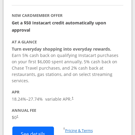
NEW CARDMEMBER OFFER
Get a $50 Instacart credit automatically upon
approval
AT A GLANCE
Turn everyday shopping into everyday rewards.
Earn 5% cash back on qualifying Instacart purchases
on your first $6,000 spent annually, 5% cash back on
Chase Travel purchases, and 2% cash back at
restaurants, gas stations, and on select streaming
services.
APR
18.24
%–
27.74
% variable APR.
†
ANNUAL FEE
$0
†
Opens in a new window
†
Pricing & Terms
Button links to Instacart Mastercard (
See details