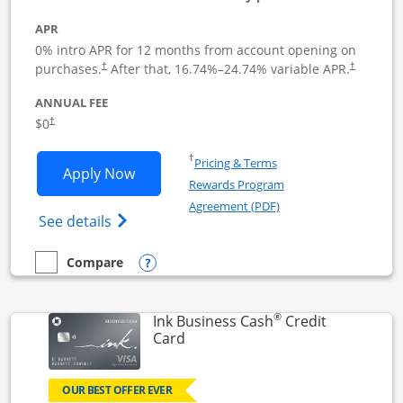
APR
0% intro APR for 12 months from account opening on
Opens pricing and terms in new window
Opens pric
purchases.
After that,
16.74
%–
24.74
% variable APR.
†
†
ANNUAL FEE
Opens pricing and terms in new window
$0
†
Opens in a new window
†
Pricing & Terms
Opens Ink Business Unlimited applicat
Apply Now
Rewards Program
Opens in a new windo
Agreement (PDF)
Opens Ink Business Unlimited (registered
See details
Opens compare popup dialog
Compare
empty checkbox
Compare the Ink Business Unlimited
®
Ink Business Cash
Credit
Links to product page
Card
OUR BEST OFFER EVER