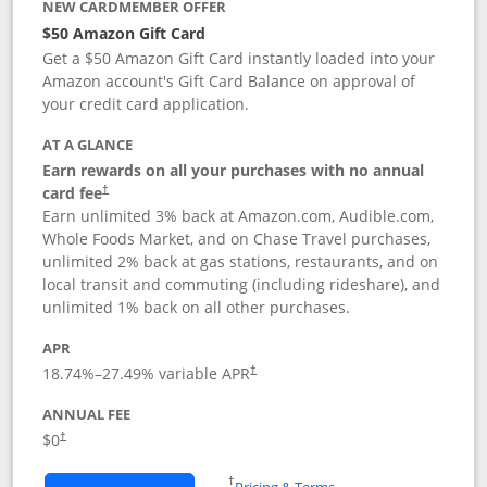
NEW CARDMEMBER OFFER
$50 Amazon Gift Card
Get a $50 Amazon Gift Card instantly loaded into your
Amazon account's Gift Card Balance on approval of
your credit card application.
AT A GLANCE
Earn rewards on all your purchases with no annual
Opens pricing and terms in new window
card fee
†
Earn unlimited 3% back at Amazon.com, Audible.com,
Whole Foods Market, and on Chase Travel purchases,
unlimited 2% back at gas stations, restaurants, and on
local transit and commuting (including rideshare), and
unlimited 1% back on all other purchases.
APR
18.74
%–
27.49
% variable APR
†
ANNUAL FEE
$0
†
Opens in a new window
†