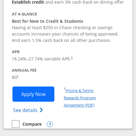
Establish credit
and earn 3% cash back on dining offer
AT A GLANCE
Best for New to Credit & Students
Having at least $250 in Chase checking or savings
accounts increases your chances of being approved.
And earn 1.5% cash back on all other purchases.
APR
18.24
%–
27.74
% variable APR.
†
ANNUAL FEE
$0
†
Opens in a new window
†
Pricing & Terms
Opens Chase Freedom Rise application
Apply Now
Rewards Program
Opens in a new windo
Agreement (PDF)
Opens Chase Freedom Rise (registered tra
See details
Compare
empty checkbox
Compare the Chase Freedom Rise
Opens compare popup dialog