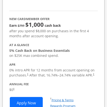
NEW CARDMEMBER OFFER
$1,000
strike through
Earn
cash back
$750
after you spend $8,000 on purchases in the first 4
months after account opening.
AT A GLANCE
5% Cash Back on Business Essentials
on $25K max combined spend.
APR
0% intro APR for 12 months from account opening on
purchases.
After that,
16.74
%–
24.74
% variable APR.
†
†
ANNUAL FEE
$0
†
Opens in a new window
†
Pricing & Terms
Opens Ink Business Cash application i
Apply Now
Rewards Program