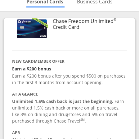
Skips to Personal Cards Sectio
Skips to Bu
Personal Cards
Business Cards
®
Chase Freedom Unlimited
Links to product page
Credit Card
NEW CARDMEMBER OFFER
Earn a $200 bonus
Earn a $200 bonus after you spend $500 on purchases
in the first 3 months from account opening.
AT A GLANCE
Unlimited 1.5% cash back is just the beginning.
Earn
unlimited 1.5% cash back or more on all purchases,
like 3% on dining and drugstores and 5% on travel
SM
purchased through Chase Travel
.
APR