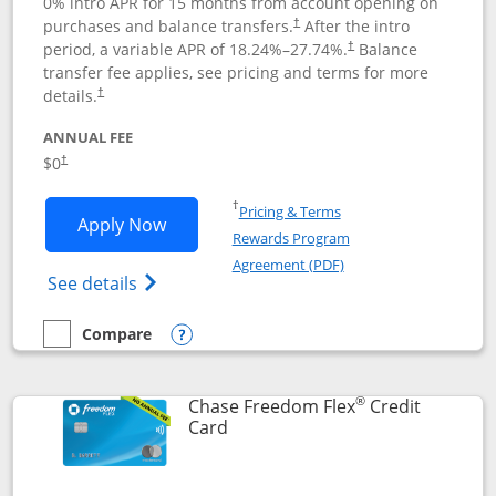
0% intro APR for 15 months from account opening on
purchases and balance transfers.
After the intro
†
period, a variable APR of
18.24
%–
27.74
%.
Balance
†
transfer fee applies, see pricing and terms for more
details.
†
ANNUAL FEE
$0
†
Opens in a new window
†
Pricing & Terms
Opens Chase Freedom Unlimited applic
Apply Now
Rewards Program
Opens in a new windo
Agreement (PDF)
Opens Chase Freedom Unlimited (register
See details
Compare
empty checkbox
Compare the Chase Freedom Unlimited
Opens compare popup dialog
®
Chase Freedom Flex
Credit
Links to product page
Card