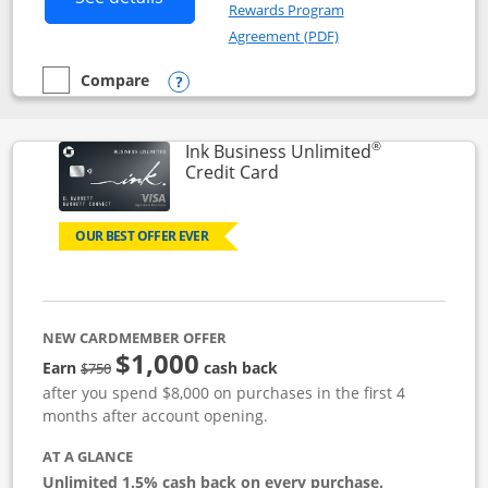
Rewards Program
Opens in a new windo
Agreement (PDF)
Compare
empty checkbox
Compare the Instacart Mastercard®
Opens compare popup dialog
®
Ink Business Unlimited
Links to product page
Credit Card
OUR BEST OFFER EVER
NEW CARDMEMBER OFFER
$1,000
Strike through
Earn
cash back
$750
after you spend $8,000 on purchases in the first 4
months after account opening.
AT A GLANCE
Unlimited 1.5% cash back on every purchase.