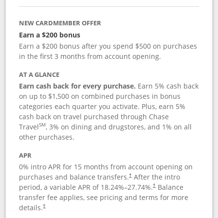
NEW CARDMEMBER OFFER
Earn a $200 bonus
Earn a $200 bonus after you spend $500 on purchases
in the first 3 months from account opening.
AT A GLANCE
Earn cash back for every purchase.
Earn 5% cash back
on up to $1,500 on combined purchases in bonus
categories each quarter you activate. Plus, earn 5%
cash back on travel purchased through Chase
SM
Travel
, 3% on dining and drugstores, and 1% on all
other purchases.
APR
0% intro APR for 15 months from account opening on
purchases and balance transfers.
After the intro
†
period, a variable APR of
18.24
%–
27.74
%.
Balance
†
transfer fee applies, see pricing and terms for more
details.
†