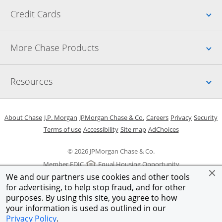
Up
Credit Cards
Up
More Chase Products
Up
Resources
Opens in a new window
Opens in a new window
Opens in a new window
Opens in a new w
Opens in 
O
About Chase
J.P. Morgan
JPMorgan Chase & Co.
Careers
Privacy
Security
Opens in a new window
Opens in a new window
Opens in the same windo
Opens Overlay
Terms of use
Accessibility
Site map
AdChoices
© 2026 JPMorgan Chase & Co.
Member FDIC
Equal Housing Opportunity
We and our partners use cookies and other tools
for advertising, to help stop fraud, and for other
purposes. By using this site, you agree to how
your information is used as outlined in our
Privacy Policy
.