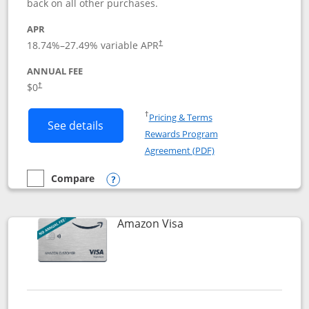
back on all other purchases.
APR
18.74
%–
27.49
% variable APR
†
ANNUAL FEE
Opens pricing and terms in new window
$0
†
Opens in a new window
†
Pricing & Terms
Button links to Prime Visa card produc
See details
Rewards Program
Opens in a new windo
Agreement (PDF)
Compare
empty checkbox
Compare the Prime Visa
Opens compare popup dialog
Links to product page
Amazon Visa