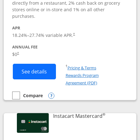
directly from a restaurant, 2% cash back on grocery
stores online or in-store and 1% on all other
purchases.
APR
18.24
%–
27.74
% variable APR.
†
ANNUAL FEE
$0
†
Opens in a new window
†
Pricing & Terms
Button links to DoorDash Rewards Mas
See details
Rewards Program
Opens in a new windo
Agreement (PDF)
Compare
empty checkbox
Compare the DoorDash Rewards Mastercard
Opens compare popup dialog
®
Links to produ
Instacart Mastercard