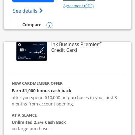
Opens in a new windo
Agreement (PDF)
Opens Ink Business Cash (Registered) cre
See details
Opens compare popup dialog
Compare
empty checkbox
Compare the Ink Business Cash
®
Ink Business Premier
Links to product page
Credit Card
NEW CARDMEMBER OFFER
Earn $1,000 bonus cash back
after you spend $10,000 on purchases in your first 3
months from account opening.
AT A GLANCE
Unlimited 2.5% Cash Back
on large purchases.