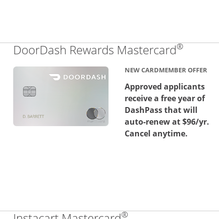
®
Links 
DoorDash Rewards Mastercard
NEW CARDMEMBER OFFER
Approved applicants
receive a free year of
DashPass that will
auto-renew at $96/yr.
Cancel anytime.
®
Links to product 
Instacart Mastercard