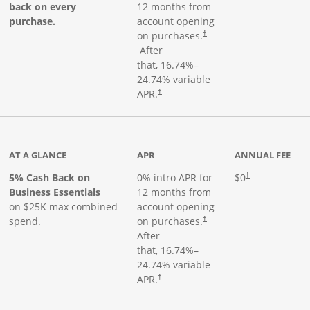
back on every
12 months from
purchase.
account opening
on purchases.
†
Opens pricing and terms in new window
After
that,
16.74
%–
24.74
% variable
Opens pricing and terms in new window
APR.
†
 product page
AT A GLANCE
APR
ANNUAL FEE
5% Cash Back on
0% intro APR for
$0
†
Business Essentials
12 months from
on $25K max combined
account opening
spend.
on purchases.
†
After
that,
16.74
%–
24.74
% variable
APR.
†