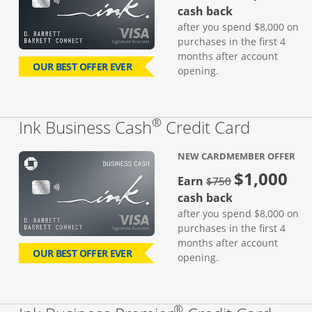
cash back
after you spend $8,000 on
purchases in the first 4
months after account
OUR BEST OFFER EVER
opening.
®
Links to
Ink Business Cash
Credit Card
NEW CARDMEMBER OFFER
$1,000
strike through
Earn
$750
cash back
after you spend $8,000 on
purchases in the first 4
months after account
OUR BEST OFFER EVER
opening.
®