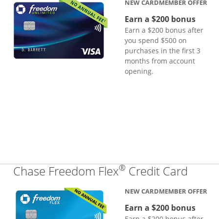
NEW CARDMEMBER OFFER
Earn a $200 bonus
Earn a $200 bonus after
you spend $500 on
purchases in the first 3
months from account
opening.
®
Links
Chase Freedom Flex
Credit Card
NEW CARDMEMBER OFFER
Earn a $200 bonus
Earn a $200 bonus after