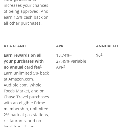
increases your chances
of being approved. And
earn 1.5% cash back on
all other purchases.
AT A GLANCE
APR
ANNUAL FEE
Opens pricing an
Earn rewards on all
18.74
%–
$0
†
your purchases with
27.49
% variable
no annual card fee
APR
†
†
Earn unlimited 5% back
at Amazon.com,
Audible.com, Whole
Foods Market, and on
Chase Travel purchases
with an eligible Prime
membership, unlimited
2% back at gas stations,
restaurants, and on
local transit and