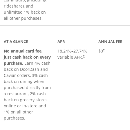
rideshare), and
unlimited 1% back on
all other purchases.
to product page
AT A GLANCE
APR
ANNUAL FEE
No annual card fee,
18.24
%–
27.74
%
$0
†
just cash back on every
variable APR.
†
purchase.
Earn 4% cash
back on DoorDash and
Caviar orders, 3% cash
back on dining when
purchased directly from
a restaurant, 2% cash
back on grocery stores
online or in-store and
1% on all other
purchases.
page