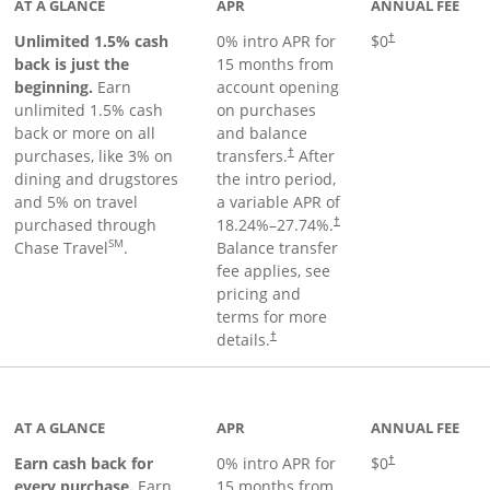
AT A GLANCE
APR
ANNUAL FEE
Unlimited 1.5% cash
0% intro APR for
$0
†
back is just the
15 months from
beginning.
Earn
account opening
unlimited 1.5% cash
on purchases
back or more on all
and balance
purchases, like 3% on
transfers.
After
†
dining and drugstores
the intro period,
and 5% on travel
a variable APR of
purchased through
18.24
%–
27.74
%.
†
SM
Chase Travel
.
Balance transfer
fee applies, see
pricing and
terms for more
details.
†
 to product page
AT A GLANCE
APR
ANNUAL FEE
Earn cash back for
0% intro APR for
$0
†
every purchase.
Earn
15 months from