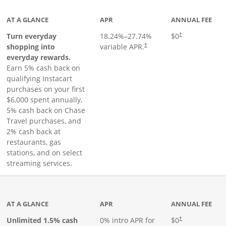
AT A GLANCE
APR
ANNUAL FEE
Turn everyday
18.24
%–
27.74
%
$0
†
shopping into
variable APR.
†
everyday rewards.
Earn 5% cash back on
qualifying Instacart
purchases on your first
$6,000 spent annually,
5% cash back on Chase
Travel purchases, and
2% cash back at
restaurants, gas
stations, and on select
streaming services.
ks to product page
AT A GLANCE
APR
ANNUAL FEE
Opens pricing an
Unlimited 1.5% cash
0% intro APR for
$0
†