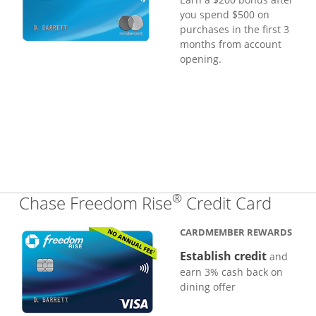
you spend $500 on
purchases in the first 3
months from account
opening.
®
Links
Chase Freedom Rise
Credit Card
CARDMEMBER REWARDS
Establish credit
and
earn 3% cash back on
dining offer