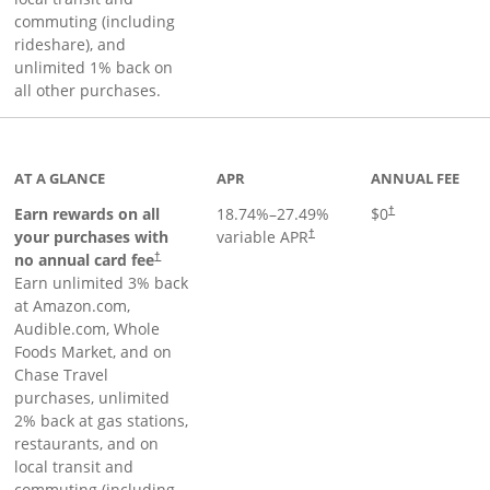
commuting (including
rideshare), and
unlimited 1% back on
all other purchases.
AT A GLANCE
APR
ANNUAL FEE
Earn rewards on all
18.74
%–
27.49
%
$0
†
your purchases with
variable APR
†
Opens pricing and terms in new window
no annual card fee
†
Earn unlimited 3% back
at Amazon.com,
Audible.com, Whole
Foods Market, and on
Chase Travel
purchases, unlimited
2% back at gas stations,
restaurants, and on
local transit and
commuting (including