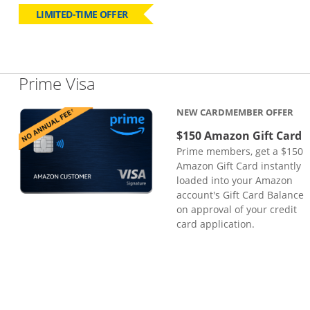
LIMITED-TIME OFFER
Links to product page
Prime Visa
NEW CARDMEMBER OFFER
$150 Amazon Gift Card
Prime members, get a $150
Amazon Gift Card instantly
loaded into your Amazon
account's Gift Card Balance
on approval of your credit
card application.