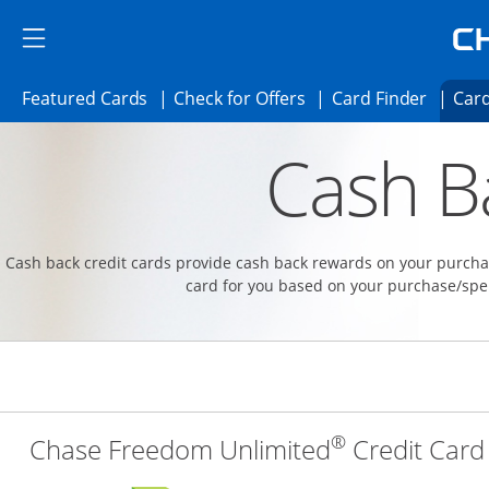
Skip to main content
Skip Side Menu
Side menu ends
Side menu ends
Opens Featured cards page in the same 
Opens Check for Offer
Opens c
Featured Cards
Check for Offers
Card Finder
Card
Opens new credit card offers and promoti
Main content begins
Cash B
Cash back credit cards provide cash back rewards on your purchas
card for you based on your purchase/spe
®
Chase Freedom Unlimited
Credit Card