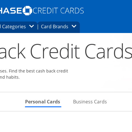
Opens Marketplace homepage in the same
window.
s page in the same window.
ard finder page in the same window.
Opens Category Dropdown
Opens Brands Dropdown
 Categories
Card Brands
ons in the same window
ack Credit Card
es. Find the best cash back credit
nd habits.
Skips to Personal Cards Sectio
Skips to Bu
Personal Cards
Business Cards
Links to product page