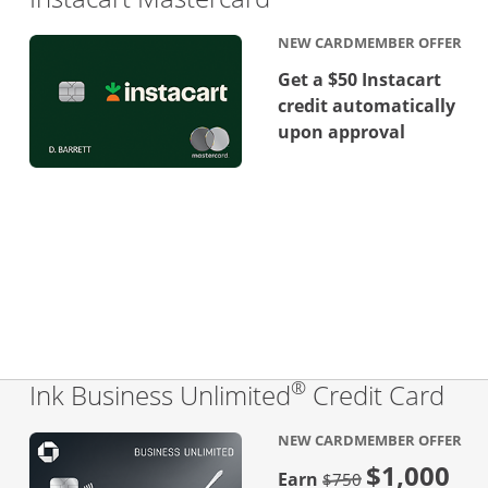
NEW CARDMEMBER OFFER
Get a $50 Instacart
credit automatically
upon approval
®
Lin
Ink Business Unlimited
Credit Card
NEW CARDMEMBER OFFER
$1,000
Strike through
Earn
$750