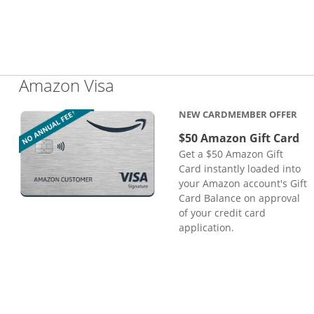
Links to product page
Amazon Visa
NEW CARDMEMBER OFFER
$50 Amazon Gift Card
Get a $50 Amazon Gift
Card instantly loaded into
your Amazon account's Gift
Card Balance on approval
of your credit card
application.