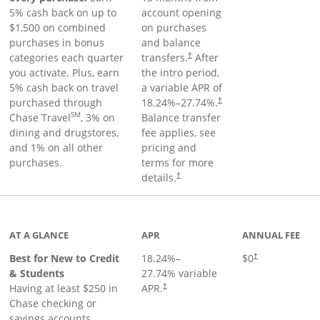
5% cash back on up to
account opening
$1,500 on combined
on purchases
purchases in bonus
and balance
categories each quarter
transfers.
After
†
you activate. Plus, earn
the intro period,
5% cash back on travel
a variable APR of
purchased through
18.24
%–
27.74
%.
†
SM
Chase Travel
, 3% on
Balance transfer
dining and drugstores,
fee applies, see
and 1% on all other
pricing and
purchases.
terms for more
details.
†
 to product page
AT A GLANCE
APR
ANNUAL FEE
Best for New to Credit
18.24
%–
$0
†
& Students
27.74
% variable
Having at least $250 in
APR.
†
Chase checking or
savings accounts