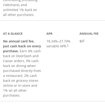
rideshare), and
unlimited 1% back on
all other purchases.
to product page
AT A GLANCE
APR
ANNUAL FEE
No annual card fee,
18.24
%–
27.74
%
$0
†
just cash back on every
variable APR.
†
purchase.
Earn 4% cash
back on DoorDash and
Caviar orders, 3% cash
back on dining when
purchased directly from
a restaurant, 2% cash
back on grocery stores
online or in-store and
1% on all other
purchases.
page