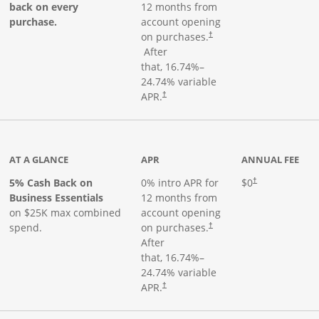
back on every
12 months from
purchase.
account opening
on purchases.
†
Opens pricing and terms in new window
After
that,
16.74
%–
24.74
% variable
Opens pricing and terms in new window
APR.
†
 product page
AT A GLANCE
APR
ANNUAL FEE
5% Cash Back on
0% intro APR for
$0
†
Business Essentials
12 months from
on $25K max combined
account opening
spend.
on purchases.
†
After
that,
16.74
%–
24.74
% variable
APR.
†