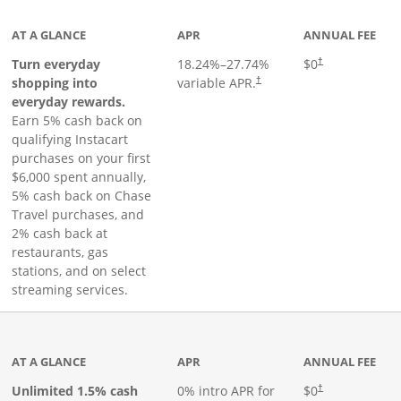
AT A GLANCE
APR
ANNUAL FEE
Turn everyday
18.24
%–
27.74
%
$0
†
shopping into
variable APR.
†
everyday rewards.
Earn 5% cash back on
qualifying Instacart
purchases on your first
$6,000 spent annually,
5% cash back on Chase
Travel purchases, and
2% cash back at
restaurants, gas
stations, and on select
streaming services.
ks to product page
AT A GLANCE
APR
ANNUAL FEE
Opens pricing an
Unlimited 1.5% cash
0% intro APR for
$0
†