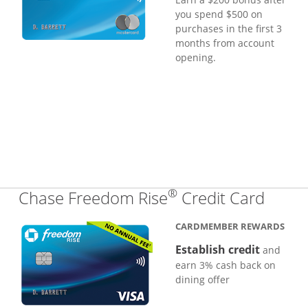
you spend $500 on
purchases in the first 3
months from account
opening.
®
Links
Chase Freedom Rise
Credit Card
CARDMEMBER REWARDS
Establish credit
and
earn 3% cash back on
dining offer