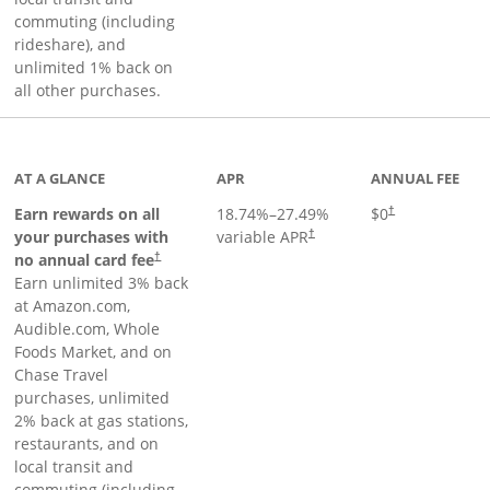
commuting (including
rideshare), and
unlimited 1% back on
all other purchases.
AT A GLANCE
APR
ANNUAL FEE
Earn rewards on all
18.74
%–
27.49
%
$0
†
your purchases with
variable APR
†
Opens pricing and terms in new window
no annual card fee
†
Earn unlimited 3% back
at Amazon.com,
Audible.com, Whole
Foods Market, and on
Chase Travel
purchases, unlimited
2% back at gas stations,
restaurants, and on
local transit and
commuting (including