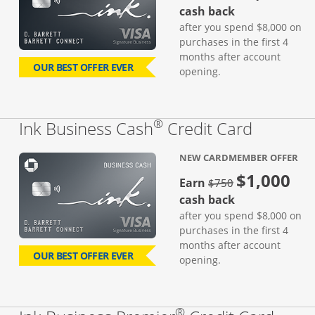
cash back
after you spend $8,000 on
purchases in the first 4
months after account
OUR BEST OFFER EVER
opening.
®
Links to
Ink Business Cash
Credit Card
NEW CARDMEMBER OFFER
$1,000
strike through
Earn
$750
cash back
after you spend $8,000 on
purchases in the first 4
months after account
OUR BEST OFFER EVER
opening.
®