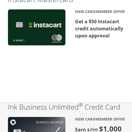
NEW CARDMEMBER OFFER
Get a $50 Instacart
credit automatically
upon approval
®
Lin
Ink Business Unlimited
Credit Card
NEW CARDMEMBER OFFER
$1,000
Strike through
Earn
$750