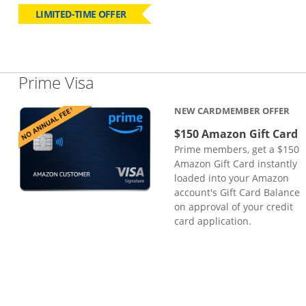
LIMITED-TIME OFFER
Links to product page
Prime Visa
NEW CARDMEMBER OFFER
$150 Amazon Gift Card
Prime members, get a $150
Amazon Gift Card instantly
loaded into your Amazon
account's Gift Card Balance
on approval of your credit
card application.