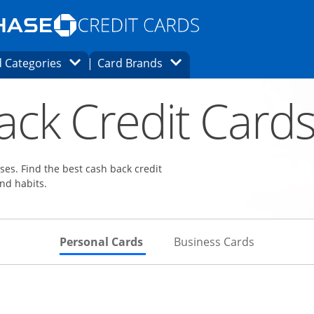
Opens Marketplace homepage in the same
window.
s page in the same window.
ard finder page in the same window.
Opens Category Dropdown
Opens Brands Dropdown
 Categories
Card Brands
ons in the same window
ack Credit Card
es. Find the best cash back credit
nd habits.
Skips to Personal Cards Sectio
Skips to Bu
Personal Cards
Business Cards
Links to product page