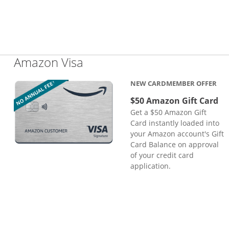
Links to product page
Amazon Visa
NEW CARDMEMBER OFFER
$50 Amazon Gift Card
Get a $50 Amazon Gift
Card instantly loaded into
your Amazon account's Gift
Card Balance on approval
of your credit card
application.