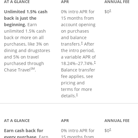
AT A GLANCE
APR
ANNUAL FEE
Unlimited 1.5% cash
0% intro APR for
$0
†
back is just the
15 months from
beginning.
Earn
account opening
unlimited 1.5% cash
on purchases
back or more on all
and balance
purchases, like 3% on
transfers.
After
†
dining and drugstores
the intro period,
and 5% on travel
a variable APR of
purchased through
18.24
%–
27.74
%.
†
SM
Chase Travel
.
Balance transfer
fee applies, see
pricing and
terms for more
details.
†
 to product page
AT A GLANCE
APR
ANNUAL FEE
Earn cash back for
0% intro APR for
$0
†
every purchase.
Earn
15 months from