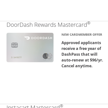
®
Links 
DoorDash Rewards Mastercard
NEW CARDMEMBER OFFER
Approved applicants
receive a free year of
DashPass that will
auto-renew at $96/yr.
Cancel anytime.
®
Links to product 
Instacart Mastercard