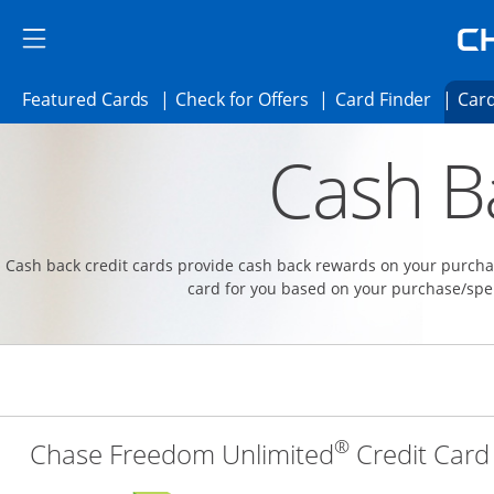
Skip to main content
Skip Side Menu
Side menu ends
Side menu ends
Opens Featured cards page in the same 
Opens Check for Offer
Opens c
Featured Cards
Check for Offers
Card Finder
Card
Opens new credit card offers and promoti
Main content begins
Cash B
Cash back credit cards provide cash back rewards on your purchas
card for you based on your purchase/spe
®
Chase Freedom Unlimited
Credit Card