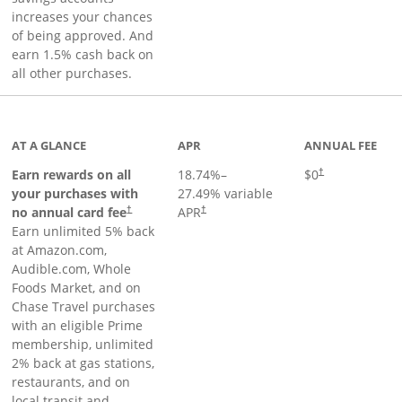
increases your chances
of being approved. And
earn 1.5% cash back on
all other purchases.
AT A GLANCE
APR
ANNUAL FEE
Opens pricing an
Earn rewards on all
18.74
%–
$0
†
your purchases with
27.49
% variable
no annual card fee
APR
†
†
Earn unlimited 5% back
at Amazon.com,
Audible.com, Whole
Foods Market, and on
Chase Travel purchases
with an eligible Prime
membership, unlimited
2% back at gas stations,
restaurants, and on
local transit and