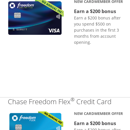
NEW CARDMEMBER OFFER
Earn a $200 bonus
Earn a $200 bonus after
you spend $500 on
purchases in the first 3
months from account
opening.
®
Links
Chase Freedom Flex
Credit Card
NEW CARDMEMBER OFFER
Earn a $200 bonus
Earn a $200 bonus after