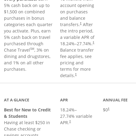
5% cash back on up to
account opening
$1,500 on combined
on purchases
purchases in bonus
and balance
categories each quarter
transfers.
After
†
you activate. Plus, earn
the intro period,
5% cash back on travel
a variable APR of
purchased through
18.24
%–
27.74
%.
†
SM
Chase Travel
, 3% on
Balance transfer
dining and drugstores,
fee applies, see
and 1% on all other
pricing and
purchases.
terms for more
details.
†
 to product page
AT A GLANCE
APR
ANNUAL FEE
Best for New to Credit
18.24
%–
$0
†
& Students
27.74
% variable
Having at least $250 in
APR.
†
Chase checking or
savings accounts