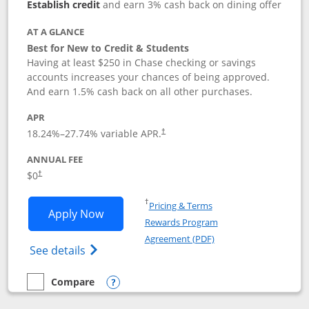
Establish credit
and earn 3% cash back on dining offer
AT A GLANCE
Best for New to Credit & Students
Having at least $250 in Chase checking or savings
accounts increases your chances of being approved.
And earn 1.5% cash back on all other purchases.
APR
18.24
%–
27.74
% variable APR.
†
ANNUAL FEE
$0
†
Opens in a new window
†
Pricing & Terms
Opens Chase Freedom Rise application
Apply Now
Rewards Program
Opens in a new windo
Agreement (PDF)
Opens Chase Freedom Rise (registered tra
See details
Compare
empty checkbox
Compare the Chase Freedom Rise
Opens compare popup dialog