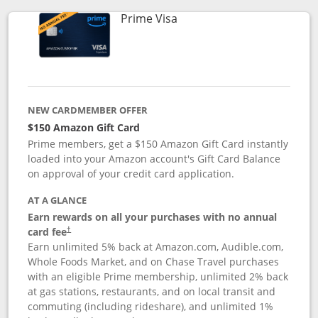
Links to product page
Prime Visa
NEW CARDMEMBER OFFER
$150 Amazon Gift Card
Prime members, get a $150 Amazon Gift Card instantly
loaded into your Amazon account's Gift Card Balance
on approval of your credit card application.
AT A GLANCE
Earn rewards on all your purchases with no annual
card fee
†
Earn unlimited 5% back at Amazon.com, Audible.com,
Whole Foods Market, and on Chase Travel purchases
with an eligible Prime membership, unlimited 2% back
at gas stations, restaurants, and on local transit and
commuting (including rideshare), and unlimited 1%