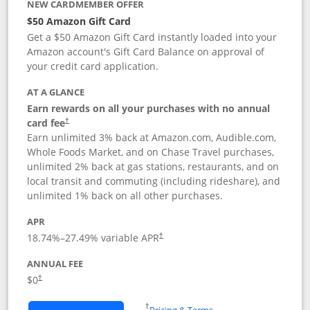
NEW CARDMEMBER OFFER
$50 Amazon Gift Card
Get a $50 Amazon Gift Card instantly loaded into your
Amazon account's Gift Card Balance on approval of
your credit card application.
AT A GLANCE
Earn rewards on all your purchases with no annual
Opens pricing and terms in new window
card fee
†
Earn unlimited 3% back at Amazon.com, Audible.com,
Whole Foods Market, and on Chase Travel purchases,
unlimited 2% back at gas stations, restaurants, and on
local transit and commuting (including rideshare), and
unlimited 1% back on all other purchases.
APR
18.74
%–
27.49
% variable APR
†
ANNUAL FEE
$0
†
Opens in a new window
†