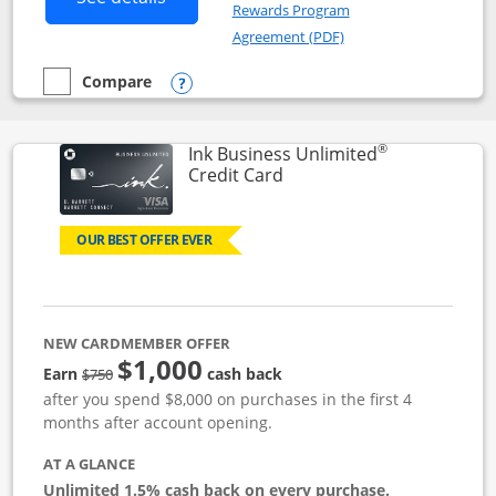
Rewards Program
Opens in a new windo
Agreement (PDF)
Compare
empty checkbox
Compare the Instacart Mastercard®
Opens compare popup dialog
®
Ink Business Unlimited
Links to product page
Credit Card
OUR BEST OFFER EVER
NEW CARDMEMBER OFFER
$1,000
Strike through
Earn
cash back
$750
after you spend $8,000 on purchases in the first 4
months after account opening.
AT A GLANCE
Unlimited 1.5% cash back on every purchase.