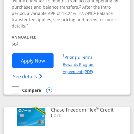
0% intro APR for 15 months from account opening on
purchases and balance transfers.
After the intro
†
period, a variable APR of
18.24
%–
27.74
%.
Balance
†
transfer fee applies, see pricing and terms for more
details.
†
ANNUAL FEE
$0
†
Opens in a new window
†
Pricing & Terms
Opens Chase Freedom Unlimited applic
Apply Now
Rewards Program
Opens in a new windo
Agreement (PDF)
Opens Chase Freedom Unlimited (register
See details
Compare
empty checkbox
Compare the Chase Freedom Unlimited
Opens compare popup dialog
®
Chase Freedom Flex
Credit
Links to product page
Card