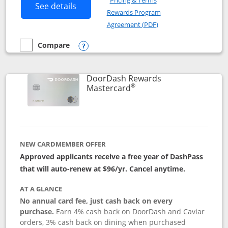
Pricing & Terms
Button links to Amazon Visa product p
See details
Rewards Program
Opens in a new windo
Agreement (PDF)
Compare
empty checkbox
Compare the Amazon Visa
Opens compare popup dialog
DoorDash Rewards
®
Links to product page
Mastercard
NEW CARDMEMBER OFFER
Approved applicants receive a free year of DashPass
that will auto-renew at $96/yr. Cancel anytime.
AT A GLANCE
No annual card fee, just cash back on every
purchase.
Earn 4% cash back on DoorDash and Caviar
orders, 3% cash back on dining when purchased