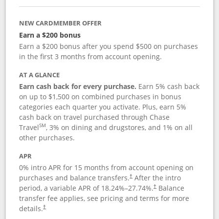
NEW CARDMEMBER OFFER
Earn a $200 bonus
Earn a $200 bonus after you spend $500 on purchases
in the first 3 months from account opening.
AT A GLANCE
Earn cash back for every purchase.
Earn 5% cash back
on up to $1,500 on combined purchases in bonus
categories each quarter you activate. Plus, earn 5%
cash back on travel purchased through Chase
SM
Travel
, 3% on dining and drugstores, and 1% on all
other purchases.
APR
0% intro APR for 15 months from account opening on
purchases and balance transfers.
After the intro
†
period, a variable APR of
18.24
%–
27.74
%.
Balance
†
transfer fee applies, see pricing and terms for more
details.
†