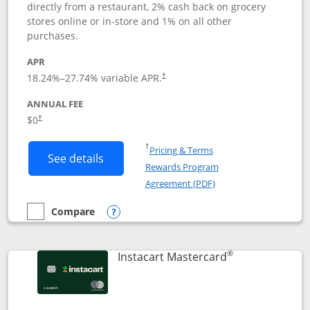
directly from a restaurant, 2% cash back on grocery
stores online or in-store and 1% on all other
purchases.
APR
18.24
%–
27.74
% variable APR.
†
ANNUAL FEE
$0
†
Opens in a new window
†
Pricing & Terms
Button links to DoorDash Rewards Mas
See details
Rewards Program
Opens in a new windo
Agreement (PDF)
Compare
empty checkbox
Compare the DoorDash Rewards Mastercard
Opens compare popup dialog
®
Links to produ
Instacart Mastercard