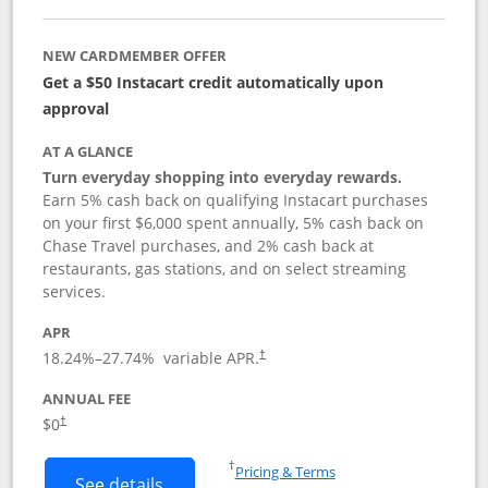
NEW CARDMEMBER OFFER
Get a $50 Instacart credit automatically upon
approval
AT A GLANCE
Turn everyday shopping into everyday rewards.
Earn 5% cash back on qualifying Instacart purchases
on your first $6,000 spent annually, 5% cash back on
Chase Travel purchases, and 2% cash back at
restaurants, gas stations, and on select streaming
services.
APR
18.24
%–
27.74
% variable APR.
†
ANNUAL FEE
$0
†
Opens in a new window
†
Pricing & Terms
Button links to Instacart Mastercard (
See details