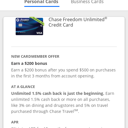
Skips to Personal Cards Sectio
Skips to Bu
Personal Cards
Business Cards
®
Chase Freedom Unlimited
Links to product page
Credit Card
NEW CARDMEMBER OFFER
Earn a $200 bonus
Earn a $200 bonus after you spend $500 on purchases
in the first 3 months from account opening.
AT A GLANCE
Unlimited 1.5% cash back is just the beginning.
Earn
unlimited 1.5% cash back or more on all purchases,
like 3% on dining and drugstores and 5% on travel
SM
purchased through Chase Travel
.
APR