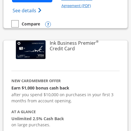
Opens in a new windo
Agreement (PDF)
Opens Ink Business Cash (Registered) cre
See details
Opens compare popup dialog
Compare
empty checkbox
Compare the Ink Business Cash
®
Ink Business Premier
Links to product page
Credit Card
NEW CARDMEMBER OFFER
Earn $1,000 bonus cash back
after you spend $10,000 on purchases in your first 3
months from account opening.
AT A GLANCE
Unlimited 2.5% Cash Back
on large purchases.