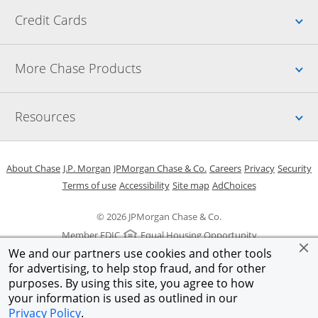
Up
Credit Cards
Up
More Chase Products
Up
Resources
Opens in a new window
Opens in a new window
Opens in a new window
Opens in a new w
Opens in 
O
About Chase
J.P. Morgan
JPMorgan Chase & Co.
Careers
Privacy
Security
Opens in a new window
Opens in a new window
Opens in the same windo
Opens Overlay
Terms of use
Accessibility
Site map
AdChoices
© 2026 JPMorgan Chase & Co.
Member FDIC
Equal Housing Opportunity
We and our partners use cookies and other tools
for advertising, to help stop fraud, and for other
purposes. By using this site, you agree to how
your information is used as outlined in our
Privacy Policy
.