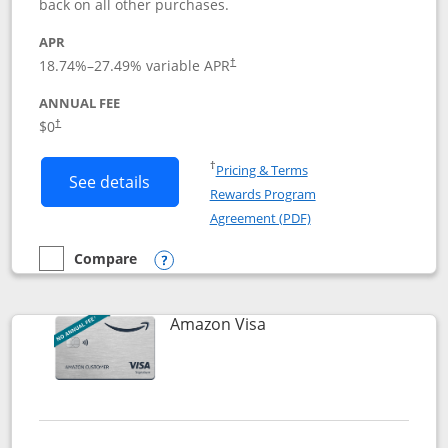
back on all other purchases.
APR
18.74
%–
27.49
% variable APR
†
ANNUAL FEE
Opens pricing and terms in new window
$0
†
Opens in a new window
†
Pricing & Terms
Button links to Prime Visa card produc
See details
Rewards Program
Opens in a new windo
Agreement (PDF)
Compare
empty checkbox
Compare the Prime Visa
Opens compare popup dialog
Links to product page
Amazon Visa