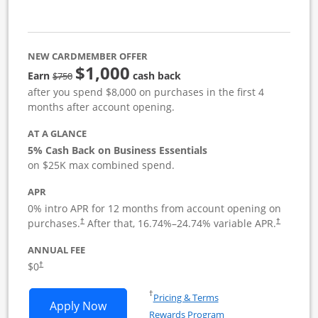
NEW CARDMEMBER OFFER
$1,000
strike through
Earn
cash back
$750
after you spend $8,000 on purchases in the first 4
months after account opening.
AT A GLANCE
5% Cash Back on Business Essentials
on $25K max combined spend.
APR
0% intro APR for 12 months from account opening on
purchases.
After that,
16.74
%–
24.74
% variable APR.
†
†
ANNUAL FEE
$0
†
Opens in a new window
†
Pricing & Terms
Opens Ink Business Cash application i
Apply Now
Rewards Program