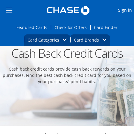
Opens Marketplace
Skip to main content
Skip Side Menu
Side menu ends
O
Sign in
Side menu ends
Opens Featured cards page in the same wi
Opens Check for Offers
Opens c
Featured Cards
Check for Offers
Card Finder
Opens Category Dropdown
Opens Brands D
Card Categories
Card Brands
Cash Back Credit Cards
Opens new credit card offers and promoti
Main content begins
Cash back credit cards provide cash back rewards on your
purchases. Find the best cash back credit card for you based on
your purchase/spend habits.