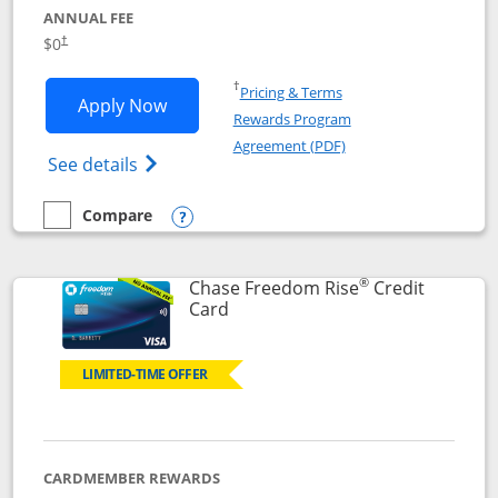
ANNUAL FEE
$0
†
Opens in a new window
†
Pricing & Terms
Opens Chase Freedom Flex application
Apply Now
Rewards Program
Opens in a new windo
Agreement (PDF)
Opens Chase Freedom Flex (registered tra
See details
Compare
empty checkbox
Compare the Chase Freedom Flex
Opens compare popup dialog
®
Chase Freedom Rise
Credit
Links to product page
Card
LIMITED-TIME OFFER
CARDMEMBER REWARDS