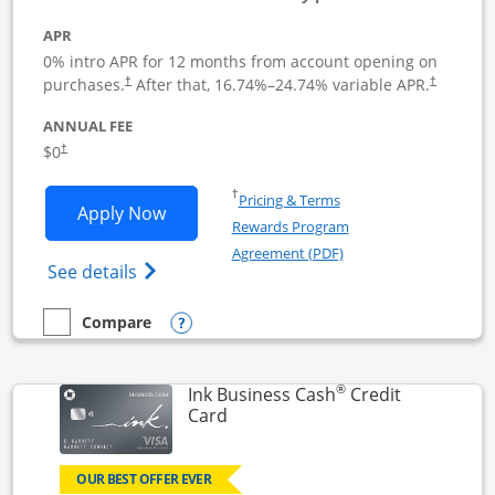
APR
0% intro APR for 12 months from account opening on
Opens pricing and terms in new window
Opens pric
purchases.
After that,
16.74
%–
24.74
% variable APR.
†
†
ANNUAL FEE
Opens pricing and terms in new window
$0
†
Opens in a new window
†
Pricing & Terms
Opens Ink Business Unlimited applicat
Apply Now
Rewards Program
Opens in a new windo
Agreement (PDF)
Opens Ink Business Unlimited (registered
See details
Opens compare popup dialog
Compare
empty checkbox
Compare the Ink Business Unlimited
®
Ink Business Cash
Credit
Links to product page
Card
OUR BEST OFFER EVER