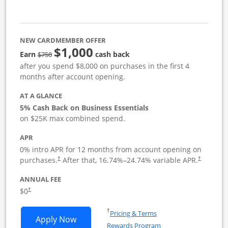
NEW CARDMEMBER OFFER
$1,000
strike through
Earn
cash back
$750
after you spend $8,000 on purchases in the first 4
months after account opening.
AT A GLANCE
5% Cash Back on Business Essentials
on $25K max combined spend.
APR
0% intro APR for 12 months from account opening on
purchases.
After that,
16.74
%–
24.74
% variable APR.
†
†
ANNUAL FEE
$0
†
Opens in a new window
†
Pricing & Terms
Opens Ink Business Cash application i
Apply Now
Rewards Program