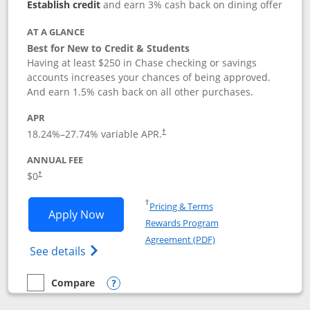
Establish credit
and earn 3% cash back on dining offer
AT A GLANCE
Best for New to Credit & Students
Having at least $250 in Chase checking or savings
accounts increases your chances of being approved.
And earn 1.5% cash back on all other purchases.
APR
18.24
%–
27.74
% variable APR.
†
ANNUAL FEE
$0
†
Opens in a new window
†
Pricing & Terms
Opens Chase Freedom Rise application
Apply Now
Rewards Program
Opens in a new windo
Agreement (PDF)
Opens Chase Freedom Rise (registered tra
See details
Compare
empty checkbox
Compare the Chase Freedom Rise
Opens compare popup dialog