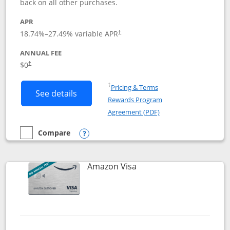
back on all other purchases.
APR
18.74
%–
27.49
% variable APR
†
ANNUAL FEE
Opens pricing and terms in new window
$0
†
Opens in a new window
†
Pricing & Terms
Button links to Prime Visa card produc
See details
Rewards Program
Opens in a new windo
Agreement (PDF)
Compare
empty checkbox
Compare the Prime Visa
Opens compare popup dialog
Links to product page
Amazon Visa