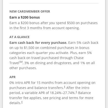
NEW CARDMEMBER OFFER
Earn a $200 bonus
Earn a $200 bonus after you spend $500 on purchases
in the first 3 months from account opening.
AT A GLANCE
Earn cash back for every purchase.
Earn 5% cash back
on up to $1,500 on combined purchases in bonus
categories each quarter you activate. Plus, earn 5%
cash back on travel purchased through Chase
SM
Travel
, 3% on dining and drugstores, and 1% on all
other purchases.
APR
0% intro APR for 15 months from account opening on
purchases and balance transfers.
After the intro
†
period, a variable APR of
18.24
%–
27.74
%.
Balance
†
transfer fee applies, see pricing and terms for more
details.
†