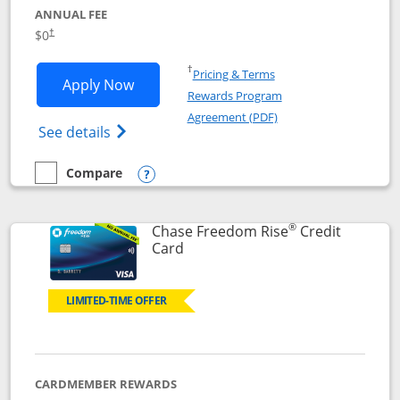
ANNUAL FEE
$0
†
Opens in a new window
†
Pricing & Terms
Opens Chase Freedom Flex application
Apply Now
Rewards Program
Opens in a new windo
Agreement (PDF)
Opens Chase Freedom Flex (registered tra
See details
Compare
empty checkbox
Compare the Chase Freedom Flex
Opens compare popup dialog
®
Chase Freedom Rise
Credit
Links to product page
Card
LIMITED-TIME OFFER
CARDMEMBER REWARDS