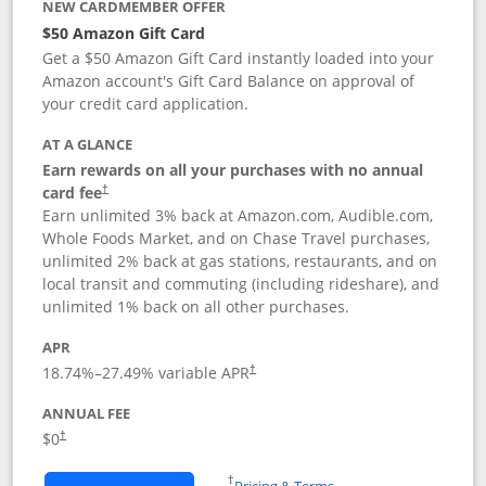
NEW CARDMEMBER OFFER
$50 Amazon Gift Card
Get a $50 Amazon Gift Card instantly loaded into your
Amazon account's Gift Card Balance on approval of
your credit card application.
AT A GLANCE
Earn rewards on all your purchases with no annual
Opens pricing and terms in new window
card fee
†
Earn unlimited 3% back at Amazon.com, Audible.com,
Whole Foods Market, and on Chase Travel purchases,
unlimited 2% back at gas stations, restaurants, and on
local transit and commuting (including rideshare), and
unlimited 1% back on all other purchases.
APR
18.74
%–
27.49
% variable APR
†
ANNUAL FEE
$0
†
Opens in a new window
†