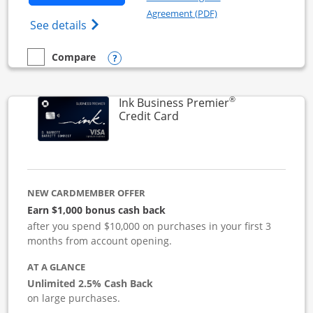
Opens in a new windo
Agreement (PDF)
Opens Ink Business Cash (Registered) cre
See details
Opens compare popup dialog
Compare
empty checkbox
Compare the Ink Business Cash
®
Ink Business Premier
Links to product page
Credit Card
NEW CARDMEMBER OFFER
Earn $1,000 bonus cash back
after you spend $10,000 on purchases in your first 3
months from account opening.
AT A GLANCE
Unlimited 2.5% Cash Back
on large purchases.