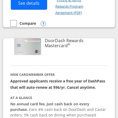
Pricing & Terms
Button links to Amazon Visa product p
See details
Rewards Program
Opens in a new windo
Agreement (PDF)
Compare
empty checkbox
Compare the Amazon Visa
Opens compare popup dialog
DoorDash Rewards
®
Links to product page
Mastercard
NEW CARDMEMBER OFFER
Approved applicants receive a free year of DashPass
that will auto-renew at $96/yr. Cancel anytime.
AT A GLANCE
No annual card fee, just cash back on every
purchase.
Earn 4% cash back on DoorDash and Caviar
orders, 3% cash back on dining when purchased