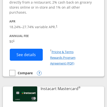
directly from a restaurant, 2% cash back on grocery
stores online or in-store and 1% on all other
purchases.
APR
18.24
%–
27.74
% variable APR.
†
ANNUAL FEE
$0
†
Opens in a new window
†
Pricing & Terms
Button links to DoorDash Rewards Mas
See details
Rewards Program
Opens in a new windo
Agreement (PDF)
Compare
empty checkbox
Compare the DoorDash Rewards Mastercard
Opens compare popup dialog
®
Links to produ
Instacart Mastercard