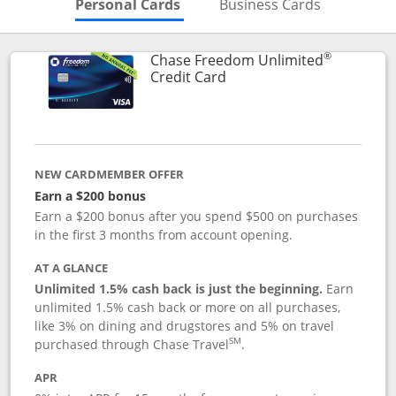
Skips to Personal Cards Sectio
Skips to Bu
Personal Cards
Business Cards
®
Chase Freedom Unlimited
Links to product page
Credit Card
NEW CARDMEMBER OFFER
Earn a $200 bonus
Earn a $200 bonus after you spend $500 on purchases
in the first 3 months from account opening.
AT A GLANCE
Unlimited 1.5% cash back is just the beginning.
Earn
unlimited 1.5% cash back or more on all purchases,
like 3% on dining and drugstores and 5% on travel
SM
purchased through Chase Travel
.
APR