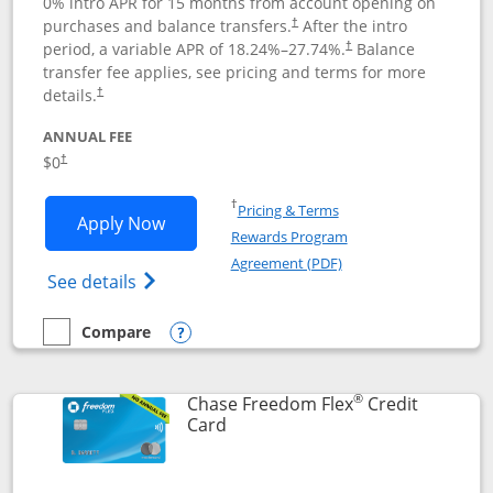
0% intro APR for 15 months from account opening on
purchases and balance transfers.
After the intro
†
period, a variable APR of
18.24
%–
27.74
%.
Balance
†
transfer fee applies, see pricing and terms for more
details.
†
ANNUAL FEE
$0
†
Opens in a new window
†
Pricing & Terms
Opens Chase Freedom Unlimited applic
Apply Now
Rewards Program
Opens in a new windo
Agreement (PDF)
Opens Chase Freedom Unlimited (register
See details
Compare
empty checkbox
Compare the Chase Freedom Unlimited
Opens compare popup dialog
®
Chase Freedom Flex
Credit
Links to product page
Card