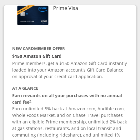
Links to product page
Prime Visa
NEW CARDMEMBER OFFER
$150 Amazon Gift Card
Prime members, get a $150 Amazon Gift Card instantly
loaded into your Amazon account's Gift Card Balance
on approval of your credit card application.
AT A GLANCE
Earn rewards on all your purchases with no annual
card fee
†
Earn unlimited 5% back at Amazon.com, Audible.com,
Whole Foods Market, and on Chase Travel purchases
with an eligible Prime membership, unlimited 2% back
at gas stations, restaurants, and on local transit and
commuting (including rideshare), and unlimited 1%