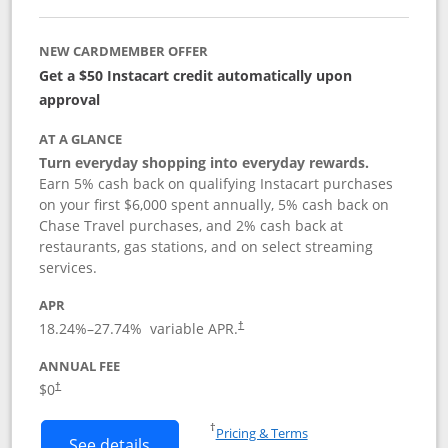
NEW CARDMEMBER OFFER
Get a $50 Instacart credit automatically upon
approval
AT A GLANCE
Turn everyday shopping into everyday rewards.
Earn 5% cash back on qualifying Instacart purchases
on your first $6,000 spent annually, 5% cash back on
Chase Travel purchases, and 2% cash back at
restaurants, gas stations, and on select streaming
services.
APR
18.24
%–
27.74
% variable APR.
†
ANNUAL FEE
$0
†
Opens in a new window
†
Pricing & Terms
Button links to Instacart Mastercard (
See details