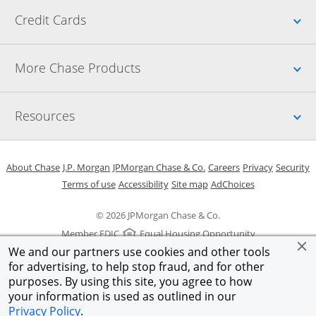
Up
Credit Cards
Up
More Chase Products
Up
Resources
Opens in a new window
Opens in a new window
Opens in a new window
Opens in a new w
Opens in 
O
About Chase
J.P. Morgan
JPMorgan Chase & Co.
Careers
Privacy
Security
Opens in a new window
Opens in a new window
Opens in the same windo
Opens Overlay
Terms of use
Accessibility
Site map
AdChoices
© 2026 JPMorgan Chase & Co.
Member FDIC
Equal Housing Opportunity
We and our partners use cookies and other tools
for advertising, to help stop fraud, and for other
purposes. By using this site, you agree to how
your information is used as outlined in our
Privacy Policy
.