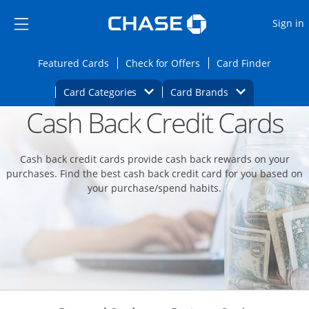
Opens Marketplace
Skip to main content
Skip Side Menu
Side menu ends
O
Sign in
Side menu ends
Opens Featured cards page in the same wi
Opens Check for Offers
Opens c
Featured Cards
Check for Offers
Card Finder
Opens Category Dropdown
Opens Brands D
Card Categories
Card Brands
Cash Back Credit Cards
Opens new credit card offers and promoti
Main content begins
Cash back credit cards provide cash back rewards on your
purchases. Find the best cash back credit card for you based on
your purchase/spend habits.