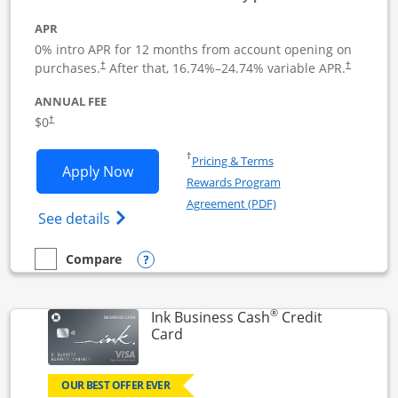
APR
0% intro APR for 12 months from account opening on
Opens pricing and terms in new window
Opens pric
purchases.
After that,
16.74
%–
24.74
% variable APR.
†
†
ANNUAL FEE
Opens pricing and terms in new window
$0
†
Opens in a new window
†
Pricing & Terms
Opens Ink Business Unlimited applicat
Apply Now
Rewards Program
Opens in a new windo
Agreement (PDF)
Opens Ink Business Unlimited (registered
See details
Opens compare popup dialog
Compare
empty checkbox
Compare the Ink Business Unlimited
®
Ink Business Cash
Credit
Links to product page
Card
OUR BEST OFFER EVER