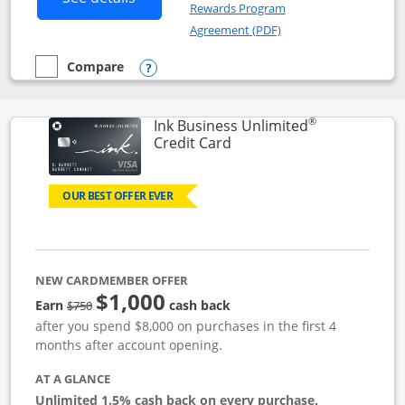
Rewards Program
Opens in a new windo
Agreement (PDF)
Compare
empty checkbox
Compare the Instacart Mastercard®
Opens compare popup dialog
®
Ink Business Unlimited
Links to product page
Credit Card
OUR BEST OFFER EVER
NEW CARDMEMBER OFFER
$1,000
Strike through
Earn
cash back
$750
after you spend $8,000 on purchases in the first 4
months after account opening.
AT A GLANCE
Unlimited 1.5% cash back on every purchase.