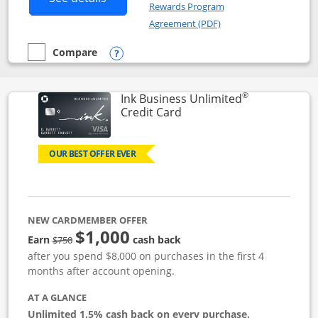
Rewards Program
Opens in a new windo
Agreement (PDF)
Compare
empty checkbox
Compare the Instacart Mastercard®
Opens compare popup dialog
®
Ink Business Unlimited
Links to product page
Credit Card
OUR BEST OFFER EVER
NEW CARDMEMBER OFFER
$1,000
Strike through
Earn
cash back
$750
after you spend $8,000 on purchases in the first 4
months after account opening.
AT A GLANCE
Unlimited 1.5% cash back on every purchase.