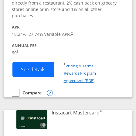
directly from a restaurant, 2% cash back on grocery
stores online or in-store and 1% on all other
purchases.
APR
18.24
%–
27.74
% variable APR.
†
ANNUAL FEE
$0
†
Opens in a new window
†
Pricing & Terms
Button links to DoorDash Rewards Mas
See details
Rewards Program
Opens in a new windo
Agreement (PDF)
Compare
empty checkbox
Compare the DoorDash Rewards Mastercard
Opens compare popup dialog
®
Links to produ
Instacart Mastercard