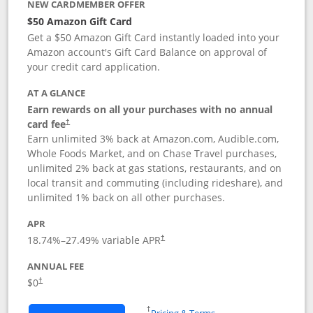
NEW CARDMEMBER OFFER
$50 Amazon Gift Card
Get a $50 Amazon Gift Card instantly loaded into your
Amazon account's Gift Card Balance on approval of
your credit card application.
AT A GLANCE
Earn rewards on all your purchases with no annual
Opens pricing and terms in new window
card fee
†
Earn unlimited 3% back at Amazon.com, Audible.com,
Whole Foods Market, and on Chase Travel purchases,
unlimited 2% back at gas stations, restaurants, and on
local transit and commuting (including rideshare), and
unlimited 1% back on all other purchases.
APR
18.74
%–
27.49
% variable APR
†
ANNUAL FEE
$0
†
Opens in a new window
†