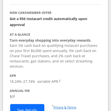
NEW CARDMEMBER OFFER
Get a $50 Instacart credit automatically upon
approval
AT A GLANCE
Turn everyday shopping into everyday rewards.
Earn 5% cash back on qualifying Instacart purchases
on your first $6,000 spent annually, 5% cash back on
Chase Travel purchases, and 2% cash back at
restaurants, gas stations, and on select streaming
services.
APR
18.24
%–
27.74
% variable APR.
†
ANNUAL FEE
$0
†
Opens in a new window
†
Pricing & Terms
Button links to Instacart Mastercard (
See details