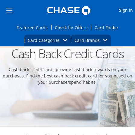
Opens Marketplace
Skip to main content
Skip Side Menu
Side menu ends
O
Sign in
Side menu ends
Opens Featured cards page in the same wi
Opens Check for Offers
Opens c
Featured Cards
Check for Offers
Card Finder
Opens Category Dropdown
Opens Brands D
Card Categories
Card Brands
Cash Back Credit Cards
Opens new credit card offers and promoti
Main content begins
Cash back credit cards provide cash back rewards on your
purchases. Find the best cash back credit card for you based on
your purchase/spend habits.