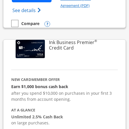
Opens in a new windo
Agreement (PDF)
Opens Ink Business Cash (Registered) cre
See details
Opens compare popup dialog
Compare
empty checkbox
Compare the Ink Business Cash
®
Ink Business Premier
Links to product page
Credit Card
NEW CARDMEMBER OFFER
Earn $1,000 bonus cash back
after you spend $10,000 on purchases in your first 3
months from account opening.
AT A GLANCE
Unlimited 2.5% Cash Back
on large purchases.