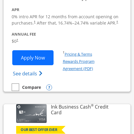
APR
0% intro APR for 12 months from account opening on
Opens pricing and terms in new window
Opens pric
purchases.
After that,
16.74
%–
24.74
% variable APR.
†
†
ANNUAL FEE
Opens pricing and terms in new window
$0
†
Opens in a new window
†
Pricing & Terms
Opens Ink Business Unlimited applicat
Apply Now
Rewards Program
Opens in a new windo
Agreement (PDF)
Opens Ink Business Unlimited (registered
See details
Opens compare popup dialog
Compare
empty checkbox
Compare the Ink Business Unlimited
®
Ink Business Cash
Credit
Links to product page
Card
OUR BEST OFFER EVER