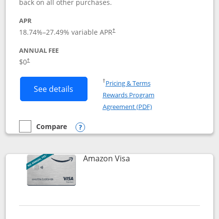
back on all other purchases.
APR
18.74
%–
27.49
% variable APR
†
ANNUAL FEE
Opens pricing and terms in new window
$0
†
Opens in a new window
†
Pricing & Terms
Button links to Prime Visa card produc
See details
Rewards Program
Opens in a new windo
Agreement (PDF)
Compare
empty checkbox
Compare the Prime Visa
Opens compare popup dialog
Links to product page
Amazon Visa