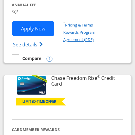
ANNUAL FEE
$0
†
Opens in a new window
†
Pricing & Terms
Opens Chase Freedom Flex application
Apply Now
Rewards Program
Opens in a new windo
Agreement (PDF)
Opens Chase Freedom Flex (registered tra
See details
Compare
empty checkbox
Compare the Chase Freedom Flex
Opens compare popup dialog
®
Chase Freedom Rise
Credit
Links to product page
Card
LIMITED-TIME OFFER
CARDMEMBER REWARDS