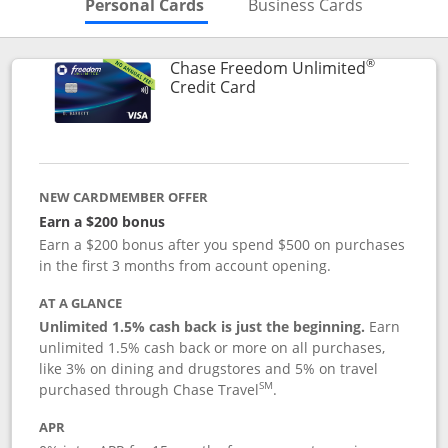
Skips to Personal Cards Sectio
Skips to Bu
Personal Cards
Business Cards
®
Chase Freedom Unlimited
Links to product page
Credit Card
NEW CARDMEMBER OFFER
Earn a $200 bonus
Earn a $200 bonus after you spend $500 on purchases
in the first 3 months from account opening.
AT A GLANCE
Unlimited 1.5% cash back is just the beginning.
Earn
unlimited 1.5% cash back or more on all purchases,
like 3% on dining and drugstores and 5% on travel
SM
purchased through Chase Travel
.
APR