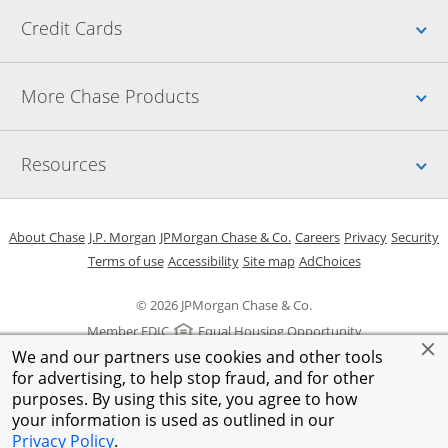
Up
Credit Cards
Up
More Chase Products
Up
Resources
Opens in a new window
Opens in a new window
Opens in a new window
Opens in a new w
Opens in 
O
About Chase
J.P. Morgan
JPMorgan Chase & Co.
Careers
Privacy
Security
Opens in a new window
Opens in a new window
Opens in the same windo
Opens Overlay
Terms of use
Accessibility
Site map
AdChoices
© 2026 JPMorgan Chase & Co.
Member FDIC
Equal Housing Opportunity
We and our partners use cookies and other tools
for advertising, to help stop fraud, and for other
purposes. By using this site, you agree to how
your information is used as outlined in our
Privacy Policy
.