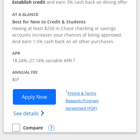
Establish credit
and earn 3% cash back on dining offer
AT A GLANCE
Best for New to Credit & Students
Having at least $250 in Chase checking or savings
accounts increases your chances of being approved.
And earn 1.5% cash back on all other purchases.
APR
18.24
%–
27.74
% variable APR.
†
ANNUAL FEE
$0
†
Opens in a new window
†
Pricing & Terms
Opens Chase Freedom Rise application
Apply Now
Rewards Program
Opens in a new windo
Agreement (PDF)
Opens Chase Freedom Rise (registered tra
See details
Compare
empty checkbox
Compare the Chase Freedom Rise
Opens compare popup dialog