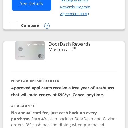
Pricing & Terms
Button links to Amazon Visa product p
See details
Rewards Program
Opens in a new windo
Agreement (PDF)
Compare
empty checkbox
Compare the Amazon Visa
Opens compare popup dialog
DoorDash Rewards
®
Links to product page
Mastercard
NEW CARDMEMBER OFFER
Approved applicants receive a free year of DashPass
that will auto-renew at $96/yr. Cancel anytime.
AT A GLANCE
No annual card fee, just cash back on every
purchase.
Earn 4% cash back on DoorDash and Caviar
orders, 3% cash back on dining when purchased