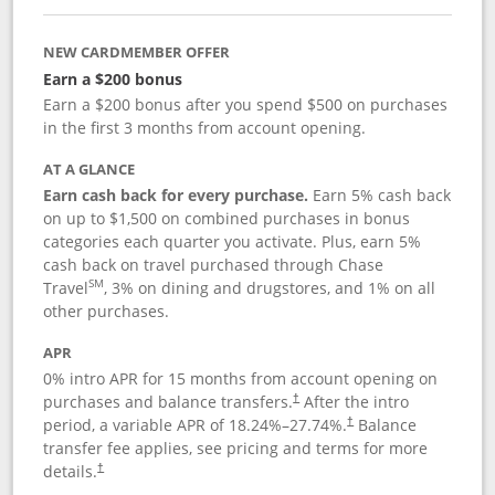
NEW CARDMEMBER OFFER
Earn a $200 bonus
Earn a $200 bonus after you spend $500 on purchases
in the first 3 months from account opening.
AT A GLANCE
Earn cash back for every purchase.
Earn 5% cash back
on up to $1,500 on combined purchases in bonus
categories each quarter you activate. Plus, earn 5%
cash back on travel purchased through Chase
SM
Travel
, 3% on dining and drugstores, and 1% on all
other purchases.
APR
0% intro APR for 15 months from account opening on
purchases and balance transfers.
After the intro
†
period, a variable APR of
18.24
%–
27.74
%.
Balance
†
transfer fee applies, see pricing and terms for more
details.
†