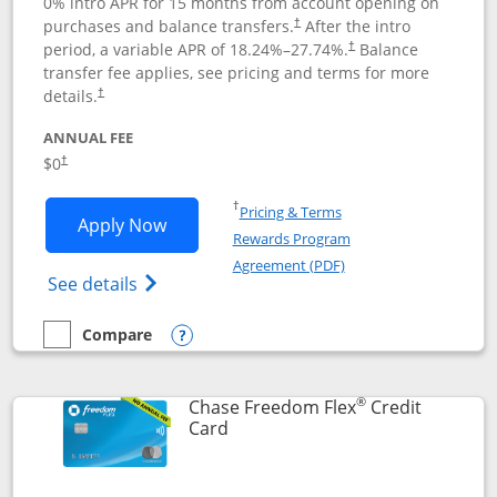
0% intro APR for 15 months from account opening on
purchases and balance transfers.
After the intro
†
period, a variable APR of
18.24
%–
27.74
%.
Balance
†
transfer fee applies, see pricing and terms for more
details.
†
ANNUAL FEE
$0
†
Opens in a new window
†
Pricing & Terms
Opens Chase Freedom Unlimited applic
Apply Now
Rewards Program
Opens in a new windo
Agreement (PDF)
Opens Chase Freedom Unlimited (register
See details
Compare
empty checkbox
Compare the Chase Freedom Unlimited
Opens compare popup dialog
®
Chase Freedom Flex
Credit
Links to product page
Card