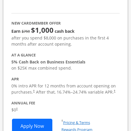
NEW CARDMEMBER OFFER
$1,000
strike through
Earn
cash back
$750
after you spend $8,000 on purchases in the first 4
months after account opening.
AT A GLANCE
5% Cash Back on Business Essentials
on $25K max combined spend.
APR
0% intro APR for 12 months from account opening on
purchases.
After that,
16.74
%–
24.74
% variable APR.
†
†
ANNUAL FEE
$0
†
Opens in a new window
†
Pricing & Terms
Opens Ink Business Cash application i
Apply Now
Rewards Program