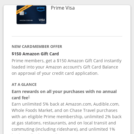
Links to product page
Prime Visa
NEW CARDMEMBER OFFER
$150 Amazon Gift Card
Prime members, get a $150 Amazon Gift Card instantly
loaded into your Amazon account's Gift Card Balance
on approval of your credit card application.
AT A GLANCE
Earn rewards on all your purchases with no annual
card fee
†
Earn unlimited 5% back at Amazon.com, Audible.com,
Whole Foods Market, and on Chase Travel purchases
with an eligible Prime membership, unlimited 2% back
at gas stations, restaurants, and on local transit and
commuting (including rideshare), and unlimited 1%