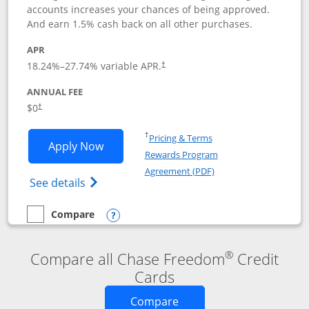
accounts increases your chances of being approved.
And earn 1.5% cash back on all other purchases.
APR
18.24
%–
27.74
% variable APR.
†
ANNUAL FEE
$0
†
Opens in a new window
†
Pricing & Terms
Opens Chase Freedom Rise application
Apply Now
Rewards Program
Opens in a new windo
Agreement (PDF)
Opens Chase Freedom Rise (registered tra
See details
Compare
empty checkbox
Compare the Chase Freedom Rise
Opens compare popup dialog
®
Compare all Chase Freedom
Credit
Cards
Opens new credit card o
Compare