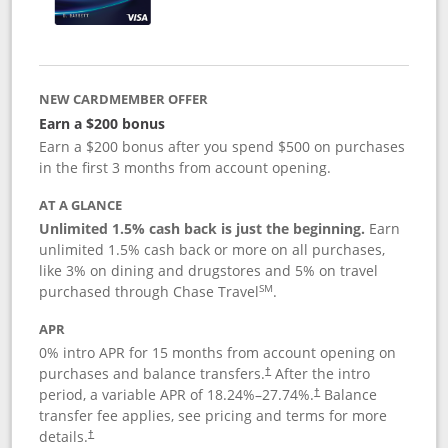
NEW CARDMEMBER OFFER
Earn a $200 bonus
Earn a $200 bonus after you spend $500 on purchases
in the first 3 months from account opening.
AT A GLANCE
Unlimited 1.5% cash back is just the beginning.
Earn
unlimited 1.5% cash back or more on all purchases,
like 3% on dining and drugstores and 5% on travel
SM
purchased through Chase Travel
.
APR
0% intro APR for 15 months from account opening on
purchases and balance transfers.
After the intro
†
period, a variable APR of
18.24
%–
27.74
%.
Balance
†
transfer fee applies, see pricing and terms for more
details.
†