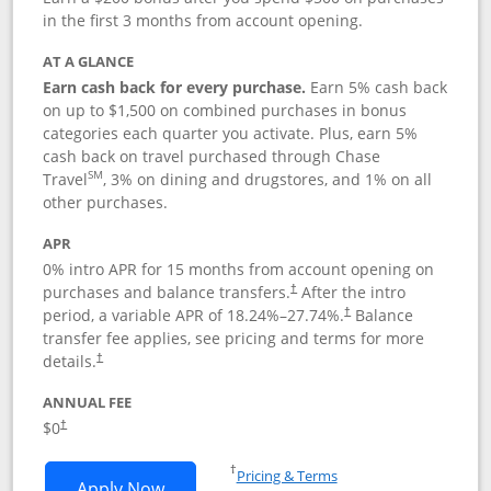
in the first 3 months from account opening.
AT A GLANCE
Earn cash back for every purchase.
Earn 5% cash back
on up to $1,500 on combined purchases in bonus
categories each quarter you activate. Plus, earn 5%
cash back on travel purchased through Chase
SM
Travel
, 3% on dining and drugstores, and 1% on all
other purchases.
APR
0% intro APR for 15 months from account opening on
purchases and balance transfers.
After the intro
†
period, a variable APR of
18.24
%–
27.74
%.
Balance
†
transfer fee applies, see pricing and terms for more
details.
†
ANNUAL FEE
$0
†
Opens in a new window
†
Pricing & Terms
Opens Chase Freedom Flex application
Apply Now