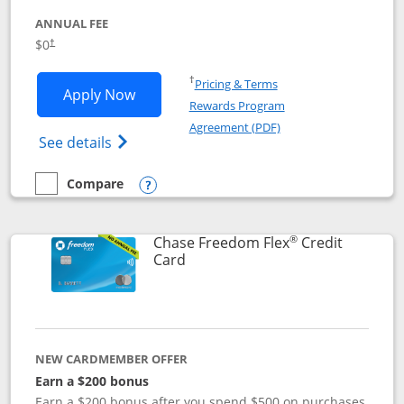
ANNUAL FEE
$0
†
Opens in a new window
†
Pricing & Terms
Opens Chase Freedom Unlimited applic
Apply Now
Rewards Program
Opens in a new windo
Agreement (PDF)
Opens Chase Freedom Unlimited (register
See details
Compare
empty checkbox
Compare the Chase Freedom Unlimited
Opens compare popup dialog
®
Chase Freedom Flex
Credit
Links to product page
Card
NEW CARDMEMBER OFFER
Earn a $200 bonus
Earn a $200 bonus after you spend $500 on purchases