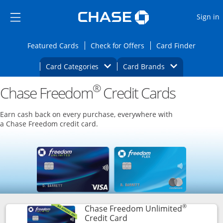
Opens Marketplace
Skip to main content
Skip Side Menu
Side menu ends
O
Sign in
Side menu ends
Opens Featured cards page in the same wi
Opens Check for Offers
Opens c
Featured Cards
Check for Offers
Card Finder
Opens Category Dropdown
Opens Brands D
Card Categories
Card Brands
®
Chase Freedom
Opens new credit card offers and promoti
Credit Cards
Main content begins
Earn cash back on every purchase, everywhere with
a Chase Freedom credit card.
®
Chase Freedom Unlimited
Links to product page
Credit Card