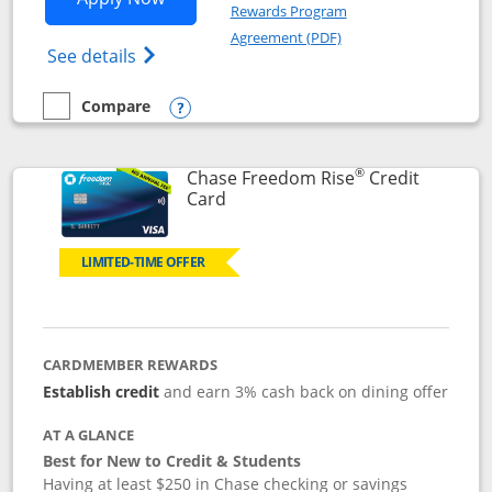
Rewards Program
Opens in a new windo
Agreement (PDF)
Opens Chase Freedom Flex (registered tra
See details
Compare
empty checkbox
Compare the Chase Freedom Flex
Opens compare popup dialog
®
Chase Freedom Rise
Credit
Links to product page
Card
LIMITED-TIME OFFER
CARDMEMBER REWARDS
Establish credit
and earn 3% cash back on dining offer
AT A GLANCE
Best for New to Credit & Students
Having at least $250 in Chase checking or savings