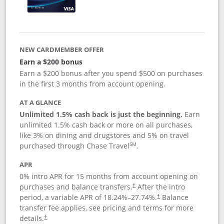
NEW CARDMEMBER OFFER
Earn a $200 bonus
Earn a $200 bonus after you spend $500 on purchases
in the first 3 months from account opening.
AT A GLANCE
Unlimited 1.5% cash back is just the beginning.
Earn
unlimited 1.5% cash back or more on all purchases,
like 3% on dining and drugstores and 5% on travel
SM
purchased through Chase Travel
.
APR
0% intro APR for 15 months from account opening on
purchases and balance transfers.
After the intro
†
period, a variable APR of
18.24
%–
27.74
%.
Balance
†
transfer fee applies, see pricing and terms for more
details.
†