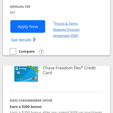
ANNUAL FEE
$0
†
Opens in a new window
†
Pricing & Terms
Opens Chase Freedom Unlimited applic
Apply Now
Rewards Program
Opens in a new windo
Agreement (PDF)
Opens Chase Freedom Unlimited (register
See details
Compare
empty checkbox
Compare the Chase Freedom Unlimited
Opens compare popup dialog
®
Chase Freedom Flex
Credit
Links to product page
Card
NEW CARDMEMBER OFFER
Earn a $200 bonus
Earn a $200 bonus after you spend $500 on purchases