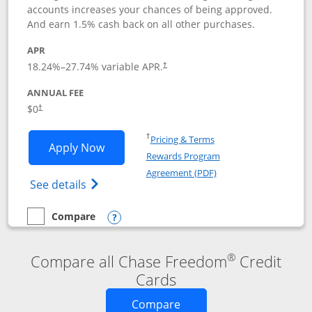
accounts increases your chances of being approved.
And earn 1.5% cash back on all other purchases.
APR
18.24
%–
27.74
% variable APR.
†
ANNUAL FEE
$0
†
Opens in a new window
†
Pricing & Terms
Opens Chase Freedom Rise application
Apply Now
Rewards Program
Opens in a new windo
Agreement (PDF)
Opens Chase Freedom Rise (registered tra
See details
Compare
empty checkbox
Compare the Chase Freedom Rise
Opens compare popup dialog
®
Compare all Chase Freedom
Credit
Cards
Opens new credit card o
Compare