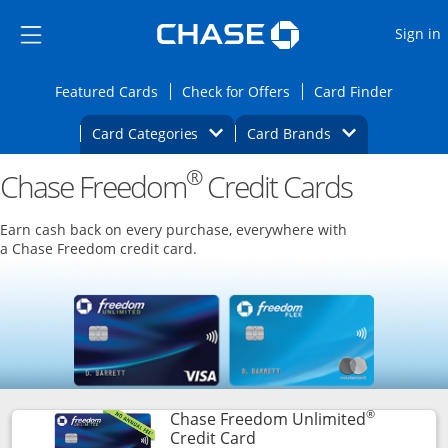
Opens Marketplace
Skip to main content
Skip Side Menu
Side menu ends
O
Sign in
Side menu ends
Opens Featured cards page in the same wi
Opens Check for Offers
Opens c
Featured Cards
Check for Offers
Card Finder
Opens Category Dropdown
Opens Brands D
Card Categories
Card Brands
®
Chase Freedom
Opens new credit card offers and promoti
Credit Cards
Main content begins
Earn cash back on every purchase, everywhere with
a Chase Freedom credit card.
®
Chase Freedom Unlimited
Links to product page
Credit Card