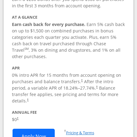
in the first 3 months from account opening.
AT A GLANCE
Earn cash back for every purchase.
Earn 5% cash back
on up to $1,500 on combined purchases in bonus
categories each quarter you activate. Plus, earn 5%
cash back on travel purchased through Chase
SM
Travel
, 3% on dining and drugstores, and 1% on all
other purchases.
APR
0% intro APR for 15 months from account opening on
purchases and balance transfers.
After the intro
†
period, a variable APR of
18.24
%–
27.74
%.
Balance
†
transfer fee applies, see pricing and terms for more
details.
†
ANNUAL FEE
$0
†
Opens in a new window
†
Pricing & Terms
Opens Chase Freedom Flex application
Apply Now