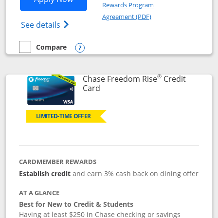
Rewards Program
Opens in a new windo
Agreement (PDF)
Opens Chase Freedom Flex (registered tra
See details
Compare
empty checkbox
Compare the Chase Freedom Flex
Opens compare popup dialog
®
Chase Freedom Rise
Credit
Links to product page
Card
LIMITED-TIME OFFER
CARDMEMBER REWARDS
Establish credit
and earn 3% cash back on dining offer
AT A GLANCE
Best for New to Credit & Students
Having at least $250 in Chase checking or savings