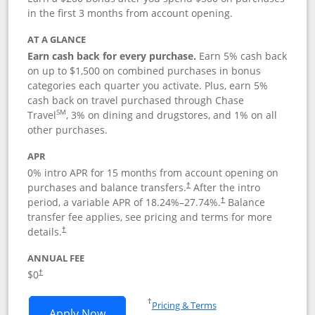
in the first 3 months from account opening.
AT A GLANCE
Earn cash back for every purchase.
Earn 5% cash back
on up to $1,500 on combined purchases in bonus
categories each quarter you activate. Plus, earn 5%
cash back on travel purchased through Chase
SM
Travel
, 3% on dining and drugstores, and 1% on all
other purchases.
APR
0% intro APR for 15 months from account opening on
purchases and balance transfers.
After the intro
†
period, a variable APR of
18.24
%–
27.74
%.
Balance
†
transfer fee applies, see pricing and terms for more
details.
†
ANNUAL FEE
$0
†
Opens in a new window
†
Pricing & Terms
Opens Chase Freedom Flex application
Apply Now