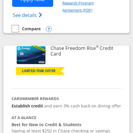
Rewards Program
Opens in a new windo
Agreement (PDF)
Opens Chase Freedom Flex (registered tra
See details
Compare
empty checkbox
Compare the Chase Freedom Flex
Opens compare popup dialog
®
Chase Freedom Rise
Credit
Links to product page
Card
LIMITED-TIME OFFER
CARDMEMBER REWARDS
Establish credit
and earn 3% cash back on dining offer
AT A GLANCE
Best for New to Credit & Students
Having at least $250 in Chase checking or savings