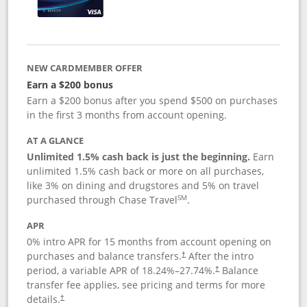
NEW CARDMEMBER OFFER
Earn a $200 bonus
Earn a $200 bonus after you spend $500 on purchases
in the first 3 months from account opening.
AT A GLANCE
Unlimited 1.5% cash back is just the beginning.
Earn
unlimited 1.5% cash back or more on all purchases,
like 3% on dining and drugstores and 5% on travel
SM
purchased through Chase Travel
.
APR
0% intro APR for 15 months from account opening on
purchases and balance transfers.
After the intro
†
period, a variable APR of
18.24
%–
27.74
%.
Balance
†
transfer fee applies, see pricing and terms for more
details.
†