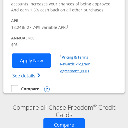
accounts increases your chances of being approved.
And earn 1.5% cash back on all other purchases.
APR
18.24
%–
27.74
% variable APR.
†
ANNUAL FEE
$0
†
Opens in a new window
†
Pricing & Terms
Opens Chase Freedom Rise application
Apply Now
Rewards Program
Opens in a new windo
Agreement (PDF)
Opens Chase Freedom Rise (registered tra
See details
Compare
empty checkbox
Compare the Chase Freedom Rise
Opens compare popup dialog
®
Compare all Chase Freedom
Credit
Cards
Opens new credit card o
Compare