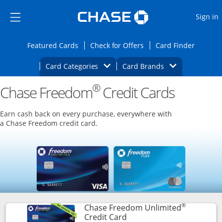
Opens Marketplace
Skip to main content
Skip Side Menu
Side menu ends
O
Sign in
Side menu ends
Opens Featured cards page in the same wi
Opens Check for Offers
Opens c
Featured Cards
Check for Offers
Card Finder
Opens Category Dropdown
Opens Brands D
Card Categories
Card Brands
®
Chase Freedom
Opens new credit card offers and promoti
Credit Cards
Main content begins
Earn cash back on every purchase, everywhere with
a Chase Freedom credit card.
®
Chase Freedom Unlimited
Links to product page
Credit Card