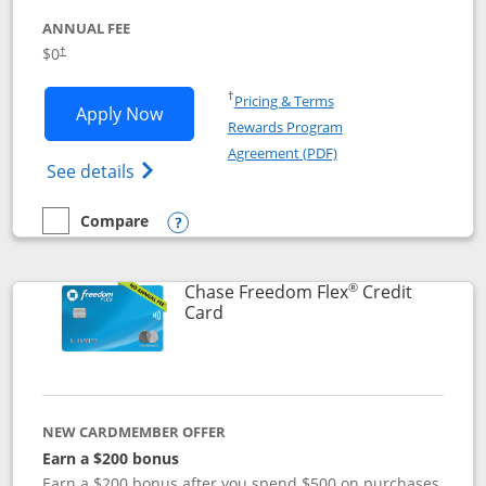
ANNUAL FEE
$0
†
Opens in a new window
†
Pricing & Terms
Opens Chase Freedom Unlimited applic
Apply Now
Rewards Program
Opens in a new windo
Agreement (PDF)
Opens Chase Freedom Unlimited (register
See details
Compare
empty checkbox
Compare the Chase Freedom Unlimited
Opens compare popup dialog
®
Chase Freedom Flex
Credit
Links to product page
Card
NEW CARDMEMBER OFFER
Earn a $200 bonus
Earn a $200 bonus after you spend $500 on purchases