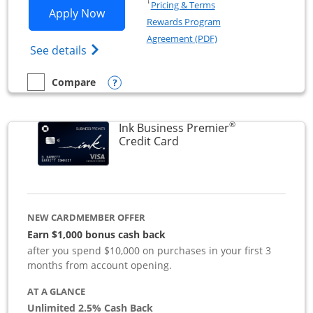
Opens in a new window
†
Pricing & Terms
Opens Ink Business Preferred applicat
Apply Now
Rewards Program
Opens in a new windo
Agreement (PDF)
Opens Ink Business Preferred (Registered
See details
Opens compare popup dialog
Compare
empty checkbox
Compare the Ink Business Preferred
®
Ink Business Premier
Links to product page
Credit Card
NEW CARDMEMBER OFFER
Earn $1,000 bonus cash back
after you spend $10,000 on purchases in your first 3
months from account opening.
AT A GLANCE
Unlimited 2.5% Cash Back