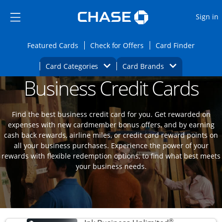
Opens Marketplace
Skip to main content
Skip Side Menu
Side menu ends
O
Sign in
Side menu ends
Opens Featured cards page in the same wi
Opens Check for Offers
Opens c
Featured Cards
Check for Offers
Card Finder
Opens Category Dropdown
Opens Brands D
Card Categories
Card Brands
Business Credit Cards
Opens new credit card offers and promoti
Main content begins
Find the best business credit card for you. Get rewarded on
expenses with new cardmember bonus offers, and by earning
cash back rewards, airline miles, or credit card reward points on
all your business purchases. Experience the power of your
rewards with flexible redemption options, to find what best meets
your business needs.
®