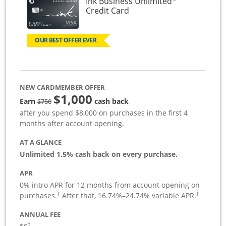
Ink Business Unlimited
Links to product page
Credit Card
OUR BEST OFFER EVER
NEW CARDMEMBER OFFER
$1,000
Strike through
Earn
cash back
$750
after you spend $8,000 on purchases in the first 4
months after account opening.
AT A GLANCE
Unlimited 1.5% cash back on every purchase.
APR
0% intro APR for 12 months from account opening on
Opens pricing and terms in new window
Opens pric
purchases.
After that,
16.74
%–
24.74
% variable APR.
†
†
ANNUAL FEE
Opens pricing and terms in new window
†