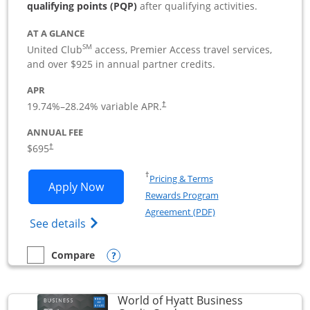
qualifying points (PQP)
after qualifying activities.
AT A GLANCE
SM
United Club
access, Premier Access travel services,
and over $925 in annual partner credits.
APR
19.74
%–
28.24
% variable APR.
†
ANNUAL FEE
$695
†
Opens in a new window
†
Pricing & Terms
Opens United Club Business applicatio
Apply Now
Rewards Program
Opens in a new windo
Agreement (PDF)
Opens The New United Club (Service Mark
See details
Opens compare popup dialog
Compare
empty checkbox
Compare the United Club Business
World of Hyatt Business