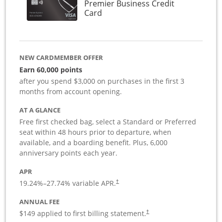
Premier Business Credit
Links to product page
Card
NEW CARDMEMBER OFFER
Earn 60,000 points
after you spend $3,000 on purchases in the first 3
months from account opening.
AT A GLANCE
Free first checked bag, select a Standard or Preferred
seat within 48 hours prior to departure, when
available, and a boarding benefit. Plus, 6,000
anniversary points each year.
APR
19.24
%–
27.74
% variable APR.
†
ANNUAL FEE
$149 applied to first billing statement.
†