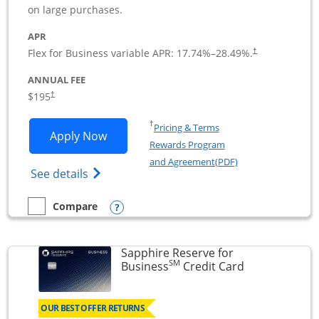
on large purchases.
APR
Flex for Business variable APR:
17.74
%–
28.49
%.
†
ANNUAL FEE
$195
†
Opens in a new window
†
Pricing & Terms
Opens Ink Business Premier applicatio
Apply Now
Rewards Program
Opens in a new wi
and Agreement(PDF)
Opens Ink Business Premier (Registered T
See details
Opens compare popup dialog
Compare
empty checkbox
Compare the Ink Business Premier
Sapphire Reserve for
SM
Links to prod
Business
Credit Card
OUR BEST OFFER RETURNS