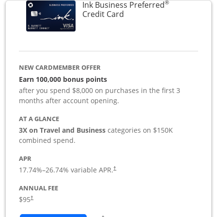
®
Ink Business Preferred
Links to product page
Credit Card
NEW CARDMEMBER OFFER
Earn 100,000 bonus points
after you spend $8,000 on purchases in the first 3
months after account opening.
AT A GLANCE
3X on Travel and Business
categories on $150K
combined spend.
APR
17.74
%–
26.74
% variable APR.
†
ANNUAL FEE
$95
†