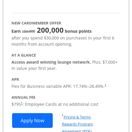
NEW CARDMEMBER OFFER
200,000
strike through
Earn
bonus points
150,000
after you spend $30,000 on purchases in your first 6
months from account opening.
AT A GLANCE
Access award winning lounge network.
Plus, $7,000+
in value your first year.
APR
Flex for Business variable APR:
17.74
%–
28.49
%.
†
ANNUAL FEE
Opens pricing and terms in new window
$795
; Employee Cards at no additional cost
†
Opens in a new window
†
Pricing & Terms
Opens Sapphire Reserve For Business(S
Apply Now
Rewards Program
Opens in a new windo
Agreement (PDF)