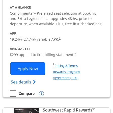
AT A GLANCE
Complimentary Preferred seat selection at booking
and Extra Legroom seat upgrades 48 hs. prior to
departure, when available. Plus, free first checked bag.
APR
19.24
%–
27.74
% variable APR.
†
ANNUAL FEE
$299 applied to first billing statement.
†
Opens in a new window
†
Pricing & Terms
Opens Southwest Rapid Rewards Perfor
Apply Now
Rewards Program
Opens in a new windo
Agreement (PDF)
Opens Southwest Rapid Rewards(Registere
See details
Opens compare popup dialog
Compare
empty checkbox
Compare the Southwest Rapid Rewards Performance Busine
®
Southwest Rapid Rewards