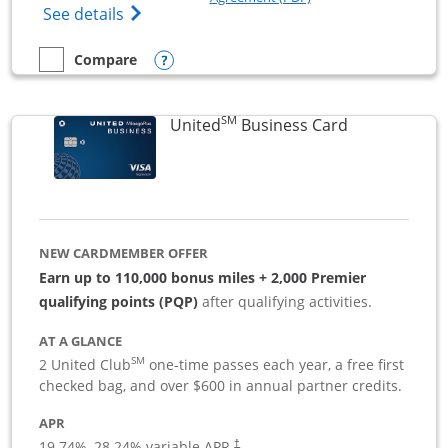
Opens The New Sapphire Reserve for Busin
See details
Opens compare popup dialog
Compare
empty checkbox
Compare the Sapphire Reserve For Business(SM)
SM
Links to pro
United
Business Card
NEW CARDMEMBER OFFER
Earn up to 110,000 bonus miles + 2,000 Premier
qualifying points (PQP)
after qualifying activities.
AT A GLANCE
SM
2 United Club
one-time passes each year, a free first
checked bag, and over $600 in annual partner credits.
APR
19.74
%–
28.24
% variable APR.
†