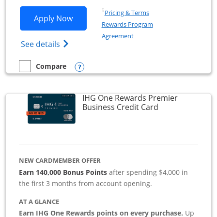
Opens in a new window
†
Pricing & Terms
Opens Southwest Rapid Rewards Premie
Apply Now
Rewards Program
Opens in a new window
Agreement
Opens Southwest Rapid Rewards(Registere
See details
Opens compare popup dialog
Compare
empty checkbox
Compare the Southwest Rapid Rewards Premier Business
IHG One Rewards Premier
Links to produc
Business Credit Card
NEW CARDMEMBER OFFER
Earn 140,000 Bonus Points
after spending $4,000 in
the first 3 months from account opening.
AT A GLANCE
Earn IHG One Rewards points on every purchase.
Up