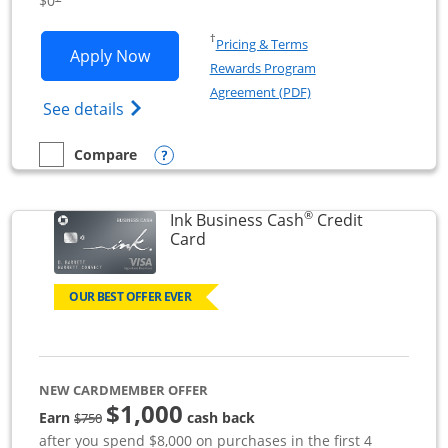
$0
Opens in a new window
†
Pricing & Terms
Opens Ink Business Unlimited applicat
Apply Now
Rewards Program
Opens in a new windo
Agreement (PDF)
Opens Ink Business Unlimited (registered
See details
Opens compare popup dialog
Compare
empty checkbox
Compare the Ink Business Unlimited
®
Ink Business Cash
Credit
Links to product page
Card
OUR BEST OFFER EVER
NEW CARDMEMBER OFFER
$1,000
strike through
Earn
cash back
$750
after you spend $8,000 on purchases in the first 4