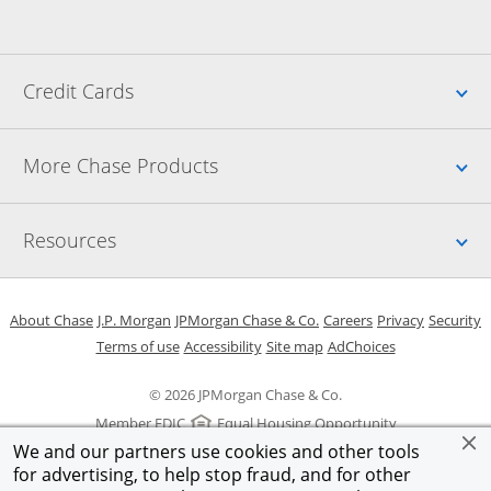
Up
Credit Cards
Up
More Chase Products
Up
Resources
Opens in a new window
Opens in a new window
Opens in a new window
Opens in a new w
Opens in 
O
About Chase
J.P. Morgan
JPMorgan Chase & Co.
Careers
Privacy
Security
Opens in a new window
Opens in a new window
Opens in the same windo
Opens Overlay
Terms of use
Accessibility
Site map
AdChoices
© 2026 JPMorgan Chase & Co.
Member FDIC
Equal Housing Opportunity
We and our partners use cookies and other tools
for advertising, to help stop fraud, and for other