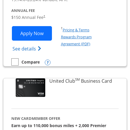
ANNUAL FEE
$150 Annual Fee
†
Opens in a new window
†
Pricing & Terms
Opens United Business application in 
Apply Now
Rewards Program
Opens in a new windo
Agreement (PDF)
Opens The New United (Service Mark) Bus
See details
Opens compare popup dialog
Compare
empty checkbox
Compare the United Business
SM
Links to
United Club
Business Card
NEW CARDMEMBER OFFER
Earn up to 110,000 bonus miles + 2,000 Premier