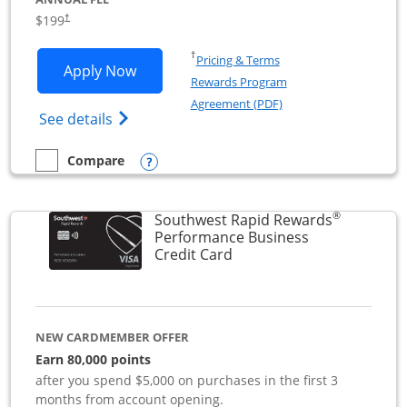
$199
†
Opens in a new window
†
Pricing & Terms
Opens World of Hyatt Business applica
Apply Now
Rewards Program
Opens in a new windo
Agreement (PDF)
Opens World of Hyatt Business Credit Car
See details
Opens compare popup dialog
Compare
empty checkbox
Compare the World of Hyatt Business
®
Southwest Rapid Rewards
Performance Business
Links to product page
Credit Card
NEW CARDMEMBER OFFER
Earn 80,000 points
after you spend $5,000 on purchases in the first 3
months from account opening.