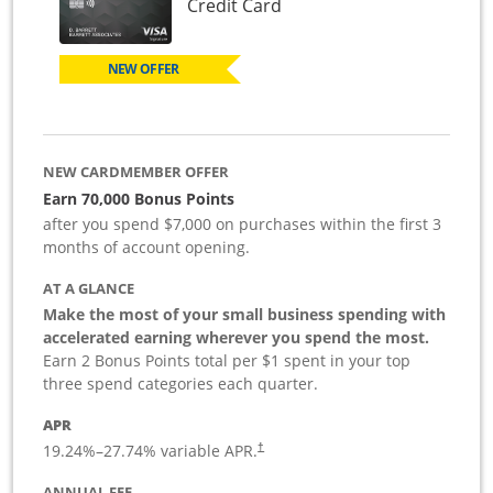
Links to product page
Credit Card
NEW OFFER
NEW CARDMEMBER OFFER
Earn 70,000 Bonus Points
after you spend $7,000 on purchases within the first 3
months of account opening.
AT A GLANCE
Make the most of your small business spending with
accelerated earning wherever you spend the most.
Earn 2 Bonus Points total per $1 spent in your top
three spend categories each quarter.
APR
19.24
%–
27.74
% variable APR.
†
ANNUAL FEE