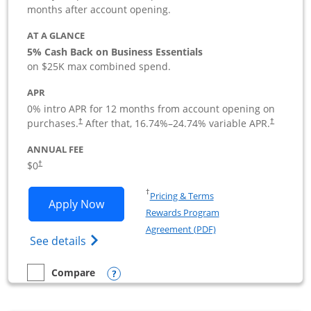
months after account opening.
AT A GLANCE
5% Cash Back on Business Essentials
on $25K max combined spend.
APR
0% intro APR for 12 months from account opening on
purchases.
After that,
16.74
%–
24.74
% variable APR.
†
†
ANNUAL FEE
$0
†
Opens in a new window
†
Pricing & Terms
Opens Ink Business Cash application i
Apply Now
Rewards Program
Opens in a new windo
Agreement (PDF)
Opens Ink Business Cash (Registered) cre
See details
Opens compare popup dialog
Compare
empty checkbox
Compare the Ink Business Cash