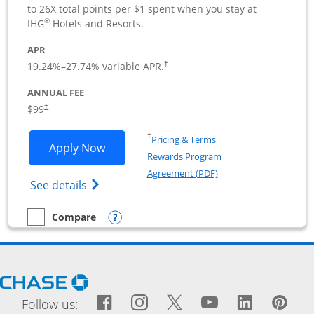
to 26X total points per $1 spent when you stay at
®
IHG
Hotels and Resorts.
APR
19.24
%–
27.74
% variable APR.
†
ANNUAL FEE
$99
†
Opens in a new window
†
Pricing & Terms
Opens IHG One Rewards Premier Busine
Apply Now
Rewards Program
Opens in a new windo
Agreement (PDF)
Opens IHG One Rewards Premier Business 
See details
Opens compare popup dialog
Compare
empty checkbox
Compare the IHG One Rewards Premier Business
Opens Chase.com in a new window
Facebook icon links to Fac
Opens Overlay
Instagram icon links t
Opens Overlay
Twitter icon links
Opens Overlay
YouTube icon
Opens Over
LinkedIn
Opens 
Pin
Ope
Follow us: