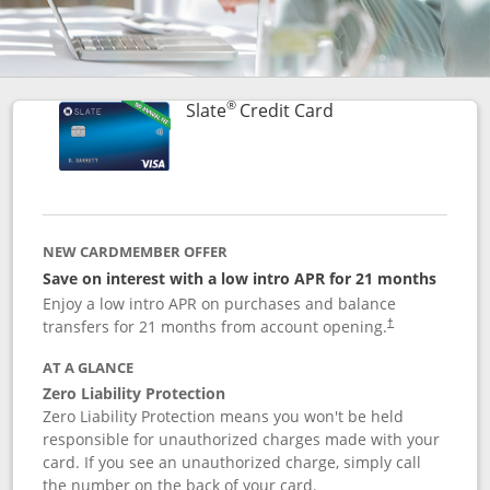
®
Links to product p
Slate
Credit Card
NEW CARDMEMBER OFFER
Save on interest with a low intro APR for 21 months
Enjoy a low intro APR on purchases and balance
transfers for 21 months from account opening.
†
AT A GLANCE
Zero Liability Protection
Zero Liability Protection means you won't be held
responsible for unauthorized charges made with your
card. If you see an unauthorized charge, simply call
the number on the back of your card.