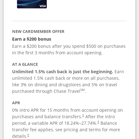
NEW CARDMEMBER OFFER
Earn a $200 bonus
Earn a $200 bonus after you spend $500 on purchases
in the first 3 months from account opening.
AT A GLANCE
Unlimited 1.5% cash back is just the beginning.
Earn
unlimited 1.5% cash back or more on all purchases,
like 3% on dining and drugstores and 5% on travel
SM
purchased through Chase Travel
.
APR
0% intro APR for 15 months from account opening on
purchases and balance transfers.
After the intro
†
period, a variable APR of
18.24
%–
27.74
%.
Balance
†
transfer fee applies, see pricing and terms for more
details.
†