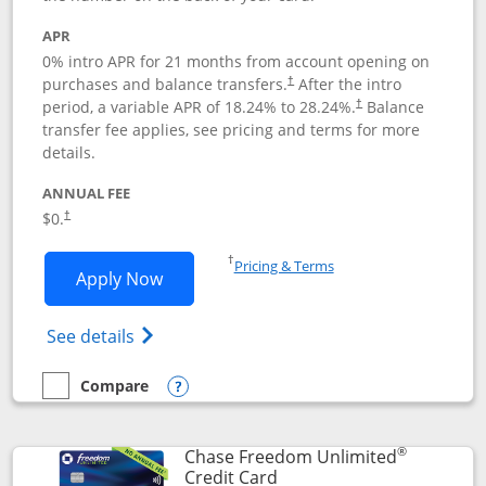
APR
0% intro APR for 21 months from account opening on
purchases and balance transfers.
After the intro
†
period, a variable APR of
18.24
% to
28.24
%.
Balance
†
transfer fee applies, see pricing and terms for more
details.
ANNUAL FEE
$0.
†
Opens in a new window
†
Pricing & Terms
Opens Slate application in new window
Apply Now
Opens in a new window
Opens slate edge (Registered Trademark) 
See details
Compare
empty checkbox
Compare the Slate
Opens compare popup dialog
®
Chase Freedom Unlimited
Links to product page
Credit Card