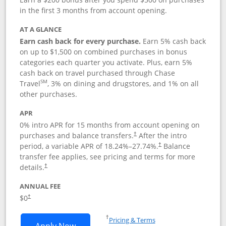
in the first 3 months from account opening.
AT A GLANCE
Earn cash back for every purchase.
Earn 5% cash back
on up to $1,500 on combined purchases in bonus
categories each quarter you activate. Plus, earn 5%
cash back on travel purchased through Chase
SM
Travel
, 3% on dining and drugstores, and 1% on all
other purchases.
APR
0% intro APR for 15 months from account opening on
purchases and balance transfers.
After the intro
†
period, a variable APR of
18.24
%–
27.74
%.
Balance
†
transfer fee applies, see pricing and terms for more
details.
†
ANNUAL FEE
$0
†
Opens in a new window
†
Pricing & Terms
Opens Chase Freedom Flex application
Apply Now