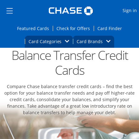
Opens Marketplace
Skip to main content
Skip Side Menu
Side menu ends
O
Sign in
Side menu ends
Opens Featured cards page in the same wi
Opens Check for Offers
Opens c
Featured Cards
Check for Offers
Card Finder
Opens Category Dropdown
Opens Brands D
Card Categories
Card Brands
Balance Transfer Credit
Opens new credit card offers and promoti
Main content begins
Cards
Compare Chase balance transfer credit cards – find the best
option for your balance transfer needs and pay off higher-rate
credit cards, consolidate your balances, and simplify your
finances. Take advantage of a great low introductory rate on
balance transfers to help manage your debt.