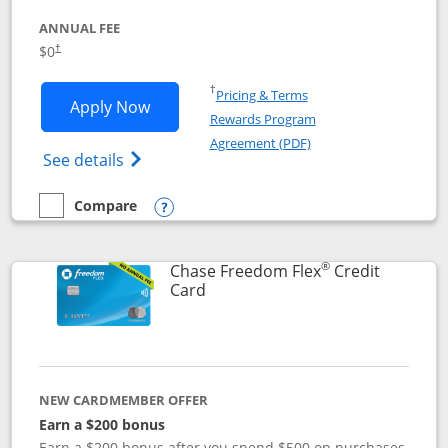
ANNUAL FEE
$0
†
Opens in a new window
†
Pricing & Terms
Opens Chase Freedom Unlimited applic
Apply Now
Rewards Program
Opens in a new windo
Agreement (PDF)
Opens Chase Freedom Unlimited (register
See details
Compare
empty checkbox
Compare the Chase Freedom Unlimited
Opens compare popup dialog
®
Chase Freedom Flex
Credit
Links to product page
Card
NEW CARDMEMBER OFFER
Earn a $200 bonus
Earn a $200 bonus after you spend $500 on purchases