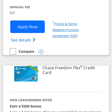
ANNUAL FEE
$0
†
Opens in a new window
†
Pricing & Terms
Opens Chase Freedom Unlimited applic
Apply Now
Rewards Program
Opens in a new windo
Agreement (PDF)
Opens Chase Freedom Unlimited (register
See details
Compare
empty checkbox
Compare the Chase Freedom Unlimited
Opens compare popup dialog
®
Chase Freedom Flex
Credit
Links to product page
Card
NEW CARDMEMBER OFFER
Earn a $200 bonus
Earn a $200 bonus after you spend $500 on purchases