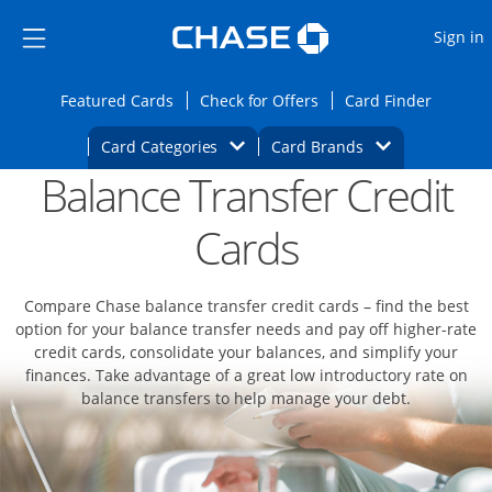
Opens Marketplace
Skip to main content
Skip Side Menu
Side menu ends
O
Sign in
Side menu ends
Opens Featured cards page in the same wi
Opens Check for Offers
Opens c
Featured Cards
Check for Offers
Card Finder
Opens Category Dropdown
Opens Brands D
Card Categories
Card Brands
Balance Transfer Credit
Opens new credit card offers and promoti
Main content begins
Cards
Compare Chase balance transfer credit cards – find the best
option for your balance transfer needs and pay off higher-rate
credit cards, consolidate your balances, and simplify your
finances. Take advantage of a great low introductory rate on
balance transfers to help manage your debt.