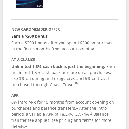
NEW CARDMEMBER OFFER
Earn a $200 bonus
Earn a $200 bonus after you spend $500 on purchases
in the first 3 months from account opening.
AT A GLANCE
Unlimited 1.5% cash back is just the beginning.
Earn
unlimited 1.5% cash back or more on all purchases,
like 3% on dining and drugstores and 5% on travel
SM
purchased through Chase Travel
.
APR
0% intro APR for 15 months from account opening on
purchases and balance transfers.
After the intro
†
period, a variable APR of
18.24
%–
27.74
%.
Balance
†
transfer fee applies, see pricing and terms for more
details.
†