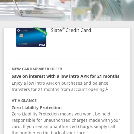
®
Links to product p
Slate
Credit Card
NEW CARDMEMBER OFFER
Save on interest with a low intro APR for 21 months
Enjoy a low intro APR on purchases and balance
transfers for 21 months from account opening.
†
AT A GLANCE
Zero Liability Protection
Zero Liability Protection means you won't be held
responsible for unauthorized charges made with your
card. If you see an unauthorized charge, simply call
the number on the back of your card.