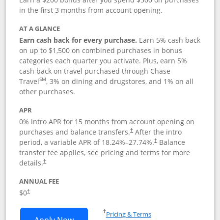
in the first 3 months from account opening.
AT A GLANCE
Earn cash back for every purchase.
Earn 5% cash back
on up to $1,500 on combined purchases in bonus
categories each quarter you activate. Plus, earn 5%
cash back on travel purchased through Chase
SM
Travel
, 3% on dining and drugstores, and 1% on all
other purchases.
APR
0% intro APR for 15 months from account opening on
purchases and balance transfers.
After the intro
†
period, a variable APR of
18.24
%–
27.74
%.
Balance
†
transfer fee applies, see pricing and terms for more
details.
†
ANNUAL FEE
$0
†
Opens in a new window
†
Pricing & Terms
Opens Chase Freedom Flex application
Apply Now