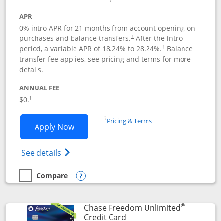
APR
0% intro APR for 21 months from account opening on
purchases and balance transfers.
After the intro
†
period, a variable APR of
18.24
% to
28.24
%.
Balance
†
transfer fee applies, see pricing and terms for more
details.
ANNUAL FEE
$0.
†
Opens in a new window
†
Pricing & Terms
Opens Slate application in new window
Apply Now
Opens in a new window
Opens slate edge (Registered Trademark) 
See details
Compare
empty checkbox
Compare the Slate
Opens compare popup dialog
®
Chase Freedom Unlimited
Links to product page
Credit Card