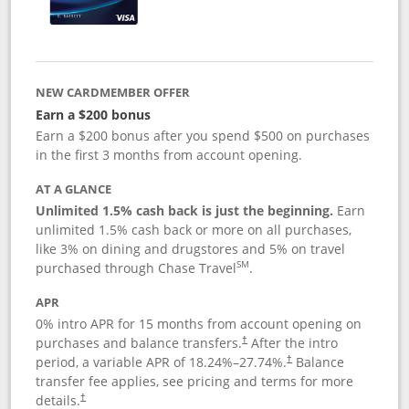
NEW CARDMEMBER OFFER
Earn a $200 bonus
Earn a $200 bonus after you spend $500 on purchases
in the first 3 months from account opening.
AT A GLANCE
Unlimited 1.5% cash back is just the beginning.
Earn
unlimited 1.5% cash back or more on all purchases,
like 3% on dining and drugstores and 5% on travel
SM
purchased through Chase Travel
.
APR
0% intro APR for 15 months from account opening on
purchases and balance transfers.
After the intro
†
period, a variable APR of
18.24
%–
27.74
%.
Balance
†
transfer fee applies, see pricing and terms for more
details.
†