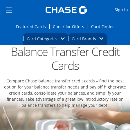
Opens Marketplace
Skip to main content
Skip Side Menu
Side menu ends
O
Sign in
Side menu ends
Opens Featured cards page in the same wi
Opens Check for Offers
Opens c
Featured Cards
Check for Offers
Card Finder
Opens Category Dropdown
Opens Brands D
Card Categories
Card Brands
Balance Transfer Credit
Opens new credit card offers and promoti
Main content begins
Cards
Compare Chase balance transfer credit cards – find the best
option for your balance transfer needs and pay off higher-rate
credit cards, consolidate your balances, and simplify your
finances. Take advantage of a great low introductory rate on
balance transfers to help manage your debt.