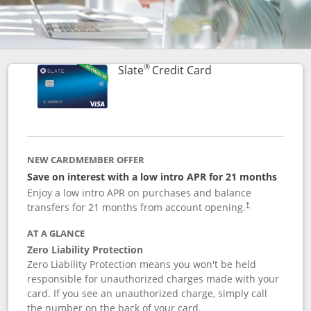
®
Links to product p
Slate
Credit Card
NEW CARDMEMBER OFFER
Save on interest with a low intro APR for 21 months
Enjoy a low intro APR on purchases and balance
transfers for 21 months from account opening.
†
AT A GLANCE
Zero Liability Protection
Zero Liability Protection means you won't be held
responsible for unauthorized charges made with your
card. If you see an unauthorized charge, simply call
the number on the back of your card.