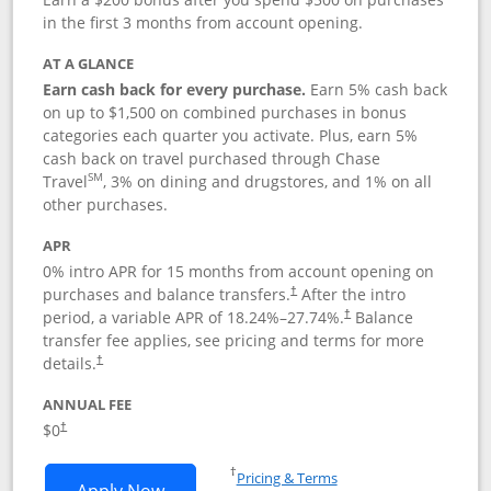
in the first 3 months from account opening.
AT A GLANCE
Earn cash back for every purchase.
Earn 5% cash back
on up to $1,500 on combined purchases in bonus
categories each quarter you activate. Plus, earn 5%
cash back on travel purchased through Chase
SM
Travel
, 3% on dining and drugstores, and 1% on all
other purchases.
APR
0% intro APR for 15 months from account opening on
purchases and balance transfers.
After the intro
†
period, a variable APR of
18.24
%–
27.74
%.
Balance
†
transfer fee applies, see pricing and terms for more
details.
†
ANNUAL FEE
$0
†
Opens in a new window
†
Pricing & Terms
Opens Chase Freedom Flex application
Apply Now