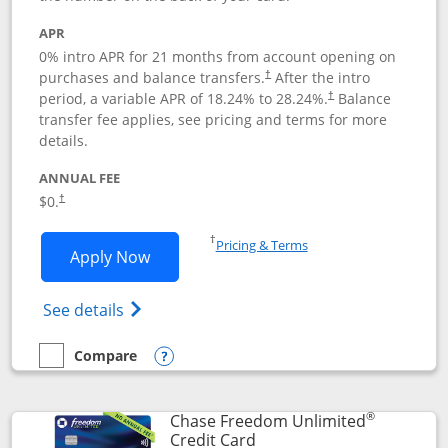
APR
0% intro APR for 21 months from account opening on
purchases and balance transfers.
After the intro
†
period, a variable APR of
18.24
% to
28.24
%.
Balance
†
transfer fee applies, see pricing and terms for more
details.
ANNUAL FEE
$0.
†
Opens in a new window
†
Pricing & Terms
Opens Slate application in new window
Apply Now
Opens in a new window
Opens slate edge (Registered Trademark) 
See details
Compare
empty checkbox
Compare the Slate
Opens compare popup dialog
®
Chase Freedom Unlimited
Links to product page
Credit Card