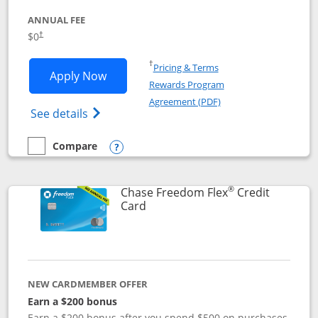
ANNUAL FEE
$0
†
Opens in a new window
†
Pricing & Terms
Opens Chase Freedom Unlimited applic
Apply Now
Rewards Program
Opens in a new windo
Agreement (PDF)
Opens Chase Freedom Unlimited (register
See details
Compare
empty checkbox
Compare the Chase Freedom Unlimited
Opens compare popup dialog
®
Chase Freedom Flex
Credit
Links to product page
Card
NEW CARDMEMBER OFFER
Earn a $200 bonus
Earn a $200 bonus after you spend $500 on purchases