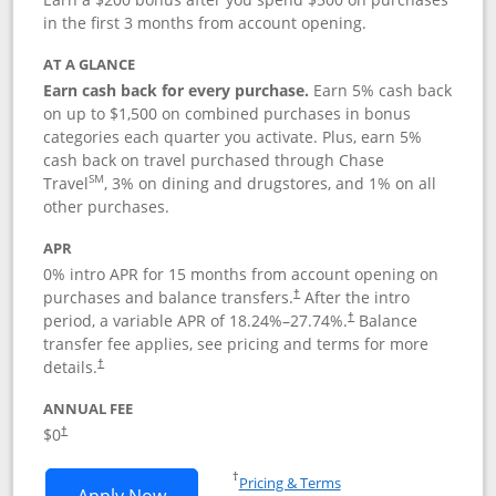
in the first 3 months from account opening.
AT A GLANCE
Earn cash back for every purchase.
Earn 5% cash back
on up to $1,500 on combined purchases in bonus
categories each quarter you activate. Plus, earn 5%
cash back on travel purchased through Chase
SM
Travel
, 3% on dining and drugstores, and 1% on all
other purchases.
APR
0% intro APR for 15 months from account opening on
purchases and balance transfers.
After the intro
†
period, a variable APR of
18.24
%–
27.74
%.
Balance
†
transfer fee applies, see pricing and terms for more
details.
†
ANNUAL FEE
$0
†
Opens in a new window
†
Pricing & Terms
Opens Chase Freedom Flex application
Apply Now