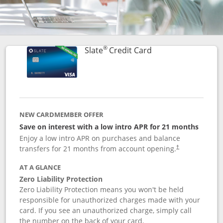
®
Links to product p
Slate
Credit Card
NEW CARDMEMBER OFFER
Save on interest with a low intro APR for 21 months
Enjoy a low intro APR on purchases and balance
transfers for 21 months from account opening.
†
AT A GLANCE
Zero Liability Protection
Zero Liability Protection means you won't be held
responsible for unauthorized charges made with your
card. If you see an unauthorized charge, simply call
the number on the back of your card.