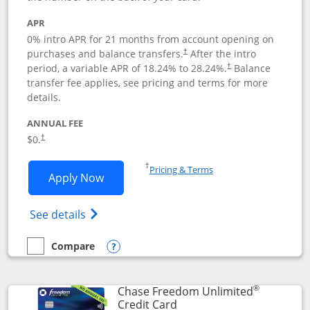
APR
0% intro APR for 21 months from account opening on
purchases and balance transfers.
After the intro
†
period, a variable APR of
18.24
% to
28.24
%.
Balance
†
transfer fee applies, see pricing and terms for more
details.
ANNUAL FEE
$0.
†
Opens in a new window
†
Pricing & Terms
Opens Slate application in new window
Apply Now
Opens in a new window
Opens slate edge (Registered Trademark) 
See details
Compare
empty checkbox
Compare the Slate
Opens compare popup dialog
®
Chase Freedom Unlimited
Links to product page
Credit Card