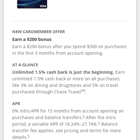
NEW CARDMEMBER OFFER
Earn a $200 bonus
Earn a $200 bonus after you spend $500 on purchases
in the first 3 months from account opening.
AT A GLANCE
Unlimited 1.5% cash back is just the beginning.
Earn
unlimited 1.5% cash back or more on all purchases,
like 3% on dining and drugstores and 5% on travel
SM
purchased through Chase Travel
.
APR
0% intro APR for 15 months from account opening on
purchases and balance transfers.
After the intro
†
period, a variable APR of
18.24
%–
27.74
%.
Balance
†
transfer fee applies, see pricing and terms for more
details.
†