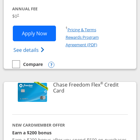
ANNUAL FEE
$0
†
Opens in a new window
†
Pricing & Terms
Opens Chase Freedom Unlimited applic
Apply Now
Rewards Program
Opens in a new windo
Agreement (PDF)
Opens Chase Freedom Unlimited (register
See details
Compare
empty checkbox
Compare the Chase Freedom Unlimited
Opens compare popup dialog
®
Chase Freedom Flex
Credit
Links to product page
Card
NEW CARDMEMBER OFFER
Earn a $200 bonus
Earn a $200 bonus after you spend $500 on purchases