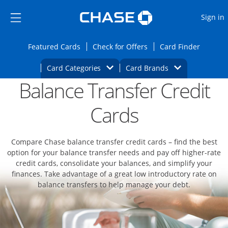
Opens Marketplace
Skip to main content
Skip Side Menu
Side menu ends
O
Sign in
Side menu ends
Opens Featured cards page in the same wi
Opens Check for Offers
Opens c
Featured Cards
Check for Offers
Card Finder
Opens Category Dropdown
Opens Brands D
Card Categories
Card Brands
Balance Transfer Credit
Opens new credit card offers and promoti
Main content begins
Cards
Compare Chase balance transfer credit cards – find the best
option for your balance transfer needs and pay off higher-rate
credit cards, consolidate your balances, and simplify your
finances. Take advantage of a great low introductory rate on
balance transfers to help manage your debt.