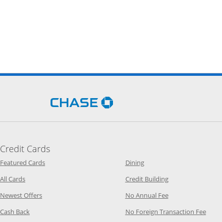
Opens Chase.com in a new 
Credit Cards
Opens Category Page in the same window
Opens Category Page in t
Featured Cards
Dining
Opens Category Page in the same window
Opens Category P
All Cards
Credit Building
Opens Category Page in the same window
Opens Category P
Newest Offers
No Annual Fee
Opens Category Page in the same window
Opens
Cash Back
No Foreign Transaction Fee