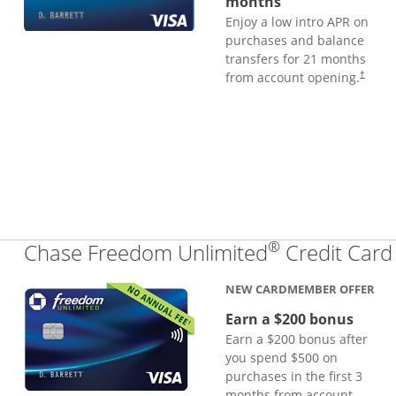
months
Enjoy a low intro APR on
purchases and balance
transfers for 21 months
from account opening.
†
®
Chase Freedom Unlimited
Credit Card
NEW CARDMEMBER OFFER
Earn a $200 bonus
Earn a $200 bonus after
you spend $500 on
purchases in the first 3
months from account