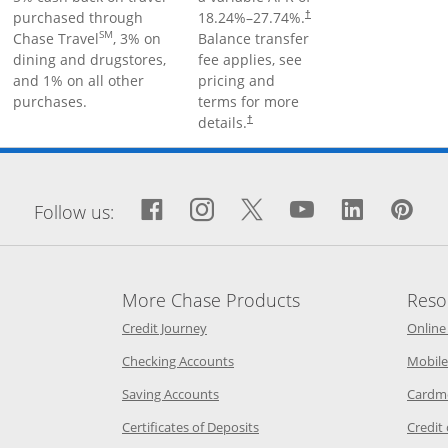
purchased through
18.24
%–
27.74
%.
†
SM
Chase Travel
, 3% on
Balance transfer
dining and drugstores,
fee applies, see
and 1% on all other
pricing and
purchases.
terms for more
details.
†
window
Facebook icon links to Fa
Opens Overlay
Instagram icon links 
Opens Overlay
Twitter icon links
Opens Overlay
YouTube icon
Opens Over
LinkedIn
Opens 
Pin
Op
Follow us:
More Chase Products
Reso
he same window
Opens Chase Credit Journey in a new w
Credit Journey
Online
age in the same window
Opens Chase.com checking in a ne
Checking Accounts
Mobile
age in the same window
Opens Chase.com savings in a new wi
Saving Accounts
Cardm
 Category Page in the same window
Opens Chase.com CDs in a new
Certificates of Deposits
Credit