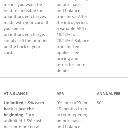
means you won't be
on purchases
held responsible for
and balance
unauthorized charges
transfers.
After
†
made with your card. If
the intro period,
you see an
a variable APR of
unauthorized charge,
18.24
% to
simply call the number
28.24
%.
Balance
†
on the back of your
transfer fee
card.
applies, see
pricing and
terms for more
details.
Links to product page
AT A GLANCE
APR
ANNUAL FEE
Unlimited 1.5% cash
0% intro APR for
$0
†
back is just the
15 months from
beginning.
Earn
account opening
unlimited 1.5% cash
on purchases
back or more on all
and balance