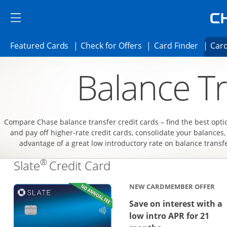
Skip to main content
Skip Side Menu
Side menu ends
Side menu ends
Opens Featured cards page in the same 
Opens Check for Offer
Opens c
Featured Cards
Check for Offers
Card Finder
Card
Opens new credit card offers and promoti
Main content begins
Balance Tr
Compare Chase balance transfer credit cards – find the best opti
and pay off higher-rate credit cards, consolidate your balances,
advantage of a great low introductory rate on balance transf
®
Links to product page
Slate
Credit Card
NEW CARDMEMBER OFFER
Save on interest with a
low intro APR for 21