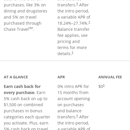
purchases, like 3% on
transfers.
After
†
dining and drugstores
the intro period,
and 5% on travel
a variable APR of
purchased through
18.24
%–
27.74
%.
†
SM
Chase Travel
.
Balance transfer
fee applies, see
pricing and
terms for more
details.
†
 to product page
AT A GLANCE
APR
ANNUAL FEE
Earn cash back for
0% intro APR for
$0
†
every purchase.
Earn
15 months from
5% cash back on up to
account opening
$1,500 on combined
on purchases
purchases in bonus
and balance
categories each quarter
transfers.
After
†
you activate. Plus, earn
the intro period,
5% cash back on travel
a variable APR of