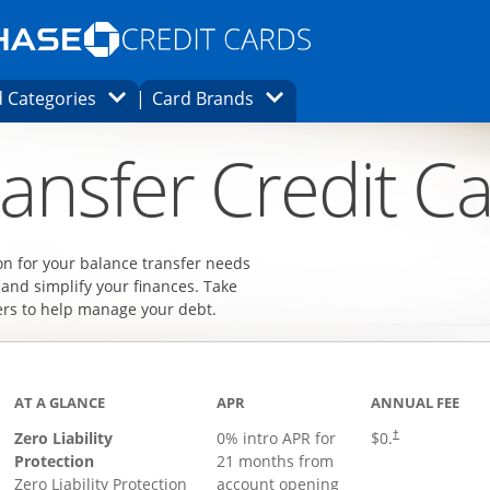
Opens Marketplace homepage in the same
window.
s page in the same window.
ard finder page in the same window.
Opens Category Dropdown
Opens Brands Dropdown
 Categories
Card Brands
ons in the same window
ansfer Credit C
on for your balance transfer needs
 and simplify your finances. Take
ers to help manage your debt.
AT A GLANCE
APR
ANNUAL FEE
Zero Liability
0% intro APR for
$0.
†
Protection
21 months from
Zero Liability Protection
account opening