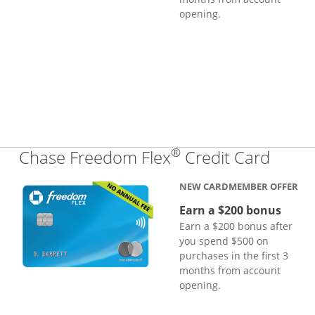
opening.
®
Links
Chase Freedom Flex
Credit Card
NEW CARDMEMBER OFFER
Earn a $200 bonus
Earn a $200 bonus after
you spend $500 on
purchases in the first 3
months from account
opening.