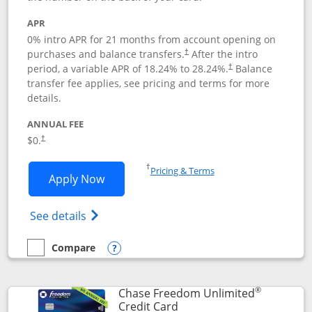
APR
0% intro APR for 21 months from account opening on
purchases and balance transfers.
After the intro
†
period, a variable APR of
18.24
% to
28.24
%.
Balance
†
transfer fee applies, see pricing and terms for more
details.
ANNUAL FEE
$0.
†
Opens in a new window
†
Pricing & Terms
Opens Slate application in new window
Apply Now
Opens in a new window
Opens slate edge (Registered Trademark) 
See details
Compare
empty checkbox
Compare the Slate
Opens compare popup dialog
®
Chase Freedom Unlimited
Links to product page
Credit Card