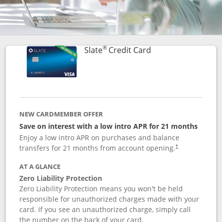
®
Links to product p
Slate
Credit Card
NEW CARDMEMBER OFFER
Save on interest with a low intro APR for 21 months
Enjoy a low intro APR on purchases and balance
transfers for 21 months from account opening.
†
AT A GLANCE
Zero Liability Protection
Zero Liability Protection means you won't be held
responsible for unauthorized charges made with your
card. If you see an unauthorized charge, simply call
the number on the back of your card.