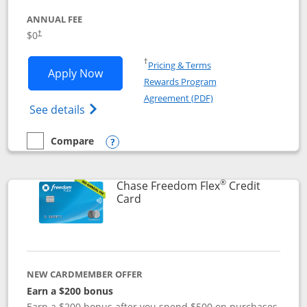
ANNUAL FEE
$0
†
Opens in a new window
†
Pricing & Terms
Opens Chase Freedom Unlimited applic
Apply Now
Rewards Program
Opens in a new windo
Agreement (PDF)
Opens Chase Freedom Unlimited (register
See details
Compare
empty checkbox
Compare the Chase Freedom Unlimited
Opens compare popup dialog
®
Chase Freedom Flex
Credit
Links to product page
Card
NEW CARDMEMBER OFFER
Earn a $200 bonus
Earn a $200 bonus after you spend $500 on purchases