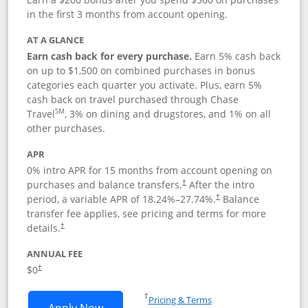
in the first 3 months from account opening.
AT A GLANCE
Earn cash back for every purchase.
Earn 5% cash back
on up to $1,500 on combined purchases in bonus
categories each quarter you activate. Plus, earn 5%
cash back on travel purchased through Chase
SM
Travel
, 3% on dining and drugstores, and 1% on all
other purchases.
APR
0% intro APR for 15 months from account opening on
purchases and balance transfers.
After the intro
†
period, a variable APR of
18.24
%–
27.74
%.
Balance
†
transfer fee applies, see pricing and terms for more
details.
†
ANNUAL FEE
$0
†
Opens in a new window
†
Pricing & Terms
Opens Chase Freedom Flex application
Apply Now