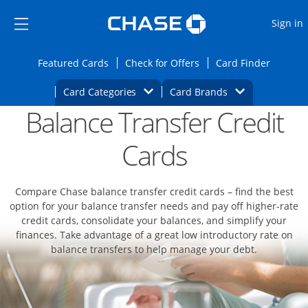
Opens Marketplace
Skip to main content
Skip Side Menu
Side menu ends
O
Sign in
Side menu ends
Opens Featured cards page in the same wi
Opens Check for Offers
Opens c
Featured Cards
Check for Offers
Card Finder
Opens Category Dropdown
Opens Brands D
Card Categories
Card Brands
Balance Transfer Credit
Opens new credit card offers and promoti
Main content begins
Cards
Compare Chase balance transfer credit cards – find the best
option for your balance transfer needs and pay off higher-rate
credit cards, consolidate your balances, and simplify your
finances. Take advantage of a great low introductory rate on
balance transfers to help manage your debt.