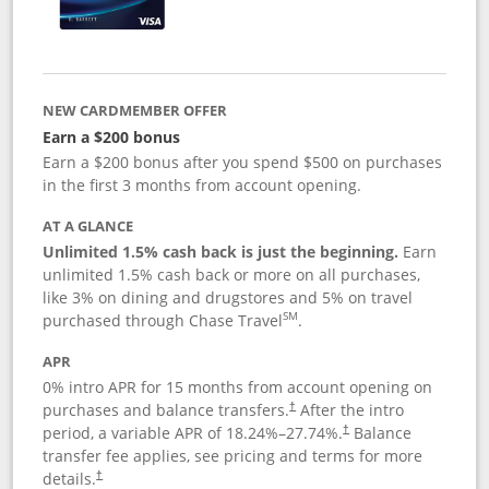
NEW CARDMEMBER OFFER
Earn a $200 bonus
Earn a $200 bonus after you spend $500 on purchases
in the first 3 months from account opening.
AT A GLANCE
Unlimited 1.5% cash back is just the beginning.
Earn
unlimited 1.5% cash back or more on all purchases,
like 3% on dining and drugstores and 5% on travel
SM
purchased through Chase Travel
.
APR
0% intro APR for 15 months from account opening on
purchases and balance transfers.
After the intro
†
period, a variable APR of
18.24
%–
27.74
%.
Balance
†
transfer fee applies, see pricing and terms for more
details.
†