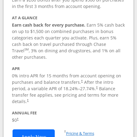
in the first 3 months from account opening.
AT A GLANCE
Earn cash back for every purchase.
Earn 5% cash back
on up to $1,500 on combined purchases in bonus
categories each quarter you activate. Plus, earn 5%
cash back on travel purchased through Chase
SM
Travel
, 3% on dining and drugstores, and 1% on all
other purchases.
APR
0% intro APR for 15 months from account opening on
purchases and balance transfers.
After the intro
†
period, a variable APR of
18.24
%–
27.74
%.
Balance
†
transfer fee applies, see pricing and terms for more
details.
†
ANNUAL FEE
$0
†
Opens in a new window
†
Pricing & Terms
Opens Chase Freedom Flex application
Apply Now