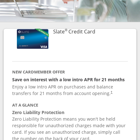
®
Links to product p
Slate
Credit Card
NEW CARDMEMBER OFFER
Save on interest with a low intro APR for 21 months
Enjoy a low intro APR on purchases and balance
transfers for 21 months from account opening.
†
AT A GLANCE
Zero Liability Protection
Zero Liability Protection means you won't be held
responsible for unauthorized charges made with your
card. If you see an unauthorized charge, simply call
the number on the back of your card.