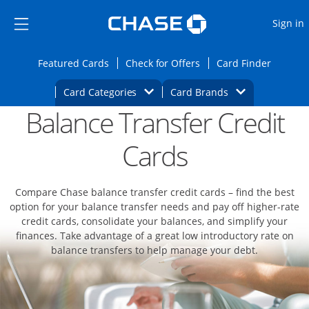
Opens Marketplace
Skip to main content
Skip Side Menu
Side menu ends
O
Sign in
Side menu ends
Opens Featured cards page in the same wi
Opens Check for Offers
Opens c
Featured Cards
Check for Offers
Card Finder
Opens Category Dropdown
Opens Brands D
Card Categories
Card Brands
Balance Transfer Credit
Opens new credit card offers and promoti
Main content begins
Cards
Compare Chase balance transfer credit cards – find the best
option for your balance transfer needs and pay off higher-rate
credit cards, consolidate your balances, and simplify your
finances. Take advantage of a great low introductory rate on
balance transfers to help manage your debt.