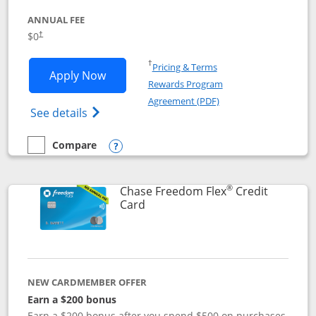
ANNUAL FEE
$0
†
Opens in a new window
†
Pricing & Terms
Opens Chase Freedom Unlimited applic
Apply Now
Rewards Program
Opens in a new windo
Agreement (PDF)
Opens Chase Freedom Unlimited (register
See details
Compare
empty checkbox
Compare the Chase Freedom Unlimited
Opens compare popup dialog
®
Chase Freedom Flex
Credit
Links to product page
Card
NEW CARDMEMBER OFFER
Earn a $200 bonus
Earn a $200 bonus after you spend $500 on purchases