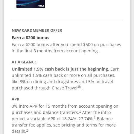
NEW CARDMEMBER OFFER
Earn a $200 bonus
Earn a $200 bonus after you spend $500 on purchases
in the first 3 months from account opening.
AT A GLANCE
Unlimited 1.5% cash back is just the beginning.
Earn
unlimited 1.5% cash back or more on all purchases,
like 3% on dining and drugstores and 5% on travel
SM
purchased through Chase Travel
.
APR
0% intro APR for 15 months from account opening on
purchases and balance transfers.
After the intro
†
period, a variable APR of
18.24
%–
27.74
%.
Balance
†
transfer fee applies, see pricing and terms for more
details.
†