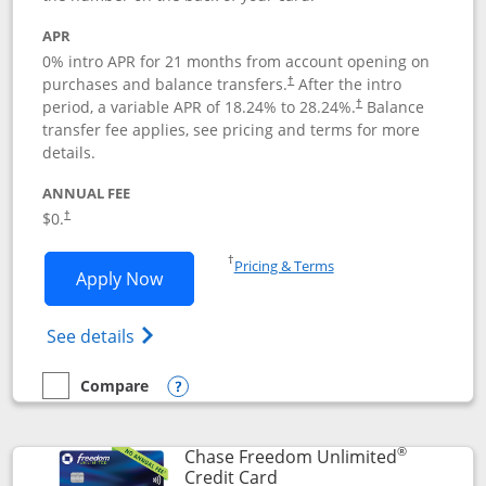
APR
0% intro APR for 21 months from account opening on
purchases and balance transfers.
After the intro
†
period, a variable APR of
18.24
% to
28.24
%.
Balance
†
transfer fee applies, see pricing and terms for more
details.
ANNUAL FEE
$0.
†
Opens in a new window
†
Pricing & Terms
Opens Slate application in new window
Apply Now
Opens in a new window
Opens slate edge (Registered Trademark) 
See details
Compare
empty checkbox
Compare the Slate
Opens compare popup dialog
®
Chase Freedom Unlimited
Links to product page
Credit Card