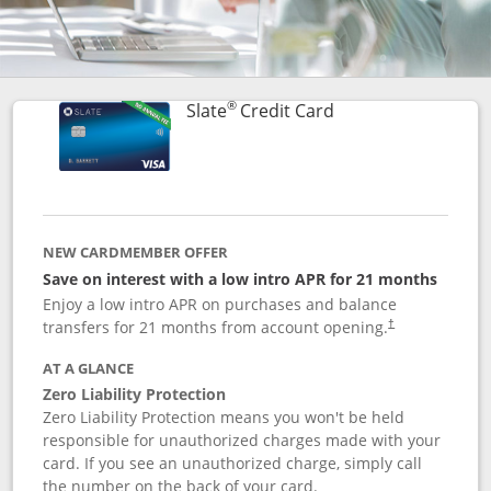
®
Links to product p
Slate
Credit Card
NEW CARDMEMBER OFFER
Save on interest with a low intro APR for 21 months
Enjoy a low intro APR on purchases and balance
transfers for 21 months from account opening.
†
AT A GLANCE
Zero Liability Protection
Zero Liability Protection means you won't be held
responsible for unauthorized charges made with your
card. If you see an unauthorized charge, simply call
the number on the back of your card.