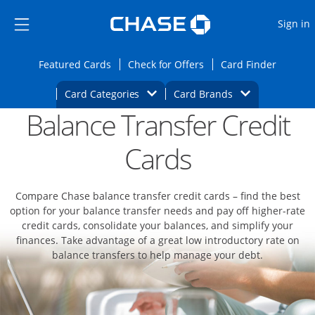
Opens Marketplace
Skip to main content
Skip Side Menu
Side menu ends
O
Sign in
Side menu ends
Opens Featured cards page in the same wi
Opens Check for Offers
Opens c
Featured Cards
Check for Offers
Card Finder
Opens Category Dropdown
Opens Brands D
Card Categories
Card Brands
Balance Transfer Credit
Opens new credit card offers and promoti
Main content begins
Cards
Compare Chase balance transfer credit cards – find the best
option for your balance transfer needs and pay off higher-rate
credit cards, consolidate your balances, and simplify your
finances. Take advantage of a great low introductory rate on
balance transfers to help manage your debt.