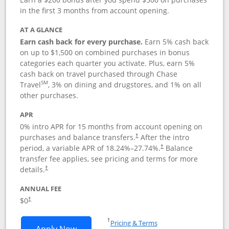
in the first 3 months from account opening.
AT A GLANCE
Earn cash back for every purchase.
Earn 5% cash back
on up to $1,500 on combined purchases in bonus
categories each quarter you activate. Plus, earn 5%
cash back on travel purchased through Chase
SM
Travel
, 3% on dining and drugstores, and 1% on all
other purchases.
APR
0% intro APR for 15 months from account opening on
purchases and balance transfers.
After the intro
†
period, a variable APR of
18.24
%–
27.74
%.
Balance
†
transfer fee applies, see pricing and terms for more
details.
†
ANNUAL FEE
$0
†
Opens in a new window
†
Pricing & Terms
Opens Chase Freedom Flex application
Apply Now