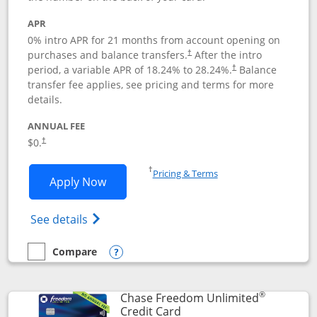
APR
0% intro APR for 21 months from account opening on
purchases and balance transfers.
After the intro
†
period, a variable APR of
18.24
% to
28.24
%.
Balance
†
transfer fee applies, see pricing and terms for more
details.
ANNUAL FEE
$0.
†
Opens in a new window
†
Pricing & Terms
Opens Slate application in new window
Apply Now
Opens in a new window
Opens slate edge (Registered Trademark) 
See details
Compare
empty checkbox
Compare the Slate
Opens compare popup dialog
®
Chase Freedom Unlimited
Links to product page
Credit Card