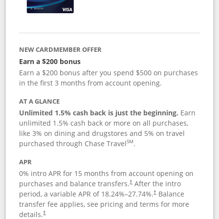
NEW CARDMEMBER OFFER
Earn a $200 bonus
Earn a $200 bonus after you spend $500 on purchases
in the first 3 months from account opening.
AT A GLANCE
Unlimited 1.5% cash back is just the beginning.
Earn
unlimited 1.5% cash back or more on all purchases,
like 3% on dining and drugstores and 5% on travel
SM
purchased through Chase Travel
.
APR
0% intro APR for 15 months from account opening on
purchases and balance transfers.
After the intro
†
period, a variable APR of
18.24
%–
27.74
%.
Balance
†
transfer fee applies, see pricing and terms for more
details.
†