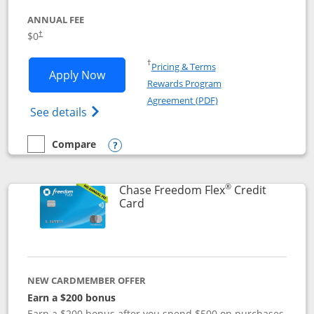
ANNUAL FEE
$0
†
Opens in a new window
†
Pricing & Terms
Opens Chase Freedom Unlimited applic
Apply Now
Rewards Program
Opens in a new windo
Agreement (PDF)
Opens Chase Freedom Unlimited (register
See details
Compare
empty checkbox
Compare the Chase Freedom Unlimited
Opens compare popup dialog
®
Chase Freedom Flex
Credit
Links to product page
Card
NEW CARDMEMBER OFFER
Earn a $200 bonus
Earn a $200 bonus after you spend $500 on purchases