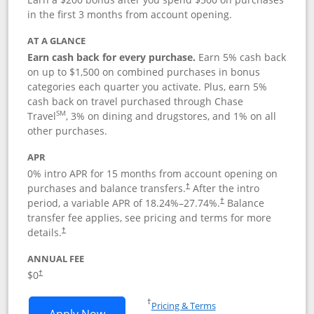
in the first 3 months from account opening.
AT A GLANCE
Earn cash back for every purchase.
Earn 5% cash back
on up to $1,500 on combined purchases in bonus
categories each quarter you activate. Plus, earn 5%
cash back on travel purchased through Chase
SM
Travel
, 3% on dining and drugstores, and 1% on all
other purchases.
APR
0% intro APR for 15 months from account opening on
purchases and balance transfers.
After the intro
†
period, a variable APR of
18.24
%–
27.74
%.
Balance
†
transfer fee applies, see pricing and terms for more
details.
†
ANNUAL FEE
$0
†
Opens in a new window
†
Pricing & Terms
Opens Chase Freedom Flex application
Apply Now