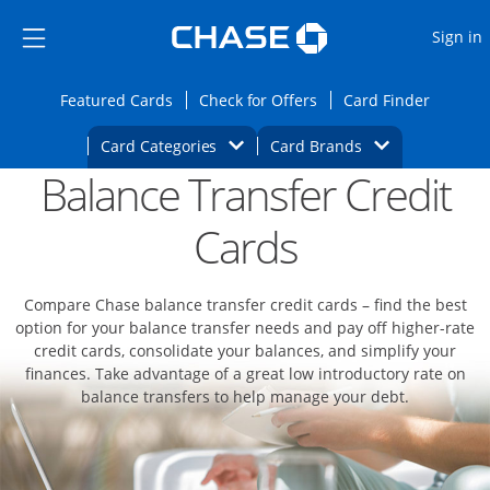
Opens Marketplace
Skip to main content
Skip Side Menu
Side menu ends
O
Sign in
Side menu ends
Opens Featured cards page in the same wi
Opens Check for Offers
Opens c
Featured Cards
Check for Offers
Card Finder
Opens Category Dropdown
Opens Brands D
Card Categories
Card Brands
Balance Transfer Credit
Opens new credit card offers and promoti
Main content begins
Cards
Compare Chase balance transfer credit cards – find the best
option for your balance transfer needs and pay off higher-rate
credit cards, consolidate your balances, and simplify your
finances. Take advantage of a great low introductory rate on
balance transfers to help manage your debt.