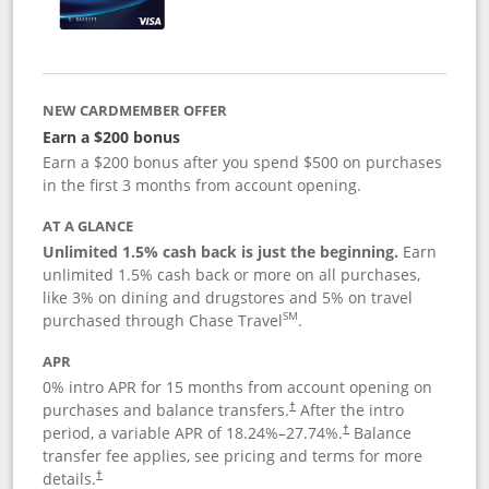
NEW CARDMEMBER OFFER
Earn a $200 bonus
Earn a $200 bonus after you spend $500 on purchases
in the first 3 months from account opening.
AT A GLANCE
Unlimited 1.5% cash back is just the beginning.
Earn
unlimited 1.5% cash back or more on all purchases,
like 3% on dining and drugstores and 5% on travel
SM
purchased through Chase Travel
.
APR
0% intro APR for 15 months from account opening on
purchases and balance transfers.
After the intro
†
period, a variable APR of
18.24
%–
27.74
%.
Balance
†
transfer fee applies, see pricing and terms for more
details.
†