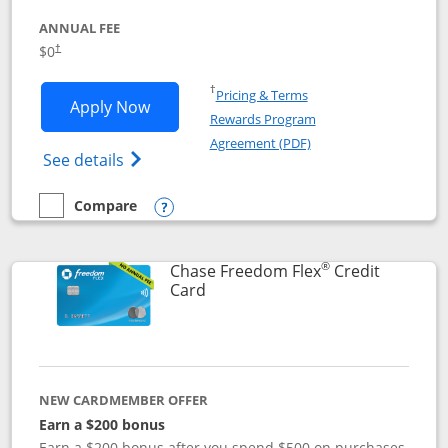
ANNUAL FEE
$0
†
Opens in a new window
†
Pricing & Terms
Opens Chase Freedom Unlimited applic
Apply Now
Rewards Program
Opens in a new windo
Agreement (PDF)
Opens Chase Freedom Unlimited (register
See details
Compare
empty checkbox
Compare the Chase Freedom Unlimited
Opens compare popup dialog
®
Chase Freedom Flex
Credit
Links to product page
Card
NEW CARDMEMBER OFFER
Earn a $200 bonus
Earn a $200 bonus after you spend $500 on purchases