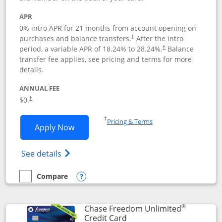
APR
0% intro APR for 21 months from account opening on
purchases and balance transfers.
After the intro
†
period, a variable APR of
18.24
% to
28.24
%.
Balance
†
transfer fee applies, see pricing and terms for more
details.
ANNUAL FEE
$0.
†
Opens in a new window
†
Pricing & Terms
Opens Slate application in new window
Apply Now
Opens in a new window
Opens slate edge (Registered Trademark) 
See details
Compare
empty checkbox
Compare the Slate
Opens compare popup dialog
®
Chase Freedom Unlimited
Links to product page
Credit Card