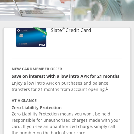
®
Links to product p
Slate
Credit Card
NEW CARDMEMBER OFFER
Save on interest with a low intro APR for 21 months
Enjoy a low intro APR on purchases and balance
transfers for 21 months from account opening.
†
AT A GLANCE
Zero Liability Protection
Zero Liability Protection means you won't be held
responsible for unauthorized charges made with your
card. If you see an unauthorized charge, simply call
the number on the back of your card.