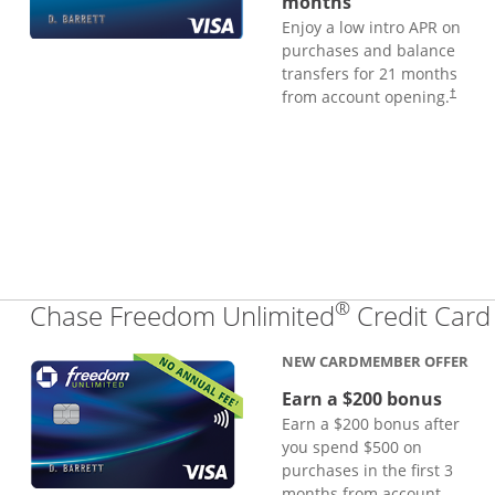
months
Enjoy a low intro APR on
purchases and balance
transfers for 21 months
from account opening.
†
®
Chase Freedom Unlimited
Credit Card
NEW CARDMEMBER OFFER
Earn a $200 bonus
Earn a $200 bonus after
you spend $500 on
purchases in the first 3
months from account