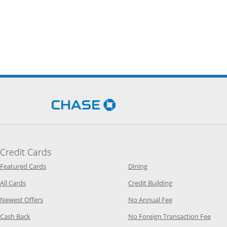
Opens Chase.com in a new 
Credit Cards
Opens Category Page in the same window
Opens Category Page in t
Featured Cards
Dining
Opens Category Page in the same window
Opens Category P
All Cards
Credit Building
Opens Category Page in the same window
Opens Category P
Newest Offers
No Annual Fee
Opens Category Page in the same window
Opens
Cash Back
No Foreign Transaction Fee