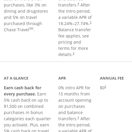
purchases, like 3% on
transfers.
After
†
dining and drugstores
the intro period,
and 5% on travel
a variable APR of
purchased through
18.24
%–
27.74
%.
†
SM
Chase Travel
.
Balance transfer
fee applies, see
pricing and
terms for more
details.
†
 to product page
AT A GLANCE
APR
ANNUAL FEE
Earn cash back for
0% intro APR for
$0
†
every purchase.
Earn
15 months from
5% cash back on up to
account opening
$1,500 on combined
on purchases
purchases in bonus
and balance
categories each quarter
transfers.
After
†
you activate. Plus, earn
the intro period,
5% cash back on travel
a variable APR of