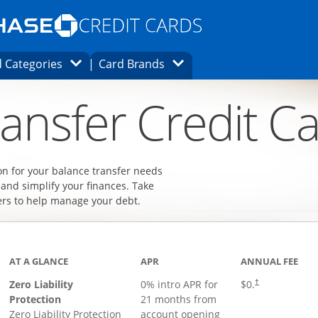
Opens Marketplace homepage in the same
window.
s page in the same window.
ard finder page in the same window.
Opens Category Dropdown
Opens Brands Dropdown
 Categories
Card Brands
ons in the same window
ansfer Credit C
on for your balance transfer needs
 and simplify your finances. Take
ers to help manage your debt.
AT A GLANCE
APR
ANNUAL FEE
Zero Liability
0% intro APR for
$0.
†
Protection
21 months from
Zero Liability Protection
account opening