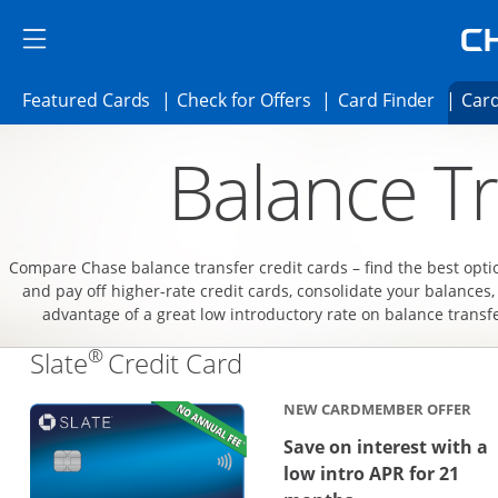
Skip to main content
Skip Side Menu
Side menu ends
Side menu ends
Opens Featured cards page in the same 
Opens Check for Offer
Opens c
Featured Cards
Check for Offers
Card Finder
Card
Opens new credit card offers and promoti
Main content begins
Balance Tr
Compare Chase balance transfer credit cards – find the best opti
and pay off higher-rate credit cards, consolidate your balances,
advantage of a great low introductory rate on balance transf
®
Links to product page
Slate
Credit Card
NEW CARDMEMBER OFFER
Save on interest with a
low intro APR for 21