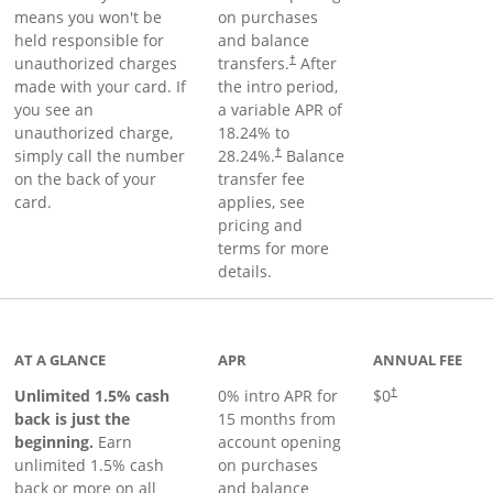
means you won't be
on purchases
held responsible for
and balance
unauthorized charges
transfers.
After
†
made with your card. If
the intro period,
you see an
a variable APR of
unauthorized charge,
18.24
% to
simply call the number
28.24
%.
Balance
†
on the back of your
transfer fee
card.
applies, see
pricing and
terms for more
details.
Links to product page
AT A GLANCE
APR
ANNUAL FEE
Unlimited 1.5% cash
0% intro APR for
$0
†
back is just the
15 months from
beginning.
Earn
account opening
unlimited 1.5% cash
on purchases
back or more on all
and balance