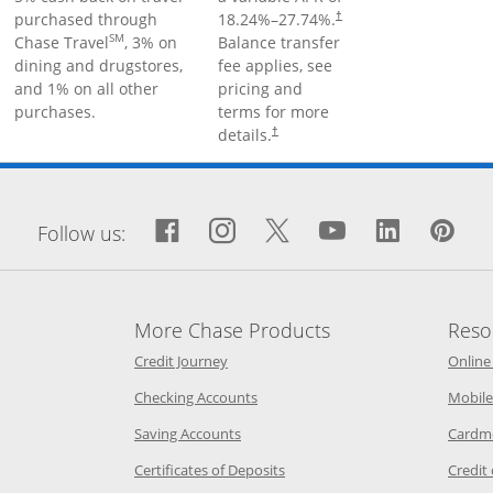
purchased through
18.24
%–
27.74
%.
†
SM
Chase Travel
, 3% on
Balance transfer
dining and drugstores,
fee applies, see
and 1% on all other
pricing and
purchases.
terms for more
details.
†
window
Facebook icon links to Fa
Opens Overlay
Instagram icon links 
Opens Overlay
Twitter icon links
Opens Overlay
YouTube icon
Opens Over
LinkedIn
Opens 
Pin
Op
Follow us:
More Chase Products
Reso
he same window
Opens Chase Credit Journey in a new w
Credit Journey
Online
age in the same window
Opens Chase.com checking in a ne
Checking Accounts
Mobile
age in the same window
Opens Chase.com savings in a new wi
Saving Accounts
Cardm
 Category Page in the same window
Opens Chase.com CDs in a new
Certificates of Deposits
Credit