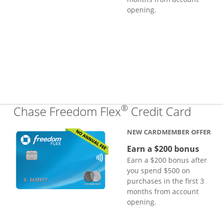
opening.
®
Links
Chase Freedom Flex
Credit Card
NEW CARDMEMBER OFFER
Earn a $200 bonus
Earn a $200 bonus after
you spend $500 on
purchases in the first 3
months from account
opening.