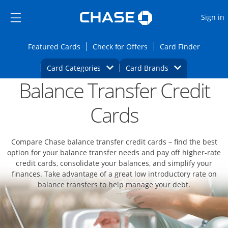
Opens Marketplace
Skip to main content
Skip Side Menu
Side menu ends
O
Sign in
Side menu ends
Opens Featured cards page in the same wi
Opens Check for Offers
Opens c
Featured Cards
Check for Offers
Card Finder
Opens Category Dropdown
Opens Brands D
Card Categories
Card Brands
Balance Transfer Credit
Opens new credit card offers and promoti
Main content begins
Cards
Compare Chase balance transfer credit cards – find the best
option for your balance transfer needs and pay off higher-rate
credit cards, consolidate your balances, and simplify your
finances. Take advantage of a great low introductory rate on
balance transfers to help manage your debt.