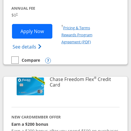
ANNUAL FEE
$0
†
Opens in a new window
†
Pricing & Terms
Opens Chase Freedom Unlimited applic
Apply Now
Rewards Program
Opens in a new windo
Agreement (PDF)
Opens Chase Freedom Unlimited (register
See details
Compare
empty checkbox
Compare the Chase Freedom Unlimited
Opens compare popup dialog
®
Chase Freedom Flex
Credit
Links to product page
Card
NEW CARDMEMBER OFFER
Earn a $200 bonus
Earn a $200 bonus after you spend $500 on purchases