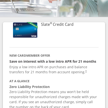
®
Links to product p
Slate
Credit Card
NEW CARDMEMBER OFFER
Save on interest with a low intro APR for 21 months
Enjoy a low intro APR on purchases and balance
transfers for 21 months from account opening.
†
AT A GLANCE
Zero Liability Protection
Zero Liability Protection means you won't be held
responsible for unauthorized charges made with your
card. If you see an unauthorized charge, simply call
the number on the back of your card.