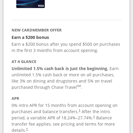
NEW CARDMEMBER OFFER
Earn a $200 bonus
Earn a $200 bonus after you spend $500 on purchases
in the first 3 months from account opening.
AT A GLANCE
Unlimited 1.5% cash back is just the beginning.
Earn
unlimited 1.5% cash back or more on all purchases,
like 3% on dining and drugstores and 5% on travel
SM
purchased through Chase Travel
.
APR
0% intro APR for 15 months from account opening on
purchases and balance transfers.
After the intro
†
period, a variable APR of
18.24
%–
27.74
%.
Balance
†
transfer fee applies, see pricing and terms for more
details.
†