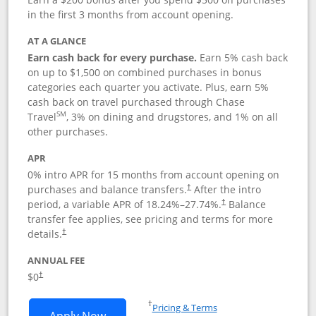
in the first 3 months from account opening.
AT A GLANCE
Earn cash back for every purchase.
Earn 5% cash back
on up to $1,500 on combined purchases in bonus
categories each quarter you activate. Plus, earn 5%
cash back on travel purchased through Chase
SM
Travel
, 3% on dining and drugstores, and 1% on all
other purchases.
APR
0% intro APR for 15 months from account opening on
purchases and balance transfers.
After the intro
†
period, a variable APR of
18.24
%–
27.74
%.
Balance
†
transfer fee applies, see pricing and terms for more
details.
†
ANNUAL FEE
$0
†
Opens in a new window
†
Pricing & Terms
Opens Chase Freedom Flex application
Apply Now