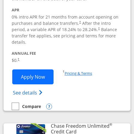
APR
0% intro APR for 21 months from account opening on
purchases and balance transfers.
After the intro
†
period, a variable APR of
18.24
% to
28.24
%.
Balance
†
transfer fee applies, see pricing and terms for more
details.
ANNUAL FEE
$0.
†
Opens in a new window
†
Pricing & Terms
Opens Slate application in new window
Apply Now
Opens in a new window
Opens slate edge (Registered Trademark) 
See details
Compare
empty checkbox
Compare the Slate
Opens compare popup dialog
®
Chase Freedom Unlimited
Links to product page
Credit Card