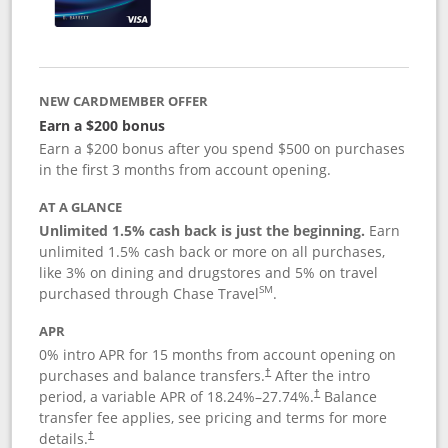
NEW CARDMEMBER OFFER
Earn a $200 bonus
Earn a $200 bonus after you spend $500 on purchases
in the first 3 months from account opening.
AT A GLANCE
Unlimited 1.5% cash back is just the beginning.
Earn
unlimited 1.5% cash back or more on all purchases,
like 3% on dining and drugstores and 5% on travel
SM
purchased through Chase Travel
.
APR
0% intro APR for 15 months from account opening on
purchases and balance transfers.
After the intro
†
period, a variable APR of
18.24
%–
27.74
%.
Balance
†
transfer fee applies, see pricing and terms for more
details.
†