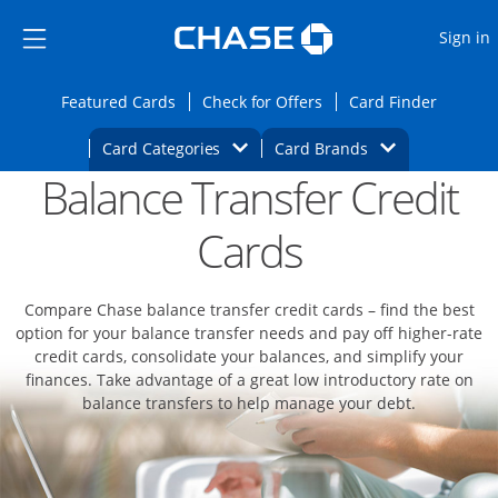
Opens Marketplace
Skip to main content
Skip Side Menu
Side menu ends
O
Sign in
Side menu ends
Opens Featured cards page in the same wi
Opens Check for Offers
Opens c
Featured Cards
Check for Offers
Card Finder
Opens Category Dropdown
Opens Brands D
Card Categories
Card Brands
Balance Transfer Credit
Opens new credit card offers and promoti
Main content begins
Cards
Compare Chase balance transfer credit cards – find the best
option for your balance transfer needs and pay off higher-rate
credit cards, consolidate your balances, and simplify your
finances. Take advantage of a great low introductory rate on
balance transfers to help manage your debt.