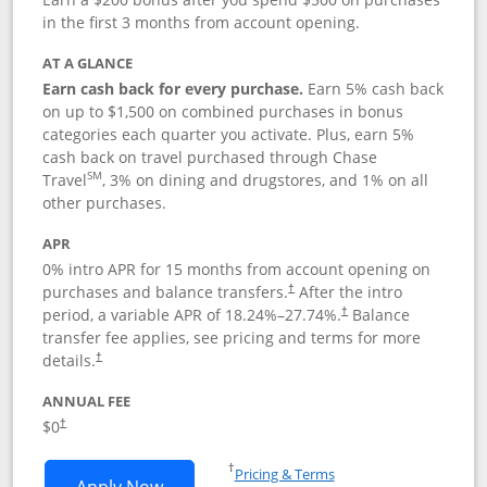
in the first 3 months from account opening.
AT A GLANCE
Earn cash back for every purchase.
Earn 5% cash back
on up to $1,500 on combined purchases in bonus
categories each quarter you activate. Plus, earn 5%
cash back on travel purchased through Chase
SM
Travel
, 3% on dining and drugstores, and 1% on all
other purchases.
APR
0% intro APR for 15 months from account opening on
purchases and balance transfers.
After the intro
†
period, a variable APR of
18.24
%–
27.74
%.
Balance
†
transfer fee applies, see pricing and terms for more
details.
†
ANNUAL FEE
$0
†
Opens in a new window
†
Pricing & Terms
Opens Chase Freedom Flex application
Apply Now