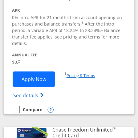
APR
0% intro APR for 21 months from account opening on
purchases and balance transfers.
After the intro
†
period, a variable APR of
18.24
% to
28.24
%.
Balance
†
transfer fee applies, see pricing and terms for more
details.
ANNUAL FEE
$0.
†
Opens in a new window
†
Pricing & Terms
Opens Slate application in new window
Apply Now
Opens in a new window
Opens slate edge (Registered Trademark) 
See details
Compare
empty checkbox
Compare the Slate
Opens compare popup dialog
®
Chase Freedom Unlimited
Links to product page
Credit Card