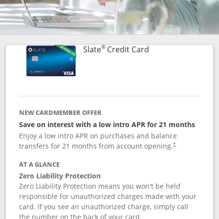
®
Links to product p
Slate
Credit Card
NEW CARDMEMBER OFFER
Save on interest with a low intro APR for 21 months
Enjoy a low intro APR on purchases and balance
transfers for 21 months from account opening.
†
AT A GLANCE
Zero Liability Protection
Zero Liability Protection means you won't be held
responsible for unauthorized charges made with your
card. If you see an unauthorized charge, simply call
the number on the back of your card.