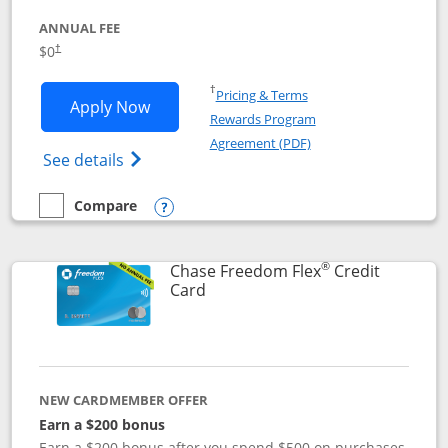
ANNUAL FEE
$0
†
Opens in a new window
†
Pricing & Terms
Opens Chase Freedom Unlimited applic
Apply Now
Rewards Program
Opens in a new windo
Agreement (PDF)
Opens Chase Freedom Unlimited (register
See details
Compare
empty checkbox
Compare the Chase Freedom Unlimited
Opens compare popup dialog
®
Chase Freedom Flex
Credit
Links to product page
Card
NEW CARDMEMBER OFFER
Earn a $200 bonus
Earn a $200 bonus after you spend $500 on purchases