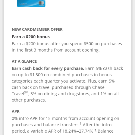
NEW CARDMEMBER OFFER
Earn a $200 bonus
Earn a $200 bonus after you spend $500 on purchases
in the first 3 months from account opening.
AT A GLANCE
Earn cash back for every purchase.
Earn 5% cash back
on up to $1,500 on combined purchases in bonus
categories each quarter you activate. Plus, earn 5%
cash back on travel purchased through Chase
SM
Travel
, 3% on dining and drugstores, and 1% on all
other purchases.
APR
0% intro APR for 15 months from account opening on
purchases and balance transfers.
After the intro
†
period, a variable APR of
18.24
%–
27.74
%.
Balance
†