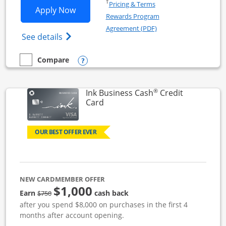
Opens in a new window
†
Pricing & Terms
Opens Ink Business Unlimited applicat
Apply Now
Rewards Program
Opens in a new windo
Agreement (PDF)
Opens Ink Business Unlimited (registered
See details
Opens compare popup dialog
Compare
empty checkbox
Compare the Ink Business Unlimited
®
Ink Business Cash
Credit
Links to product page
Card
OUR BEST OFFER EVER
NEW CARDMEMBER OFFER
$1,000
strike through
Earn
cash back
$750
after you spend $8,000 on purchases in the first 4
months after account opening.