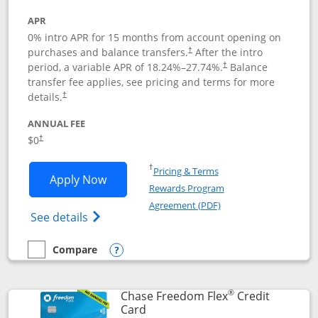
APR
0% intro APR for 15 months from account opening on
purchases and balance transfers.
After the intro
†
period, a variable APR of
18.24
%–
27.74
%.
Balance
†
transfer fee applies, see pricing and terms for more
details.
†
ANNUAL FEE
$0
†
Opens in a new window
†
Pricing & Terms
Opens Chase Freedom Unlimited applic
Apply Now
Rewards Program
Opens in a new windo
Agreement (PDF)
Opens Chase Freedom Unlimited (register
See details
Compare
empty checkbox
Compare the Chase Freedom Unlimited
Opens compare popup dialog
®
Chase Freedom Flex
Credit
Links to product page
Card