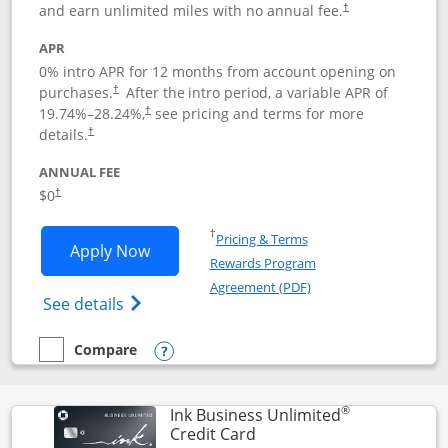
and earn unlimited miles with no annual fee.
†
APR
0% intro APR for 12 months from account opening on
purchases.
After the
intro period, a variable APR of
†
19.74
%–
28.24
%,
see pricing and terms for more
†
details.
†
ANNUAL FEE
$0
†
Opens in a new window
†
Pricing & Terms
Opens United Gateway application in 
Apply Now
Rewards Program
Opens in a new windo
Agreement (PDF)
Opens The New United Gateway Credit Car
See details
Compare
empty checkbox
Compare the United Gateway
Opens compare popup dialog
®
Ink Business Unlimited
Links to product page
Credit Card