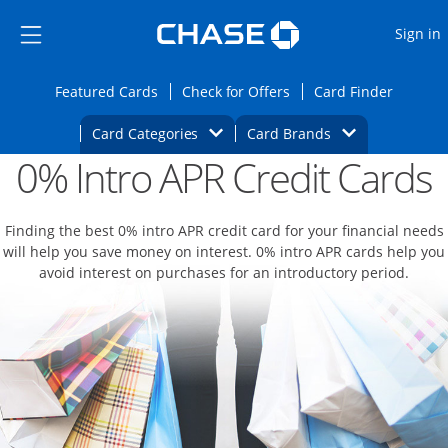
Opens Marketplace
Skip to main content
Skip Side Menu
Side menu ends
O
Sign in
Side menu ends
Opens Featured cards page in the same wi
Opens Check for Offers
Opens c
Featured Cards
Check for Offers
Card Finder
Opens Category Dropdown
Opens Brands D
Card Categories
Card Brands
0% Intro APR Credit Cards
Opens new credit card offers and promoti
Main content begins
Finding the best 0% intro APR credit card for your financial needs
will help you save money on interest. 0% intro APR cards help you
avoid interest on purchases for an introductory period.