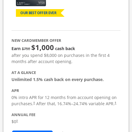
OUR BEST OFFER EVER
NEW CARDMEMBER OFFER
$1,000
Strike through
Earn
cash back
$750
after you spend $8,000 on purchases in the first 4
months after account opening.
AT A GLANCE
Unlimited 1.5% cash back on every purchase.
APR
0% intro APR for 12 months from account opening on
Opens pricing and terms in new window
Opens pric
purchases.
After that,
16.74
%–
24.74
% variable APR.
†
†
ANNUAL FEE
Opens pricing and terms in new window
$0
†