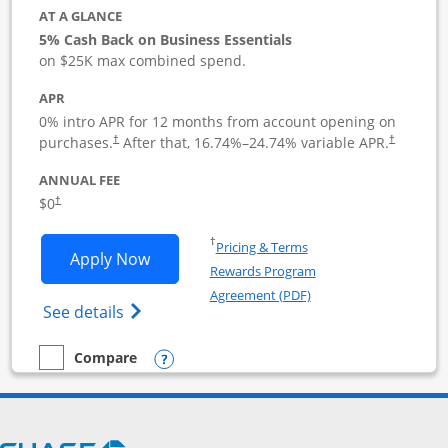
AT A GLANCE
5% Cash Back on Business Essentials
on $25K max combined spend.
APR
0% intro APR for 12 months from account opening on
purchases.
After that,
16.74
%–
24.74
% variable APR.
†
†
ANNUAL FEE
$0
†
Opens in a new window
†
Pricing & Terms
Opens Ink Business Cash application i
Apply Now
Rewards Program
Opens in a new windo
Agreement (PDF)
Opens Ink Business Cash (Registered) cre
See details
Opens compare popup dialog
Compare
empty checkbox
Compare the Ink Business Cash