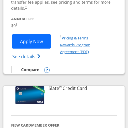
transfer fee applies, see pricing and terms for more
details.
†
ANNUAL FEE
$0
†
Opens in a new window
†
Pricing & Terms
Opens Chase Freedom Flex application
Apply Now
Rewards Program
Opens in a new windo
Agreement (PDF)
Opens Chase Freedom Flex (registered tra
See details
Compare
empty checkbox
Compare the Chase Freedom Flex
Opens compare popup dialog
®
Links to product p
Slate
Credit Card
NEW CARDMEMBER OFFER