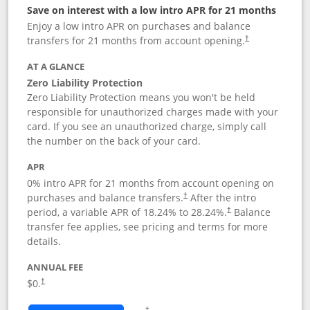
Save on interest with a low intro APR for 21 months
Enjoy a low intro APR on purchases and balance
transfers for 21 months from account opening.
†
AT A GLANCE
Zero Liability Protection
Zero Liability Protection means you won't be held
responsible for unauthorized charges made with your
card. If you see an unauthorized charge, simply call
the number on the back of your card.
APR
0% intro APR for 21 months from account opening on
purchases and balance transfers.
After the intro
†
period, a variable APR of
18.24
% to
28.24
%.
Balance
†
transfer fee applies, see pricing and terms for more
details.
ANNUAL FEE
$0.
†
Opens in a new window
†