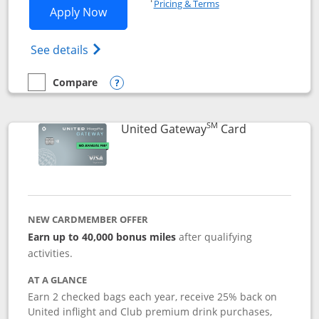
Pricing & Terms
Opens Slate application in new window
Apply Now
Opens in a new window
Opens slate edge (Registered Trademark) 
See details
Compare
empty checkbox
Compare the Slate
Opens compare popup dialog
SM
Links to prod
United Gateway
Card
NEW CARDMEMBER OFFER
Earn up to 40,000 bonus miles
after qualifying
activities.
AT A GLANCE
Earn 2 checked bags each year, receive 25% back on
United inflight and Club premium drink purchases,