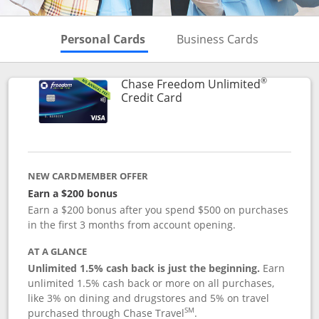
Skips to Personal Cards Sectio
Skips to Bu
Personal Cards
Business Cards
®
Chase Freedom Unlimited
Links to product page
Credit Card
NEW CARDMEMBER OFFER
Earn a $200 bonus
Earn a $200 bonus after you spend $500 on purchases
in the first 3 months from account opening.
AT A GLANCE
Unlimited 1.5% cash back is just the beginning.
Earn
unlimited 1.5% cash back or more on all purchases,
like 3% on dining and drugstores and 5% on travel
SM
purchased through Chase Travel
.