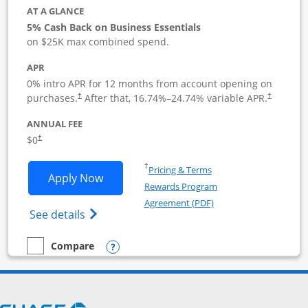
AT A GLANCE
5% Cash Back on Business Essentials
on $25K max combined spend.
APR
0% intro APR for 12 months from account opening on
purchases.
After that,
16.74
%–
24.74
% variable APR.
†
†
ANNUAL FEE
$0
†
Opens in a new window
†
Pricing & Terms
Opens Ink Business Cash application i
Apply Now
Rewards Program
Opens in a new windo
Agreement (PDF)
Opens Ink Business Cash (Registered) cre
See details
Opens compare popup dialog
Compare
empty checkbox
Compare the Ink Business Cash