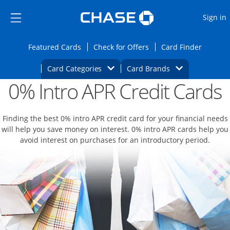
Opens Marketplace
Skip to main content
Skip Side Menu
Side menu ends
O
Sign in
Side menu ends
Opens Featured cards page in the same wi
Opens Check for Offers
Opens c
Featured Cards
Check for Offers
Card Finder
Opens Category Dropdown
Opens Brands D
Card Categories
Card Brands
0% Intro APR Credit Cards
Opens new credit card offers and promoti
Main content begins
Finding the best 0% intro APR credit card for your financial needs
will help you save money on interest. 0% intro APR cards help you
avoid interest on purchases for an introductory period.