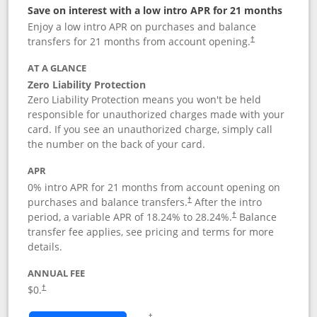
Save on interest with a low intro APR for 21 months
Enjoy a low intro APR on purchases and balance
transfers for 21 months from account opening.
†
AT A GLANCE
Zero Liability Protection
Zero Liability Protection means you won't be held
responsible for unauthorized charges made with your
card. If you see an unauthorized charge, simply call
the number on the back of your card.
APR
0% intro APR for 21 months from account opening on
purchases and balance transfers.
After the intro
†
period, a variable APR of
18.24
% to
28.24
%.
Balance
†
transfer fee applies, see pricing and terms for more
details.
ANNUAL FEE
$0.
†
Opens in a new window
†