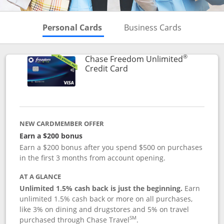
Skips to Personal Cards Sectio
Skips to Bu
Personal Cards
Business Cards
®
Chase Freedom Unlimited
Links to product page
Credit Card
NEW CARDMEMBER OFFER
Earn a $200 bonus
Earn a $200 bonus after you spend $500 on purchases
in the first 3 months from account opening.
AT A GLANCE
Unlimited 1.5% cash back is just the beginning.
Earn
unlimited 1.5% cash back or more on all purchases,
like 3% on dining and drugstores and 5% on travel
SM
purchased through Chase Travel
.