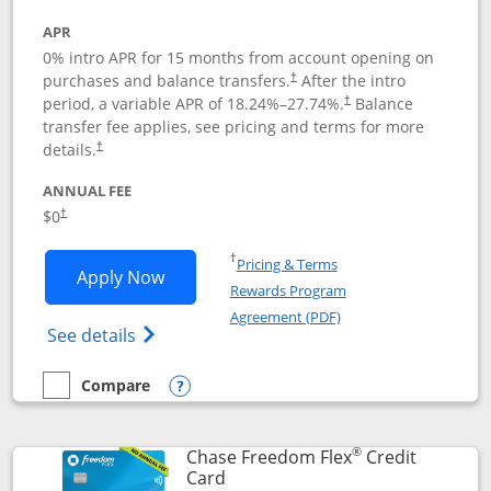
APR
0% intro APR for 15 months from account opening on
purchases and balance transfers.
After the intro
†
period, a variable APR of
18.24
%–
27.74
%.
Balance
†
transfer fee applies, see pricing and terms for more
details.
†
ANNUAL FEE
$0
†
Opens in a new window
†
Pricing & Terms
Opens Chase Freedom Unlimited applic
Apply Now
Rewards Program
Opens in a new windo
Agreement (PDF)
Opens Chase Freedom Unlimited (register
See details
Compare
empty checkbox
Compare the Chase Freedom Unlimited
Opens compare popup dialog
®
Chase Freedom Flex
Credit
Links to product page
Card