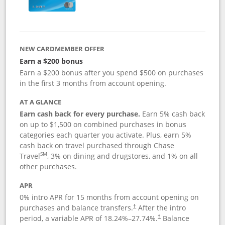
NEW CARDMEMBER OFFER
Earn a $200 bonus
Earn a $200 bonus after you spend $500 on purchases
in the first 3 months from account opening.
AT A GLANCE
Earn cash back for every purchase.
Earn 5% cash back
on up to $1,500 on combined purchases in bonus
categories each quarter you activate. Plus, earn 5%
cash back on travel purchased through Chase
SM
Travel
, 3% on dining and drugstores, and 1% on all
other purchases.
APR
0% intro APR for 15 months from account opening on
purchases and balance transfers.
After the intro
†
period, a variable APR of
18.24
%–
27.74
%.
Balance
†