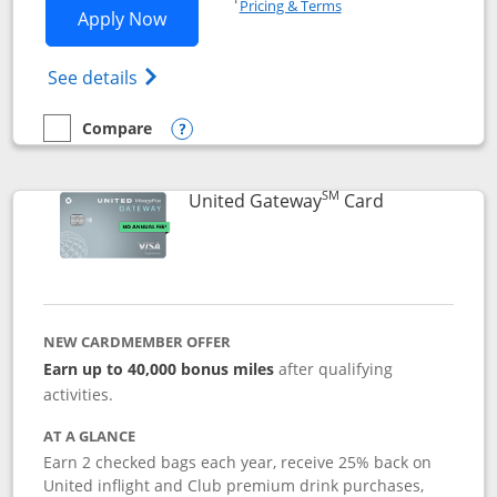
Pricing & Terms
Opens Slate application in new window
Apply Now
Opens in a new window
Opens slate edge (Registered Trademark) 
See details
Compare
empty checkbox
Compare the Slate
Opens compare popup dialog
SM
Links to prod
United Gateway
Card
NEW CARDMEMBER OFFER
Earn up to 40,000 bonus miles
after qualifying
activities.
AT A GLANCE
Earn 2 checked bags each year, receive 25% back on
United inflight and Club premium drink purchases,