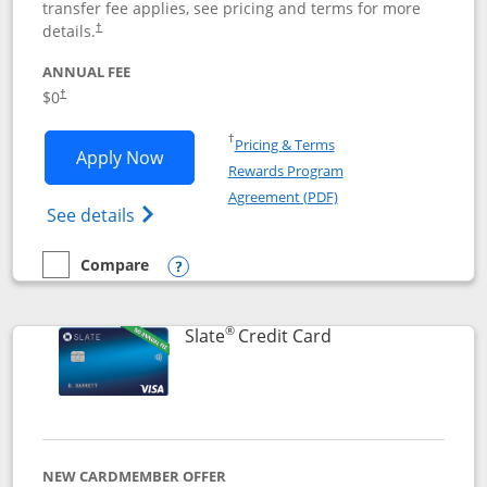
transfer fee applies, see pricing and terms for more
details.
†
ANNUAL FEE
$0
†
Opens in a new window
†
Pricing & Terms
Opens Chase Freedom Flex application
Apply Now
Rewards Program
Opens in a new windo
Agreement (PDF)
Opens Chase Freedom Flex (registered tra
See details
Compare
empty checkbox
Compare the Chase Freedom Flex
Opens compare popup dialog
®
Links to product p
Slate
Credit Card
NEW CARDMEMBER OFFER