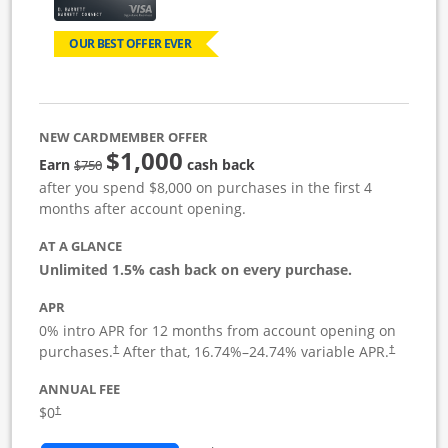
OUR BEST OFFER EVER
NEW CARDMEMBER OFFER
$1,000
Strike through
Earn
cash back
$750
after you spend $8,000 on purchases in the first 4
months after account opening.
AT A GLANCE
Unlimited 1.5% cash back on every purchase.
APR
0% intro APR for 12 months from account opening on
Opens pricing and terms in new window
Opens pric
purchases.
After that,
16.74
%–
24.74
% variable APR.
†
†
ANNUAL FEE
Opens pricing and terms in new window
$0
†