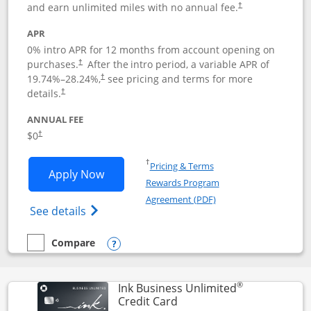
and earn unlimited miles with no annual fee.
†
APR
0% intro APR for 12 months from account opening on
purchases.
After the
intro period, a variable APR of
†
19.74
%–
28.24
%,
see pricing and terms for more
†
details.
†
ANNUAL FEE
$0
†
Opens in a new window
†
Pricing & Terms
Opens United Gateway application in 
Apply Now
Rewards Program
Opens in a new windo
Agreement (PDF)
Opens The New United Gateway Credit Car
See details
Compare
empty checkbox
Compare the United Gateway
Opens compare popup dialog
®
Ink Business Unlimited
Links to product page
Credit Card