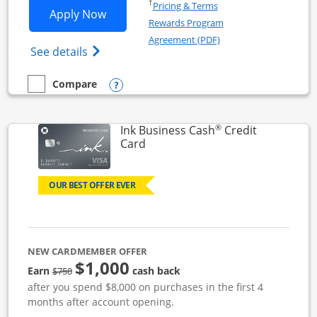
Opens in a new window
†
Pricing & Terms
Opens Ink Business Unlimited applicat
Apply Now
Rewards Program
Opens in a new windo
Agreement (PDF)
Opens Ink Business Unlimited (registered
See details
Opens compare popup dialog
Compare
empty checkbox
Compare the Ink Business Unlimited
®
Ink Business Cash
Credit
Links to product page
Card
OUR BEST OFFER EVER
NEW CARDMEMBER OFFER
$1,000
strike through
Earn
cash back
$750
after you spend $8,000 on purchases in the first 4
months after account opening.