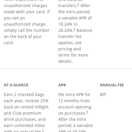
unauthorized charges
transfers.
After
†
made with your card. If
the intro period,
you see an
a variable APR of
unauthorized charge,
18.24
% to
simply call the number
28.24
%.
Balance
†
on the back of your
transfer fee
card.
applies, see
pricing and
terms for more
details.
t page
AT A GLANCE
APR
ANNUAL FEE
Earn 2 checked bags
0% intro APR for
$0
†
each year, receive 25%
12 months from
back on United inflight
account opening
and Club premium
on purchases.
†
drink purchases, and
After the
intro
earn unlimited miles
period, a variable
with no annual fee.
APR of
19.74
%–
†