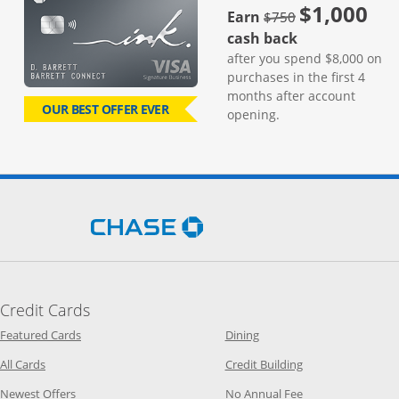
$1,000
strike through
Earn
$750
cash back
after you spend $8,000 on
purchases in the first 4
months after account
OUR BEST OFFER EVER
opening.
Opens Chase.com in a new 
Credit Cards
Opens Category Page in the same window
Opens Category Page in t
Featured Cards
Dining
Opens Category Page in the same window
Opens Category P
All Cards
Credit Building
Opens Category Page in the same window
Opens Category P
Newest Offers
No Annual Fee