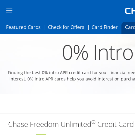
Skip to main content
Skip Side Menu
Side menu ends
Side menu ends
Opens Featured cards page in the same 
Opens Check for Offer
Opens c
Featured Cards
Check for Offers
Card Finder
Card
Opens new credit card offers and promoti
Main content begins
0% Intro
Finding the best 0% intro APR credit card for your financial n
interest. 0% intro APR cards help you avoid interest on purcha
®
Chase Freedom Unlimited
Credit Card