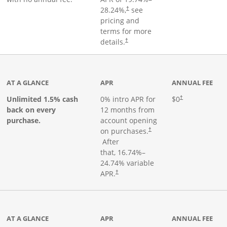
28.24
%,
see
†
pricing and
terms for more
details.
†
ks to product page
AT A GLANCE
APR
ANNUAL FEE
Opens pricing an
Unlimited 1.5% cash
0% intro APR for
$0
†
back on every
12 months from
purchase.
account opening
on purchases.
†
Opens pricing and terms in new window
After
that,
16.74
%–
24.74
% variable
Opens pricing and terms in new window
APR.
†
 product page
AT A GLANCE
APR
ANNUAL FEE