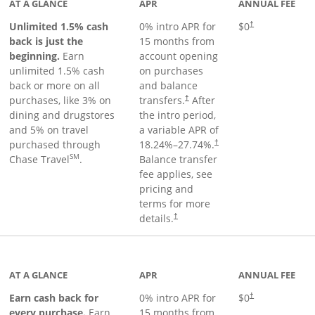
AT A GLANCE
APR
ANNUAL FEE
Unlimited 1.5% cash
0% intro APR for
$0
†
back is just the
15 months from
beginning.
Earn
account opening
unlimited 1.5% cash
on purchases
back or more on all
and balance
purchases, like 3% on
transfers.
After
†
dining and drugstores
the intro period,
and 5% on travel
a variable APR of
purchased through
18.24
%–
27.74
%.
†
SM
Chase Travel
.
Balance transfer
fee applies, see
pricing and
terms for more
details.
†
 to product page
AT A GLANCE
APR
ANNUAL FEE
Earn cash back for
0% intro APR for
$0
†
every purchase.
Earn
15 months from