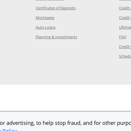
 Category Page in the same window
Opens Chase.com CDs in a new
Certificates of Deposits
Credit
e in the same window
Opens Chase.com mortgage in a new wind
Mortgages
Credit
 same window
Opens Chase.com auto loans in a new win
Auto Loans
Ultima
 in the same window
Opens Chase.com investing in
Op
Planning & Investments
FAQ
ory Page in the same window
Credit
age in the same window
Schedu
Page in the same window
r advertising, to help stop fraud, and for other purpo