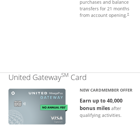
purchases and balance
transfers for 21 months
from account opening.
†
SM
Links to produc
United Gateway
Card
NEW CARDMEMBER OFFER
Earn up to 40,000
bonus miles
after
qualifying activities.