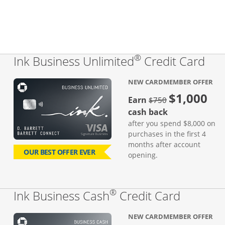
®
Lin
Ink Business Unlimited
Credit Card
NEW CARDMEMBER OFFER
$1,000
Strike through
Earn
$750
cash back
after you spend $8,000 on
purchases in the first 4
months after account
OUR BEST OFFER EVER
opening.
®
Links to
Ink Business Cash
Credit Card
NEW CARDMEMBER OFFER