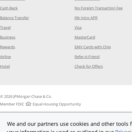
Opens Category Page in the same window
Opens
Cash Back
No Foreign Transaction Fee
Opens Category Page in the same window
Opens Category Pag
Balance Transfer
0% Intro APR
Opens Category Page in the same window
Opens Category Page in the
Travel
Visa
Opens Category Page in the same window
Opens Category Page
Business
MasterCard
Opens Category Page in the same window
Opens Categ
Rewards
EMV Cards with Chip
Opens Category Page in the same window
Opens Category P
Airline
Refer-A-Friend
Opens Category Page in the same window
Opens Category 
Hotel
Check for Offers
© 2026 JPMorgan Chase & Co.
Member FDIC
Equal Housing Opportunity
We and our partners use cookies and other tools fo