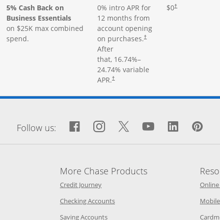
5% Cash Back on
0% intro APR for
$0
†
Business Essentials
12 months from
on $25K max combined
account opening
spend.
on purchases.
†
After
that,
16.74
%–
24.74
% variable
APR.
†
window
Facebook icon links to Fa
Opens Overlay
Instagram icon links 
Opens Overlay
Twitter icon links
Opens Overlay
YouTube icon
Opens Over
LinkedIn
Opens 
Pin
Op
Follow us:
More Chase Products
Reso
he same window
Opens Chase Credit Journey in a new w
Credit Journey
Online
age in the same window
Opens Chase.com checking in a ne
Checking Accounts
Mobile
age in the same window
Opens Chase.com savings in a new wi
Saving Accounts
Cardm