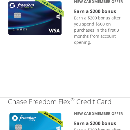
NEW CARDMEMBER OFFER
Earn a $200 bonus
Earn a $200 bonus after
you spend $500 on
purchases in the first 3
months from account
opening.
®
Links
Chase Freedom Flex
Credit Card
NEW CARDMEMBER OFFER
Earn a $200 bonus
Earn a $200 bonus after