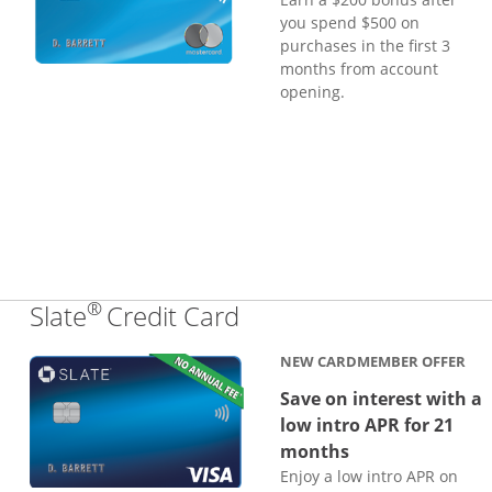
you spend $500 on
purchases in the first 3
months from account
opening.
®
Links to product page
Slate
Credit Card
NEW CARDMEMBER OFFER
Save on interest with a
low intro APR for 21
months
Enjoy a low intro APR on