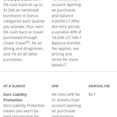
5% cash back on up to
account opening
$1,500 on combined
on purchases
purchases in bonus
and balance
categories each quarter
transfers.
After
†
you activate. Plus, earn
the intro period,
5% cash back on travel
a variable APR of
purchased through
18.24
%–
27.74
%.
†
SM
Chase Travel
, 3% on
Balance transfer
dining and drugstores,
fee applies, see
and 1% on all other
pricing and
purchases.
terms for more
details.
†
AT A GLANCE
APR
ANNUAL FEE
Zero Liability
0% intro APR for
$0.
†
Protection
21 months from
Zero Liability Protection
account opening
means you won't be
on purchases
held responsible for
and balance