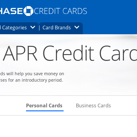
Opens Marketplace homepage in the same
window.
s page in the same window.
ard finder page in the same window.
Opens Category Dropdown
Opens Brands Dropdown
 Categories
Card Brands
ons in the same window
 APR Credit Car
eeds will help you save money on
ses for an introductory period.
Skips to Personal Cards Sectio
Skips to Bu
Personal Cards
Business Cards
Links to product page