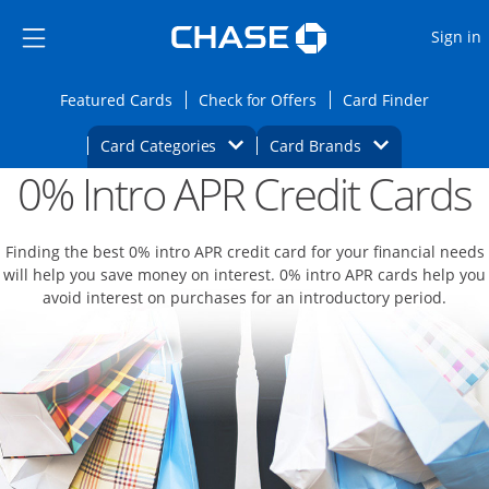
Opens Marketplace
Skip to main content
Skip Side Menu
Side menu ends
O
Sign in
Side menu ends
Opens Featured cards page in the same wi
Opens Check for Offers
Opens c
Featured Cards
Check for Offers
Card Finder
Opens Category Dropdown
Opens Brands D
Card Categories
Card Brands
0% Intro APR Credit Cards
Opens new credit card offers and promoti
Main content begins
Finding the best 0% intro APR credit card for your financial needs
will help you save money on interest. 0% intro APR cards help you
avoid interest on purchases for an introductory period.