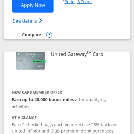
Pricing & Terms
Opens Slate application in new window
Apply Now
Opens in a new window
Opens slate edge (Registered Trademark) 
See details
Compare
empty checkbox
Compare the Slate
Opens compare popup dialog
SM
Links to prod
United Gateway
Card
NEW CARDMEMBER OFFER
Earn up to 40,000 bonus miles
after qualifying
activities.
AT A GLANCE
Earn 2 checked bags each year, receive 25% back on
United inflight and Club premium drink purchases,