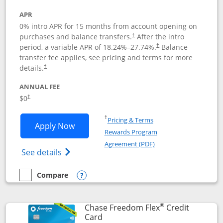
APR
0% intro APR for 15 months from account opening on
purchases and balance transfers.
After the intro
†
period, a variable APR of
18.24
%–
27.74
%.
Balance
†
transfer fee applies, see pricing and terms for more
details.
†
ANNUAL FEE
$0
†
Opens in a new window
†
Pricing & Terms
Opens Chase Freedom Unlimited applic
Apply Now
Rewards Program
Opens in a new windo
Agreement (PDF)
Opens Chase Freedom Unlimited (register
See details
Compare
empty checkbox
Compare the Chase Freedom Unlimited
Opens compare popup dialog
®
Chase Freedom Flex
Credit
Links to product page
Card