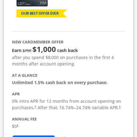
OUR BEST OFFER EVER
NEW CARDMEMBER OFFER
$1,000
Strike through
Earn
cash back
$750
after you spend $8,000 on purchases in the first 4
months after account opening.
AT A GLANCE
Unlimited 1.5% cash back on every purchase.
APR
0% intro APR for 12 months from account opening on
Opens pricing and terms in new window
Opens pric
purchases.
After that,
16.74
%–
24.74
% variable APR.
†
†
ANNUAL FEE
Opens pricing and terms in new window
$0
†