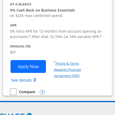
AT A GLANCE
5% Cash Back on Business Essentials
on $25K max combined spend.
APR
0% intro APR for 12 months from account opening on
purchases.
After that,
16.74
%–
24.74
% variable APR.
†
†
ANNUAL FEE
$0
†
Opens in a new window
†
Pricing & Terms
Opens Ink Business Cash application i
Apply Now
Rewards Program
Opens in a new windo
Agreement (PDF)
Opens Ink Business Cash (Registered) cre
See details
Opens compare popup dialog
Compare
empty checkbox
Compare the Ink Business Cash