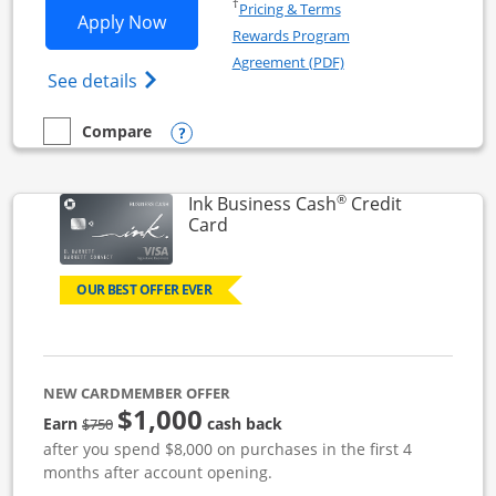
Opens in a new window
†
Pricing & Terms
Opens Ink Business Unlimited applicat
Apply Now
Rewards Program
Opens in a new windo
Agreement (PDF)
Opens Ink Business Unlimited (registered
See details
Opens compare popup dialog
Compare
empty checkbox
Compare the Ink Business Unlimited
®
Ink Business Cash
Credit
Links to product page
Card
OUR BEST OFFER EVER
NEW CARDMEMBER OFFER
$1,000
strike through
Earn
cash back
$750
after you spend $8,000 on purchases in the first 4
months after account opening.