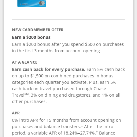
NEW CARDMEMBER OFFER
Earn a $200 bonus
Earn a $200 bonus after you spend $500 on purchases
in the first 3 months from account opening.
AT A GLANCE
Earn cash back for every purchase.
Earn 5% cash back
on up to $1,500 on combined purchases in bonus
categories each quarter you activate. Plus, earn 5%
cash back on travel purchased through Chase
SM
Travel
, 3% on dining and drugstores, and 1% on all
other purchases.
APR
0% intro APR for 15 months from account opening on
purchases and balance transfers.
After the intro
†
period, a variable APR of
18.24
%–
27.74
%.
Balance
†