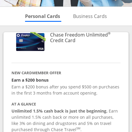
Skips to Personal Cards Sectio
Skips to Bu
Personal Cards
Business Cards
®
Chase Freedom Unlimited
Links to product page
Credit Card
NEW CARDMEMBER OFFER
Earn a $200 bonus
Earn a $200 bonus after you spend $500 on purchases
in the first 3 months from account opening.
AT A GLANCE
Unlimited 1.5% cash back is just the beginning.
Earn
unlimited 1.5% cash back or more on all purchases,
like 3% on dining and drugstores and 5% on travel
SM
purchased through Chase Travel
.