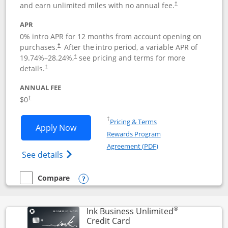
and earn unlimited miles with no annual fee.
†
APR
0% intro APR for 12 months from account opening on
purchases.
After the
intro period, a variable APR of
†
19.74
%–
28.24
%,
see pricing and terms for more
†
details.
†
ANNUAL FEE
$0
†
Opens in a new window
†
Pricing & Terms
Opens United Gateway application in 
Apply Now
Rewards Program
Opens in a new windo
Agreement (PDF)
Opens The New United Gateway Credit Car
See details
Compare
empty checkbox
Compare the United Gateway
Opens compare popup dialog
®
Ink Business Unlimited
Links to product page
Credit Card