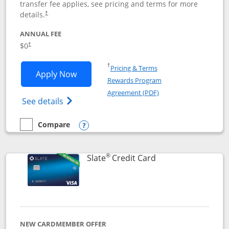
transfer fee applies, see pricing and terms for more
details.
†
ANNUAL FEE
$0
†
Opens in a new window
†
Pricing & Terms
Opens Chase Freedom Flex application
Apply Now
Rewards Program
Opens in a new windo
Agreement (PDF)
Opens Chase Freedom Flex (registered tra
See details
Compare
empty checkbox
Compare the Chase Freedom Flex
Opens compare popup dialog
®
Links to product p
Slate
Credit Card
NEW CARDMEMBER OFFER