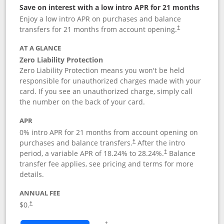
Save on interest with a low intro APR for 21 months
Enjoy a low intro APR on purchases and balance
transfers for 21 months from account opening.
†
AT A GLANCE
Zero Liability Protection
Zero Liability Protection means you won't be held
responsible for unauthorized charges made with your
card. If you see an unauthorized charge, simply call
the number on the back of your card.
APR
0% intro APR for 21 months from account opening on
purchases and balance transfers.
After the intro
†
period, a variable APR of
18.24
% to
28.24
%.
Balance
†
transfer fee applies, see pricing and terms for more
details.
ANNUAL FEE
$0.
†
Opens in a new window
†