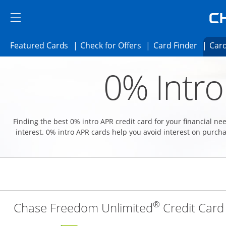
Skip to main content
Skip Side Menu
Side menu ends
Side menu ends
Opens Featured cards page in the same 
Opens Check for Offer
Opens c
Featured Cards
Check for Offers
Card Finder
Card
Opens new credit card offers and promoti
Main content begins
0% Intro
Finding the best 0% intro APR credit card for your financial n
interest. 0% intro APR cards help you avoid interest on purcha
®
Chase Freedom Unlimited
Credit Card