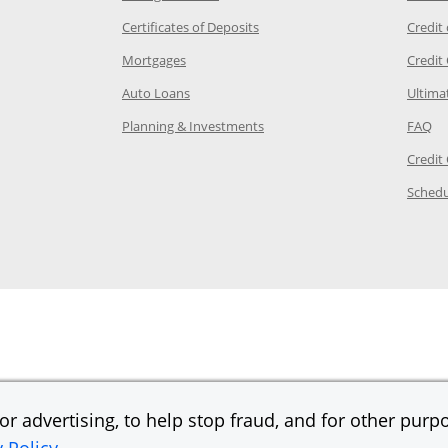
 Category Page in the same window
Opens Chase.com CDs in a new
Certificates of Deposits
Credit
e in the same window
Opens Chase.com mortgage in a new wind
Mortgages
Credit
 same window
Opens Chase.com auto loans in a new win
Auto Loans
Ultima
 in the same window
Opens Chase.com investing in
Op
Planning & Investments
FAQ
ory Page in the same window
Credit
age in the same window
Schedu
Page in the same window
r advertising, to help stop fraud, and for other purpo