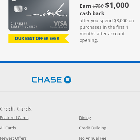
$1,000
strike through
Earn
$750
cash back
after you spend $8,000 on
purchases in the first 4
months after account
OUR BEST OFFER EVER
opening.
Opens Chase.com in a new 
Credit Cards
Opens Category Page in the same window
Opens Category Page in t
Featured Cards
Dining
Opens Category Page in the same window
Opens Category P
All Cards
Credit Building
Opens Category Page in the same window
Opens Category P
Newest Offers
No Annual Fee