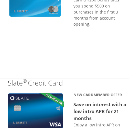
you spend $500 on
purchases in the first 3
months from account
opening.
®
Links to product page
Slate
Credit Card
NEW CARDMEMBER OFFER
Save on interest with a
low intro APR for 21
months
Enjoy a low intro APR on