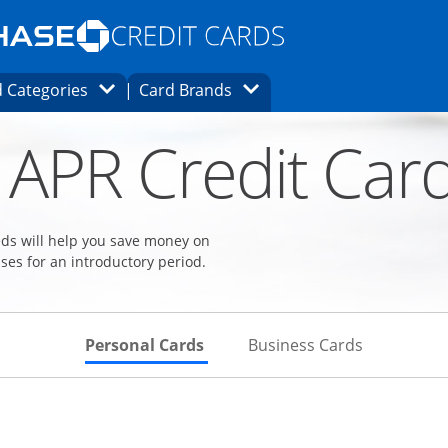
Opens Marketplace homepage in the same
window.
s page in the same window.
ard finder page in the same window.
Opens Category Dropdown
Opens Brands Dropdown
 Categories
Card Brands
ons in the same window
 APR Credit Car
eeds will help you save money on
ses for an introductory period.
Skips to Personal Cards Sectio
Skips to Bu
Personal Cards
Business Cards
Links to product page