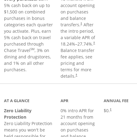
5% cash back on up to
account opening
$1,500 on combined
on purchases
purchases in bonus
and balance
categories each quarter
transfers.
After
†
you activate. Plus, earn
the intro period,
5% cash back on travel
a variable APR of
purchased through
18.24
%–
27.74
%.
†
SM
Chase Travel
, 3% on
Balance transfer
dining and drugstores,
fee applies, see
and 1% on all other
pricing and
purchases.
terms for more
details.
†
AT A GLANCE
APR
ANNUAL FEE
Zero Liability
0% intro APR for
$0.
†
Protection
21 months from
Zero Liability Protection
account opening
means you won't be
on purchases
held responsible for
and balance