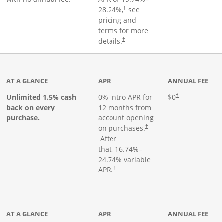
28.24
%,
see
†
pricing and
terms for more
details.
†
ks to product page
AT A GLANCE
APR
ANNUAL FEE
Opens pricing an
Unlimited 1.5% cash
0% intro APR for
$0
†
back on every
12 months from
purchase.
account opening
on purchases.
†
Opens pricing and terms in new window
After
that,
16.74
%–
24.74
% variable
Opens pricing and terms in new window
APR.
†
 product page
AT A GLANCE
APR
ANNUAL FEE