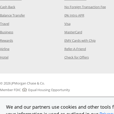
Opens Category Page in the same window
Opens
Cash Back
No Foreign Transaction Fee
Opens Category Page in the same window
Opens Category Pag
Balance Transfer
0% Intro APR
Opens Category Page in the same window
Opens Category Page in the
Travel
Visa
Opens Category Page in the same window
Opens Category Page
Business
MasterCard
Opens Category Page in the same window
Opens Categ
Rewards
EMV Cards with Chip
Opens Category Page in the same window
Opens Category P
Airline
Refer-A-Friend
Opens Category Page in the same window
Opens Category 
Hotel
Check for Offers
© 2026 JPMorgan Chase & Co.
Member FDIC
Equal Housing Opportunity
We and our partners use cookies and other tools fo