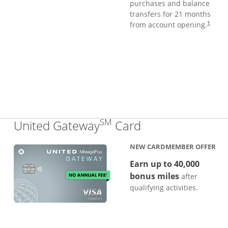
purchases and balance
transfers for 21 months
from account opening.
†
SM
Links to produc
United Gateway
Card
NEW CARDMEMBER OFFER
Earn up to 40,000
bonus miles
after
qualifying activities.