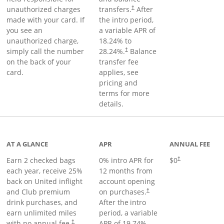
unauthorized charges
transfers.
After
†
made with your card. If
the intro period,
you see an
a variable APR of
unauthorized charge,
18.24
% to
simply call the number
28.24
%.
Balance
†
on the back of your
transfer fee
card.
applies, see
pricing and
terms for more
details.
t page
AT A GLANCE
APR
ANNUAL FEE
Earn 2 checked bags
0% intro APR for
$0
†
each year, receive 25%
12 months from
back on United inflight
account opening
and Club premium
on purchases.
†
drink purchases, and
After the
intro
earn unlimited miles
period, a variable
with no annual fee.
APR of
19.74
%–
†