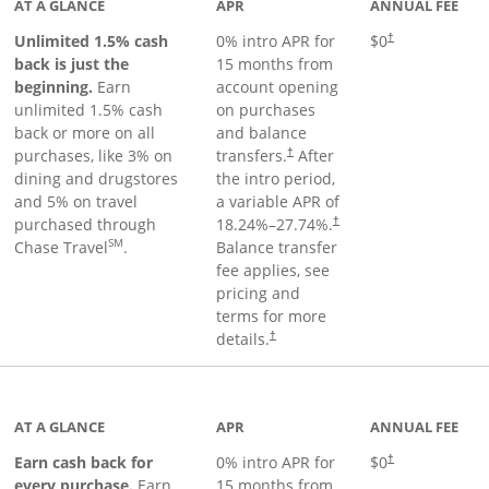
AT A GLANCE
APR
ANNUAL FEE
Unlimited 1.5% cash
0% intro APR for
$0
†
back is just the
15 months from
beginning.
Earn
account opening
unlimited 1.5% cash
on purchases
back or more on all
and balance
purchases, like 3% on
transfers.
After
†
dining and drugstores
the intro period,
and 5% on travel
a variable APR of
purchased through
18.24
%–
27.74
%.
†
SM
Chase Travel
.
Balance transfer
fee applies, see
pricing and
terms for more
details.
†
 to product page
AT A GLANCE
APR
ANNUAL FEE
Earn cash back for
0% intro APR for
$0
†
every purchase.
Earn
15 months from