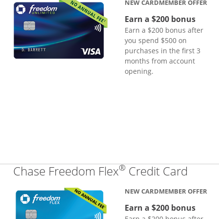
NEW CARDMEMBER OFFER
Earn a $200 bonus
Earn a $200 bonus after
you spend $500 on
purchases in the first 3
months from account
opening.
®
Links
Chase Freedom Flex
Credit Card
NEW CARDMEMBER OFFER
Earn a $200 bonus
Earn a $200 bonus after