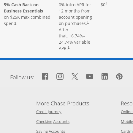
5% Cash Back on
0% intro APR for
$0
†
Business Essentials
12 months from
on $25K max combined
account opening
spend.
on purchases.
†
After
that,
16.74
%–
24.74
% variable
APR.
†
window
Facebook icon links to Fa
Opens Overlay
Instagram icon links 
Opens Overlay
Twitter icon links
Opens Overlay
YouTube icon
Opens Over
LinkedIn
Opens 
Pin
Op
Follow us:
More Chase Products
Reso
he same window
Opens Chase Credit Journey in a new w
Credit Journey
Online
age in the same window
Opens Chase.com checking in a ne
Checking Accounts
Mobile
age in the same window
Opens Chase.com savings in a new wi
Saving Accounts
Cardm