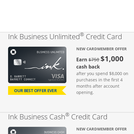
®
Lin
Ink Business Unlimited
Credit Card
NEW CARDMEMBER OFFER
$1,000
Strike through
Earn
$750
cash back
after you spend $8,000 on
purchases in the first 4
months after account
OUR BEST OFFER EVER
opening.
®
Links to
Ink Business Cash
Credit Card
NEW CARDMEMBER OFFER