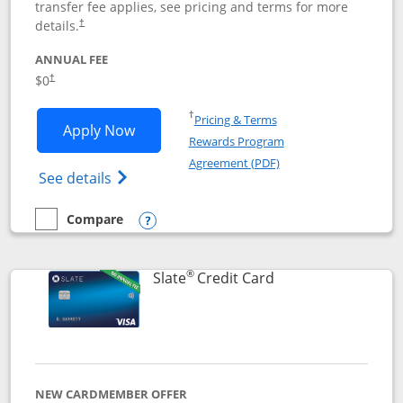
transfer fee applies, see pricing and terms for more
details.
†
ANNUAL FEE
$0
†
Opens in a new window
†
Pricing & Terms
Opens Chase Freedom Flex application
Apply Now
Rewards Program
Opens in a new windo
Agreement (PDF)
Opens Chase Freedom Flex (registered tra
See details
Compare
empty checkbox
Compare the Chase Freedom Flex
Opens compare popup dialog
®
Links to product p
Slate
Credit Card
NEW CARDMEMBER OFFER