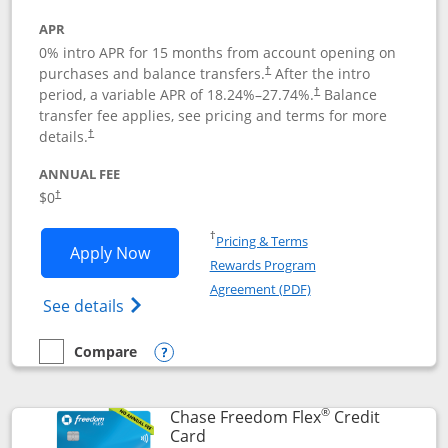
APR
0% intro APR for 15 months from account opening on
purchases and balance transfers.
After the intro
†
period, a variable APR of
18.24
%–
27.74
%.
Balance
†
transfer fee applies, see pricing and terms for more
details.
†
ANNUAL FEE
$0
†
Opens in a new window
†
Pricing & Terms
Opens Chase Freedom Unlimited applic
Apply Now
Rewards Program
Opens in a new windo
Agreement (PDF)
Opens Chase Freedom Unlimited (register
See details
Compare
empty checkbox
Compare the Chase Freedom Unlimited
Opens compare popup dialog
®
Chase Freedom Flex
Credit
Links to product page
Card