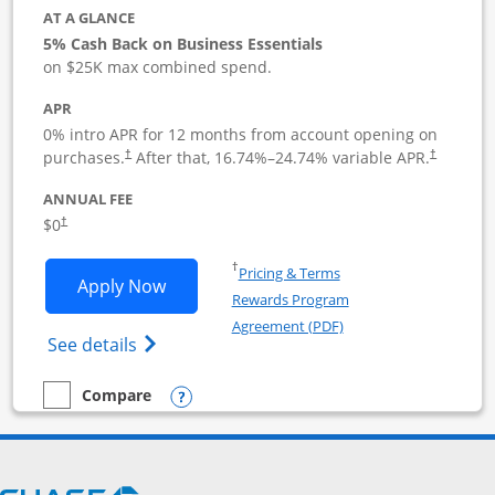
AT A GLANCE
5% Cash Back on Business Essentials
on $25K max combined spend.
APR
0% intro APR for 12 months from account opening on
purchases.
After that,
16.74
%–
24.74
% variable APR.
†
†
ANNUAL FEE
$0
†
Opens in a new window
†
Pricing & Terms
Opens Ink Business Cash application i
Apply Now
Rewards Program
Opens in a new windo
Agreement (PDF)
Opens Ink Business Cash (Registered) cre
See details
Opens compare popup dialog
Compare
empty checkbox
Compare the Ink Business Cash