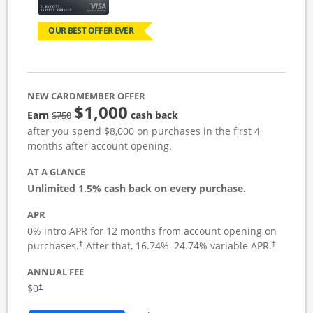
OUR BEST OFFER EVER
NEW CARDMEMBER OFFER
$1,000
Strike through
Earn
cash back
$750
after you spend $8,000 on purchases in the first 4
months after account opening.
AT A GLANCE
Unlimited 1.5% cash back on every purchase.
APR
0% intro APR for 12 months from account opening on
Opens pricing and terms in new window
Opens pric
purchases.
After that,
16.74
%–
24.74
% variable APR.
†
†
ANNUAL FEE
Opens pricing and terms in new window
$0
†