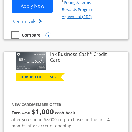
Opens in a new window
†
Pricing & Terms
Opens Ink Business Unlimited applicat
Apply Now
Rewards Program
Opens in a new windo
Agreement (PDF)
Opens Ink Business Unlimited (registered
See details
Opens compare popup dialog
Compare
empty checkbox
Compare the Ink Business Unlimited
®
Ink Business Cash
Credit
Links to product page
Card
OUR BEST OFFER EVER
NEW CARDMEMBER OFFER
$1,000
strike through
Earn
cash back
$750
after you spend $8,000 on purchases in the first 4
months after account opening.