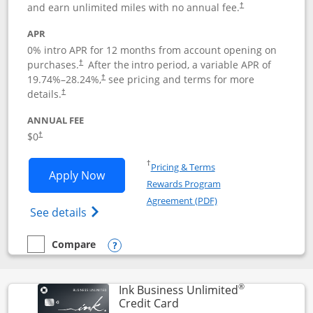
and earn unlimited miles with no annual fee.
†
APR
0% intro APR for 12 months from account opening on
purchases.
After the
intro period, a variable APR of
†
19.74
%–
28.24
%,
see pricing and terms for more
†
details.
†
ANNUAL FEE
$0
†
Opens in a new window
†
Pricing & Terms
Opens United Gateway application in 
Apply Now
Rewards Program
Opens in a new windo
Agreement (PDF)
Opens The New United Gateway Credit Car
See details
Compare
empty checkbox
Compare the United Gateway
Opens compare popup dialog
®
Ink Business Unlimited
Links to product page
Credit Card