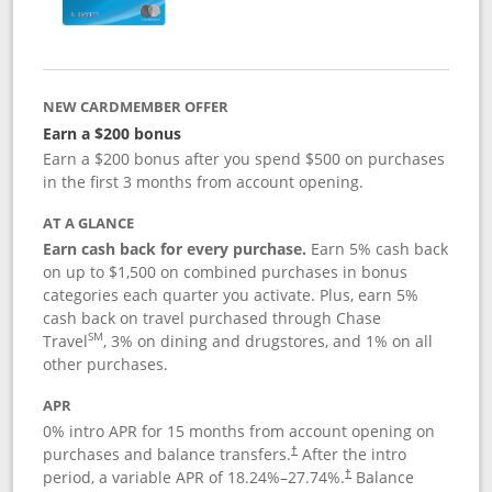
NEW CARDMEMBER OFFER
Earn a $200 bonus
Earn a $200 bonus after you spend $500 on purchases
in the first 3 months from account opening.
AT A GLANCE
Earn cash back for every purchase.
Earn 5% cash back
on up to $1,500 on combined purchases in bonus
categories each quarter you activate. Plus, earn 5%
cash back on travel purchased through Chase
SM
Travel
, 3% on dining and drugstores, and 1% on all
other purchases.
APR
0% intro APR for 15 months from account opening on
purchases and balance transfers.
After the intro
†
period, a variable APR of
18.24
%–
27.74
%.
Balance
†