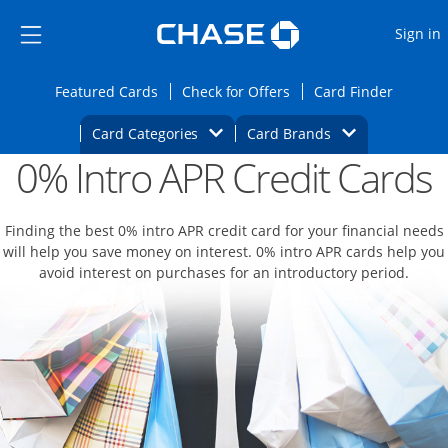
Opens Marketplace
Skip to main content
Skip Side Menu
Side menu ends
O
Sign in
Side menu ends
Opens Featured cards page in the same wi
Opens Check for Offers
Opens c
Featured Cards
Check for Offers
Card Finder
Opens Category Dropdown
Opens Brands D
Card Categories
Card Brands
0% Intro APR Credit Cards
Opens new credit card offers and promoti
Main content begins
Finding the best 0% intro APR credit card for your financial needs
will help you save money on interest. 0% intro APR cards help you
avoid interest on purchases for an introductory period.