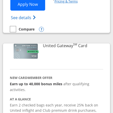
Pricing & Terms
Opens Slate application in new window
Apply Now
Opens in a new window
Opens slate edge (Registered Trademark) 
See details
Compare
empty checkbox
Compare the Slate
Opens compare popup dialog
SM
Links to prod
United Gateway
Card
NEW CARDMEMBER OFFER
Earn up to 40,000 bonus miles
after qualifying
activities.
AT A GLANCE
Earn 2 checked bags each year, receive 25% back on
United inflight and Club premium drink purchases,