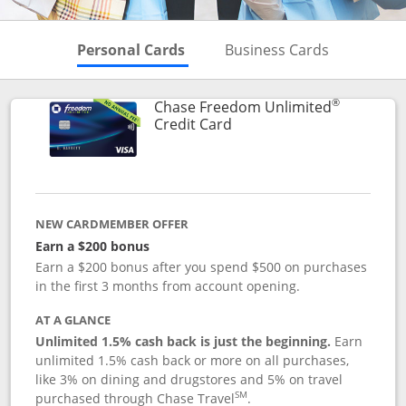
Skips to Personal Cards Sectio
Skips to Bu
Personal Cards
Business Cards
®
Chase Freedom Unlimited
Links to product page
Credit Card
NEW CARDMEMBER OFFER
Earn a $200 bonus
Earn a $200 bonus after you spend $500 on purchases
in the first 3 months from account opening.
AT A GLANCE
Unlimited 1.5% cash back is just the beginning.
Earn
unlimited 1.5% cash back or more on all purchases,
like 3% on dining and drugstores and 5% on travel
SM
purchased through Chase Travel
.