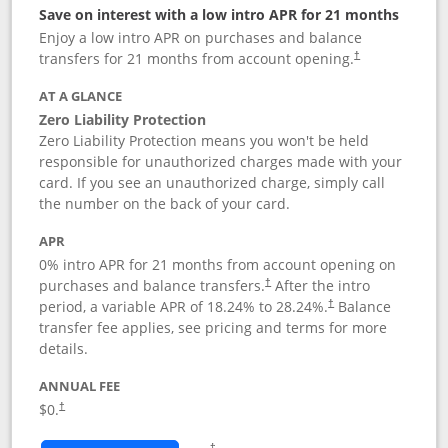
Save on interest with a low intro APR for 21 months
Enjoy a low intro APR on purchases and balance
transfers for 21 months from account opening.
†
AT A GLANCE
Zero Liability Protection
Zero Liability Protection means you won't be held
responsible for unauthorized charges made with your
card. If you see an unauthorized charge, simply call
the number on the back of your card.
APR
0% intro APR for 21 months from account opening on
purchases and balance transfers.
After the intro
†
period, a variable APR of
18.24
% to
28.24
%.
Balance
†
transfer fee applies, see pricing and terms for more
details.
ANNUAL FEE
$0.
†
Opens in a new window
†