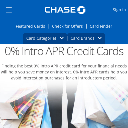
Opens Marketplace
Skip to main content
Skip Side Menu
Side menu ends
O
Sign in
Side menu ends
Opens Featured cards page in the same wi
Opens Check for Offers
Opens c
Featured Cards
Check for Offers
Card Finder
Opens Category Dropdown
Opens Brands D
Card Categories
Card Brands
0% Intro APR Credit Cards
Opens new credit card offers and promoti
Main content begins
Finding the best 0% intro APR credit card for your financial needs
will help you save money on interest. 0% intro APR cards help you
avoid interest on purchases for an introductory period.