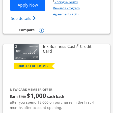
Opens in a new window
†
Pricing & Terms
Opens Ink Business Unlimited applicat
Apply Now
Rewards Program
Opens in a new windo
Agreement (PDF)
Opens Ink Business Unlimited (registered
See details
Opens compare popup dialog
Compare
empty checkbox
Compare the Ink Business Unlimited
®
Ink Business Cash
Credit
Links to product page
Card
OUR BEST OFFER EVER
NEW CARDMEMBER OFFER
$1,000
strike through
Earn
cash back
$750
after you spend $8,000 on purchases in the first 4
months after account opening.