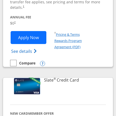
transfer fee applies, see pricing and terms for more
details.
†
ANNUAL FEE
$0
†
Opens in a new window
†
Pricing & Terms
Opens Chase Freedom Flex application
Apply Now
Rewards Program
Opens in a new windo
Agreement (PDF)
Opens Chase Freedom Flex (registered tra
See details
Compare
empty checkbox
Compare the Chase Freedom Flex
Opens compare popup dialog
®
Links to product p
Slate
Credit Card
NEW CARDMEMBER OFFER