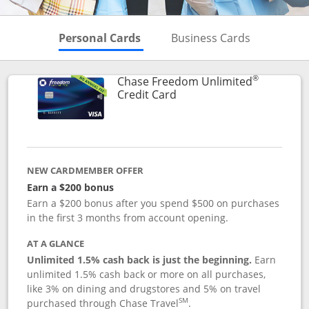
Skips to Personal Cards Sectio
Skips to Bu
Personal Cards
Business Cards
®
Chase Freedom Unlimited
Links to product page
Credit Card
NEW CARDMEMBER OFFER
Earn a $200 bonus
Earn a $200 bonus after you spend $500 on purchases
in the first 3 months from account opening.
AT A GLANCE
Unlimited 1.5% cash back is just the beginning.
Earn
unlimited 1.5% cash back or more on all purchases,
like 3% on dining and drugstores and 5% on travel
SM
purchased through Chase Travel
.