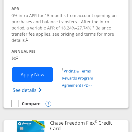
APR
0% intro APR for 15 months from account opening on
purchases and balance transfers.
After the intro
†
period, a variable APR of
18.24
%–
27.74
%.
Balance
†
transfer fee applies, see pricing and terms for more
details.
†
ANNUAL FEE
$0
†
Opens in a new window
†
Pricing & Terms
Opens Chase Freedom Unlimited applic
Apply Now
Rewards Program
Opens in a new windo
Agreement (PDF)
Opens Chase Freedom Unlimited (register
See details
Compare
empty checkbox
Compare the Chase Freedom Unlimited
Opens compare popup dialog
®
Chase Freedom Flex
Credit
Links to product page
Card