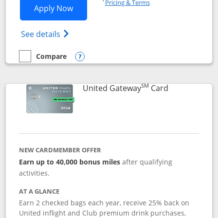
Pricing & Terms
Opens Slate application in new window
Apply Now
Opens in a new window
Opens slate edge (Registered Trademark) 
See details
Compare
empty checkbox
Compare the Slate
Opens compare popup dialog
SM
Links to prod
United Gateway
Card
NEW CARDMEMBER OFFER
Earn up to 40,000 bonus miles
after qualifying
activities.
AT A GLANCE
Earn 2 checked bags each year, receive 25% back on
United inflight and Club premium drink purchases,