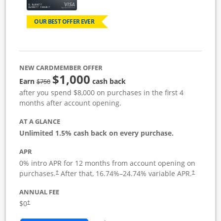
OUR BEST OFFER EVER
NEW CARDMEMBER OFFER
$1,000
Strike through
Earn
cash back
$750
after you spend $8,000 on purchases in the first 4
months after account opening.
AT A GLANCE
Unlimited 1.5% cash back on every purchase.
APR
0% intro APR for 12 months from account opening on
Opens pricing and terms in new window
Opens pric
purchases.
After that,
16.74
%–
24.74
% variable APR.
†
†
ANNUAL FEE
Opens pricing and terms in new window
$0
†