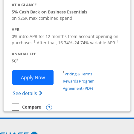
AT A GLANCE
5% Cash Back on Business Essentials
on $25K max combined spend.
APR
0% intro APR for 12 months from account opening on
purchases.
After that,
16.74
%–
24.74
% variable APR.
†
†
ANNUAL FEE
$0
†
Opens in a new window
†
Pricing & Terms
Opens Ink Business Cash application i
Apply Now
Rewards Program
Opens in a new windo
Agreement (PDF)
Opens Ink Business Cash (Registered) cre
See details
Opens compare popup dialog
Compare
empty checkbox
Compare the Ink Business Cash