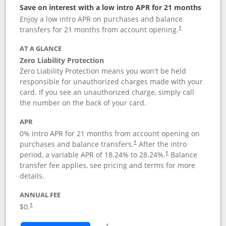
Save on interest with a low intro APR for 21 months
Enjoy a low intro APR on purchases and balance
transfers for 21 months from account opening.
†
AT A GLANCE
Zero Liability Protection
Zero Liability Protection means you won't be held
responsible for unauthorized charges made with your
card. If you see an unauthorized charge, simply call
the number on the back of your card.
APR
0% intro APR for 21 months from account opening on
purchases and balance transfers.
After the intro
†
period, a variable APR of
18.24
% to
28.24
%.
Balance
†
transfer fee applies, see pricing and terms for more
details.
ANNUAL FEE
$0.
†
Opens in a new window
†