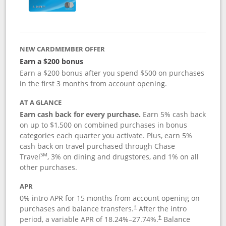
NEW CARDMEMBER OFFER
Earn a $200 bonus
Earn a $200 bonus after you spend $500 on purchases
in the first 3 months from account opening.
AT A GLANCE
Earn cash back for every purchase.
Earn 5% cash back
on up to $1,500 on combined purchases in bonus
categories each quarter you activate. Plus, earn 5%
cash back on travel purchased through Chase
SM
Travel
, 3% on dining and drugstores, and 1% on all
other purchases.
APR
0% intro APR for 15 months from account opening on
purchases and balance transfers.
After the intro
†
period, a variable APR of
18.24
%–
27.74
%.
Balance
†