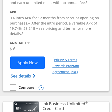
and earn unlimited miles with no annual fee.
†
APR
0% intro APR for 12 months from account opening on
purchases.
After the
intro period, a variable APR of
†
19.74
%–
28.24
%,
see pricing and terms for more
†
details.
†
ANNUAL FEE
$0
†
Opens in a new window
†
Pricing & Terms
Opens United Gateway application in 
Apply Now
Rewards Program
Opens in a new windo
Agreement (PDF)
Opens The New United Gateway Credit Car
See details
Compare
empty checkbox
Compare the United Gateway
Opens compare popup dialog
®
Ink Business Unlimited
Links to product page
Credit Card