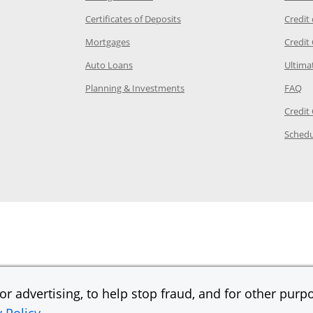
 Category Page in the same window
Opens Chase.com CDs in a new
Certificates of Deposits
Credit
e in the same window
Opens Chase.com mortgage in a new wind
Mortgages
Credit
 same window
Opens Chase.com auto loans in a new win
Auto Loans
Ultima
 in the same window
Opens Chase.com investing in
Op
Planning & Investments
FAQ
ory Page in the same window
Credit
age in the same window
Schedu
Page in the same window
r advertising, to help stop fraud, and for other purpo