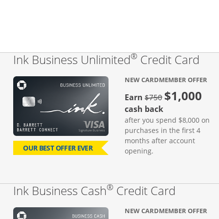
®
Lin
Ink Business Unlimited
Credit Card
NEW CARDMEMBER OFFER
$1,000
Strike through
Earn
$750
cash back
after you spend $8,000 on
purchases in the first 4
months after account
OUR BEST OFFER EVER
opening.
®
Links to
Ink Business Cash
Credit Card
NEW CARDMEMBER OFFER