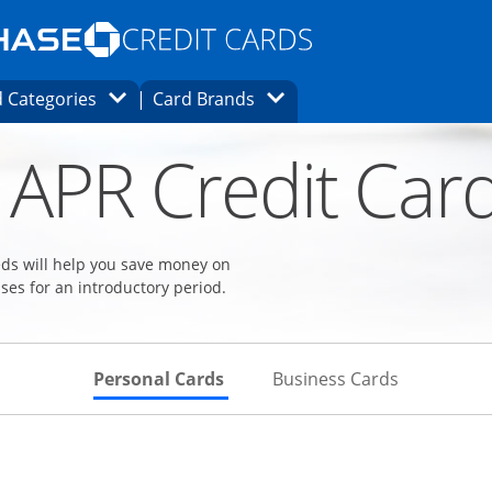
Opens Marketplace homepage in the same
window.
s page in the same window.
ard finder page in the same window.
Opens Category Dropdown
Opens Brands Dropdown
 Categories
Card Brands
ons in the same window
 APR Credit Car
eeds will help you save money on
ses for an introductory period.
Skips to Personal Cards Sectio
Skips to Bu
Personal Cards
Business Cards
Links to product page