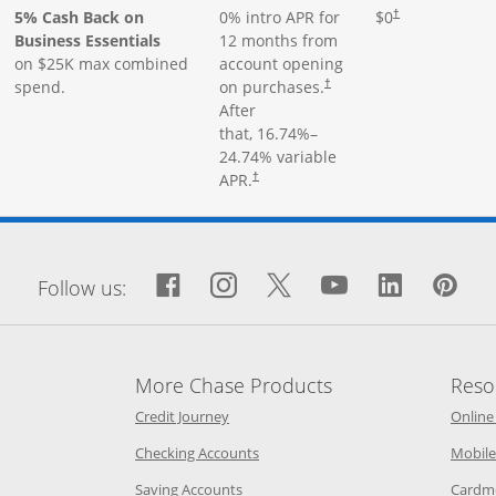
5% Cash Back on
0% intro APR for
$0
†
Business Essentials
12 months from
on $25K max combined
account opening
spend.
on purchases.
†
After
that,
16.74
%–
24.74
% variable
APR.
†
window
Facebook icon links to Fa
Opens Overlay
Instagram icon links 
Opens Overlay
Twitter icon links
Opens Overlay
YouTube icon
Opens Over
LinkedIn
Opens 
Pin
Op
Follow us:
More Chase Products
Reso
he same window
Opens Chase Credit Journey in a new w
Credit Journey
Online
age in the same window
Opens Chase.com checking in a ne
Checking Accounts
Mobile
age in the same window
Opens Chase.com savings in a new wi
Saving Accounts
Cardm