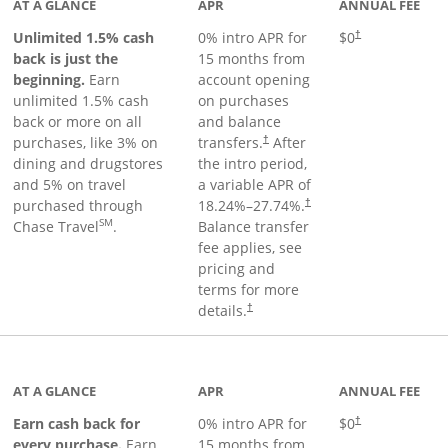
AT A GLANCE
APR
ANNUAL FEE
Unlimited 1.5% cash
0% intro APR for
$0
†
back is just the
15 months from
beginning.
Earn
account opening
unlimited 1.5% cash
on purchases
back or more on all
and balance
purchases, like 3% on
transfers.
After
†
dining and drugstores
the intro period,
and 5% on travel
a variable APR of
purchased through
18.24
%–
27.74
%.
†
SM
Chase Travel
.
Balance transfer
fee applies, see
pricing and
terms for more
details.
†
 to product page
AT A GLANCE
APR
ANNUAL FEE
Earn cash back for
0% intro APR for
$0
†
every purchase.
Earn
15 months from