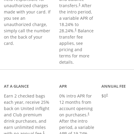
unauthorized charges
transfers.
After
†
made with your card. If
the intro period,
you see an
a variable APR of
unauthorized charge,
18.24
% to
simply call the number
28.24
%.
Balance
†
on the back of your
transfer fee
card.
applies, see
pricing and
terms for more
details.
t page
AT A GLANCE
APR
ANNUAL FEE
Earn 2 checked bags
0% intro APR for
$0
†
each year, receive 25%
12 months from
back on United inflight
account opening
and Club premium
on purchases.
†
drink purchases, and
After the
intro
earn unlimited miles
period, a variable
with no annual fee.
APR of
19.74
%–
†