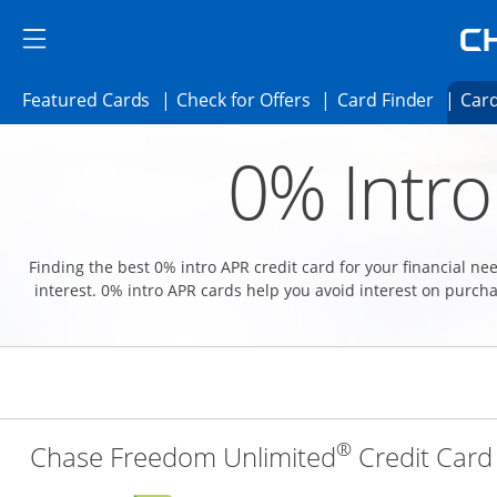
Skip to main content
Skip Side Menu
Side menu ends
Side menu ends
Opens Featured cards page in the same 
Opens Check for Offer
Opens c
Featured Cards
Check for Offers
Card Finder
Card
Opens new credit card offers and promoti
Main content begins
0% Intro
Finding the best 0% intro APR credit card for your financial n
interest. 0% intro APR cards help you avoid interest on purcha
®
Chase Freedom Unlimited
Credit Card