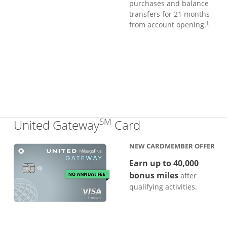
purchases and balance
transfers for 21 months
from account opening.
†
SM
Links to produc
United Gateway
Card
NEW CARDMEMBER OFFER
Earn up to 40,000
bonus miles
after
qualifying activities.