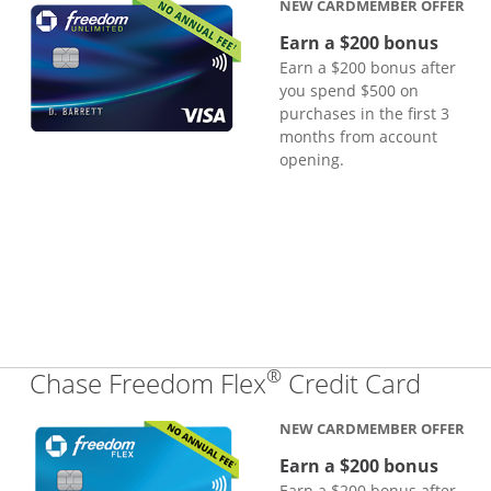
NEW CARDMEMBER OFFER
Earn a $200 bonus
Earn a $200 bonus after
you spend $500 on
purchases in the first 3
months from account
opening.
®
Links
Chase Freedom Flex
Credit Card
NEW CARDMEMBER OFFER
Earn a $200 bonus
Earn a $200 bonus after