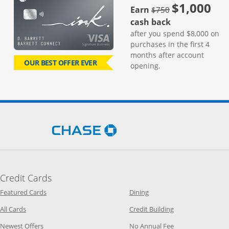
$1,000
strike through
Earn
$750
cash back
after you spend $8,000 on
purchases in the first 4
months after account
OUR BEST OFFER EVER
opening.
Opens Chase.com in a new 
Credit Cards
Opens Category Page in the same window
Opens Category Page in t
Featured Cards
Dining
Opens Category Page in the same window
Opens Category P
All Cards
Credit Building
Opens Category Page in the same window
Opens Category P
Newest Offers
No Annual Fee