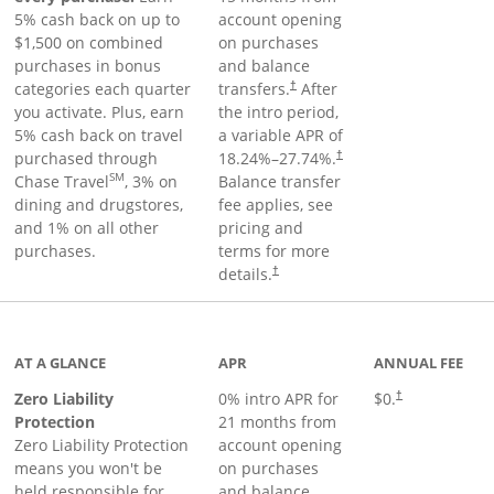
5% cash back on up to
account opening
$1,500 on combined
on purchases
purchases in bonus
and balance
categories each quarter
transfers.
After
†
you activate. Plus, earn
the intro period,
5% cash back on travel
a variable APR of
purchased through
18.24
%–
27.74
%.
†
SM
Chase Travel
, 3% on
Balance transfer
dining and drugstores,
fee applies, see
and 1% on all other
pricing and
purchases.
terms for more
details.
†
AT A GLANCE
APR
ANNUAL FEE
Zero Liability
0% intro APR for
$0.
†
Protection
21 months from
Zero Liability Protection
account opening
means you won't be
on purchases
held responsible for
and balance