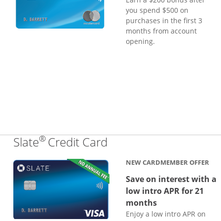
you spend $500 on
purchases in the first 3
months from account
opening.
®
Links to product page
Slate
Credit Card
NEW CARDMEMBER OFFER
Save on interest with a
low intro APR for 21
months
Enjoy a low intro APR on