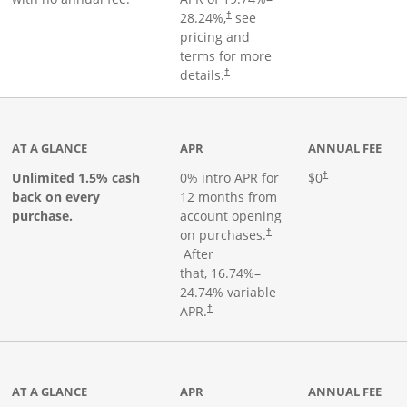
28.24
%,
see
†
pricing and
terms for more
details.
†
ks to product page
AT A GLANCE
APR
ANNUAL FEE
Opens pricing an
Unlimited 1.5% cash
0% intro APR for
$0
†
back on every
12 months from
purchase.
account opening
on purchases.
†
Opens pricing and terms in new window
After
that,
16.74
%–
24.74
% variable
Opens pricing and terms in new window
APR.
†
 product page
AT A GLANCE
APR
ANNUAL FEE