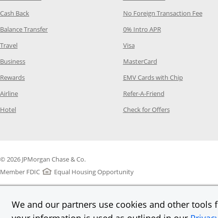
Opens Category Page in the same window
Opens
Cash Back
No Foreign Transaction Fee
Opens Category Page in the same window
Opens Category Pag
Balance Transfer
0% Intro APR
Opens Category Page in the same window
Opens Category Page in the
Travel
Visa
Opens Category Page in the same window
Opens Category Page
Business
MasterCard
Opens Category Page in the same window
Opens Categ
Rewards
EMV Cards with Chip
Opens Category Page in the same window
Opens Category P
Airline
Refer-A-Friend
Opens Category Page in the same window
Opens Category 
Hotel
Check for Offers
© 2026 JPMorgan Chase & Co.
Member FDIC
Equal Housing Opportunity
We and our partners use cookies and other tools fo