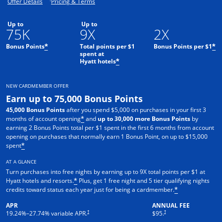
Opens offer details overlay.
Opens pricing and terms in new window.
Offer Details
Pricing & Terms
Up to
Up to
75K
9X
2X
Bonus Points
Total points per $1
Bonus Points per $1
*
*
spent at
Hyatt hotels
*
NEW CARDMEMBER OFFER
Earn up to 75,000 Bonus Points
45,000 Bonus Points
after you spend $5,000 on purchases in your first 3
months of account opening
and
up to 30,000 more Bonus Points
by
*
earning 2 Bonus Points total per $1 spent in the first 6 months from account
opening on purchases that normally earn 1 Bonus Point, on up to $15,000
spent
*
AT A GLANCE
Turn purchases into free nights by earning up to 9X total points per $1 at
Hyatt hotels and resorts.
Plus, get 1 free night and 5 tier qualifying nights
*
credits toward status each year just for being a cardmember.
*
APR
ANNUAL FEE
Opens pricing and terms in new window
Opens pricing and terms in n
†
†
19.24
%–
27.74
% variable APR.
$95.