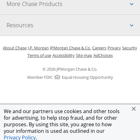
Up
More Chase Products
Up
Resources
Opens in a new window
Opens in a new window
Opens in a new window
Opens in a new w
Opens in 
O
About Chase
J.P. Morgan
JPMorgan Chase & Co.
Careers
Privacy
Security
Opens in a new window
Opens in a new window
Opens in the same windo
Opens Overlay
Terms of use
Accessibility
Site map
AdChoices
© 2026 JPMorgan Chase & Co.
Member FDIC
Equal Housing Opportunity
We and our partners use cookies and other tools
for advertising, to help stop fraud, and for other
purposes. By using this site, you agree to how
your information is used as outlined in our
Privacy Policy
.