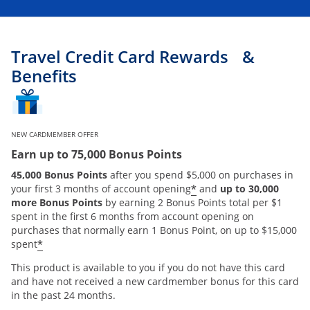
Travel Credit Card Rewards &
Benefits
NEW CARDMEMBER OFFER
Earn up to 75,000 Bonus Points
45,000 Bonus Points
after you spend $5,000 on purchases in
*
your first 3 months of account opening
and
up to 30,000
more Bonus Points
by earning 2 Bonus Points total per $1
spent in the first 6 months from account opening on
purchases that normally earn 1 Bonus Point, on up to $15,000
*
spent
This product is available to you if you do not have this card
and have not received a new cardmember bonus for this card
in the past 24 months.