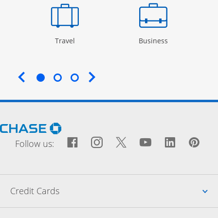
Opens Category Page in the same window
Opens Categor
Travel
Business
End of carousel
Opens Chase.com in a new window
Facebook icon links to Fac
Opens Overlay
Instagram icon links t
Opens Overlay
Twitter icon links
Opens Overlay
YouTube icon
Opens Over
LinkedIn
Opens 
Pin
Ope
Follow us:
Up
Credit Cards