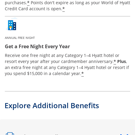
*
purchases.
Points don't expire as long as your World of Hyatt
*
Credit Card account is open.
ANNUAL FREE NIGHT
Get a Free Night Every Year
Receive one free night at any Category 1–4 Hyatt hotel or
*
resort every year after your cardmember anniversary.
Plus
,
an extra free night at any Category 1–4 Hyatt hotel or resort if
*
you spend $15,000 in a calendar year.
Explore Additional Benefits