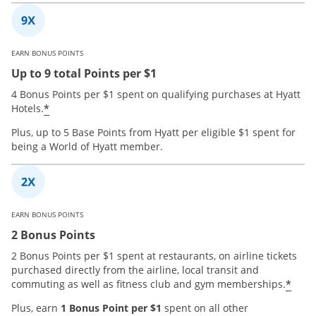
EARN BONUS POINTS
Up to 9 total Points per $1
4 Bonus Points per $1 spent on qualifying purchases at Hyatt
*
Hotels.
Plus, up to 5 Base Points from Hyatt per eligible $1 spent for
being a World of Hyatt member.
EARN BONUS POINTS
2 Bonus Points
2 Bonus Points per $1 spent at restaurants, on airline tickets
purchased directly from the airline, local transit and
*
commuting as well as fitness club and gym memberships.
Plus, earn
1 Bonus Point per $1
spent on all other