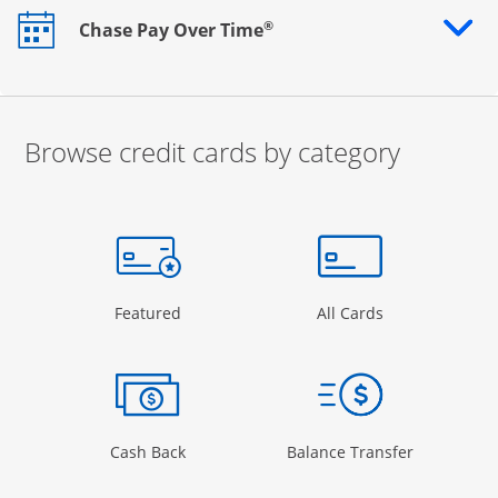
®
Chase Pay Over Time
Opens drawer that reveals additional content
Browse credit cards by category
Start of carousel
Browse credit cards by category Slide 1 of 3
e window
gory Page in the same window
Opens Category Page in the same window
Opens Categor
Featured
All Cards
 window
Opens Category Page in the same windo
Opens Cate
Cash Back
Balance Transfer