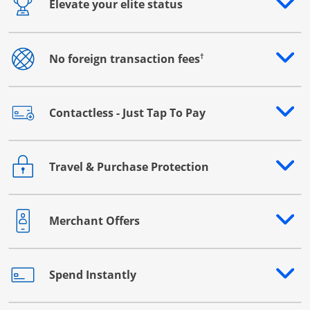
Elevate your elite status
Opens drawer that reveals additional content
†
No foreign transaction fees
Opens drawer that reveals additional content
Contactless - Just Tap To Pay
Opens drawer that reveals additional content
Travel & Purchase Protection
Opens drawer that reveals additional content
Merchant Offers
Opens drawer that reveals additional content
Spend Instantly
Opens drawer that reveals additional content