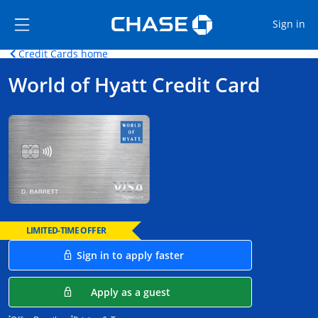
Opens Marketplace
Skip to main content
Skip Side Menu
Side menu ends
Op
Sign in
Opens home page in the same window.
Credit Cards home
Side menu ends
Opens new credit card offers and promoti
Main content begins
World of Hyatt Credit Card
LIMITED-TIME OFFER
Opens in a new window
Sign in to apply faster
Opens in a new window
Apply as a guest
*
†