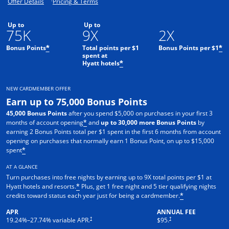
Opens offer details overlay.
Opens pricing and terms in new window.
Offer Details
Pricing & Terms
Up to
Up to
75K
9X
2X
Bonus Points
Total points per $1
Bonus Points per $1
*
*
spent at
Hyatt hotels
*
NEW CARDMEMBER OFFER
Earn up to 75,000 Bonus Points
45,000 Bonus Points
after you spend $5,000 on purchases in your first 3
months of account opening
and
up to 30,000 more Bonus Points
by
*
earning 2 Bonus Points total per $1 spent in the first 6 months from account
opening on purchases that normally earn 1 Bonus Point, on up to $15,000
spent
*
AT A GLANCE
Turn purchases into free nights by earning up to 9X total points per $1 at
Hyatt hotels and resorts.
Plus, get 1 free night and 5 tier qualifying nights
*
credits toward status each year just for being a cardmember.
*
APR
ANNUAL FEE
Opens pricing and terms in new window
Opens pricing and terms in n
†
†
19.24
%–
27.74
% variable APR.
$95.