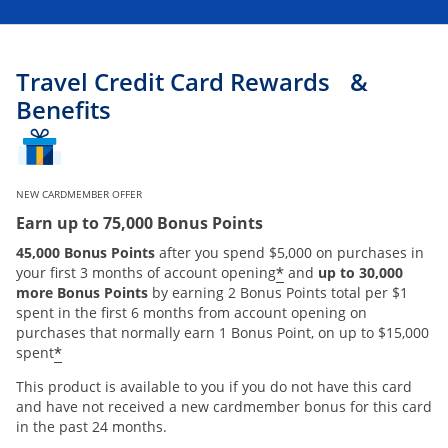
Travel Credit Card Rewards &
Benefits
NEW CARDMEMBER OFFER
Earn up to 75,000 Bonus Points
45,000 Bonus Points
after you spend $5,000 on purchases in
*
your first 3 months of account opening
and
up to 30,000
more Bonus Points
by earning 2 Bonus Points total per $1
spent in the first 6 months from account opening on
purchases that normally earn 1 Bonus Point, on up to $15,000
*
spent
This product is available to you if you do not have this card
and have not received a new cardmember bonus for this card
in the past 24 months.