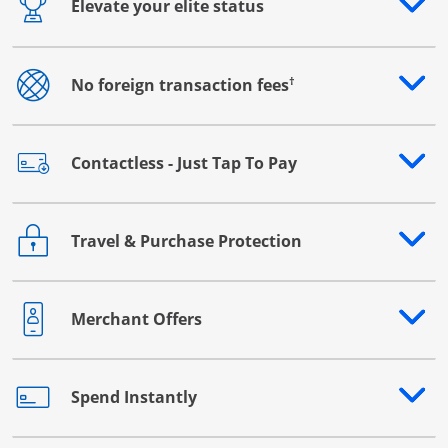
Elevate your elite status
Opens drawer that reveals additional content
†
No foreign transaction fees
Opens drawer that reveals additional content
Contactless - Just Tap To Pay
Opens drawer that reveals additional content
Travel & Purchase Protection
Opens drawer that reveals additional content
Merchant Offers
Opens drawer that reveals additional content
Spend Instantly
Opens drawer that reveals additional content