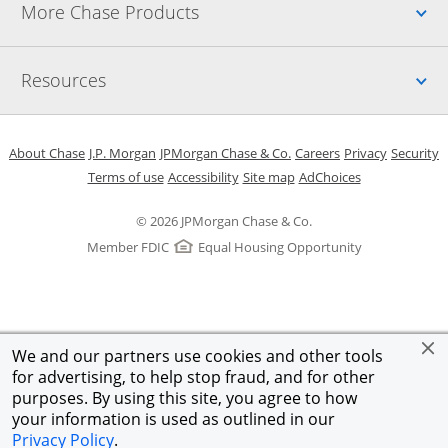
Up
More Chase Products
Up
Resources
Opens in a new window
Opens in a new window
Opens in a new window
Opens in a new w
Opens in 
O
About Chase
J.P. Morgan
JPMorgan Chase & Co.
Careers
Privacy
Security
Opens in a new window
Opens in a new window
Opens in the same windo
Opens Overlay
Terms of use
Accessibility
Site map
AdChoices
© 2026 JPMorgan Chase & Co.
Member FDIC
Equal Housing Opportunity
We and our partners use cookies and other tools
for advertising, to help stop fraud, and for other
purposes. By using this site, you agree to how
your information is used as outlined in our
Privacy Policy
.