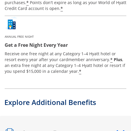
*
purchases.
Points don't expire as long as your World of Hyatt
*
Credit Card account is open.
ANNUAL FREE NIGHT
Get a Free Night Every Year
Receive one free night at any Category 1–4 Hyatt hotel or
*
resort every year after your cardmember anniversary.
Plus
,
an extra free night at any Category 1–4 Hyatt hotel or resort if
*
you spend $15,000 in a calendar year.
Explore Additional Benefits