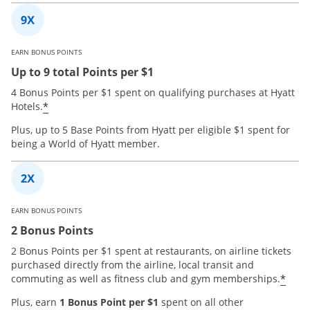
EARN BONUS POINTS
Up to 9 total Points per $1
4 Bonus Points per $1 spent on qualifying purchases at Hyatt
*
Hotels.
Plus, up to 5 Base Points from Hyatt per eligible $1 spent for
being a World of Hyatt member.
EARN BONUS POINTS
2 Bonus Points
2 Bonus Points per $1 spent at restaurants, on airline tickets
purchased directly from the airline, local transit and
*
commuting as well as fitness club and gym memberships.
Plus, earn
1 Bonus Point per $1
spent on all other