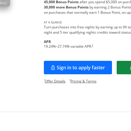
45,000 Bonus Points
after you spend $5,000 on purch
30,000 more Bonus Points
by earning 2 Bonus Points
on purchases that normally earn 1 Bonus Point, on up
AT A GLANCE
Turn purchases into free nights by earning up to 9X to
night and 5 tier qualifying nights credits toward stat
APR
Opens pricing and terms in new w
†
19.24
%–
27.74
% variable APR.
Sign in to apply faster
Opens in a new window
Opens offer details overlay.
Opens pricing and te
*
†
Offer Details
Pricing & Terms