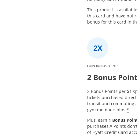
This product is availabl
this card and have not
bonus for this card in t
EARN BONUS POINTS
2 Bonus Poin
2 Bonus Points per $1 sp
tickets purchased directl
transit and commuting a
*
gym memberships.
Plus, earn
1 Bonus Point
*
purchases.
Points don'
of Hyatt Credit Card acc