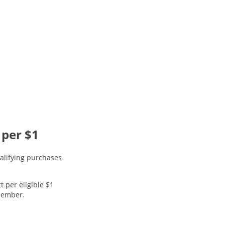
 per $1
alifying purchases
t per eligible $1
 member.