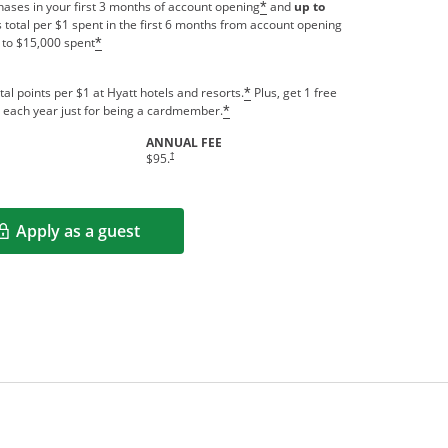
ases in your first 3 months of account opening
and
up to
*
 total per $1 spent in the first 6 months from account opening
 to $15,000 spent
*
tal points per $1 at Hyatt hotels and resorts.
Plus, get 1 free
*
us each year just for being a cardmember.
*
ANNUAL FEE
indow
Opens pricing and terms in new window
†
$95.
Apply as a guest
Opens in a new window
rms in new window.