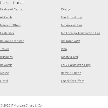
Credit Cards
Opens Category Page in the same window
Opens Category Page in t
Featured Cards
Dining
Opens Category Page in the same window
Opens Category P
All Cards
Credit Building
Opens Category Page in the same window
Opens Category P
Newest Offers
No Annual Fee
Opens Category Page in the same window
Opens
Cash Back
No Foreign Transaction Fee
Opens Category Page in the same window
Opens Category Pag
Balance Transfer
0% Intro APR
Opens Category Page in the same window
Opens Category Page in the
Travel
Visa
Opens Category Page in the same window
Opens Category Page
Business
MasterCard
Opens Category Page in the same window
Opens Categ
Rewards
EMV Cards with Chip
Opens Category Page in the same window
Opens Category P
Airline
Refer-A-Friend
Opens Category Page in the same window
Opens Category 
Hotel
Check for Offers
© 2026 JPMorgan Chase & Co.