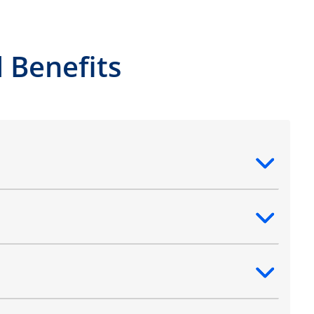
 Benefits
ntent
ntent
ntent