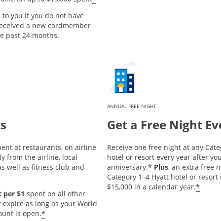
e to you if you do not have
 received a new cardmember
he past 24 months.
ANNUAL FREE NIGHT
ts
Get a Free Night Ev
ent at restaurants, on airline
Receive one free night at any Cate
y from the airline, local
hotel or resort every year after 
*
s well as fitness club and
anniversary.
Plus
, an extra free 
Category 1–4 Hyatt hotel or resort
*
$15,000 in a calendar year.
 per $1
spent on all other
t expire as long as your World
*
ount is open.