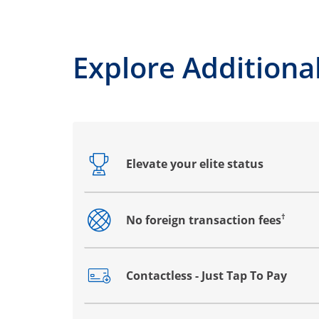
Explore Additional
Elevate your elite status
Opens drawer that reveals additional co
†
No foreign transaction fees
Opens drawer that reveals additional co
Contactless - Just Tap To Pay
Opens drawer that reveals additional co