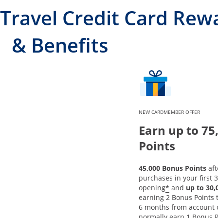
Travel Credit Card Rew
& Benefits
NEW CARDMEMBER OFFER
Earn up to 75
Points
45,000 Bonus Points
aft
purchases in your first 
*
opening
and
up to 30
earning 2 Bonus Points to
6 months from account 
normally earn 1 Bonus P