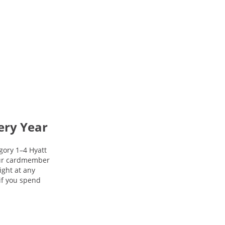
ery Year
gory 1–4 Hyatt
your cardmember
night at any
 if you spend