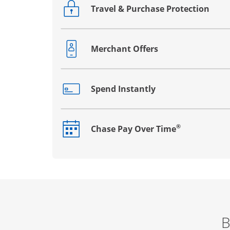
Travel & Purchase Protection
Opens drawer that reveals additional co
Merchant Offers
Opens drawer that reveals additional co
Spend Instantly
Opens drawer that reveals additional co
®
Chase Pay Over Time
Opens drawer that reveals additional co
B