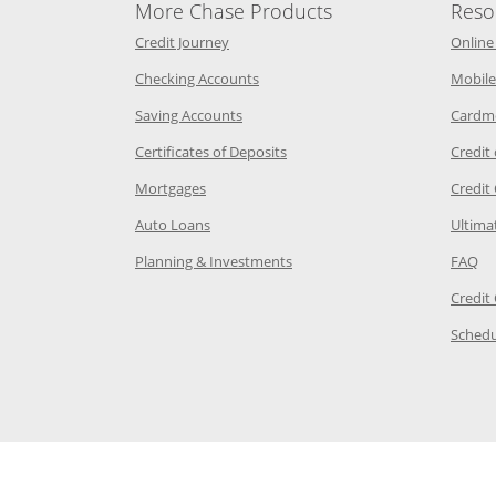
More Chase Products
Reso
he same window
Opens Chase Credit Journey in a new w
Credit Journey
Online
age in the same window
Opens Chase.com checking in a ne
Checking Accounts
Mobile
age in the same window
Opens Chase.com savings in a new wi
Saving Accounts
Cardm
 Category Page in the same window
Opens Chase.com CDs in a new
Certificates of Deposits
Credit
e in the same window
Opens Chase.com mortgage in a new wind
Mortgages
Credit
 same window
Opens Chase.com auto loans in a new win
Auto Loans
Ultima
 in the same window
Opens Chase.com investing in
Op
Planning & Investments
FAQ
ory Page in the same window
Credit
age in the same window
Schedu
Page in the same window