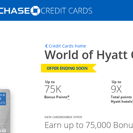
Opens Marketplace homepage in the s
ons in the same window
Opens home page in t
Credit Cards home
World of Hyatt 
OFFER ENDING SOON
Up to
Up to
75K
9X
Bonus Points
Total points
*
Hyatt hotels
NEW CARDMEMBER OFFER
Earn up to 75,000 Bonu