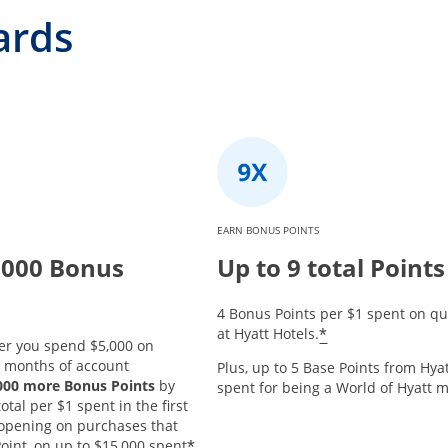
ards
EARN BONUS POINTS
,000 Bonus
Up to 9 total Points
4 Bonus Points per $1 spent on qu
*
at Hyatt Hotels.
er you spend $5,000 on
3 months of account
Plus, up to 5 Base Points from Hyat
,000 more Bonus Points
by
spent for being a World of Hyatt
tal per $1 spent in the first
opening on purchases that
*
oint, on up to $15,000 spent