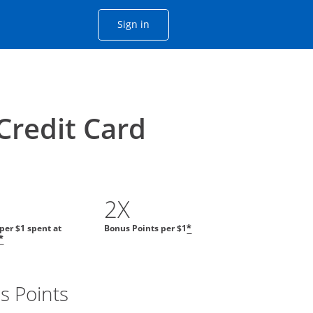
Opens Chase account sign in with
Sign in
ame window
he same window.
Credit Card
2X
 per $1 spent at
Bonus Points per $1
*
*
s Points