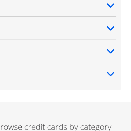
ntent
ntent
ntent
ntent
rowse credit cards by category