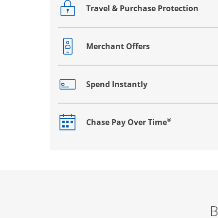
Travel & Purchase Protection
Opens drawer that reveals additional co
Merchant Offers
Opens drawer that reveals additional co
Spend Instantly
Opens drawer that reveals additional co
®
Chase Pay Over Time
Opens drawer that reveals additional co
B