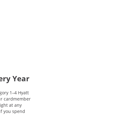
ery Year
gory 1–4 Hyatt
your cardmember
night at any
 if you spend