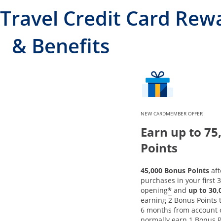
Travel Credit Card Rew
& Benefits
NEW CARDMEMBER OFFER
Earn up to 75
Points
45,000 Bonus Points
aft
purchases in your first 
*
opening
and
up to 30
earning 2 Bonus Points to
6 months from account 
normally earn 1 Bonus P