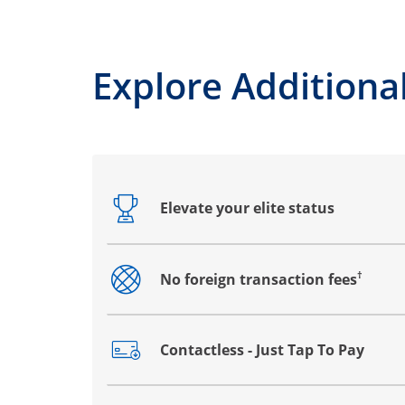
Explore Additional
Elevate your elite status
Opens drawer that reveals additional co
†
No foreign transaction fees
Opens drawer that reveals additional co
Contactless - Just Tap To Pay
Opens drawer that reveals additional co