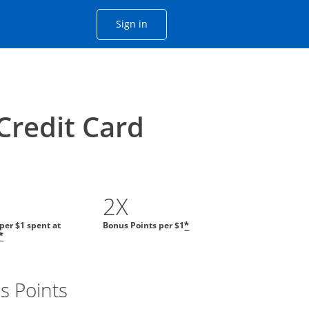
Opens Chase account sign in with
Sign in
ame window
he same window.
Credit Card
2X
 per $1 spent at
Bonus Points per $1
*
*
s Points