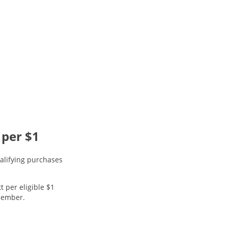
 per $1
alifying purchases
t per eligible $1
 member.