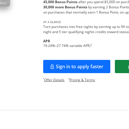
45,000 Bonus Points
after you spend $5,000 on purch
30,000 more Bonus Points
by earning 2 Bonus Points
on purchases that normally earn 1 Bonus Point, on up
AT A GLANCE
Turn purchases into free nights by earning up to 9X to
night and 5 tier qualifying nights credits toward stat
APR
Opens pricing and terms in new w
†
19.24
%–
27.74
% variable APR.
Sign in to apply faster
Opens in a new window
Opens offer details overlay.
Opens pricing and te
*
†
Offer Details
Pricing & Terms