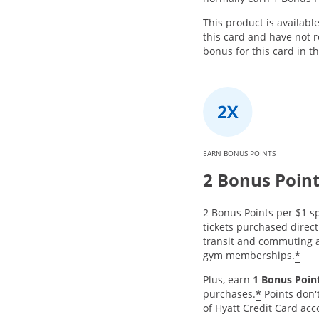
This product is availabl
this card and have not
bonus for this card in t
EARN BONUS POINTS
2 Bonus Poin
2 Bonus Points per $1 sp
tickets purchased directl
transit and commuting a
*
gym memberships.
Plus, earn
1 Bonus Point
*
purchases.
Points don'
of Hyatt Credit Card acc