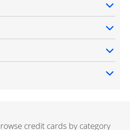
ntent
ntent
ntent
ntent
rowse credit cards by category