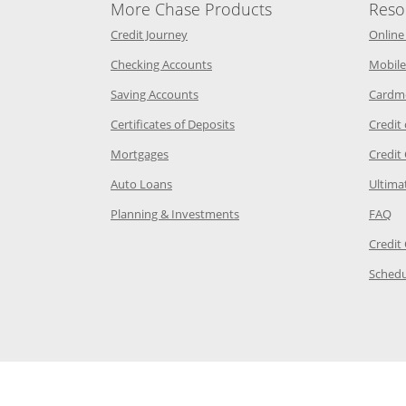
More Chase Products
Reso
he same window
Opens Chase Credit Journey in a new w
Credit Journey
Online
age in the same window
Opens Chase.com checking in a ne
Checking Accounts
Mobile
age in the same window
Opens Chase.com savings in a new wi
Saving Accounts
Cardm
 Category Page in the same window
Opens Chase.com CDs in a new
Certificates of Deposits
Credit
e in the same window
Opens Chase.com mortgage in a new wind
Mortgages
Credit
 same window
Opens Chase.com auto loans in a new win
Auto Loans
Ultima
 in the same window
Opens Chase.com investing in
Op
Planning & Investments
FAQ
ory Page in the same window
Credit
age in the same window
Schedu
Page in the same window