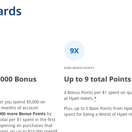
ards
EARN BONUS POINTS
,000 Bonus
Up to 9 total Points
4 Bonus Points per $1 spent on qu
*
at Hyatt Hotels.
er you spend $5,000 on
3 months of account
Plus, up to 5 Base Points from Hyat
,000 more Bonus Points
by
spent for being a World of Hyatt
tal per $1 spent in the first
opening on purchases that
*
oint, on up to $15,000 spent