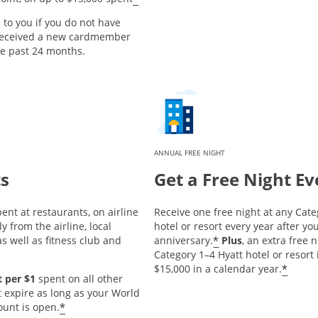
e to you if you do not have
 received a new cardmember
he past 24 months.
ANNUAL FREE NIGHT
ts
Get a Free Night Ev
ent at restaurants, on airline
Receive one free night at any Cate
y from the airline, local
hotel or resort every year after 
*
s well as fitness club and
anniversary.
Plus
, an extra free 
Category 1–4 Hyatt hotel or resort
*
$15,000 in a calendar year.
 per $1
spent on all other
t expire as long as your World
*
ount is open.