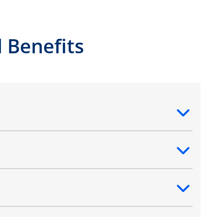
 Benefits
ntent
ntent
ntent