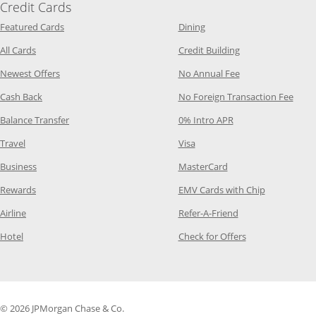
Credit Cards
Opens Category Page in the same window
Opens Category Page in t
Featured Cards
Dining
Opens Category Page in the same window
Opens Category P
All Cards
Credit Building
Opens Category Page in the same window
Opens Category P
Newest Offers
No Annual Fee
Opens Category Page in the same window
Opens
Cash Back
No Foreign Transaction Fee
Opens Category Page in the same window
Opens Category Pag
Balance Transfer
0% Intro APR
Opens Category Page in the same window
Opens Category Page in the
Travel
Visa
Opens Category Page in the same window
Opens Category Page
Business
MasterCard
Opens Category Page in the same window
Opens Categ
Rewards
EMV Cards with Chip
Opens Category Page in the same window
Opens Category P
Airline
Refer-A-Friend
Opens Category Page in the same window
Opens Category 
Hotel
Check for Offers
© 2026 JPMorgan Chase & Co.