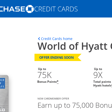
Opens Marketplace homepage in the s
ons in the same window
Opens home page in t
Credit Cards home
World of Hyatt 
OFFER ENDING SOON
Up to
Up to
75K
9X
Bonus Points
Total points
*
Hyatt hotels
NEW CARDMEMBER OFFER
Earn up to 75,000 Bonu