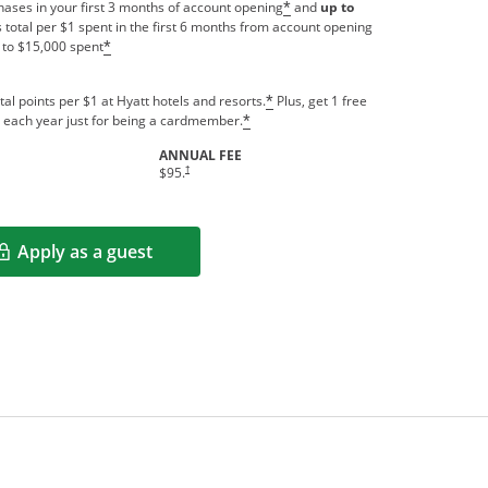
ases in your first 3 months of account opening
and
up to
*
 total per $1 spent in the first 6 months from account opening
 to $15,000 spent
*
tal points per $1 at Hyatt hotels and resorts.
Plus, get 1 free
*
us each year just for being a cardmember.
*
ANNUAL FEE
indow
Opens pricing and terms in new window
†
$95.
Apply as a guest
Opens in a new window
rms in new window.